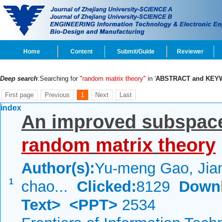
Home
Content
Submit/Guide
Reviewer
Deep search
:Searching for
"random matrix theory"
in '
ABSTRACT and KE
First page
Previous
1
Next
Last
index
An improved subspace
random
matrix
theory
Author(s):
Yu-meng Gao, Jiang
1
chao...
Clicked:
8129
Down
Text>
<PPT>
2534