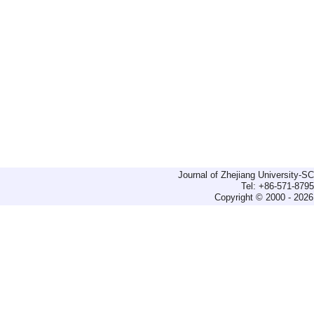
Journal of Zhejiang University-
Tel: +86-571-879
Copyright © 2000 - 2026