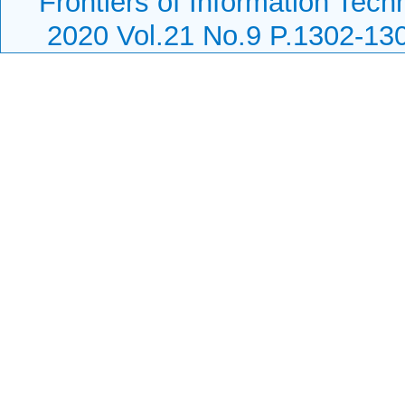
Frontiers of Information Tech
2020 Vol.21 No.9 P.1302-13