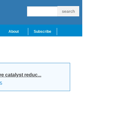
About
Subscribe
e catalyst reduc...
5