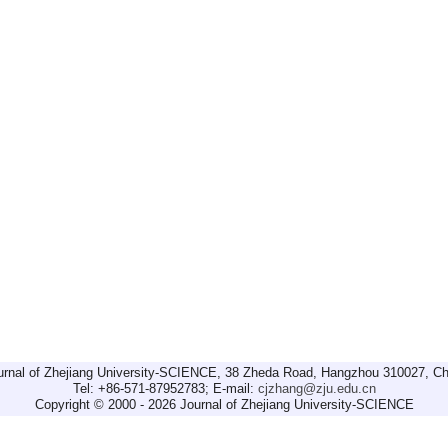
urnal of Zhejiang University-SCIENCE, 38 Zheda Road, Hangzhou 310027, Ch
Tel: +86-571-87952783; E-mail:
cjzhang@zju.edu.cn
Copyright © 2000 - 2026 Journal of Zhejiang University-SCIENCE