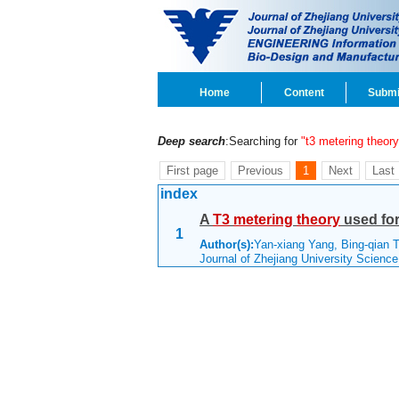
Home
Content
Submi
Deep search
:Searching for
"t3 metering theory
First page
Previous
1
Next
Last
index
A
T3
metering
theory
used for 
1
Author(s):
Yan-xiang Yang, Bing-qian 
Journal of Zhejiang University Scienc