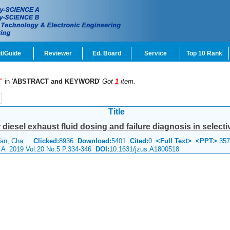
t/Guide
Reviewer
Ed. Board
Service
Top 10 Rank
"
in '
ABSTRACT and KEYWORD
'
Got
1
item.
Title
diesel exhaust fluid dosing and failure diagnosis in selectiv
Tan, Cha...
Clicked:
8936
Download:
5401
Cited:
0
<Full Text>
<PPT>
357
e A 2019 Vol.20 No.5 P.334-346
DOI:
10.1631/jzus.A1800518