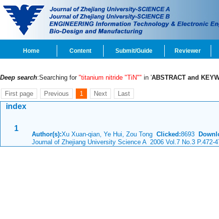
Home
Content
Submit/Guide
Reviewer
Deep search
:Searching for
"titanium nitride "TiN""
in '
ABSTRACT and KEY
First page
Previous
1
Next
Last
index
1
Author(s):
Xu Xuan-qian, Ye Hui, Zou Tong
Clicked:
8693
Downl
Journal of Zhejiang University Science A 2006 Vol.7 No.3 P.472-