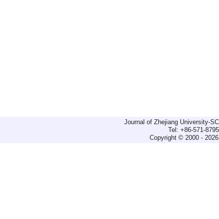
Journal of Zhejiang University-
Tel: +86-571-879
Copyright © 2000 - 2026