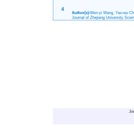
4
Author(s):
Wen-yi Wang, Yao-wu 
Journal of Zhejiang University Sci
Jo