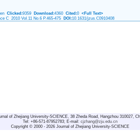
Chen
Clicked:
9359
Download:
4360
Cited:
0
<Full Text>
ence C 2010 Vol.11 No.6 P.465-475
DOI:
10.1631/jzus.C0910408
urnal of Zhejiang University-SCIENCE, 38 Zheda Road, Hangzhou 310027, Ch
Tel: +86-571-87952783; E-mail:
cjzhang@zju.edu.cn
Copyright © 2000 - 2026 Journal of Zhejiang University-SCIENCE