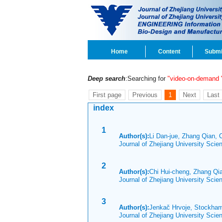
Home
Content
Submi
Deep search
:Searching for
"video-on-demand
First page
Previous
1
Next
Last
index
1
Author(s):
Li Dan-jue, Zhang Qian,
Journal of Zhejiang University Sci
2
Author(s):
Chi Hui-cheng, Zhang Q
Journal of Zhejiang University Sci
3
Author(s):
Jenkač Hrvoje, Stockha
Journal of Zhejiang University Sci