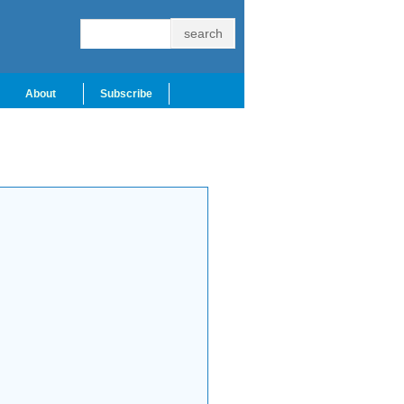
About
Subscribe