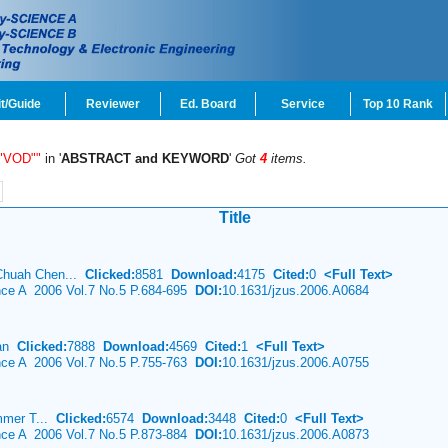
t/Guide
Reviewer
Ed. Board
Service
Top 10 Rank
 "VOD""
in '
ABSTRACT and KEYWORD
'
Got
4
items.
Title
 Chuah Chen...
Clicked:
8581
Download:
4175
Cited:
0
<Full Text>
ence A 2006 Vol.7 No.5 P.684-695
DOI:
10.1631/jzus.2006.A0684
ian
Clicked:
7888
Download:
4569
Cited:
1
<Full Text>
ence A 2006 Vol.7 No.5 P.755-763
DOI:
10.1631/jzus.2006.A0755
mmer T...
Clicked:
6574
Download:
3448
Cited:
0
<Full Text>
ence A 2006 Vol.7 No.5 P.873-884
DOI:
10.1631/jzus.2006.A0873