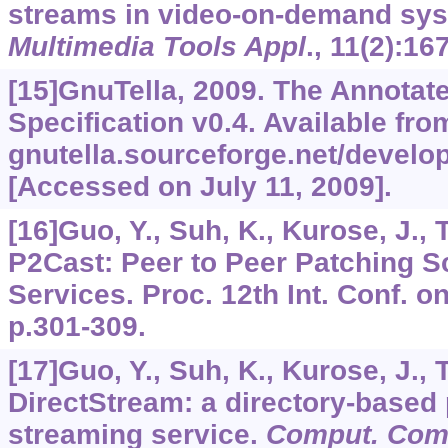
streams in video-on-demand sys
Multimedia Tools Appl
.,
11
(2):16
[15]GnuTella, 2009. The Annotat
Specification v0.4. Available from
gnutella.sourceforge.net/develop
[Accessed on July 11, 2009].
[16]Guo, Y., Suh, K., Kurose, J., 
P2Cast: Peer to Peer Patching 
Services. Proc. 12th Int. Conf. 
p.301-309.
[17]Guo, Y., Suh, K., Kurose, J., 
DirectStream: a directory-based 
streaming service.
Comput. Co