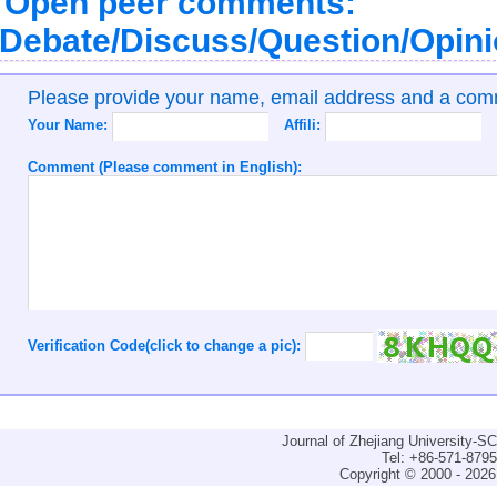
Open peer comments:
Debate/Discuss/Question/Opin
Please provide your name, email address and a co
Your Name:
Affili:
Comment (Please comment in English):
Verification Code(click to change a pic):
Journal of Zhejiang University-
Tel: +86-571-879
Copyright © 2000 - 2026