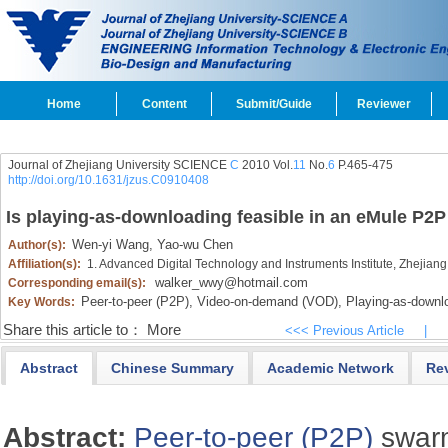
Home
Content
Submit/Guide
Reviewer
Journal of Zhejiang University SCIENCE
C
2010 Vol.
11
No.
6
P.465-475
http://doi.org/10.1631/jzus.C0910408
Is playing-as-downloading feasible in an eMule P2P
Wen-yi Wang,
Yao-wu Chen
Author(s):
Affiliation(s):
1. Advanced Digital Technology and Instruments Institute, Zhejian
walker_wwy@hotmail.com
Corresponding email(s):
Peer-to-peer (P2P),
Video-on-demand (VOD),
Playing-as-downlo
Key Words:
Share this article to：
More
<<< Previous Article
|
Abstract
Chinese Summary
Academic Network
Re
Abstract:
Peer-to-peer (P2P)
swarm