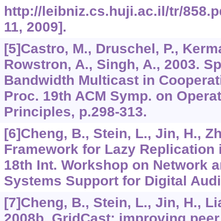
http://leibniz.cs.huji.ac.il/tr/85
11, 2009].
[5]Castro, M., Druschel, P., Kerma
Rowstron, A., Singh, A., 2003. Sp
Bandwidth Multicast in Cooperat
Proc. 19th ACM Symp. on Opera
Principles, p.298-313.
[6]Cheng, B., Stein, L., Jin, H., Z
Framework for Lazy Replication 
18th Int. Workshop on Network 
Systems Support for Digital Audi
[7]Cheng, B., Stein, L., Jin, H., Li
2008b. GridCast: improving peer