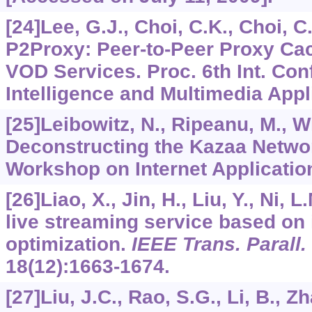
[24]Lee, G.J., Choi, C.K., Choi, C.
P2Proxy: Peer-to-Peer Proxy Ca
VOD Services. Proc. 6th Int. Con
Intelligence and Multimedia Appl
[25]Leibowitz, N., Ripeanu, M., Wi
Deconstructing the Kazaa Networ
Workshop on Internet Application
[26]Liao, X., Jin, H., Liu, Y., Ni, 
live streaming service based on 
optimization.
IEEE Trans. Parall. 
18
(12):1663-1674.
[27]Liu, J.C., Rao, S.G., Li, B., Z