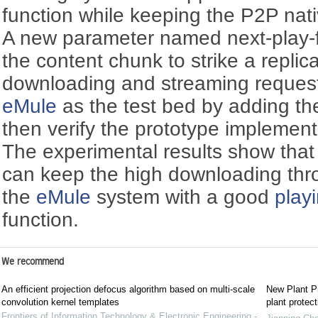
function while keeping the P2P na
A new parameter named next-play-f
the content chunk to strike a repli
downloading and streaming reques
eMule
as the test bed by adding t
then verify the prototype implemen
The experimental results show that
can keep the high downloading thr
the
eMule
system with a good
play
function.
We recommend
An efficient projection defocus algorithm based on multi-scale
New Plant Pr
convolution kernel templates
plant protect
Frontiers of Information Technology & Electronic Engineering -