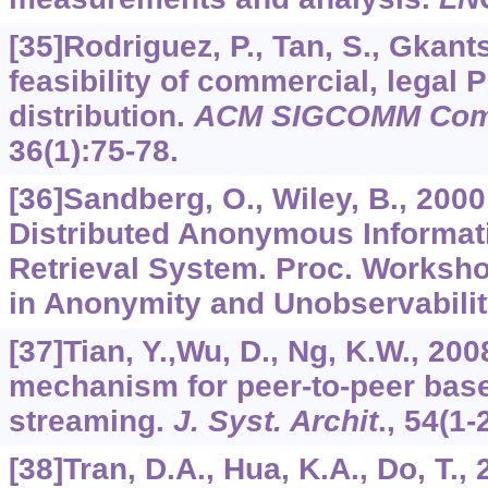
[35]Rodriguez, P., Tan, S., Gkants
feasibility of commercial, legal 
distribution.
ACM SIGCOMM Com
36
(1):75-78.
[36]Sandberg, O., Wiley, B., 2000
Distributed Anonymous Informat
Retrieval System. Proc. Worksh
in Anonymity and Unobservability
[37]Tian, Y.,Wu, D., Ng, K.W., 20
mechanism for peer-to-peer ba
streaming.
J. Syst. Archit
.,
54
(1-
[38]Tran, D.A., Hua, K.A., Do, T.