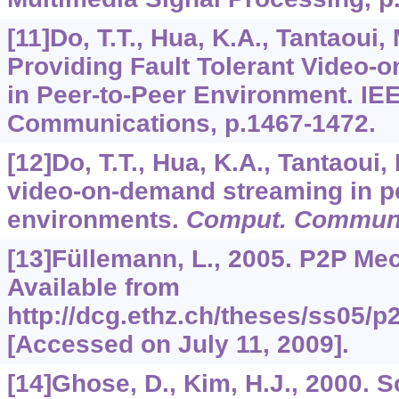
[11]Do, T.T., Hua, K.A., Tantaoui,
Providing Fault Tolerant Video
in Peer-to-Peer Environment. IEE
Communications, p.1467-1472.
[12]Do, T.T., Hua, K.A., Tantaoui,
video-on-demand streaming in pe
environments.
Comput. Commu
[13]Füllemann, L., 2005. P2P Me
Available from
http://dcg.ethz.ch/theses/ss05/
[Accessed on July 11, 2009].
[14]Ghose, D., Kim, H.J., 2000. 