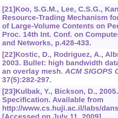
[21]Koo, S.G.M., Lee, C.S.G., Kan
Resource-Trading Mechanism for 
of Large-Volume Contents on Pee
Proc. 14th Int. Conf. on Compu
and Networks, p.428-433.
[22]Kostic, D., Rodriguez, A., Albr
2003. Bullet: high bandwidth dat
an overlay mesh.
ACM SIGOPS Op
37
(5):282-297.
[23]Kulbak, Y., Bickson, D., 200
Specification. Available from
http://www.cs.huji.ac.il/labs/da
[Accessed on July 11, 2009].