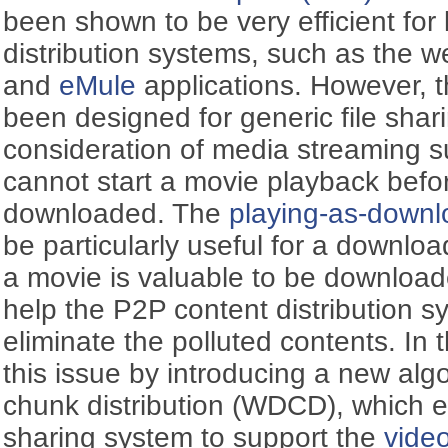
been shown to be very efficient for
distribution systems, such as the w
and
eMule
applications. However, 
been designed for generic file sharin
consideration of media streaming s
cannot start a movie playback befor
downloaded. The
playing-as-downl
be particularly useful for a downloa
a movie is valuable to be downloade
help the P2P content distribution s
eliminate the polluted contents. In
this issue by introducing a new alg
chunk distribution (WDCD), which e
sharing system to support the
vide