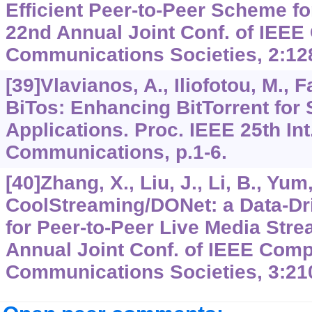
Efficient Peer-to-Peer Scheme f
22nd Annual Joint Conf. of IEE
Communications Societies,
2
:12
[39]Vlavianos, A., Iliofotou, M., 
BiTos: Enhancing BitTorrent for
Applications. Proc. IEEE 25th In
Communications, p.1-6.
[40]Zhang, X., Liu, J., Li, B., Yum,
CoolStreaming/DONet: a Data-Dr
for Peer-to-Peer Live Media Stre
Annual Joint Conf. of IEEE Comp
Communications Societies,
3
:21