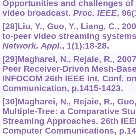
Opportunities and challenges of 
video broadcast.
Proc. IEEE
,
96
(
[28]Liu, Y., Guo, Y., Liang, C., 2
to-peer video streaming system
Network. Appl
.,
1
(1):18-28.
[29]Magharei, N., Rejaie, R., 200
Peer Receiver-Driven Mesh-Base
INFOCOM 26th IEEE Int. Conf. o
Communication, p.1415-1423.
[30]Magharei, N., Rejaie, R., Guo
Multiple-Tree: a Comparative Stu
Streaming Approaches. 26th IEEE
Computer Communications, p.14