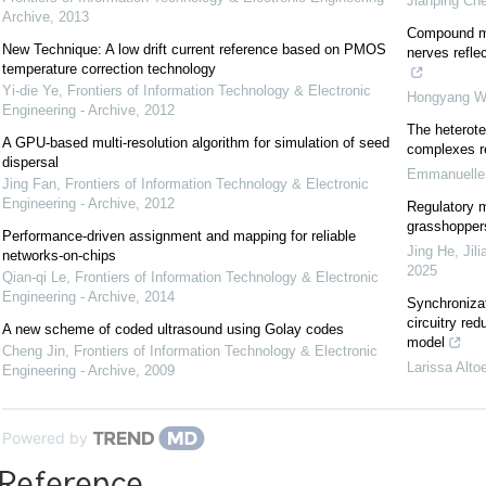
Jianping Ch
Archive
,
2013
Compound mu
New Technique: A low drift current reference based on PMOS
nerves refle
temperature correction technology
Yi-die Ye
,
Frontiers of Information Technology & Electronic
Hongyang W
Engineering - Archive
,
2012
The heterote
A GPU-based multi-resolution algorithm for simulation of seed
complexes r
dispersal
Emmanuelle 
Jing Fan
,
Frontiers of Information Technology & Electronic
Engineering - Archive
,
2012
Regulatory m
grasshopper
Performance-driven assignment and mapping for reliable
Jing He, Jil
networks-on-chips
2025
Qian-qi Le
,
Frontiers of Information Technology & Electronic
Engineering - Archive
,
2014
Synchronizat
circuitry red
A new scheme of coded ultrasound using Golay codes
model
Cheng Jin
,
Frontiers of Information Technology & Electronic
Larissa Alto
Engineering - Archive
,
2009
Powered by