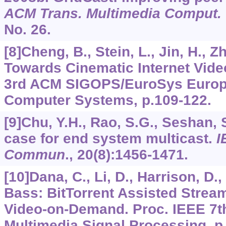
ACM Trans. Multimedia Comput.
No. 26.
[8]Cheng, B., Stein, L., Jin, H., Z
Towards Cinematic Internet Vid
3rd ACM SIGOPS/EuroSys Europ
Computer Systems, p.109-122.
[9]Chu, Y.H., Rao, S.G., Seshan, 
case for end system multicast.
I
Commun
.,
20
(8):1456-1471.
[10]Dana, C., Li, D., Harrison, D.
Bass: BitTorrent Assisted Strea
Video-on-Demand. Proc. IEEE 7
Multimedia Signal Processing, p.