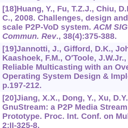
[18]Huang, Y., Fu, T.Z.J., Chiu, D
C., 2008. Challenges, design and 
scale P2P-VoD system.
ACM SIG
Commun. Rev
.,
38
(4):375-388.
[19]Jannotti, J., Gifford, D.K., Jo
Kaashoek, F.M., O′Toole, J.W.Jr.,
Reliable Multicasting with an Ov
Operating System Design & Impl
p.197-212.
[20]Jiang, X.X., Dong, Y., Xu, D.Y
GnuStream: a P2P Media Stream
Prototype. Proc. Int. Conf. on M
2
:II-325-8.