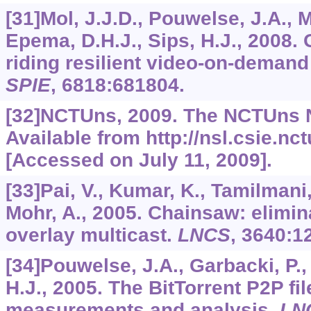
[31]Mol, J.J.D., Pouwelse, J.A., 
Epema, D.H.J., Sips, H.J., 2008. G
riding resilient video-on-deman
SPIE
,
6818
:681804.
[32]NCTUns, 2009. The NCTUns N
Available from http://nsl.csie.nc
[Accessed on July 11, 2009].
[33]Pai, V., Kumar, K., Tamilmani
Mohr, A., 2005. Chainsaw: elimin
overlay multicast.
LNCS
,
3640
:1
[34]Pouwelse, J.A., Garbacki, P.,
H.J., 2005. The BitTorrent P2P fi
measurements and analysis.
LN