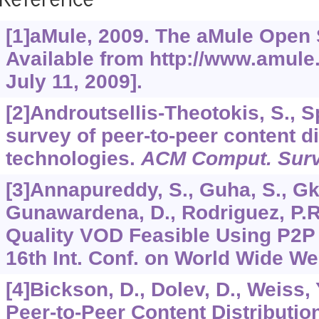
Reference
[1]aMule, 2009. The aMule Open 
Available from http://www.amule
July 11, 2009].
[2]Androutsellis-Theotokis, S., Sp
survey of peer-to-peer content di
technologies.
ACM Comput. Sur
[3]Annapureddy, S., Guha, S., Gka
Gunawardena, D., Rodriguez, P.R.
Quality VOD Feasible Using P2P
16th Int. Conf. on World Wide We
[4]Bickson, D., Dolev, D., Weiss, Y
Peer-to-Peer Content Distributio