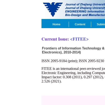
Home
Content
Submi
Current Issue:
<FITEE>
Frontiers of Information Technology &
Electronics), 2010-2014)
ISSN 2095-9184 (print); ISSN 2095-9230 
FITEE is an international peer-reviewed j
Electronic Engineering, including Compute
Impact factor: 0.308 (2011), 0.297 (2012),
2.526 (2021).