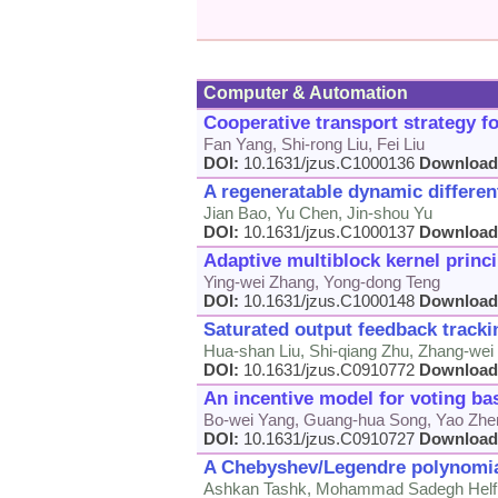
Computer & Automation
Cooperative transport strategy fo
Fan Yang, Shi-rong Liu, Fei Liu
DOI:
10.1631/jzus.C1000136
Download
A regeneratable dynamic different
Jian Bao, Yu Chen, Jin-shou Yu
DOI:
10.1631/jzus.C1000137
Download
Adaptive multiblock kernel princ
Ying-wei Zhang, Yong-dong Teng
DOI:
10.1631/jzus.C1000148
Download
Saturated output feedback trackin
Hua-shan Liu, Shi-qiang Zhu, Zhang-we
DOI:
10.1631/jzus.C0910772
Download
An incentive model for voting ba
Bo-wei Yang, Guang-hua Song, Yao Zhe
DOI:
10.1631/jzus.C0910727
Download
A Chebyshev/Legendre polynomial 
Ashkan Tashk, Mohammad Sadegh Helf