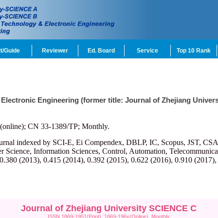
t/Guide
Reviewer
Ed. Board
Service
Top 10 Rank
 Electronic Engineering (former title: Journal of Zhejiang Univ
(online); CN 33-1389/TP; Monthly.
ournal indexed by SCI-E, Ei Compendex, DBLP, IC, Scopus, JST, CSA, et
r Science, Information Sciences, Control, Automation, Telecommunicatio
 0.380 (2013), 0.415 (2014), 0.392 (2015), 0.622 (2016), 0.910 (2017),
Journal of Zhejiang University SCIENCE C
ISSN 1869-1951(Print), 1869-196x(Online), Monthly