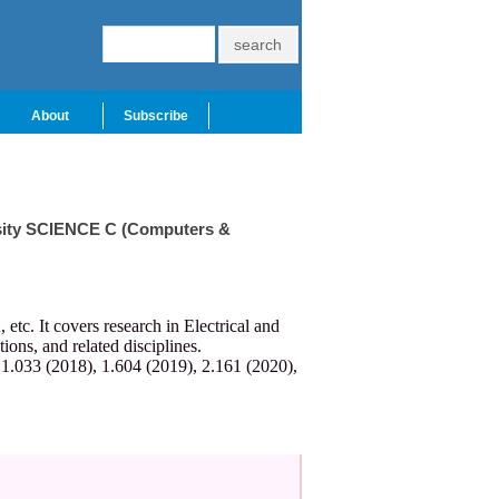
About
Subscribe
ersity SCIENCE C (Computers &
c. It covers research in Electrical and
ns, and related disciplines.
 1.033 (2018), 1.604 (2019), 2.161 (2020),