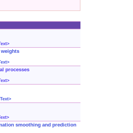
Text>
r weights
Text>
ial processes
Text>
 Text>
Text>
imation smoothing and prediction