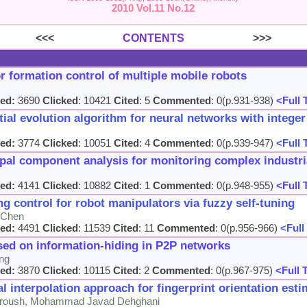
2010 Vol.11 No.12
<<<
CONTENTS
>>>
r formation control of multiple mobile robots
ed:
3690
Clicked
: 10421
Cited
: 5
Commented
: 0(p.931-938)
<Full 
ial evolution algorithm for neural networks with intege
ed:
3774
Clicked
: 10051
Cited
: 4
Commented
: 0(p.939-947)
<Full 
ipal component analysis for monitoring complex industr
ed:
4141
Clicked
: 10882
Cited
: 1
Commented
: 0(p.948-955)
<Full 
g control for robot manipulators via fuzzy self-tuning
i Chen
ed:
4491
Clicked
: 11539
Cited
: 11
Commented
: 0(p.956-966)
<Full
sed on information-hiding in P2P networks
ng
ed:
3870
Clicked
: 10115
Cited
: 2
Commented
: 0(p.967-975)
<Full 
interpolation approach for fingerprint orientation est
roush, Mohammad Javad Dehghani