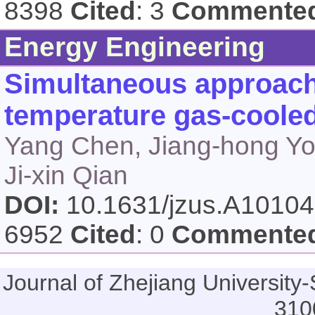
8398
Cited
: 3
Commente
Energy Engineering
Simultaneous approach 
temperature gas-cooled
Yang Chen, Jiang-hong You
Ji-xin Qian
DOI:
10.1631/jzus.A1010
6952
Cited
: 0
Commente
Journal of Zhejiang Universi
310