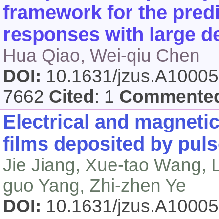
framework for the predi
responses with large d
Hua Qiao, Wei-qiu Chen
DOI:
10.1631/jzus.A1000
7662
Cited
: 1
Commente
Electrical and magnetic
films deposited by puls
Jie Jiang, Xue-tao Wang, L
guo Yang, Zhi-zhen Ye
DOI:
10.1631/jzus.A1000