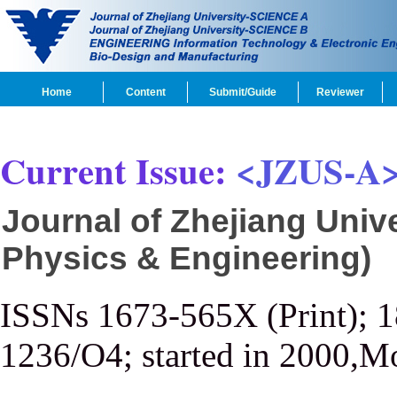
Home
Content
Submit/Guide
Reviewer
Current Issue:
<JZUS-A
Journal of Zhejiang Univ
Physics & Engineering)
ISSNs 1673-565X (Print); 
1236/O4; started in 2000,M