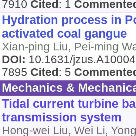
7910
Cited
: 1
Commente
Hydration process in P
activated coal gangue
Xian-ping Liu, Pei-ming W
DOI:
10.1631/jzus.A1000
7895
Cited
: 5
Commente
Mechanics & Mechanica
Tidal current turbine b
transmission system
Hong-wei Liu, Wei Li, Yon