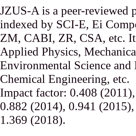
JZUS-A is a peer-reviewed p
indexed by SCI-E, Ei Comp
ZM, CABI, ZR, CSA, etc. It 
Applied Physics, Mechanical
Environmental Science and 
Chemical Engineering, etc.
Impact factor: 0.408 (2011)
0.882 (2014), 0.941 (2015),
1.369 (2018).