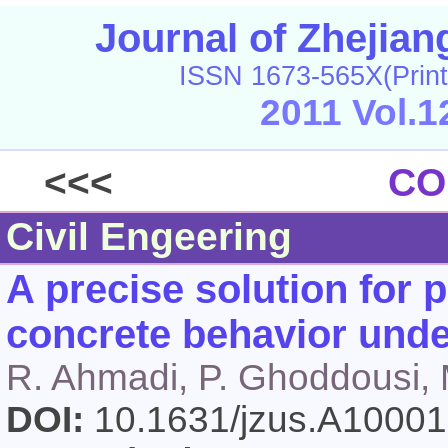
Journal of Zhejia
ISSN 1673-565X(Print
2011 Vol.1
<<<
CO
Civil Engeering
A precise solution for p
concrete behavior unde
R. Ahmadi, P. Ghoddousi, M
DOI:
10.1631/jzus.A1000