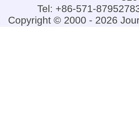
Tel: +86-571-87952783
Copyright © 2000 - 2026 Jou