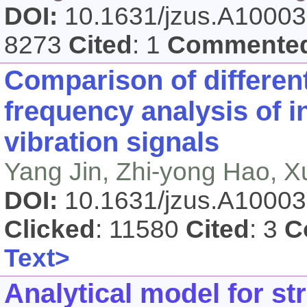
DOI:
10.1631/jzus.A1000
8273
Cited
: 1
Commente
Comparison of different
frequency analysis of 
vibration signals
Yang Jin, Zhi-yong Hao, 
DOI:
10.1631/jzus.A1000
Clicked
: 11580
Cited
: 3
C
Text>
Analytical model for s