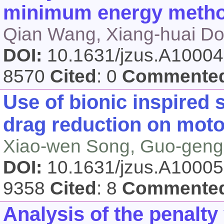
minimum energy meth
Qian Wang, Xiang-huai Do
DOI:
10.1631/jzus.A1000
8570
Cited
: 0
Commente
Use of bionic inspired
drag reduction on moto
Xiao-wen Song, Guo-geng
DOI:
10.1631/jzus.A1000
9358
Cited
: 8
Commente
Analysis of the penalty