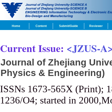
Home
Content
Submit/Guide
Reviewer
Current Issue:
<JZUS-A
Journal of Zhejiang Univ
Physics & Engineering)
ISSNs 1673-565X (Print); 
1236/O4; started in 2000,M