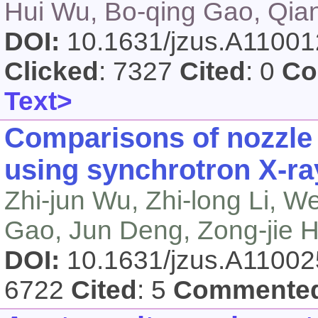
Hui Wu, Bo-qing Gao, Qi
DOI:
10.1631/jzus.A1100
Clicked
: 7327
Cited
: 0
Co
Text>
Comparisons of nozzle 
using synchrotron X-r
Zhi-jun Wu, Zhi-long Li, W
Gao, Jun Deng, Zong-jie 
DOI:
10.1631/jzus.A1100
6722
Cited
: 5
Commente