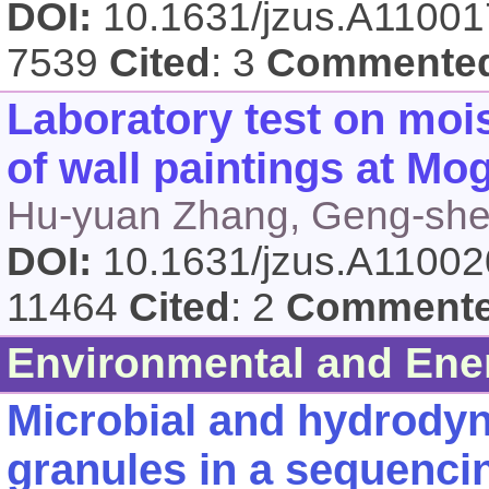
DOI:
10.1631/jzus.A1100
7539
Cited
: 3
Commente
Laboratory test on moi
of wall paintings at Mo
Hu-yuan Zhang, Geng-sh
DOI:
10.1631/jzus.A1100
11464
Cited
: 2
Comment
Environmental and Ene
Microbial and hydrodyn
granules in a sequencin