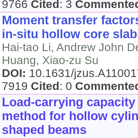
9766
Cited
: 3
Commente
Moment transfer factor
in-situ hollow core sla
Hai-tao Li, Andrew John D
Huang, Xiao-zu Su
DOI:
10.1631/jzus.A1100
7919
Cited
: 0
Commente
Load-carrying capacity 
method for hollow cylin
shaped beams