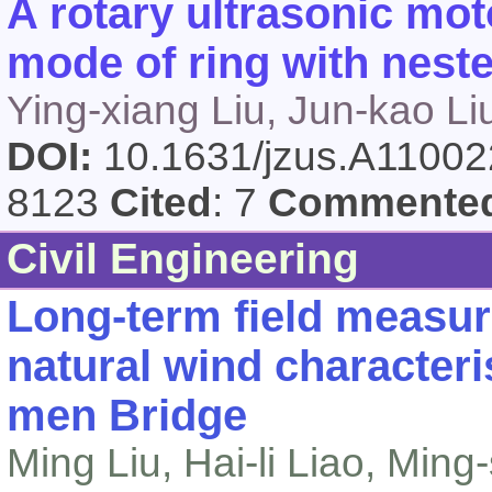
A rotary ultrasonic mot
mode of ring with neste
Ying-xiang Liu, Jun-kao L
DOI:
10.1631/jzus.A1100
8123
Cited
: 7
Commente
Civil Engineering
Long-term field measur
natural wind characteris
men Bridge
Ming Liu, Hai-li Liao, Min