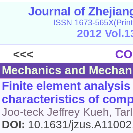
Journal of Zhejia
ISSN 1673-565X(Print
2012 Vol.1
<<<
CO
Mechanics and Mechani
Finite element analysis 
characteristics of comp
Joo-teck Jeffrey Kueh, Tar
DOI:
10.1631/jzus.A1100