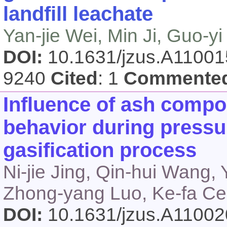
landfill leachate
Yan-jie Wei, Min Ji, Guo-yi 
DOI:
10.1631/jzus.A1100
9240
Cited
: 1
Commente
Influence of ash compos
behavior during press
gasification process
Ni-jie Jing, Qin-hui Wang
Zhong-yang Luo, Ke-fa C
DOI:
10.1631/jzus.A1100