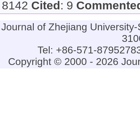
8142
Cited
: 9
Commente
Journal of Zhejiang Universi
310
Tel: +86-571-87952783
Copyright © 2000 - 2026 Jou