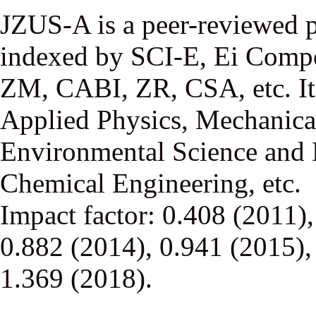
JZUS-A is a peer-reviewed p
indexed by SCI-E, Ei Comp
ZM, CABI, ZR, CSA, etc. It 
Applied Physics, Mechanical
Environmental Science and 
Chemical Engineering, etc.
Impact factor: 0.408 (2011)
0.882 (2014), 0.941 (2015),
1.369 (2018).