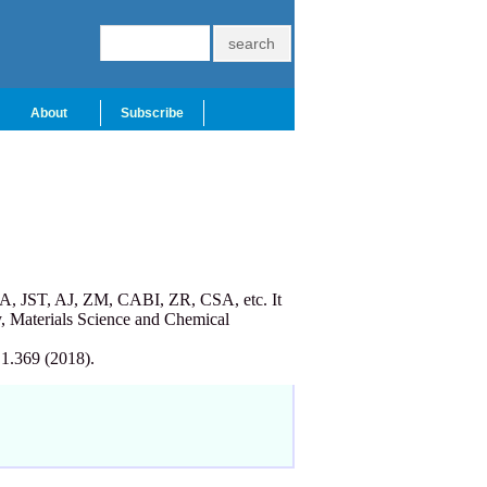
About
Subscribe
A, JST, AJ, ZM, CABI, ZR, CSA, etc. It
, Materials Science and Chemical
 1.369 (2018).