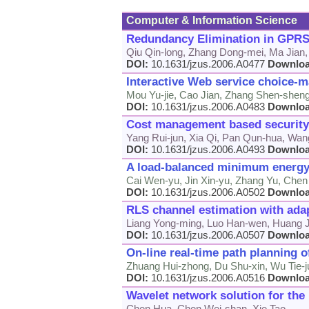
Computer & Information Science
Redundancy Elimination in GPRS
Qiu Qin-long, Zhang Dong-mei, Ma Jian,
DOI:
10.1631/jzus.2006.A0477
Downlo
Interactive Web service choice-
Mou Yu-jie, Cao Jian, Zhang Shen-shen
DOI:
10.1631/jzus.2006.A0483
Downlo
Cost management based security
Yang Rui-jun, Xia Qi, Pan Qun-hua, Wan
DOI:
10.1631/jzus.2006.A0493
Downlo
A load-balanced minimum energy 
Cai Wen-yu, Jin Xin-yu, Zhang Yu, Che
DOI:
10.1631/jzus.2006.A0502
Downlo
RLS channel estimation with ada
Liang Yong-ming, Luo Han-wen, Huang J
DOI:
10.1631/jzus.2006.A0507
Downlo
On-line real-time path planning 
Zhuang Hui-zhong, Du Shu-xin, Wu Tie-j
DOI:
10.1631/jzus.2006.A0516
Downlo
Wavelet network solution for the
Chen Hua, Chen Wei-shan, Xie Tao