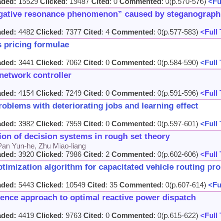
aded:
15529
Clicked
: 19487
Cited
: 0
Commented
: 0(p.570-576)
<Ful
egative resonance phenomenon” caused by steganographi
aded:
4482
Clicked
: 7377
Cited
: 4
Commented
: 0(p.577-583)
<Full 
s pricing formulae
aded:
3441
Clicked
: 7062
Cited
: 0
Commented
: 0(p.584-590)
<Full 
etwork controller
aded:
4154
Clicked
: 7249
Cited
: 0
Commented
: 0(p.591-596)
<Full 
oblems with deteriorating jobs and learning effect
aded:
3982
Clicked
: 7959
Cited
: 0
Commented
: 0(p.597-601)
<Full 
ion of decision systems in rough set theory
Pan Yun-he, Zhu Miao-liang
aded:
3920
Clicked
: 7986
Cited
: 2
Commented
: 0(p.602-606)
<Full 
ptimization algorithm for capacitated vehicle routing pr
aded:
5443
Clicked
: 10549
Cited
: 35
Commented
: 0(p.607-614)
<Ful
ence approach to optimal reactive power dispatch
aded:
4419
Clicked
: 9763
Cited
: 0
Commented
: 0(p.615-622)
<Full 