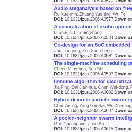
DOI:
10.1631/jzus.2006.A0570
Downlo
Audio steganalysis based on “n
Ru Xue-min, Zhuang Yue-ting, Wu Fei
DOI:
10.1631/jzus.2006.A0577
Downlo
A generalization of exotic option
Li Shu-jin, Li Sheng-hong
DOI:
10.1631/jzus.2006.A0584
Downlo
Co-design for an SoC embedded n
Zou Lian-ying, Zou Xue-cheng
DOI:
10.1631/jzus.2006.A0591
Downlo
The single-machine scheduling pr
Cheng Ming-bao, Sun Shi-jie
DOI:
10.1631/jzus.2006.A0597
Downlo
Immune algorithm for discretizat
Jia Ping, Dai Jian-hua, Chen Wei-dong, 
DOI:
10.1631/jzus.2006.A0602
Downlo
Hybrid discrete particle swarm o
Chen Ai-ling, Yang Gen-ke, Wu Zhi-ming
DOI:
10.1631/jzus.2006.A0607
Downlo
A pooled-neighbor swarm intellig
Guo Chuang-xin, Zhao Bo
DOI:
10.1631/jzus.2006.A0615
Downlo