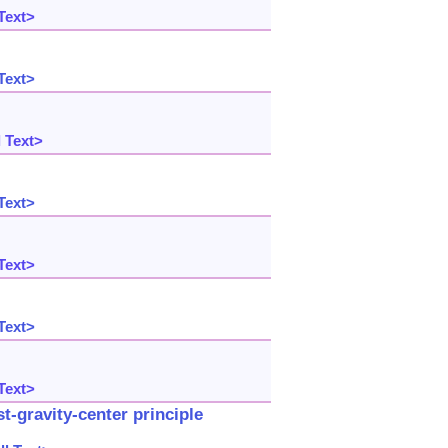
Text>
Text>
 Text>
Text>
Text>
Text>
Text>
-gravity-center principle