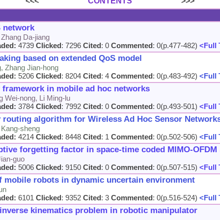
<<<
CONTENTS
>>>
 network
 Zhang Da-jiang
aded:
4739
Clicked
: 7296
Cited
: 0
Commented
: 0(p.477-482)
<Full 
making based on extended QoS model
g, Zhang Jian-hong
aded:
5206
Clicked
: 8204
Cited
: 4
Commented
: 0(p.483-492)
<Full 
 framework in mobile ad hoc networks
g Wei-nong, Li Ming-lu
aded:
3784
Clicked
: 7992
Cited
: 0
Commented
: 0(p.493-501)
<Full 
routing algorithm for Wireless Ad Hoc Sensor Network
n Kang-sheng
aded:
4214
Clicked
: 8448
Cited
: 1
Commented
: 0(p.502-506)
<Full 
ptive forgetting factor in space-time coded MIMO-OFDM
ian-guo
aded:
5006
Clicked
: 9150
Cited
: 0
Commented
: 0(p.507-515)
<Full 
of mobile robots in dynamic uncertain environment
un
aded:
6101
Clicked
: 9352
Cited
: 3
Commented
: 0(p.516-524)
<Full 
 inverse kinematics problem in robotic manipulator