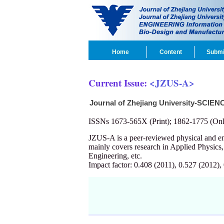
Home
Content
Submi
Current Issue:
<JZUS-A>
Journal of Zhejiang University-SCIEN
ISSNs 1673-565X (Print); 1862-1775 (Onl
JZUS-A is a peer-reviewed physical and 
mainly covers research in Applied Physics
Engineering, etc.
Impact factor: 0.408 (2011), 0.527 (2012),