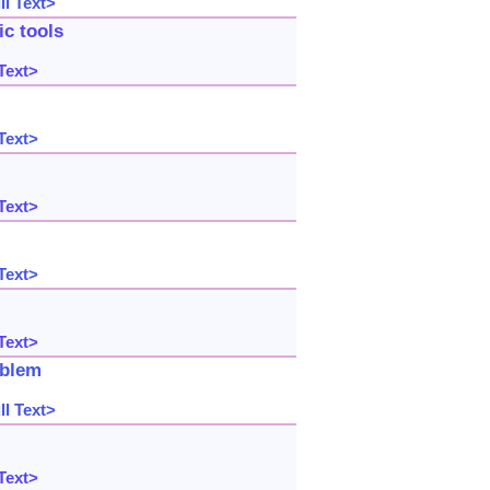
l Text>
c tools
Text>
Text>
Text>
Text>
Text>
oblem
l Text>
Text>