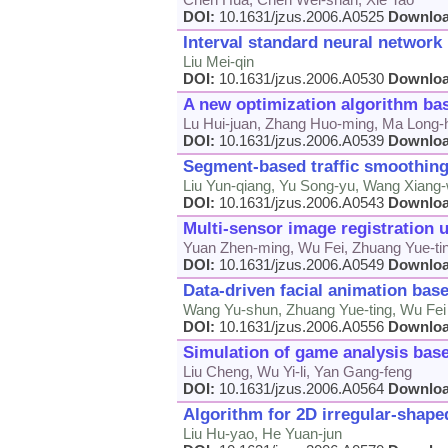
DOI:
10.1631/jzus.2006.A0525
Downlo
Interval standard neural network
Liu Mei-qin
DOI:
10.1631/jzus.2006.A0530
Downlo
A new optimization algorithm ba
Lu Hui-juan, Zhang Huo-ming, Ma Long-
DOI:
10.1631/jzus.2006.A0539
Downlo
Segment-based traffic smoothing
Liu Yun-qiang, Yu Song-yu, Wang Xiang
DOI:
10.1631/jzus.2006.A0543
Downlo
Multi-sensor image registration 
Yuan Zhen-ming, Wu Fei, Zhuang Yue-ti
DOI:
10.1631/jzus.2006.A0549
Downlo
Data-driven facial animation bas
Wang Yu-shun, Zhuang Yue-ting, Wu Fei
DOI:
10.1631/jzus.2006.A0556
Downlo
Simulation of game analysis base
Liu Cheng, Wu Yi-li, Yan Gang-feng
DOI:
10.1631/jzus.2006.A0564
Downlo
Algorithm for 2D irregular-shape
Liu Hu-yao, He Yuan-jun