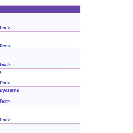
Text>
Text>
Text>
s
Text>
 systems
Text>
Text>