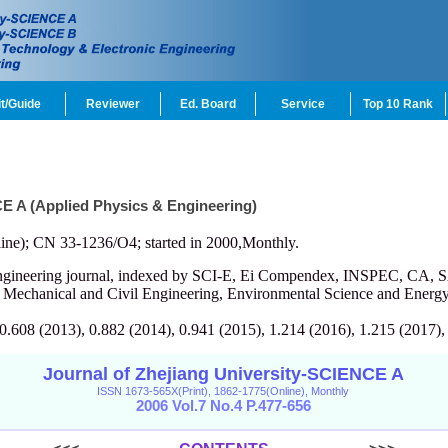
t/Guide
Reviewer
Ed. Board
Service
Top 10 Rank
CE A (Applied Physics & Engineering)
ine); CN 33-1236/O4; started in 2000,Monthly.
engineering journal, indexed by SCI-E, Ei Compendex, INSPEC, CA, S
, Mechanical and Civil Engineering, Environmental Science and Energy
 0.608 (2013), 0.882 (2014), 0.941 (2015), 1.214 (2016), 1.215 (2017),
Journal of Zhejiang University-SCIENCE A
ISSN 1673-565X(Print), 1862-1775(Online), Monthly
2006 Vol.7 No.4 P.477-656