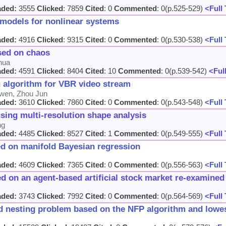
aded:
3555
Clicked
: 7859
Cited
: 0
Commented
: 0(p.525-529)
<Full 
 models for nonlinear systems
aded:
4916
Clicked
: 9315
Cited
: 0
Commented
: 0(p.530-538)
<Full 
sed on chaos
hua
aded:
4591
Clicked
: 8404
Cited
: 10
Commented
: 0(p.539-542)
<Full
 algorithm for VBR video stream
-wen, Zhou Jun
aded:
3610
Clicked
: 7860
Cited
: 0
Commented
: 0(p.543-548)
<Full 
using multi-resolution shape analysis
ng
aded:
4485
Clicked
: 8527
Cited
: 1
Commented
: 0(p.549-555)
<Full 
ed on manifold Bayesian regression
aded:
4609
Clicked
: 7365
Cited
: 0
Commented
: 0(p.556-563)
<Full 
d on an agent-based artificial stock market re-examined
aded:
3743
Clicked
: 7992
Cited
: 0
Commented
: 0(p.564-569)
<Full 
d nesting problem based on the NFP algorithm and lowest