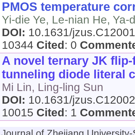
PMOS temperature corr
Yi-die Ye, Le-nian He, Ya
DOI:
10.1631/jzus.C1200
10344
Cited
: 0
Comment
A novel ternary JK flip
tunneling diode literal c
Mi Lin, Ling-ling Sun
DOI:
10.1631/jzus.C1200
10015
Cited
: 1
Comment
Journal of Zhejiang Universi