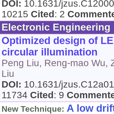
DOI:
10.1631/jzus.C1200
10215
Cited
: 2
Comment
Electronic Engineering
Optimized design of LE
circular illumination
Peng Liu, Reng-mao Wu, Z
Liu
DOI:
10.1631/jzus.C12a0
11734
Cited
: 9
Comment
A low dri
New Technique: