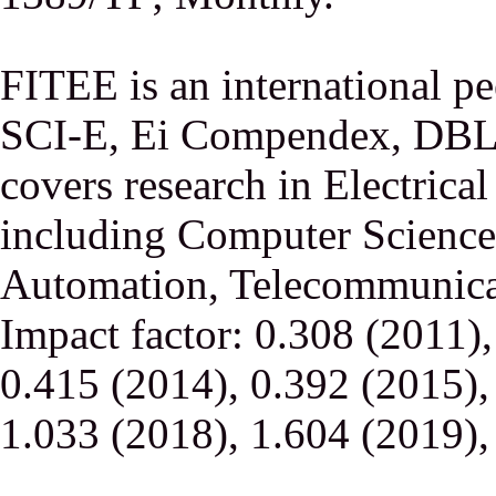
FITEE is an international p
SCI-E, Ei Compendex, DBLP,
covers research in Electrica
including Computer Science,
Automation, Telecommunicati
Impact factor: 0.308 (2011)
0.415 (2014), 0.392 (2015),
1.033 (2018), 1.604 (2019),