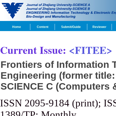
Home
Content
Submit/Guide
Reviewer
Current Issue:
<FITEE>
Frontiers of Information
Engineering (former title
SCIENCE C (Computers & 
ISSN 2095-9184 (print); IS
1389/TP; Monthly.