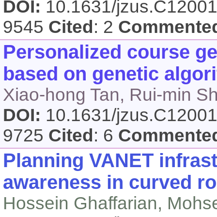
DOI:
10.1631/jzus.C1200
9545
Cited
: 2
Commente
Personalized course ge
based on genetic algor
Xiao-hong Tan, Rui-min S
DOI:
10.1631/jzus.C1200
9725
Cited
: 6
Commente
Planning VANET infrast
awareness in curved r
Hossein Ghaffarian, Mohs