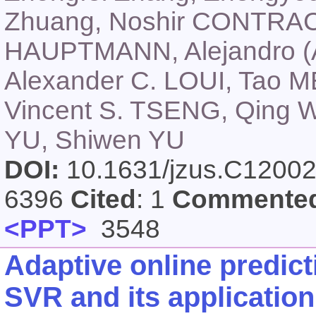
Zhuang, Noshir CONTRAC
HAUPTMANN, Alejandro (A
Alexander C. LOUI, Tao M
Vincent S. TSENG, Qing
YU, Shiwen YU
DOI:
10.1631/jzus.C1200
6396
Cited
: 1
Commente
<PPT>
3548
Adaptive online predic
SVR and its application