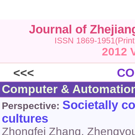
Journal of Zhejia
ISSN 1869-1951(Print
2012 V
<<<
CO
Computer & Automatio
Societally c
Perspective:
cultures
Zhongfei Zhang, Zhengyou