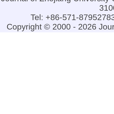
310
Tel: +86-571-87952783
Copyright © 2000 - 2026 Jou