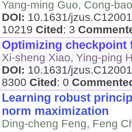
Yang-ming Guo, Cong-bao R
DOI:
10.1631/jzus.C1200
10219
Cited
: 3
Comment
Optimizing checkpoint f
Xi-sheng Xiao, Ying-ping 
DOI:
10.1631/jzus.C1200
8300
Cited
: 0
Commente
Learning robust princi
norm maximization
Ding-cheng Feng, Feng Ch