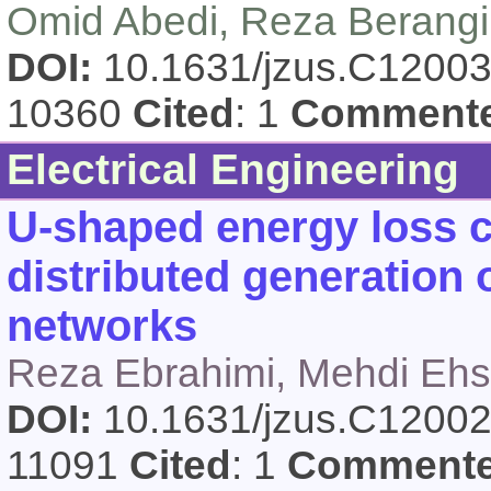
Omid Abedi, Reza Berangi
DOI:
10.1631/jzus.C1200
10360
Cited
: 1
Comment
Electrical Engineering
U-shaped energy loss cu
distributed generation o
networks
Reza Ebrahimi, Mehdi Ehs
DOI:
10.1631/jzus.C1200
11091
Cited
: 1
Comment