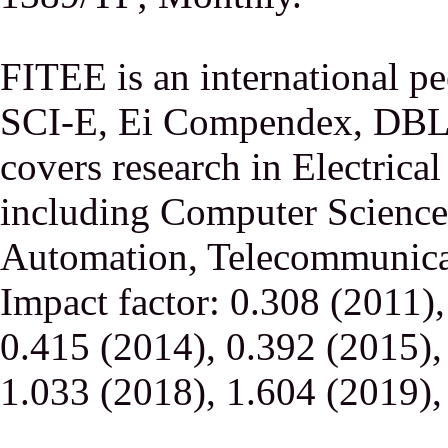
FITEE is an international p
SCI-E, Ei Compendex, DBLP,
covers research in Electrica
including Computer Science,
Automation, Telecommunicati
Impact factor: 0.308 (2011)
0.415 (2014), 0.392 (2015),
1.033 (2018), 1.604 (2019),