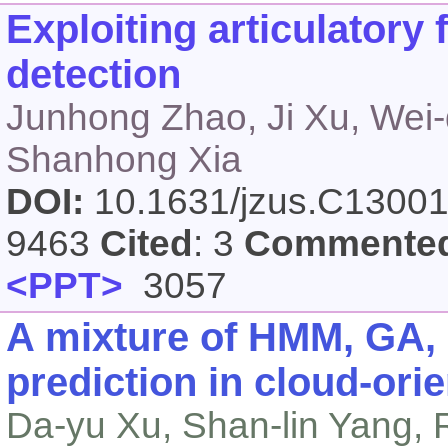
Exploiting articulatory 
detection
Junhong Zhao, Ji Xu, Wei-
Shanhong Xia
DOI:
10.1631/jzus.C1300
9463
Cited
: 3
Commente
<PPT>
3057
A mixture of HMM, GA, 
prediction in cloud-ori
Da-yu Xu, Shan-lin Yang, 