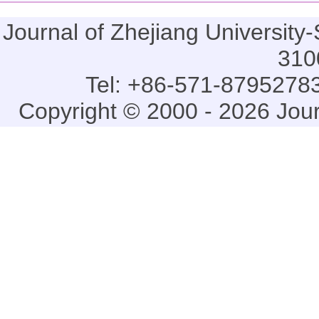
Journal of Zhejiang Universi
310
Tel: +86-571-87952783
Copyright © 2000 - 2026 Jou