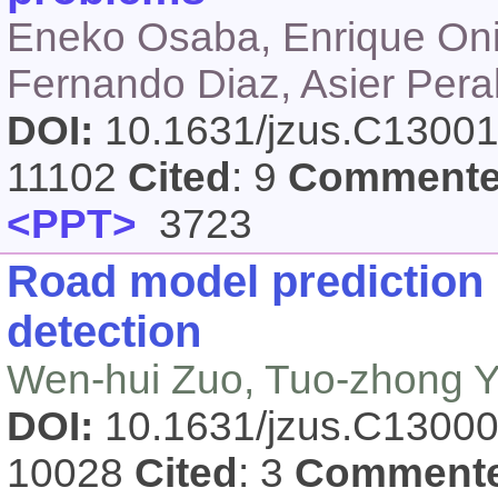
Eneko Osaba, Enrique Oni
Fernando Diaz, Asier Pera
DOI:
10.1631/jzus.C1300
11102
Cited
: 9
Comment
<PPT>
3723
Road model prediction
detection
Wen-hui Zuo, Tuo-zhong 
DOI:
10.1631/jzus.C1300
10028
Cited
: 3
Comment