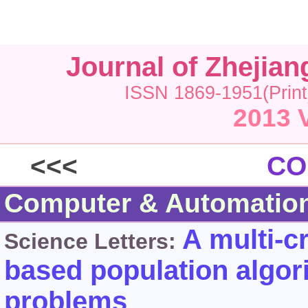
Journal of Zhejia
ISSN 1869-1951(Print
2013 
<<<
CO
Computer & Automatio
A multi-c
Science Letters:
based population algori
problems