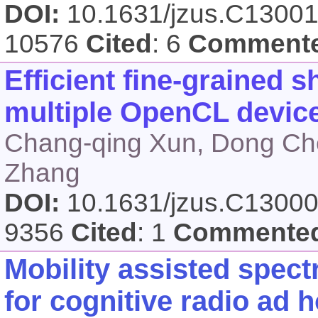
DOI:
10.1631/jzus.C1300
10576
Cited
: 6
Comment
Efficient fine-grained 
multiple OpenCL devic
Chang-qing Xun, Dong Ch
Zhang
DOI:
10.1631/jzus.C1300
9356
Cited
: 1
Commente
Mobility assisted spec
for cognitive radio ad 