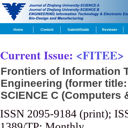
Home
Content
Submit/Guide
Reviewer
Current Issue:
<FITEE>
Frontiers of Information
Engineering (former title
SCIENCE C (Computers & 
ISSN 2095-9184 (print); IS
1389/TP; Monthly.