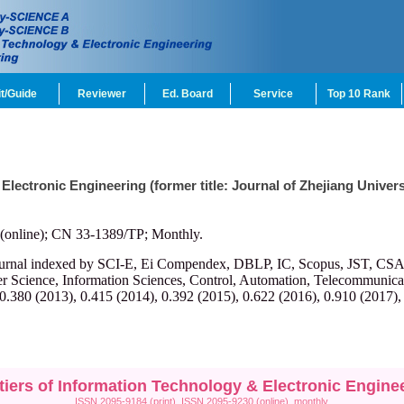
t/Guide
Reviewer
Ed. Board
Service
Top 10 Rank
 Electronic Engineering (former title: Journal of Zhejiang Univ
(online); CN 33-1389/TP; Monthly.
ournal indexed by SCI-E, Ei Compendex, DBLP, IC, Scopus, JST, CSA, et
r Science, Information Sciences, Control, Automation, Telecommunicatio
 0.380 (2013), 0.415 (2014), 0.392 (2015), 0.622 (2016), 0.910 (2017),
tiers of Information Technology & Electronic Engine
ISSN 2095-9184 (print), ISSN 2095-9230 (online), monthly