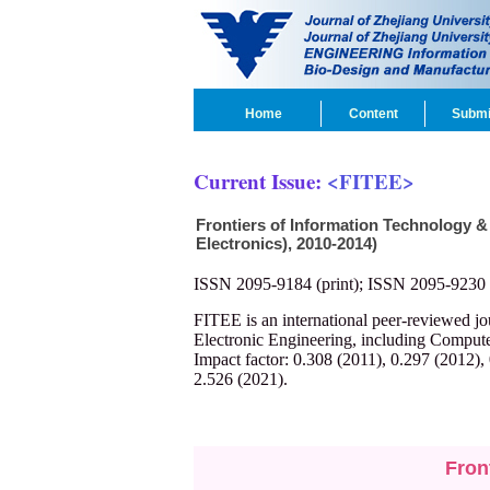
Home
Content
Submi
Current Issue:
<FITEE>
Frontiers of Information Technology &
Electronics), 2010-2014)
ISSN 2095-9184 (print); ISSN 2095-9230 
FITEE is an international peer-reviewed j
Electronic Engineering, including Compute
Impact factor: 0.308 (2011), 0.297 (2012),
2.526 (2021).
Fron