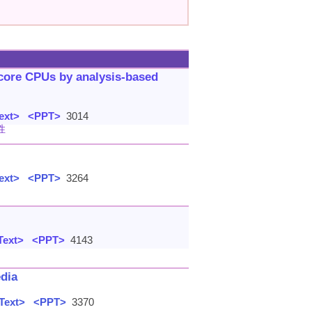
-core CPUs by analysis-based
ext>
<PPT>
3014
性
ext>
<PPT>
3264
Text>
<PPT>
4143
edia
Text>
<PPT>
3370