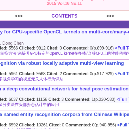
2015 Vol.16 No.11
<<<
CONTENTS
>>>
ty for GPU-specific OpenCL kernels on multi-core/many
n, Dong Chen
ded:
5566
Clicked
: 9812
Cited
: 0
Commented
: 0(p.899-916)
<Full T
方法”来提升GPU特定的OpenCL kernel在多核/众核CPU上的性能移植
nition via robust locally adaptive multi-view learning
ded:
5961
Clicked
: 9568
Cited
: 2
Commented
: 0(p.917-929)
<Full T
多视角学习的视点无关人体行为识别
on a deep convolutional network for head pose estimation
ded:
6037
Clicked
: 11158
Cited
: 3
Commented
: 1(p.930-939)
<Full 
多分类法在头部姿态估计中的应用
le named entity recognition corpora from Chinese Wikip
ded:
6992
Clicked
: 10261
Cited
: 0
Commented
: 0(p.940-956)
<Full 