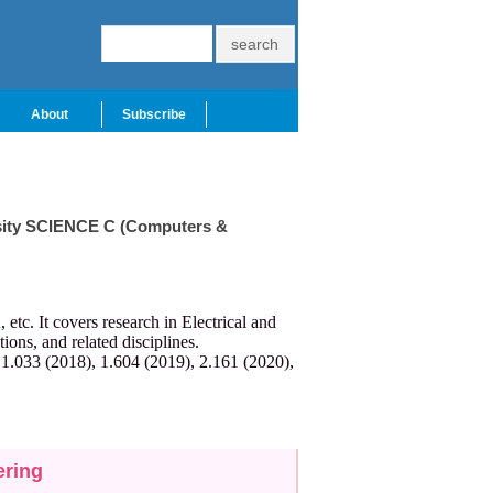
About
Subscribe
ersity SCIENCE C (Computers &
c. It covers research in Electrical and
ns, and related disciplines.
 1.033 (2018), 1.604 (2019), 2.161 (2020),
ering