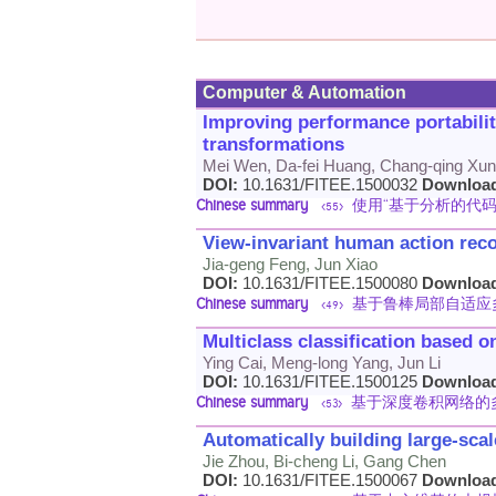
Computer & Automation
Improving performance portabili
transformations
Mei Wen, Da-fei Huang, Chang-qing Xu
DOI:
10.1631/FITEE.1500032
Downloa
Chinese summary
使用“基于分析的代码转换
<55>
View-invariant human action recog
Jia-geng Feng, Jun Xiao
DOI:
10.1631/FITEE.1500080
Downloa
Chinese summary
基于鲁棒局部自适应
<49>
Multiclass classification based 
Ying Cai, Meng-long Yang, Jun Li
DOI:
10.1631/FITEE.1500125
Downloa
Chinese summary
基于深度卷积网络的
<53>
Automatically building large-sca
Jie Zhou, Bi-cheng Li, Gang Chen
DOI:
10.1631/FITEE.1500067
Downloa