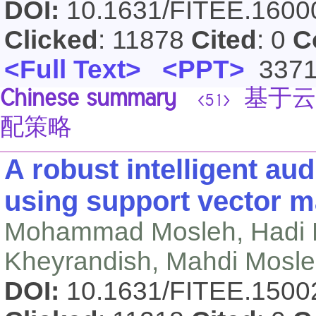
DOI:
10.1631/FITEE.160
Clicked
: 11878
Cited
: 0
C
<Full Text>
<PPT>
337
Chinese summary
基于云
<51>
配策略
A robust intelligent a
using support vector 
Mohammad Mosleh, Hadi 
Kheyrandish, Mahdi Mosl
DOI:
10.1631/FITEE.150