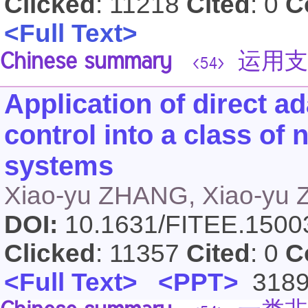
Clicked
: 11218
Cited
: 0
C
<Full Text>
Chinese summary
运用支
<54>
Application of direct a
control into a class of 
systems
Xiao-yu ZHANG, Xiao-yu
DOI:
10.1631/FITEE.150
Clicked
: 11357
Cited
: 0
C
<Full Text>
<PPT>
318