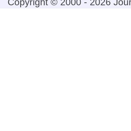
Copyright © 2000 - 2026 Jou