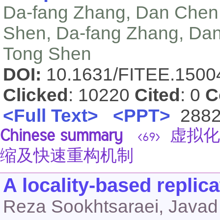
Da-fang Zhang, Dan Chen, 
Shen, Da-fang Zhang, Dan 
Tong Shen
DOI:
10.1631/FITEE.150
Clicked
: 10220
Cited
: 0
C
<Full Text>
<PPT>
288
Chinese summary
虚拟化
<69>
缩及快速重构机制
A locality-based replic
Reza Sookhtsaraei, Javad 