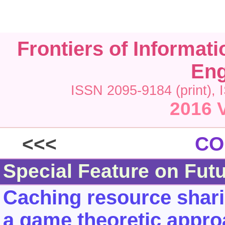
Frontiers of Informat
Eng
ISSN 2095-9184 (print), 
2016 V
<<<
CO
Special Feature on Fut
Caching resource shari
a game theoretic appr