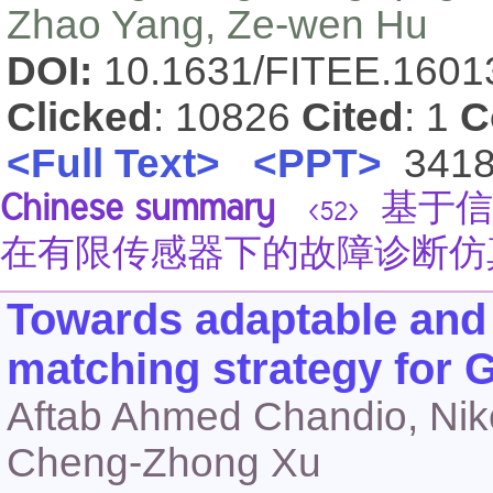
Zhao Yang, Ze-wen Hu
DOI:
10.1631/FITEE.160
Clicked
: 10826
Cited
: 1
C
<Full Text>
<PPT>
341
Chinese summary
基于信
<52>
在有限传感器下的故障诊断仿
Towards adaptable and
matching strategy for G
Aftab Ahmed Chandio, Niko
Cheng-Zhong Xu