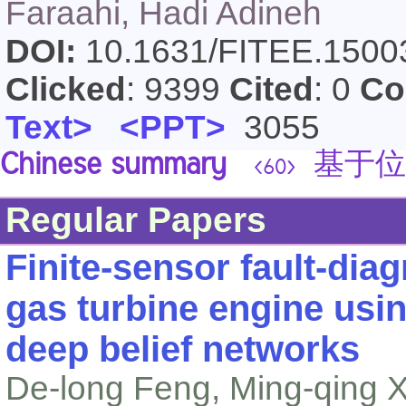
Faraahi, Hadi Adineh
DOI:
10.1631/FITEE.150
Clicked
: 9399
Cited
: 0
Co
Text>
<PPT>
3055
Chinese summary
基于位
<60>
Regular Papers
Finite-sensor fault-dia
gas turbine engine usi
deep belief networks
De-long Feng, Ming-qing Xi