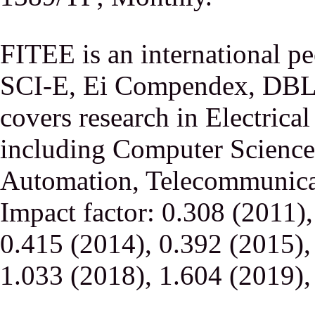
FITEE is an international p
SCI-E, Ei Compendex, DBLP,
covers research in Electrica
including Computer Science,
Automation, Telecommunicati
Impact factor: 0.308 (2011)
0.415 (2014), 0.392 (2015),
1.033 (2018), 1.604 (2019),