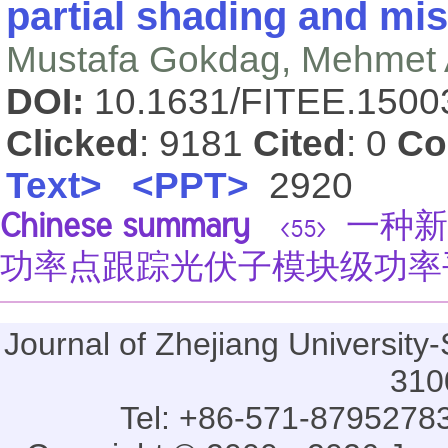
partial shading and mi
Mustafa Gokdag, Mehmet
DOI:
10.1631/FITEE.150
Clicked
: 9181
Cited
: 0
Co
Text>
<PPT>
2920
Chinese summary
一种新
<55>
功率点跟踪光伏子模块级功率
Journal of Zhejiang Universi
310
Tel: +86-571-87952783