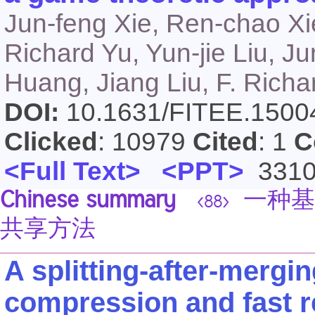
Jun-feng Xie, Ren-chao Xie
Richard Yu, Yun-jie Liu, J
Huang, Jiang Liu, F. Richar
DOI:
10.1631/FITEE.150
Clicked
: 10979
Cited
: 1
C
<Full Text>
<PPT>
331
Chinese summary
一种基
<88>
共享方法
A splitting-after-mergi
compression and fast re