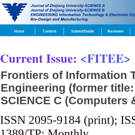
Home
Content
Submit/Guide
Reviewer
Current Issue:
<FITEE>
Frontiers of Information
Engineering (former title
SCIENCE C (Computers & 
ISSN 2095-9184 (print); IS
1389/TP; Monthly.