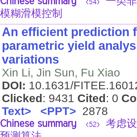
Chinese summary
一类非
<54>
模糊滑模控制
An efficient prediction
parametric yield analy
variations
Xin Li, Jin Sun, Fu Xiao
DOI:
10.1631/FITEE.160
Clicked
: 9431
Cited
: 0
Co
Text>
<PPT>
2878
Chinese summary
考虑设
<52>