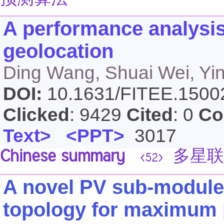
预测算法
A performance analysis o
geolocation
Ding Wang, Shuai Wei, Yi
DOI:
10.1631/FITEE.150
Clicked
: 9429
Cited
: 0
Co
Text>
<PPT>
3017
Chinese summary
多星联
<52>
A novel PV sub-module
topology for maximum 