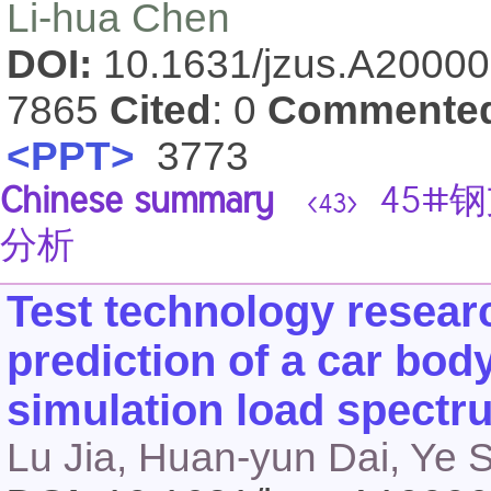
Li-hua Chen
DOI:
10.1631/jzus.A2000
7865
Cited
: 0
Commente
<PPT>
3773
Chinese summary
45#
<43>
分析
Test technology resear
prediction of a car bo
simulation load spectr
Lu Jia, Huan-yun Dai, Ye 