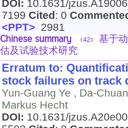
DOI:
10.1631/jzus.A1900
7199
Cited
: 0
Commente
<PPT>
2981
Chinese summary
基于动
<42>
估及试验技术研究
Erratum to: Quantificati
stock failures on track 
Yun-Guang Ye , Da-Chuan 
Markus Hecht
DOI:
10.1631/jzus.A20e0