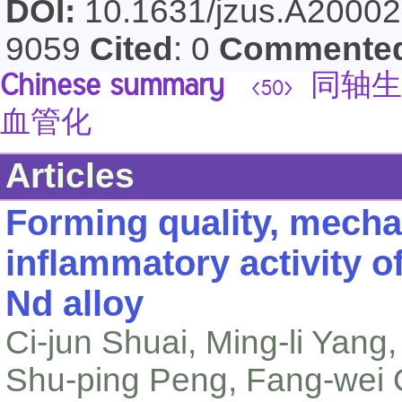
DOI:
10.1631/jzus.A2000
9059
Cited
: 0
Commente
Chinese summary
同轴生
<50>
血管化
Articles
Forming quality, mechan
inflammatory activity o
Nd alloy
Ci-jun Shuai, Ming-li Yan
Shu-ping Peng, Fang-wei Q