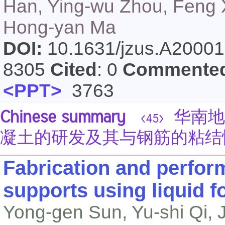
Han, Ying-wu Zhou, Feng X
Hong-yan Ma
DOI:
10.1631/jzus.A2000
8305
Cited
: 0
Commente
<PPT>
3763
Chinese summary
华南地
<45>
凝土的研发及其与钢筋的粘结
Fabrication and perfor
supports using liquid f
Yong-gen Sun, Yu-shi Qi, Ji