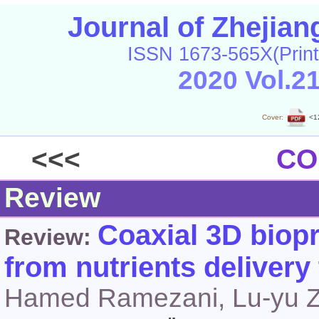
Journal of Zhejia
ISSN 1673-565X(Print
2020 Vol.2
Cover:
<1
<<<
CO
Review
Coaxial 3D biopr
Review:
from nutrients delivery
Hamed Ramezani, Lu-yu Z