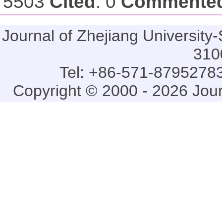
5503
Cited
: 0
Commente
Journal of Zhejiang Universi
310
Tel: +86-571-87952783
Copyright © 2000 - 2026 Jou