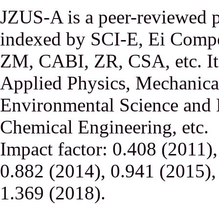
JZUS-A is a peer-reviewed p
indexed by SCI-E, Ei Comp
ZM, CABI, ZR, CSA, etc. It 
Applied Physics, Mechanical
Environmental Science and 
Chemical Engineering, etc.
Impact factor: 0.408 (2011)
0.882 (2014), 0.941 (2015),
1.369 (2018).