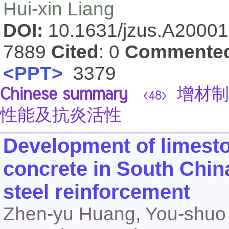
Hui-xin Liang
DOI:
10.1631/jzus.A2000
7889
Cited
: 0
Commente
<PPT>
3379
Chinese summary
增材制
<48>
性能及抗炎活性
Development of limesto
concrete in South Chin
steel reinforcement
Zhen-yu Huang, You-shuo 