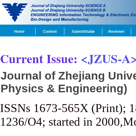
Home
Content
Submit/Guide
Reviewer
Current Issue:
<JZUS-A
Journal of Zhejiang Univ
Physics & Engineering)
ISSNs 1673-565X (Print); 
1236/O4; started in 2000,M