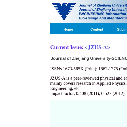
Home
Content
Submi
Current Issue:
<JZUS-A>
Journal of Zhejiang University-SCIEN
ISSNs 1673-565X (Print); 1862-1775 (Onl
JZUS-A is a peer-reviewed physical and 
mainly covers research in Applied Physics
Engineering, etc.
Impact factor: 0.408 (2011), 0.527 (2012),