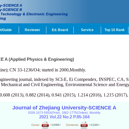
t/Guide
Reviewer
Ed. Board
Service
Top 10 Rank
CE A (Applied Physics & Engineering)
ine); CN 33-1236/O4; started in 2000,Monthly.
engineering journal, indexed by SCI-E, Ei Compendex, INSPEC, CA, S
, Mechanical and Civil Engineering, Environmental Science and Energy
 0.608 (2013), 0.882 (2014), 0.941 (2015), 1.214 (2016), 1.215 (2017),
Journal of Zhejiang University-SCIENCE A
ISSN 1673-565X(Print), 1862-1775(Online), Monthly
2021 Vol.22 No.2 P.85-164
Cover:
<1098>
Contents:
<1346>