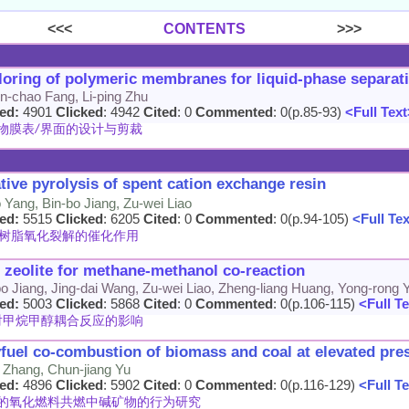
<<<
CONTENTS
>>>
ailoring of polymeric membranes for liquid-phase separat
Jin-chao Fang, Li-ping Zhu
ed:
4901
Clicked
: 4942
Cited
: 0
Commented
: 0(p.85-93)
<Full Text
物膜表/界面的设计与剪裁
tive pyrolysis of spent cation exchange resin
Yang, Bin-bo Jiang, Zu-wei Liao
ed:
5515
Clicked
: 6205
Cited
: 0
Commented
: 0(p.94-105)
<Full Te
树脂氧化裂解的催化作用
5 zeolite for methane-methanol co-reaction
-bo Jiang, Jing-dai Wang, Zu-wei Liao, Zheng-liang Huang, Yong-rong 
ed:
5003
Clicked
: 5868
Cited
: 0
Commented
: 0(p.106-115)
<Full Te
其对甲烷甲醇耦合反应的影响
xyfuel co-combustion of biomass and coal at elevated pre
Zhang, Chun-jiang Yu
ed:
4896
Clicked
: 5902
Cited
: 0
Commented
: 0(p.116-129)
<Full Te
的氧化燃料共燃中碱矿物的行为研究