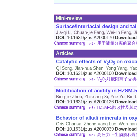
Mini-review
Surface/Interfacial design and t
Jia-qi Li, Chuan-jie Fang, Wei-lin Feng, 
DOI:
10.1631/jzus.A2000170
Download
Chinese summary
用于液相分离的聚合
<45>
Articles
Catalytic effects of V
O
on oxida
2
5
Qi Song, Jian-hua Shen, Yong Yang, Yao 
DOI:
10.1631/jzus.A2000100
Download
Chinese summary
V
O
对废阳离子交换
<49>
2
5
Modification of acidity in HZSM-
Bing-jie Zhou, Zhi-xiang Xi, Yue Yu, Bin
DOI:
10.1631/jzus.A2000126
Download
Chinese summary
HZSM-5酸改性及
<48>
Behavior of alkali minerals in o
Oris Chansa, Zhong-yang Luo, Wen-nan 
DOI:
10.1631/jzus.A2000039
Download
Chinese summary
高压力下生物质和煤
<46>