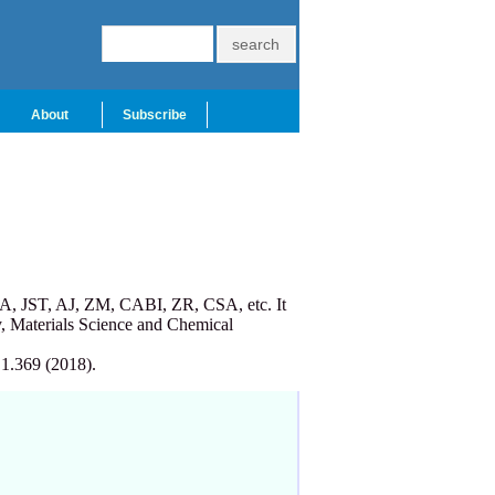
About
Subscribe
A, JST, AJ, ZM, CABI, ZR, CSA, etc. It
, Materials Science and Chemical
 1.369 (2018).