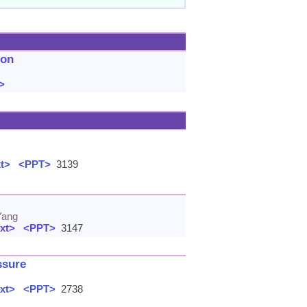
ion
>
xt>
<PPT>
3139
Yang
xt>
<PPT>
3147
ssure
xt>
<PPT>
2738