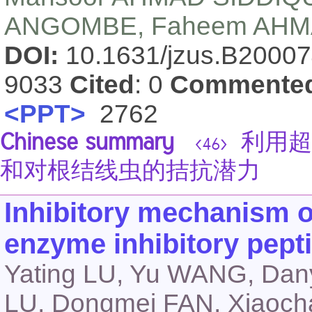
ANGOMBE, Faheem AH
DOI:
10.1631/jzus.B2000
9033
Cited
: 0
Commente
<PPT>
2762
Chinese summary
利用超
<46>
和对根结线虫的拮抗潜力
Inhibitory mechanism o
enzyme inhibitory pept
Yating LU, Yu WANG, Da
LU, Dongmei FAN, Xiao