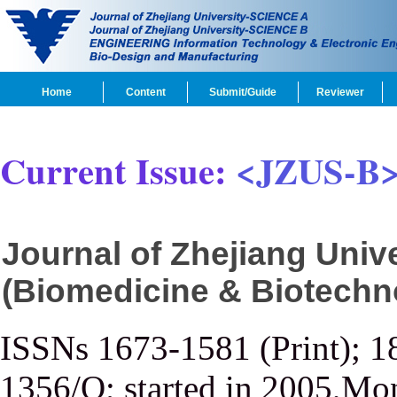
Home
Content
Submit/Guide
Reviewer
Current Issue:
<JZUS-B
Journal of Zhejiang Uni
(Biomedicine & Biotechn
ISSNs 1673-1581 (Print); 1
1356/Q; started in 2005,Mon