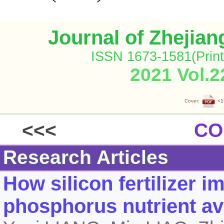
Journal of Zhejia
ISSN 1673-1581(Print
2021 Vol.2
Cover:
<1
<<<
CO
Research Articles
How silicon fertilizer 
phosphorus nutrient ava