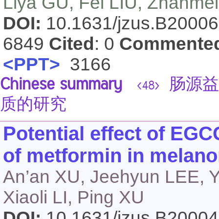
Liya GU, Fei LIU, Zhanme
DOI:
10.1631/jzus.B2000
6849
Cited
: 0
Commente
<PPT>
3166
Chinese summary
肠源益
<48>
质的研究
Potential effect of EGC
of metformin in melano
An’an XU, Jeehyun LEE, 
Xiaoli LI, Ping XU
DOI:
10.1631/jzus.B2000