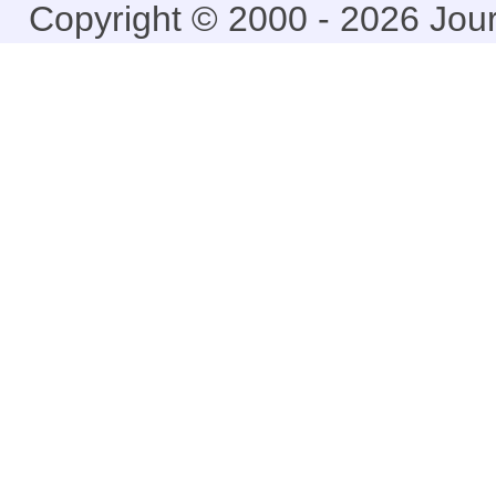
Copyright © 2000 - 2026 Jou