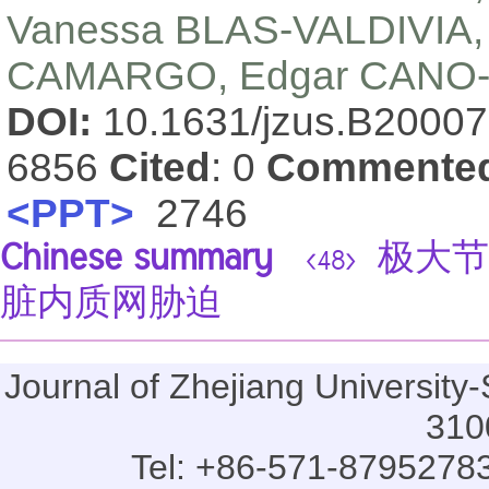
Vanessa BLAS-VALDIVIA,
CAMARGO, Edgar CANO
DOI:
10.1631/jzus.B2000
6856
Cited
: 0
Commente
<PPT>
2746
Chinese summary
极大节
<48>
脏内质网胁迫
Journal of Zhejiang Universi
310
Tel: +86-571-87952783