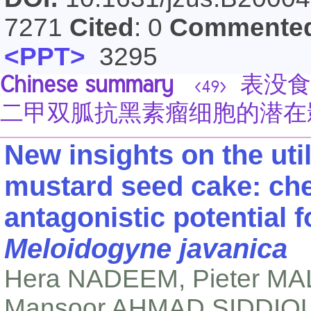
7271
Cited
: 0
Commente
<PPT>
3295
Chinese summary
表没食子
<49>
二甲双胍抗黑素瘤细胞的潜在
New insights on the util
mustard seed cake: ch
antagonistic potential 
Meloidogyne javanica
Hera NADEEM, Pieter MA
Mansoor AHMAD SIDDIQU