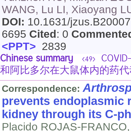
WANG, Lu LI, Xiaoyang LU
DOI:
10.1631/jzus.B2000
6695
Cited
: 0
Commente
<PPT>
2839
Chinese summary
COVI
<49>
和阿比多尔在大鼠体内的药代
Arthros
Correspondence:
prevents endoplasmic r
kidney through its C-p
Placido ROJAS-FRANCO,