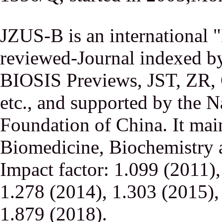
JZUS-B is an international
reviewed-Journal indexed
BIOSIS Previews, JST, ZR,
etc., and supported by the N
Foundation of China. It main
Biomedicine, Biochemistry a
Impact factor: 1.099 (2011)
1.278 (2014), 1.303 (2015),
1.879 (2018).