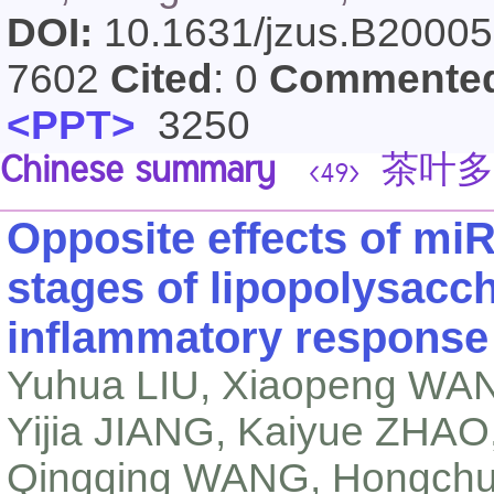
DOI:
10.1631/jzus.B2000
7602
Cited
: 0
Commente
<PPT>
3250
Chinese summary
茶叶多
<49>
Opposite effects of miR-
stages of lipopolysacc
inflammatory response
Yuhua LIU, Xiaopeng WAN
Yijia JIANG, Kaiyue ZHAO
Qingqing WANG, Hongchu