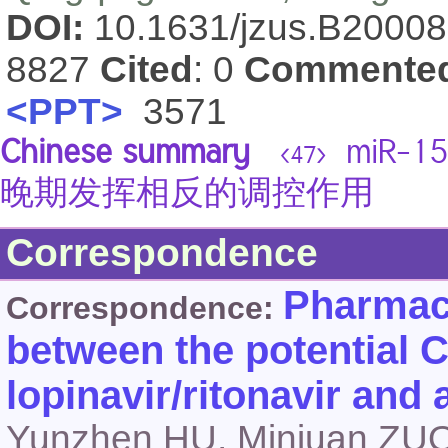
DOI:
10.1631/jzus.B2000
8827
Cited
: 0
Commente
<PPT>
3571
Chinese summary
miR-
<47>
晚期发挥相反的调控作用
Correspondence
Pharmaco
Correspondence:
between the potential 
lopinavir/ritonavir and a
Yunzhen HU, Minjuan ZU