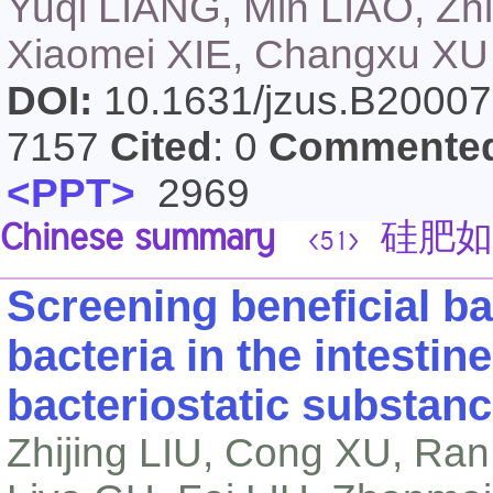
Yuqi LIANG, Min LIAO, Z
Xiaomei XIE, Changxu XU
DOI:
10.1631/jzus.B2000
7157
Cited
: 0
Commente
<PPT>
2969
Chinese summary
硅肥如
<51>
Screening beneficial bac
bacteria in the intestin
bacteriostatic substan
Zhijing LIU, Cong XU, R