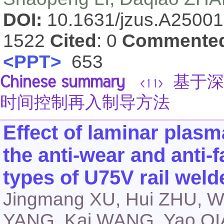
DOI:
10.1631/jzus.A2500
1522
Cited
: 0
Commente
<PPT>
653
Chinese summary
基于深
<11>
时间控制再入制导方法
Effect of laminar plas
the anti-wear and anti-f
types of U75V rail weld
Jingmang XU, Hui ZHU, W
YANG, Kai WANG, Yao Q