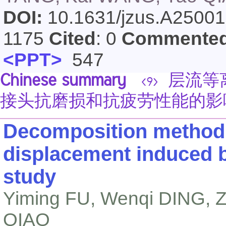
DOI:
10.1631/jzus.A2500
1175
Cited
: 0
Commente
<PPT>
547
Chinese summary
层流等离
<9>
接头抗磨损和抗疲劳性能的影
Decomposition method f
displacement induced b
study
Yiming FU, Wenqi DING, Z
QIAO