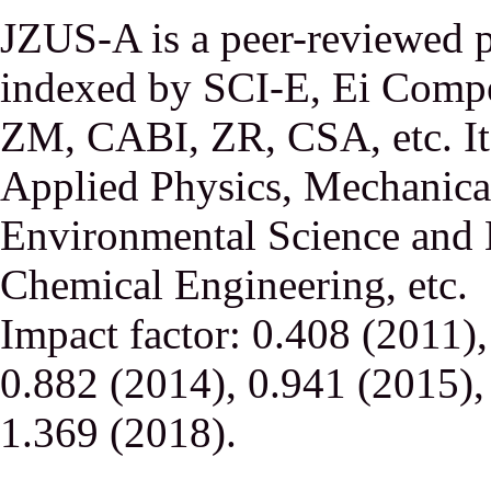
JZUS-A is a peer-reviewed p
indexed by SCI-E, Ei Comp
ZM, CABI, ZR, CSA, etc. It 
Applied Physics, Mechanical
Environmental Science and 
Chemical Engineering, etc.
Impact factor: 0.408 (2011)
0.882 (2014), 0.941 (2015),
1.369 (2018).