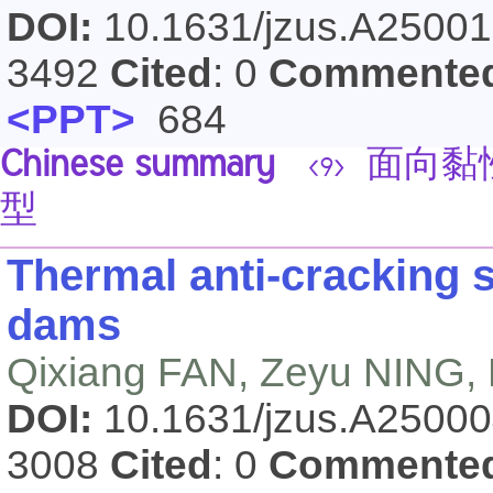
DOI:
10.1631/jzus.A2500
3492
Cited
: 0
Commente
<PPT>
684
Chinese summary
面向黏
<9>
型
Thermal anti-cracking s
dams
Qixiang FAN, Zeyu NING,
DOI:
10.1631/jzus.A2500
3008
Cited
: 0
Commente