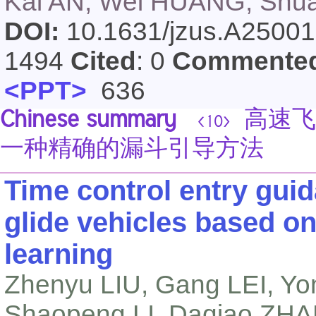
Kai AN, Wei HUANG, Shua
DOI:
10.1631/jzus.A2500
1494
Cited
: 0
Commente
<PPT>
636
Chinese summary
高速飞
<10>
一种精确的漏斗引导方法
Time control entry gui
glide vehicles based o
learning
Zhenyu LIU, Gang LEI, Yo
Shaopeng LI, Daqiao ZH