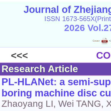
Journal of Zhejia
ISSN 1673-565X(Print
2026 Vol.2
Cover:
<
<<<
CO
Research Article
PL-HLANet: a semi-supe
boring machine disc cu
Zhaoyang LI, Wei TANG, 