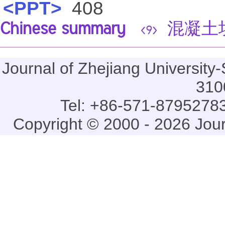
<PPT>
408
Chinese summary
混凝土
<9>
Journal of Zhejiang Universi
310
Tel: +86-571-87952783
Copyright © 2000 - 2026 Jou