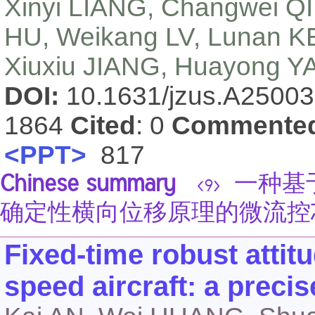
Xinyi LIANG, Changwei QIN
HU, Weikang LV, Lunan K
Xiuxiu JIANG, Huayong Y
DOI:
10.1631/jzus.A2500
1864
Cited
: 0
Commente
<PPT>
817
Chinese summary
一种基
<9>
确定性横向位移原理的微流控
Fixed-time robust attitu
speed aircraft: a preci