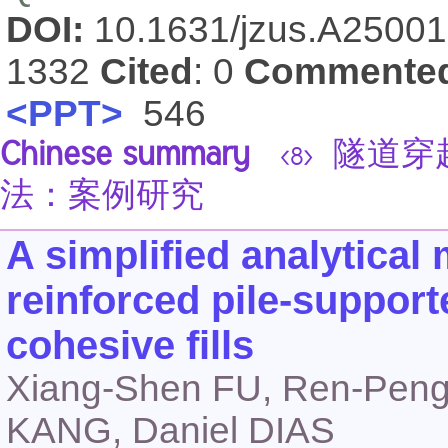
DOI:
10.1631/jzus.A2500
1332
Cited
: 0
Commente
<PPT>
546
Chinese summary
隧道穿
<8>
法：案例研究
A simplified analytical
reinforced pile-suppo
cohesive fills
Xiang-Shen FU, Ren-Pen
KANG, Daniel DIAS