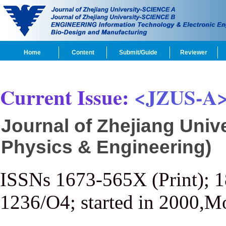
Home
Content
Submit/Guide
Reviewer
Current Issue:
<JZUS-A
Journal of Zhejiang Univ
Physics & Engineering)
ISSNs 1673-565X (Print); 
1236/O4; started in 2000,M