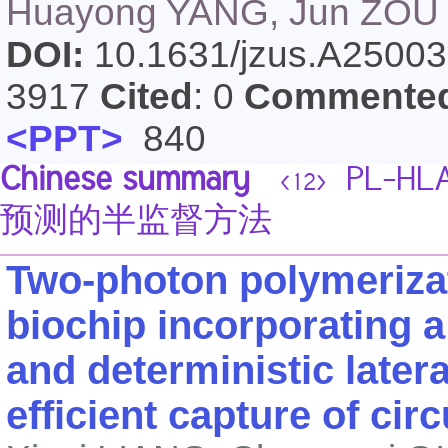
Huayong YANG, Jun ZOU
DOI:
10.1631/jzus.A2500
3917
Cited
: 0
Commente
<PPT>
840
Chinese summary
PL-H
<12>
预测的半监督方法
Two-photon polymerizat
biochip incorporating 
and deterministic later
efficient capture of cir