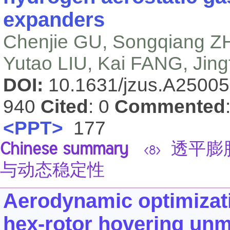
expanders
Chenjie GU, Songqiang ZH
Yutao LIU, Kai FANG, Jing
DOI:
10.1631/jzus.A2500
940
Cited
: 0
Commented
<PPT>
177
Chinese summary
透平膨
<8>
与动态稳定性
Aerodynamic optimizatio
hex-rotor hovering unm