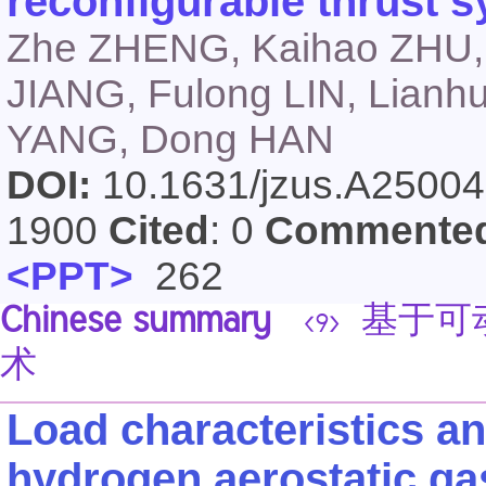
reconfigurable thrust 
Zhe ZHENG, Kaihao ZHU, J
JIANG, Fulong LIN, Lianhu
YANG, Dong HAN
DOI:
10.1631/jzus.A2500
1900
Cited
: 0
Commente
<PPT>
262
Chinese summary
基于可
<9>
术
Load characteristics an
hydrogen aerostatic gas