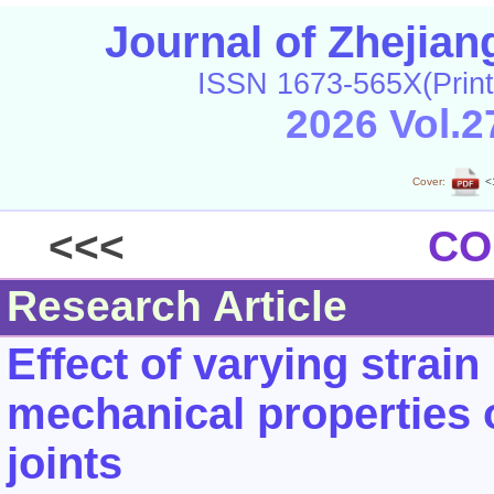
Journal of Zhejia
ISSN 1673-565X(Print
2026 Vol.2
Cover:
<
<<<
CO
Research Article
Effect of varying strain
mechanical properties 
joints