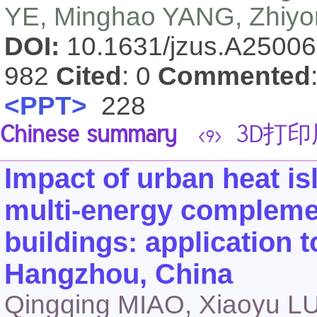
YE, Minghao YANG, Zhiyon
DOI:
10.1631/jzus.A2500
982
Cited
: 0
Commented
<PPT>
228
Chinese summary
3D打印
<9>
Impact of urban heat i
multi-energy complemen
buildings: application t
Hangzhou, China
Qingqing MIAO, Xiaoyu LU