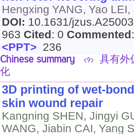
Hengxing YANG, Yao LEI, 
DOI:
10.1631/jzus.A2500
963
Cited
: 0
Commented
<PPT>
236
Chinese summary
具有外
<9>
化
3D printing of wet-bond
skin wound repair
Kangning SHEN, Jingyi GU
WANG, Jiabin CAI, Yang 