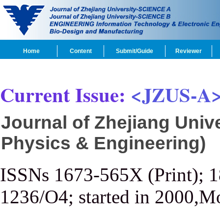
Home
Content
Submit/Guide
Reviewer
Current Issue:
<JZUS-A
Journal of Zhejiang Univ
Physics & Engineering)
ISSNs 1673-565X (Print); 
1236/O4; started in 2000,M