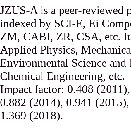
JZUS-A is a peer-reviewed p
indexed by SCI-E, Ei Comp
ZM, CABI, ZR, CSA, etc. It 
Applied Physics, Mechanical
Environmental Science and 
Chemical Engineering, etc.
Impact factor: 0.408 (2011)
0.882 (2014), 0.941 (2015),
1.369 (2018).