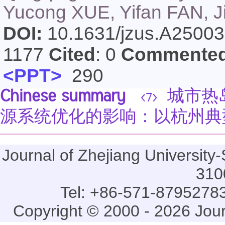
Yucong XUE, Yifan FAN, 
DOI:
10.1631/jzus.A2500
1177
Cited
: 0
Commente
<PPT>
290
Chinese summary
城市热
<7>
源系统优化的影响：以杭州典
Journal of Zhejiang Universi
310
Tel: +86-571-87952783
Copyright © 2000 - 2026 Jou