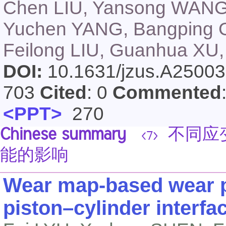
Chen LIU, Yansong WAN
Yuchen YANG, Bangping G
Feilong LIU, Guanhua XU
DOI:
10.1631/jzus.A2500
703
Cited
: 0
Commented
<PPT>
270
Chinese summary
不同应
<7>
能的影响
Wear map-based wear p
piston–cylinder interfa