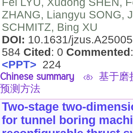
Fei LYU, Xudong SHEN, F
ZHANG, Liangyu SONG, J
SCHMITZ, Bing XU
DOI:
10.1631/jzus.A2500
584
Cited
: 0
Commented
<PPT>
224
Chinese summary
基于磨
<8>
预测方法
Two-stage two-dimensio
for tunnel boring mach