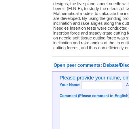
designs, the five-plane lancet needle wi
bevels (FLN-F), to study the effects of tw
Mathematical models to calculate the in
are developed. By using the grinding pr
inclination and rake angles along the cut
Needles insertion tests were conducted 
insertion force and steady-state cutting f
on needle soft tissue cutting force was
inclination and rake angles at the tip cut
cutting forces, and thus can efficiently cu
Open peer comments: Debate/Disc
Please provide your name, e
Your Name:
A
Comment (Please comment in English)