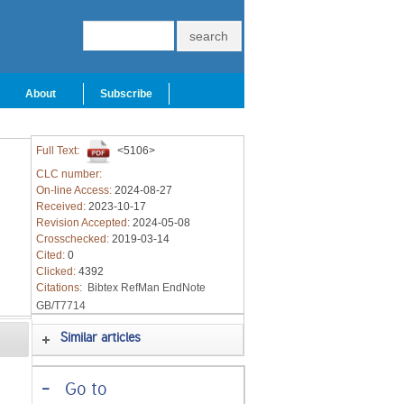
About
Subscribe
Full Text:
<5106>
CLC number:
On-line Access:
2024-08-27
Received:
2023-10-17
Revision Accepted:
2024-05-08
Crosschecked:
2019-03-14
Cited:
0
Clicked:
4392
Citations:
Bibtex
RefMan
EndNote
GB/T7714
Similar articles
-
Go to