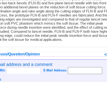
th two back bevels (FLN-B) and five-plane lancet needle with two front
o additional bevel planes on the reduction of soft tissue cutting force.
clination angle and rake angle along the cutting edges of FLN-B and 
ocess, the prototype FLN-B and FLN-F needles are fabricated. And the
ting edges are investigated and compared to that of regular lancet nee
on soft PVC phantom which mimics the soft tissue. The initial peak
orce during needle insertion were identified, and the effect of cutting 
 studied. Compared to lancet needle, FLN-B and FLN-F both have high
ting edge, could reduce the initial peak needle insertion force and tissu
t the soft tissue for medical applications.
uss/Question/Opinion
mail address and a comment
ffili:
E-Mail Address:
: