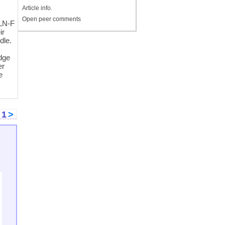
Article info.
Open peer comments
FLN-F
ir
dle.
edge
er
e
<
1
>