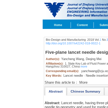
Home
Content
Submi
Bio-Design and Manufacturing 2018 Vol.
1
No.
http://doi.org/10.1007/s42242-018-0022-1
Five-plane lancet needle desi
Yancheng Wang,
Deqing Mei
Author(s):
Affiliation(s):
1. State Key Lab of Fluid Power 
Hangzhou 310027, China
more
yanchwang@zju.ed
Corresponding email(s):
Lancet needle · Needle insertion
Key Words:
Share this article to：
More
Abstract
Chinese Summary
Abstract:
Lancet needle, having three p
needle tip geometry and used for medica