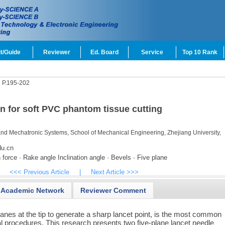
t/Guide
Reviewer
Ed. Board
Service
Top 10 Rank
3
P.195-202
gn for soft PVC phantom tissue cutting
and Mechatronic Systems, School of Mechanical Engineering, Zhejiang University,
u.cn
 force · Rake angle Inclination angle · Bevels · Five plane
<<< Previous Article
|
Next Article >>>
Academic Network
Reviewer Comment
lanes at the tip to generate a sharp lancet point, is the most common
l procedures. This research presents two five-plane lancet needle