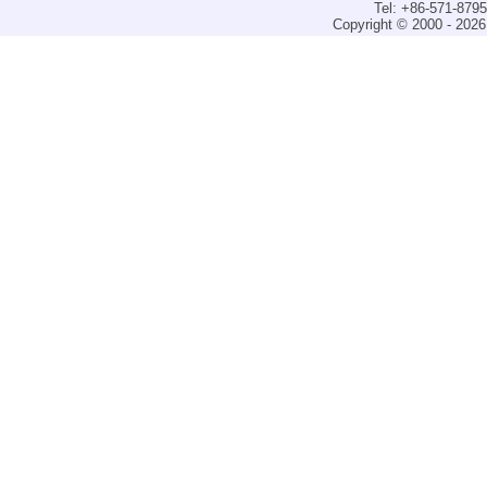
Tel: +86-571-879
Copyright © 2000 - 2026