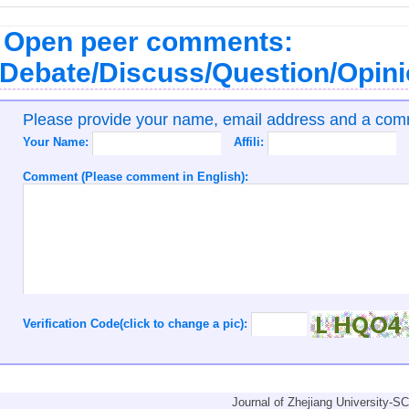
Open peer comments:
Debate/Discuss/Question/Opin
Please provide your name, email address and a co
Your Name:
Affili:
Comment (Please comment in English):
Verification Code(click to change a pic):
Journal of Zhejiang University-