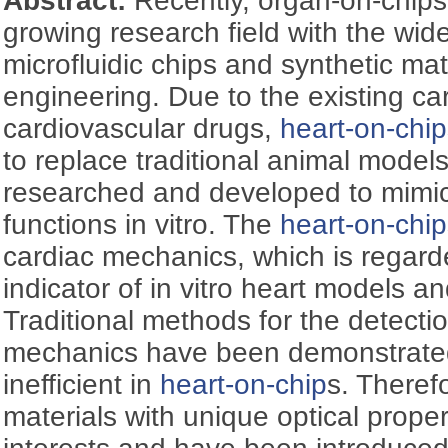
Abstract:
Recently, organ-on-chip
growing research field with the wi
microfluidic chips and synthetic mate
engineering. Due to the existing ca
cardiovascular drugs,
heart-on-chip
to replace traditional animal model
researched and developed to mim
functions in vitro. The
heart-on-chip
cardiac mechanics, which is regard
indicator of in vitro heart models a
Traditional methods for the detecti
mechanics have been demonstrate
inefficient in
heart-on-chip
s. Theref
materials with unique optical proper