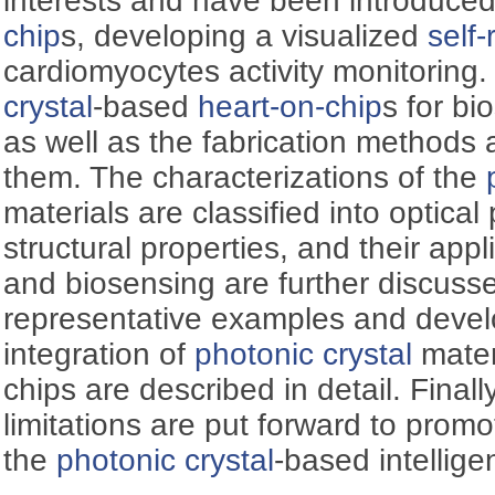
interests and have been introduced
chip
s, developing a visualized
self-
cardiomyocytes activity monitoring. 
crystal
-based
heart-on-chip
s for bi
as well as the fabrication methods a
them. The characterizations of the
materials are classified into optical
structural properties, and their appli
and biosensing are further discuss
representative examples and devel
integration of
photonic crystal
materi
chips are described in detail. Finall
limitations are put forward to prom
the
photonic crystal
-based intellige