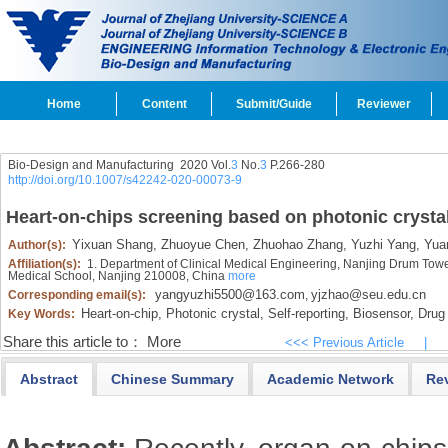
Home
Content
Submit/Guide
Reviewer
Bio-Design and Manufacturing 2020 Vol.
3
No.
3
P.266-280
http://doi.org/10.1007/s42242-020-00073-9
Heart-on-chips screening based on photonic crysta
Yixuan Shang,
Zhuoyue Chen,
Zhuohao Zhang,
Yuzhi Yang,
Yuan
Author(s):
Affiliation(s):
1. Department of Clinical Medical Engineering, Nanjing Drum Tower 
Medical School, Nanjing 210008, China
more
yangyuzhi5500@163.com
yjzhao@seu.edu.cn
Corresponding email(s):
,
Heart-on-chip,
Photonic crystal,
Self-reporting,
Biosensor,
Drug 
Key Words:
Share this article to：
More
<<< Previous Article
|
Abstract
Chinese Summary
Academic Network
Re