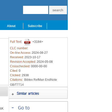
About
Subscribe
Full Text:
<3184>
CLC number:
On-line Access:
2024-08-27
Received:
2023-10-17
Revision Accepted:
2024-05-08
Crosschecked:
0000-00-00
Cited:
0
Clicked:
2938
Citations:
Bibtex
RefMan
EndNote
GB/T7714
Similar articles
-
Go to
or.