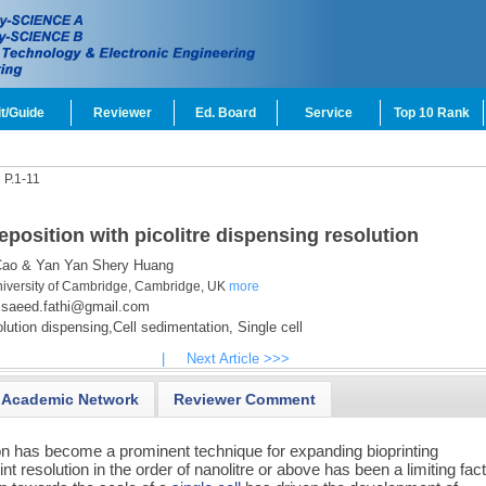
t/Guide
Reviewer
Ed. Board
Service
Top 10 Rank
1
P.1-11
eposition with picolitre dispensing resolution
ao & Yan Yan Shery Huang
niversity of Cambridge, Cambridge, UK
more
saeed.fathi@gmail.com
ution dispensing,
Cell sedimentation,
Single cell
|
Next Article >>>
Academic Network
Reviewer Comment
on has become a prominent technique for expanding bioprinting
t resolution in the order of nanolitre or above has been a limiting fact