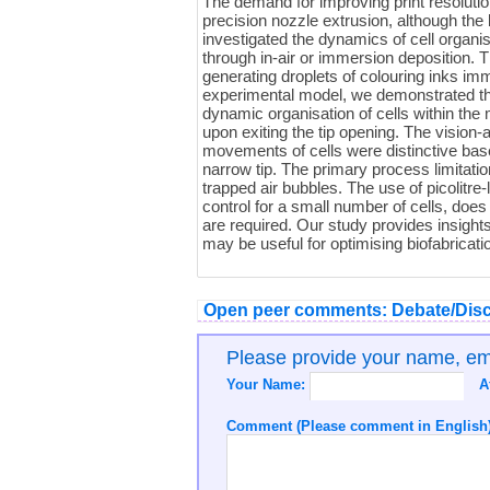
The demand for improving print resoluti
precision nozzle extrusion, although the
investigated the dynamics of cell organis
through in-air or immersion deposition. 
generating droplets of colouring inks im
experimental model, we demonstrated the 
dynamic organisation of cells within the 
upon exiting the tip opening. The vision
movements of cells were distinctive based
narrow tip. The primary process limitat
trapped air bubbles. The use of picolitre-
control for a small number of cells, does
are required. Our study provides insights 
may be useful for optimising biofabricat
Open peer comments: Debate/Disc
Please provide your name, e
Your Name:
A
Comment (Please comment in English)