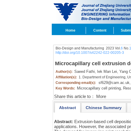
Home
Content
Submi
Bio-Design and Manufacturing 2023 Vol.
6
No.
http://doi.org/10.1007/s42242-022-00205-3
Microcapillary cell extrusion d
Saeed Fathi,
Iek Man Lei,
Yang C
Author(s):
Affiliation(s):
1. Department of Engineering, U
sf629@cam.ac.uk
Corresponding email(s):
,
Microcapillary cell printing,
Resol
Key Words:
Share this article to：
More
Abstract
Chinese Summary
Abstract:
Extrusion-based cell depositi
applications. However, the associated prin