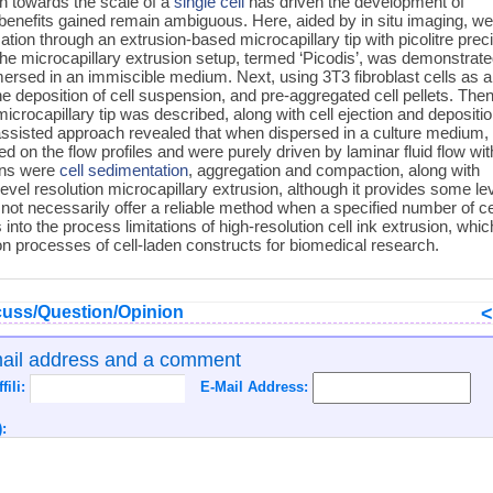
on towards the scale of a
single cell
has driven the development of
 benefits gained remain ambiguous. Here, aided by in situ imaging, w
ation through an extrusion-based microcapillary tip with picolitre prec
The microcapillary extrusion setup, termed ‘Picodis’, was demonstrat
mersed in an immiscible medium. Next, using 3T3 fibroblast cells as 
deposition of cell suspension, and pre-aggregated cell pellets. Then
microcapillary tip was described, along with cell ejection and depositi
-assisted approach revealed that when dispersed in a culture medium,
 on the flow profiles and were purely driven by laminar fluid flow wit
ions were
cell sedimentation
, aggregation and compaction, along with
level resolution microcapillary extrusion, although it provides some lev
 not necessarily offer a reliable method when a specified number of ce
into the process limitations of high-resolution cell ink extrusion, whic
ion processes of cell-laden constructs for biomedical research.
uss/Question/Opinion
mail address and a comment
ffili:
E-Mail Address:
: