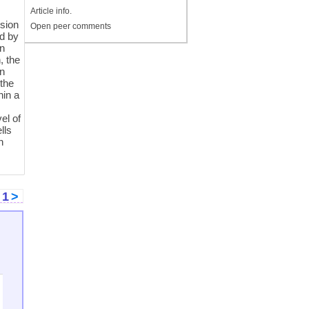
Article info.
e
ision
Open peer comments
ed by
an
, the
on
 the
hin a
el of
lls
h
<
1
>