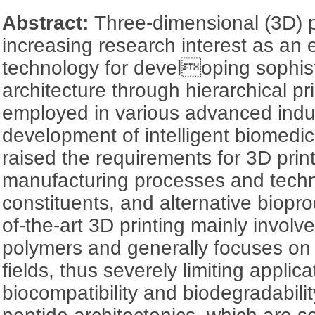
Abstract:
Three-dimensional (3D) p
increasing research interest as an
technology for developing sophist
architecture through hierarchical pr
employed in various advanced indus
development of intelligent biomedi
raised the requirements for 3D print
manufacturing processes and techn
constituents, and alternative biopr
of-the-art 3D printing mainly involv
polymers and generally focuses on tr
fields, thus severely limiting appli
biocompatibility and biodegradability