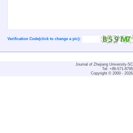
Verification Code(click to change a pic):
Journal of Zhejiang University-
Tel: +86-571-879
Copyright © 2000 - 2026