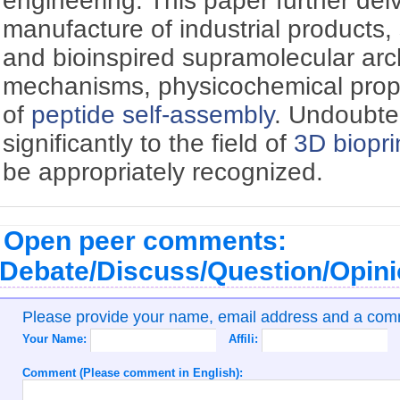
engineering. This paper further delv
manufacture of industrial products, 
and bioinspired supramolecular arc
mechanisms, physicochemical prope
of
peptide self-assembly
. Undoubte
significantly to the field of
3D biopri
be appropriately recognized.
Open peer comments:
Debate/Discuss/Question/Opin
Please provide your name, email address and a co
Your Name:
Affili:
Comment (Please comment in English):