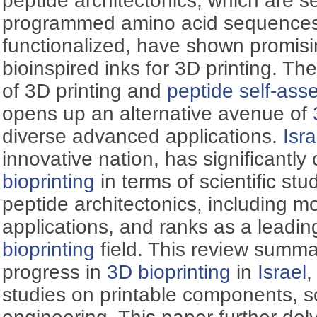
peptide architectonics, which are 
programmed amino acid sequences t
functionalized, have shown promisi
bioinspired inks for 3D printing. Th
of 3D printing and
peptide self-ass
opens up an alternative avenue of
diverse advanced applications.
Isra
innovative nation, has significantly
bioprinting
in terms of scientific stu
peptide architectonics, including m
applications, and ranks as a leadin
bioprinting
field. This review summa
progress in
3D bioprinting
in
Israel
,
studies on printable components, so