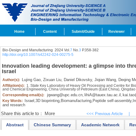
Home
Content
Submit/Guide
Reviewer
Bio-Design and Manufacturing 2024 Vol.
7
No.
3
P.358-382
http://doi.org/10.1007/s42242-024-00275-5
Innovation leading development: a glimpse into thr
Israel
Lujing Gao,
Zixuan Liu,
Daniel Dikovsky,
Jiqian Wang,
Deqing Me
Author(s):
Affiliation(s):
1. State Key Laboratory of Heavy Oil Processing and Centre for Bi
and Chemical Engineering, China University of Petroleum (East China), Qingda
jqwang@upc.edu.cn
lihiA@tauex.tau.ac.il
kai.tao
Corresponding email(s):
,
,
Israel,
3D bioprinting,
Biomanufacturing,
Peptide self-assembly,
In
Key Words:
and research
Share this article to：
More
<<< Previous Article
|
Abstract
Chinese Summary
Academic Network
Re