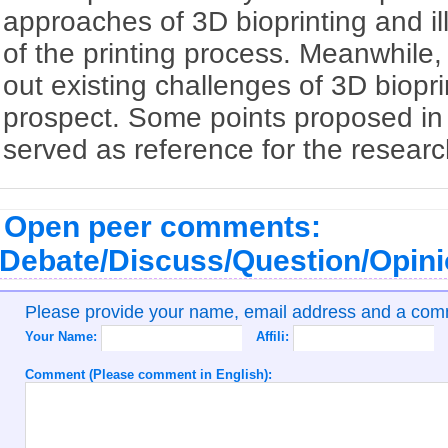
approaches of 3D bioprinting and ill
of the printing process. Meanwhile, 
out existing challenges of 3D biopr
prospect. Some points proposed in 
served as reference for the research 
Open peer comments:
Debate/Discuss/Question/Opin
Please provide your name, email address and a co
Your Name:
Affili:
Comment (Please comment in English):