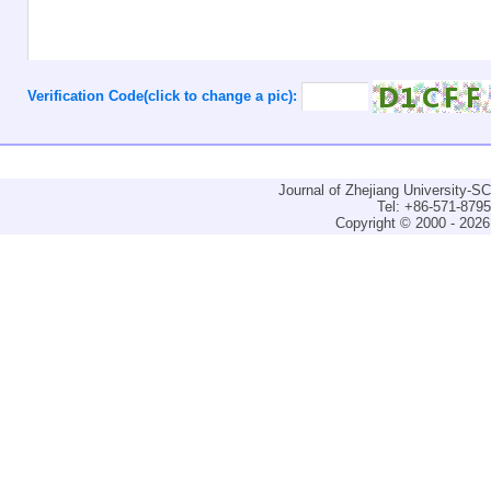
Verification Code(click to change a pic):
Journal of Zhejiang University-
Tel: +86-571-879
Copyright © 2000 - 2026