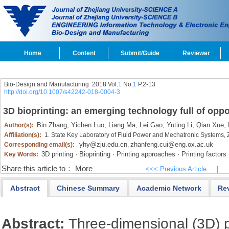
Home
Content
Submit/Guide
Reviewer
Bio-Design and Manufacturing 2018 Vol.
1
No.
1
P.2-13
http://doi.org/10.1007/s42242-018-0004-3
3D bioprinting: an emerging technology full of oppo
Bin Zhang,
Yichen Luo,
Liang Ma,
Lei Gao,
Yuting Li,
Qian Xue,
Author(s):
Affiliation(s):
1. State Key Laboratory of Fluid Power and Mechatronic Systems,
yhy@zju.edu.cn
zhanfeng.cui@eng.ox.ac.uk
Corresponding email(s):
,
3D printing · Bioprinting · Printing approaches · Printing factors
Key Words:
Share this article to：
More
<<< Previous Article
|
Abstract
Chinese Summary
Academic Network
Re
Abstract:
Three-dimensional (3D) pr