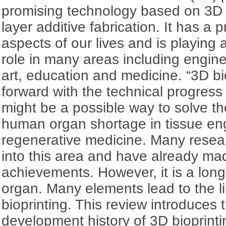
promising technology based on 3D 
layer additive fabrication. It has a 
aspects of our lives and is playing 
role in many areas including engin
art, education and medicine. “3D bi
forward with the technical progress
might be a possible way to solve th
human organ shortage in tissue en
regenerative medicine. Many resea
into this area and have already ma
achievements. However, it is a long 
organ. Many elements lead to the li
bioprinting. This review introduce
development history of 3D bioprinti