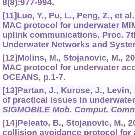
8
(8):977-994.
[11]Luo, Y., Pu, L., Peng, Z., et a
MAC protocol for underwater M
uplink communications. Proc. 7t
Underwater Networks and System
[12]Molins, M., Stojanovic, M., 2
MAC protocol for underwater aco
OCEANS, p.1-7.
[13]Partan, J., Kurose, J., Levin,
of practical issues in underwate
SIGMOBILE Mob. Comput. Comm
[14]Peleato, B., Stojanovic, M., 
collision avoidance protocol for