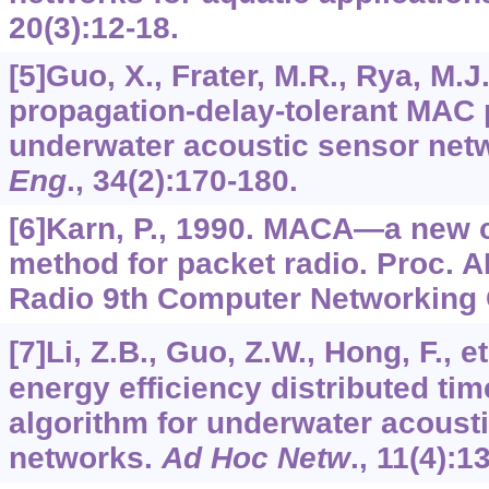
20
(3):12-18.
[5]Guo, X., Frater, M.R., Rya, M.J
propagation-delay-tolerant MAC 
underwater acoustic sensor net
Eng
.,
34
(2):170-180.
[6]Karn, P., 1990. MACA—a new 
method for packet radio. Proc.
Radio 9th Computer Networking C
[7]Li, Z.B., Guo, Z.W., Hong, F., et
energy efficiency distributed ti
algorithm for underwater acoust
networks.
Ad Hoc Netw
.,
11
(4):1