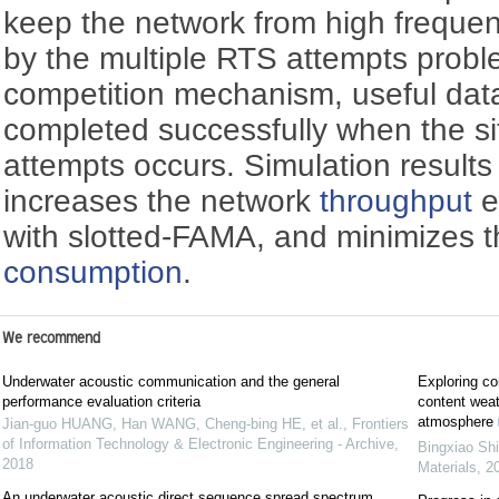
keep the network from high freque
by the multiple RTS attempts probl
competition mechanism, useful dat
completed successfully when the si
attempts occurs. Simulation resul
increases the network
throughput
e
with slotted-FAMA, and minimizes 
consumption
.
We recommend
Underwater acoustic communication and the general
Exploring cor
performance evaluation criteria
content weat
atmosphere
Jian-guo HUANG, Han WANG, Cheng-bing HE, et al.
,
Frontiers
of Information Technology & Electronic Engineering - Archive
,
Bingxiao Shi
2018
Materials
,
2
An underwater acoustic direct sequence spread spectrum