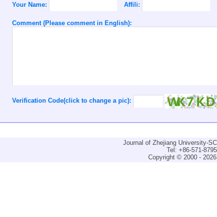
Your Name:
Affili:
Comment (Please comment in English):
Verification Code(click to change a pic):
Journal of Zhejiang University-
Tel: +86-571-879
Copyright © 2000 - 2026