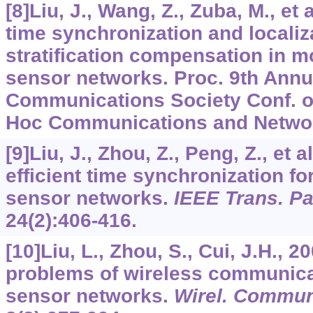
[8]Liu, J., Wang, Z., Zuba, M., et a
time synchronization and localiz
stratification compensation in m
sensor networks. Proc. 9th Annu
Communications Society Conf. 
Hoc Communications and Networ
[9]Liu, J., Zhou, Z., Peng, Z., et 
efficient time synchronization f
sensor networks.
IEEE Trans. Par
24
(2):406-416.
[10]Liu, L., Zhou, S., Cui, J.H., 
problems of wireless communica
sensor networks.
Wirel. Commu