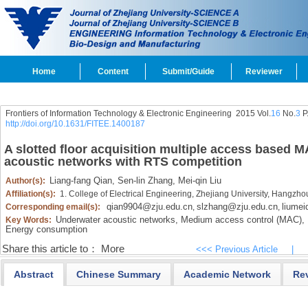
Home
Content
Submit/Guide
Reviewer
Frontiers of Information Technology & Electronic Engineering
2015 Vol.
16
No.
3
P
http://doi.org/10.1631/FITEE.1400187
A slotted floor acquisition multiple access based 
acoustic networks with RTS competition
Liang-fang Qian,
Sen-lin Zhang,
Mei-qin Liu
Author(s):
Affiliation(s):
1. College of Electrical Engineering, Zhejiang University, Hangzh
qian9904@zju.edu.cn
slzhang@zju.edu.cn
liumei
Corresponding email(s):
,
,
Underwater acoustic networks,
Medium access control (MAC),
Key Words:
Energy consumption
Share this article to：
More
<<< Previous Article
|
Abstract
Chinese Summary
Academic Network
Re