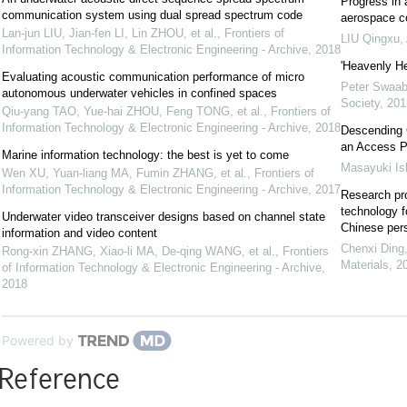
Progress in 
communication system using dual spread spectrum code
aerospace c
Lan-jun LIU, Jian-fen LI, Lin ZHOU, et al.
,
Frontiers of
LIU Qingxu
,
Information Technology & Electronic Engineering - Archive
,
2018
'Heavenly H
Evaluating acoustic communication performance of micro
Peter Swaa
autonomous underwater vehicles in confined spaces
Society
,
201
Qiu-yang TAO, Yue-hai ZHOU, Feng TONG, et al.
,
Frontiers of
Information Technology & Electronic Engineering - Archive
,
2018
Descending 
an Access Po
Marine information technology: the best is yet to come
Masayuki Ish
Wen XU, Yuan-liang MA, Fumin ZHANG, et al.
,
Frontiers of
Information Technology & Electronic Engineering - Archive
,
2017
Research pro
technology f
Underwater video transceiver designs based on channel state
Chinese per
information and video content
Chenxi Ding
Rong-xin ZHANG, Xiao-li MA, De-qing WANG, et al.
,
Frontiers
Materials
,
2
of Information Technology & Electronic Engineering - Archive
,
2018
Powered by
Reference