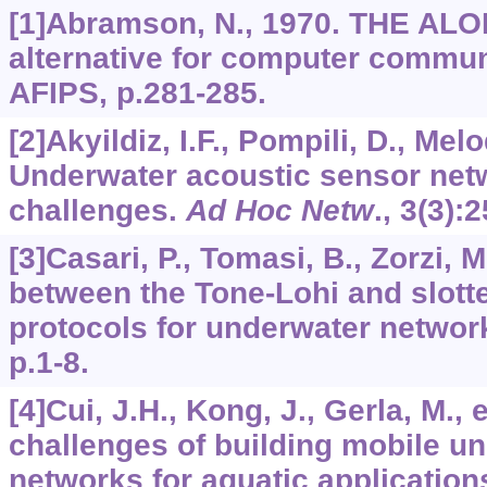
[1]Abramson, N., 1970. THE AL
alternative for computer commun
AFIPS, p.281-285.
[2]Akyildiz, I.F., Pompili, D., Melo
Underwater acoustic sensor net
challenges.
Ad Hoc Netw
.,
3
(3):
[3]Casari, P., Tomasi, B., Zorzi,
between the Tone-Lohi and slo
protocols for underwater netwo
p.1-8.
[4]Cui, J.H., Kong, J., Gerla, M., 
challenges of building mobile u
networks for aquatic application