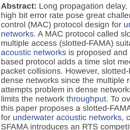
Abstract:
Long propagation delay, 
high bit error rate pose great chal
control (MAC) protocol design for
u
networks
. A MAC protocol called slo
multiple access (slotted-FAMA) suit
acoustic networks
is proposed and
based protocol adds a time slot m
packet collisions. However, slotted-
dense networks since the multiple 
attempts problem in dense networks
limits the network
throughput
. To o
this paper proposes a slotted-FAM
for
underwater acoustic networks
, 
SFAMA introduces an RTS competi