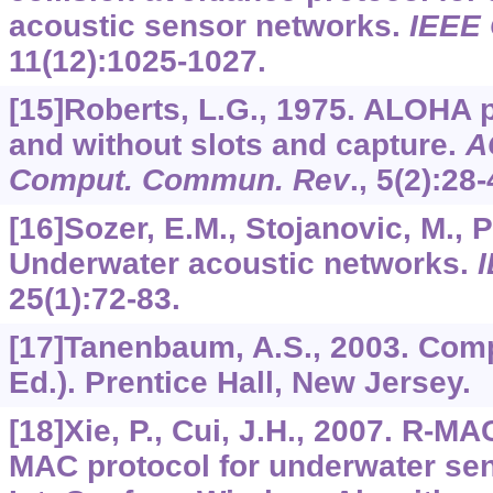
acoustic sensor networks.
IEEE
11
(12):1025-1027.
[15]Roberts, L.G., 1975. ALOHA 
and without slots and capture.
A
Comput. Commun. Rev
.,
5
(2):28-
[16]Sozer, E.M., Stojanovic, M., P
Underwater acoustic networks.
I
25
(1):72-83.
[17]Tanenbaum, A.S., 2003. Com
Ed.). Prentice Hall, New Jersey.
[18]Xie, P., Cui, J.H., 2007. R-MA
MAC protocol for underwater sen