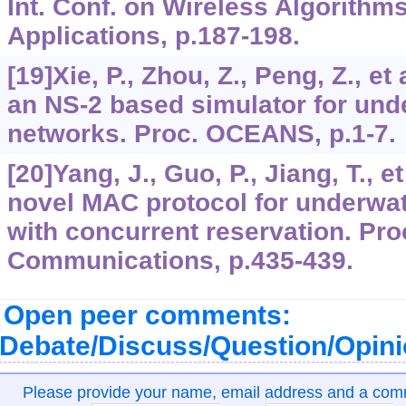
Int. Conf. on Wireless Algorith
Applications, p.187-198.
[19]Xie, P., Zhou, Z., Peng, Z., et
an NS-2 based simulator for und
networks. Proc. OCEANS, p.1-7.
[20]Yang, J., Guo, P., Jiang, T., e
novel MAC protocol for underwa
with concurrent reservation. Proc
Communications, p.435-439.
Open peer comments:
Debate/Discuss/Question/Opin
Please provide your name, email address and a co