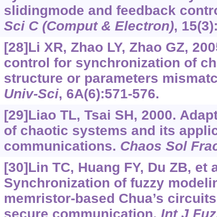
slidingmode and feedback contr
Sci C (Comput & Electron)
, 15(3)
[28]Li XR, Zhao LY, Zhao GZ, 200
control for synchronization of c
structure or parameters mismat
Univ-Sci
, 6A(6):571-576.
[29]Liao TL, Tsai SH, 2000. Adap
of chaotic systems and its appli
communications.
Chaos Sol Fra
[30]Lin TC, Huang FY, Du ZB, et a
Synchronization of fuzzy modeli
memristor-based Chua’s circuits 
secure communication.
Int J Fu