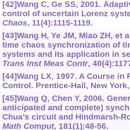
[42]Wang C, Ge SS, 2001. Adapt
control of uncertain Lorenz sys
Chaos
, 11(4):1115-1119.
[43]Wang H, Ye JM, Miao ZH, et al
time chaos synchronization of t
systems and its application in 
Trans Inst Meas Contr
, 40(4):117
[44]Wang LX, 1997. A Course in
Control. Prentice-Hall, New York
[45]Wang Q, Chen Y, 2006. Gene
anticipated and complete) synch
Chua’s circuit and Hindmarsh-R
Math Comput
, 181(1):48-56.