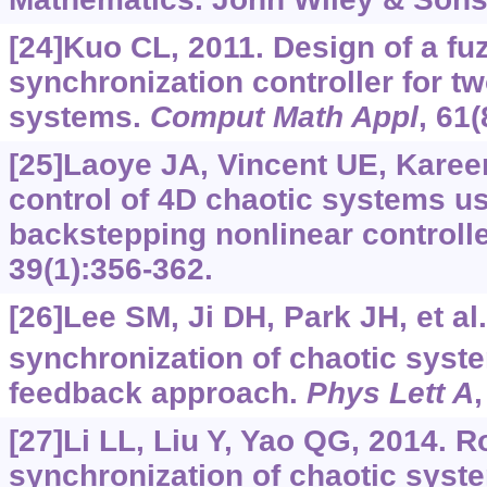
[24]Kuo CL, 2011. Design of a fu
synchronization controller for tw
systems.
Comput Math Appl
, 61
[25]Laoye JA, Vincent UE, Kare
control of 4D chaotic systems u
backstepping nonlinear controll
39(1):356-362.
[26]Lee SM, Ji DH, Park JH, et al
synchronization of chaotic syst
feedback approach.
Phys Lett A
[27]Li LL, Liu Y, Yao QG, 2014. R
synchronization of chaotic syst