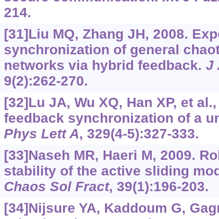
214.
[31]Liu MQ, Zhang JH, 2008. Exp
synchronization of general chaot
networks via hybrid feedback.
J 
9(2):262-270.
[32]Lu JA, Wu XQ, Han XP, et al.
feedback synchronization of a u
Phys Lett A
, 329(4-5):327-333.
[33]Naseh MR, Haeri M, 2009. R
stability of the active sliding m
Chaos Sol Fract
, 39(1):196-203.
[34]Nijsure YA, Kaddoum G, Gagno