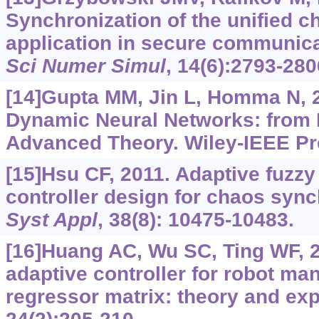
Synchronization of the unified c
application in secure communic
Sci Numer Simul
, 14(6):2793-280
[14]Gupta MM, Jin L, Homma N, 2
Dynamic Neural Networks: from
Advanced Theory. Wiley-IEEE Pr
[15]Hsu CF, 2011. Adaptive fuzzy
controller design for chaos sync
Syst Appl
, 38(8): 10475-10483.
[16]Huang AC, Wu SC, Ting WF, 
adaptive controller for robot ma
regressor matrix: theory and ex