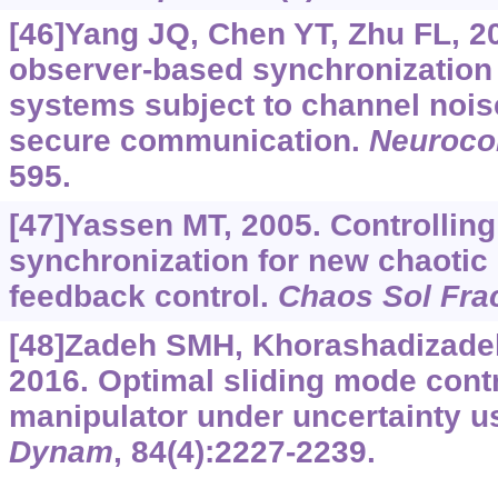
[46]Yang JQ, Chen YT, Zhu FL, 2
observer-based synchronization 
systems subject to channel noi
secure communication.
Neuroco
595.
[47]Yassen MT, 2005. Controllin
synchronization for new chaotic
feedback control.
Chaos Sol Fra
[48]Zadeh SMH, Khorashadizadeh 
2016. Optimal sliding mode contr
manipulator under uncertainty 
Dynam
, 84(4):2227-2239.