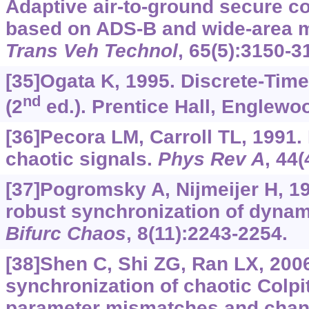
Adaptive air-to-ground secure 
based on ADS-B and wide-area mu
Trans Veh Technol
, 65(5):3150-3
[35]Ogata K, 1995. Discrete-Tim
nd
(2
ed.). Prentice Hall, Englewoo
[36]Pecora LM, Carroll TL, 1991.
chaotic signals.
Phys Rev A
, 44
[37]Pogromsky A, Nijmeijer H, 1
robust synchronization of dyna
Bifurc Chaos
, 8(11):2243-2254.
[38]Shen C, Shi ZG, Ran LX, 200
synchronization of chaotic Colpit
parameter mismatches and chann