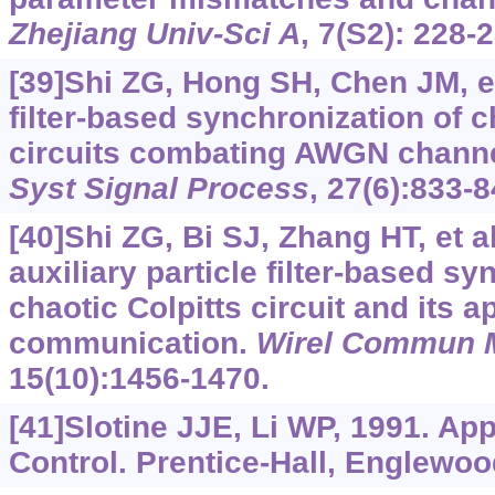
Zhejiang Univ-Sci A
, 7(S2): 228-
[39]Shi ZG, Hong SH, Chen JM, et 
filter-based synchronization of c
circuits combating AWGN channe
Syst Signal Process
, 27(6):833-8
[40]Shi ZG, Bi SJ, Zhang HT, et a
auxiliary particle filter-based sy
chaotic Colpitts circuit and its a
communication.
Wirel Commun 
15(10):1456-1470.
[41]Slotine JJE, Li WP, 1991. Ap
Control. Prentice-Hall, Englewoo