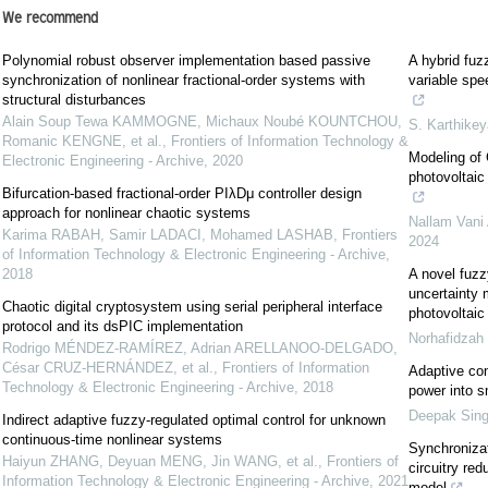
We recommend
Polynomial robust observer implementation based passive
A hybrid fu
synchronization of nonlinear fractional-order systems with
variable spe
structural disturbances
Alain Soup Tewa KAMMOGNE, Michaux Noubé KOUNTCHOU,
S. Karthike
Romanic KENGNE, et al.
,
Frontiers of Information Technology &
Modeling of 
Electronic Engineering - Archive
,
2020
photovoltaic
Bifurcation-based fractional-order PIλDμ controller design
approach for nonlinear chaotic systems
Nallam Vani
Karima RABAH, Samir LADACI, Mohamed LASHAB
,
Frontiers
2024
of Information Technology & Electronic Engineering - Archive
,
2018
A novel fuzz
uncertainty 
Chaotic digital cryptosystem using serial peripheral interface
photovoltaic
protocol and its dsPIC implementation
Norhafidzah
Rodrigo MÉNDEZ-RAMÍREZ, Adrian ARELLANOO-DELGADO,
César CRUZ-HERNÁNDEZ, et al.
,
Frontiers of Information
Adaptive cont
Technology & Electronic Engineering - Archive
,
2018
power into s
Deepak Sin
Indirect adaptive fuzzy-regulated optimal control for unknown
continuous-time nonlinear systems
Synchronizat
Haiyun ZHANG, Deyuan MENG, Jin WANG, et al.
,
Frontiers of
circuitry red
Information Technology & Electronic Engineering - Archive
,
2021
model