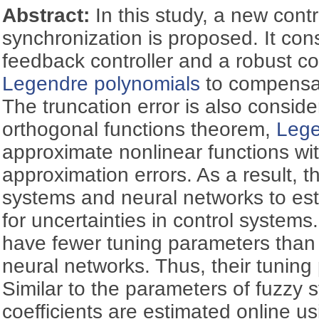
Abstract:
In this study, a new contr
synchronization is proposed. It cons
feedback controller and a robust co
Legendre polynomials
to compensat
The truncation error is also consid
orthogonal functions theorem,
Lege
approximate nonlinear functions with
approximation errors. As a result, 
systems and neural networks to e
for uncertainties in control systems
have fewer tuning parameters than
neural networks. Thus, their tuning 
Similar to the parameters of fuzzy
coefficients are estimated online us