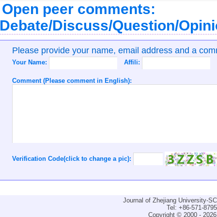
Open peer comments:
Debate/Discuss/Question/Opin
Please provide your name, email address and a co
Your Name:
Affili:
Comment (Please comment in English):
Verification Code(click to change a pic):
Journal of Zhejiang University-
Tel: +86-571-879
Copyright © 2000 - 2026