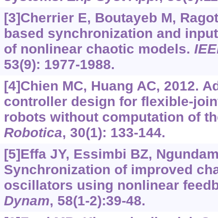
[3]Cherrier E, Boutayeb M, Ragot
based synchronization and input
of nonlinear chaotic models.
IEE
53(9): 1977-1988.
[4]Chien MC, Huang AC, 2012. A
controller design for flexible-join
robots without computation of th
Robotica
, 30(1): 133-144.
[5]Effa JY, Essimbi BZ, Ngundam
Synchronization of improved cha
oscillators using nonlinear feed
Dynam
, 58(1-2):39-48.