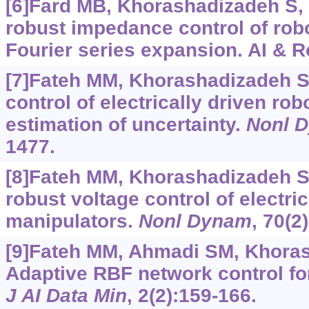
[6]Fard MB, Khorashadizadeh S, 
robust impedance control of rob
Fourier series expansion. AI & Ro
[7]Fateh MM, Khorashadizadeh S
control of electrically driven ro
estimation of uncertainty.
Nonl 
1477.
[8]Fateh MM, Khorashadizadeh S
robust voltage control of electric
manipulators.
Nonl Dynam
, 70(2
[9]Fateh MM, Ahmadi SM, Khoras
Adaptive RBF network control fo
J AI Data Min
, 2(2):159-166.