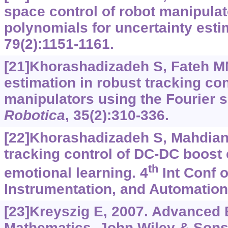
space control of robot manipula
polynomials for uncertainty esti
79(2):1151-1161.
[21]Khorashadizadeh S, Fateh MM
estimation in robust tracking con
manipulators using the Fourier 
Robotica
, 35(2):310-336.
[22]Khorashadizadeh S, Mahdian
tracking control of DC-DC boost 
th
emotional learning. 4
Int Conf o
Instrumentation, and Automation
[23]Kreyszig E, 2007. Advanced 
Mathematics. John Wiley & Sons