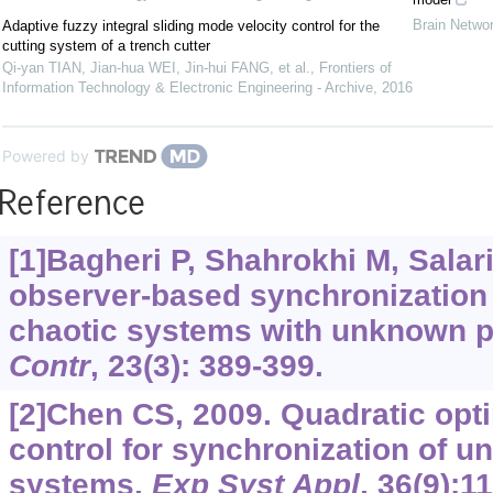
Brain Netwo
Adaptive fuzzy integral sliding mode velocity control for the
cutting system of a trench cutter
Qi-yan TIAN, Jian-hua WEI, Jin-hui FANG, et al.
,
Frontiers of
Information Technology & Electronic Engineering - Archive
,
2016
Powered by
Reference
[1]Bagheri P, Shahrokhi M, Salar
observer-based synchronization 
chaotic systems with unknown 
Contr
, 23(3): 389-399.
[2]Chen CS, 2009. Quadratic opti
control for synchronization of un
systems.
Exp Syst Appl
, 36(9):1