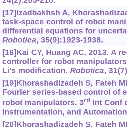
24(2):205-210.
[17]Izadbakhsh A, Khorashadiza
task-space control of robot mani
differential equations for uncerta
Robotica
, 35(9):1923-1938.
[18]Kai CY, Huang AC, 2013. A re
controller for robot manipulators
Li’s modification.
Robotica
, 31(7
[19]Khorashadizadeh S, Fateh M
Fourier series-based control of e
rd
robot manipulators. 3
Int Conf 
Instrumentation, and Automation
[20]Khorashadizadeh S, Fateh MM