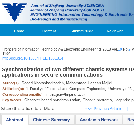
Home
Content
Submit/Guide
Reviewer
Frontiers of Information Technology & Electronic Engineering
2018 Vol.
19
No.
9
P
1190
http://doi.org/10.1631/FITEE.1601814
Synchronization of two different chaotic systems 
applications in secure communications
Saeed Khorashadizadeh,
Mohammad-Hassan Majidi
Author(s):
Affiliation(s):
1. Faculty of Electrical and Computer Engineering, University of Bi
m.majidi@birjand.ac.ir
Corresponding email(s):
Observer-based synchronization,
Chaotic systems,
Legendre po
Key Words:
Share this article to：
More
<<< Previous Article
|
Abstract
Chinese Summary
Academic Network
Re