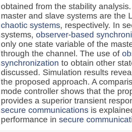
obtained from the stability analysis.
master and slave systems are the
chaotic systems
, respectively. In 
systems,
observer-based synchroni
only one state variable of the mast
through the channel. The use of
ob
synchronization
to obtain other stat
discussed. Simulation results reveal
the proposed approach. A compariso
mode controller shows that the pro
provides a superior transient resp
secure communications
is explaine
performance in
secure communicat