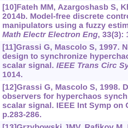
[10]Fateh MM, Azargoshasb S, K
2014b. Model-free discrete contro
manipulators using a fuzzy esti
Math Electr Electron Eng
, 33(3):
[11]Grassi G, Mascolo S, 1997. 
design to synchronize hyperchao
scalar signal.
IEEE Trans Circ Sy
1014.
[12]Grassi G, Mascolo S, 1998. D
observers for hyperchaos synchr
scalar signal. IEEE Int Symp on 
p.283-286.
[13]Grzybowski JMV, Rafikov M, 