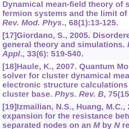
Dynamical mean-field theory of s
fermion systems and the limit of 
Rev. Mod. Phys
.,
68
(1):13-125.
[17]Giordano, S., 2005. Disordere
general theory and simulations.
Appl
.,
33
(6): 519-540.
[18]Haule, K., 2007. Quantum Mo
solver for cluster dynamical mea
electronic structure calculations
cluster base.
Phys. Rev. B
,
75
(15
[19]Izmailian, N.S., Huang, M.C.,
expansion for the resistance b
separated nodes on an
M
by
N
re