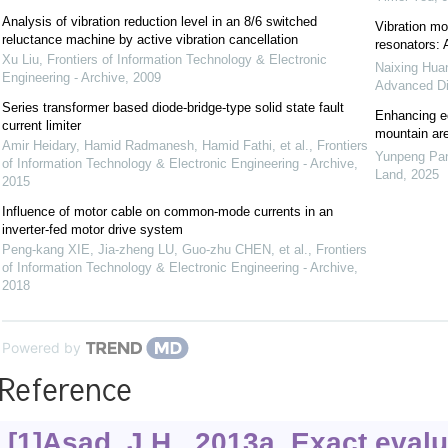
Analysis of vibration reduction level in an 8/6 switched
Vibration mod
reluctance machine by active vibration cancellation
resonators: 
Xu Liu
,
Frontiers of Information Technology & Electronic
Naixing Hua
Engineering - Archive
,
2009
Advanced Di
Series transformer based diode-bridge-type solid state fault
Enhancing ec
current limiter
mountain are
Amir Heidary, Hamid Radmanesh, Hamid Fathi, et al.
,
Frontiers
Yunpeng Pan
of Information Technology & Electronic Engineering - Archive
,
Land
,
2025
2015
Influence of motor cable on common-mode currents in an
inverter-fed motor drive system
Peng-kang XIE, Jia-zheng LU, Guo-zhu CHEN, et al.
,
Frontiers
of Information Technology & Electronic Engineering - Archive
,
2018
Powered by
Reference
[1]Asad, J.H., 2013a. Exact evalu