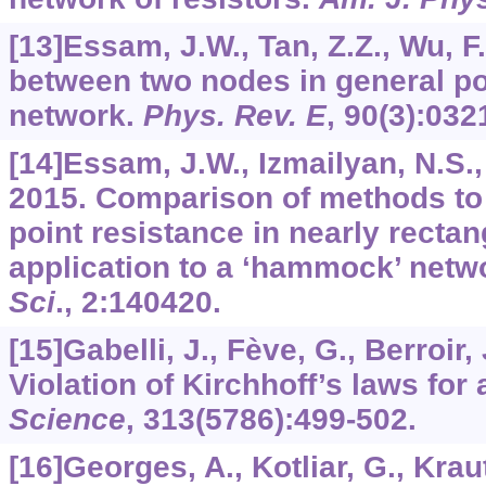
[13]Essam, J.W., Tan, Z.Z., Wu, F
between two nodes in general po
network.
Phys. Rev. E
,
90
(3):032
[14]Essam, J.W., Izmailyan, N.S., 
2015. Comparison of methods to 
point resistance in nearly recta
application to a ‘hammock’ netw
Sci
.,
2
:140420.
[15]Gabelli, J., Fève, G., Berroir, 
Violation of Kirchhoff’s laws for 
Science
,
313
(5786):499-502.
[16]Georges, A., Kotliar, G., Kraut