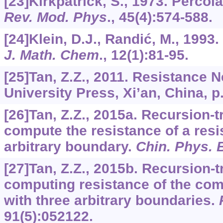
[23]Kirkpatrick, S., 1973. Percol
Rev. Mod. Phys
.,
45
(4):574-588.
[24]Klein, D.J., Randić, M., 1993
J. Math. Chem
.,
12
(1):81-95.
[25]Tan, Z.Z., 2011. Resistance 
University Press, Xi’an, China, p
[26]Tan, Z.Z., 2015a. Recursion-
compute the resistance of a resi
arbitrary boundary.
Chin. Phys. 
[27]Tan, Z.Z., 2015b. Recursion-
computing resistance of the com
with three arbitrary boundaries.
91
(5):052122.