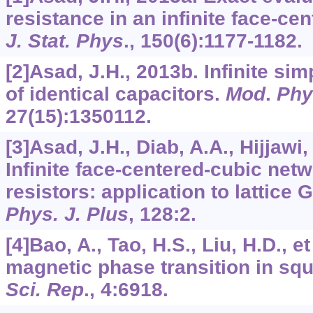
resistance in an infinite face-ce
J. Stat. Phys
.,
150
(6):1177-1182.
[2]Asad, J.H., 2013b. Infinite si
of identical capacitors.
Mod
.
Phy
27
(15):1350112.
[3]Asad, J.H., Diab, A.A., Hijjawi, 
Infinite face-centered-cubic netw
resistors: application to lattice 
Phys. J. Plus
,
128
:2.
[4]Bao, A., Tao, H.S., Liu, H.D., 
magnetic phase transition in squ
Sci. Rep
.,
4
:6918.