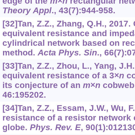
edge of the
m
×
n
rectangular net
Theory Appl
.,
43
(7):944-958.
[32]Tan, Z.Z., Zhang, Q.H., 2017. 
equivalent resistance and imped
cylindrical network based on re
method.
Acta Phys. Sin
.,
66
(7):0
[33]Tan, Z.Z., Zhou, L., Yang, J.H
equivalent resistance of a 3×
n
co
its conjecture of an
m
×
n
cobweb 
46
:195202.
[34]Tan, Z.Z., Essam, J.W., Wu, F
resistance of a resistor networ
globe.
Phys. Rev. E
,
90
(1):01213