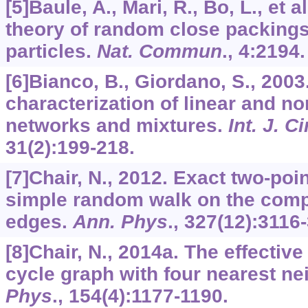
[5]Baule, A., Mari, R., Bo, L., et a
theory of random close packings
particles.
Nat. Commun
.,
4
:2194.
[6]Bianco, B., Giordano, S., 2003.
characterization of linear and n
networks and mixtures.
Int. J. Ci
31
(2):199-218.
[7]Chair, N., 2012. Exact two-poi
simple random walk on the com
edges.
Ann. Phys
.,
327
(12):3116
[8]Chair, N., 2014a. The effectiv
cycle graph with four nearest n
Phys
.,
154
(4):1177-1190.