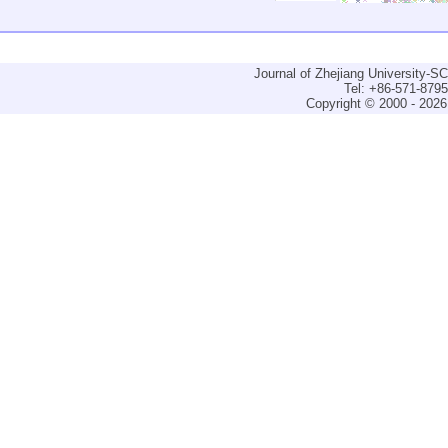
Journal of Zhejiang University-
Tel: +86-571-879
Copyright © 2000 - 2026