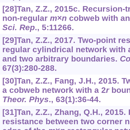
[28]Tan, Z.Z., 2015c. Recursion-
non-regular
m
×
n
cobweb with an 
Sci. Rep
.,
5
:11266.
[29]Tan, Z.Z., 2017. Two-point re
regular cylindrical network with 
and two arbitrary boundaries.
Co
67
(3):280-288.
[30]Tan, Z.Z., Fang, J.H., 2015. T
a cobweb network with a 2
r
boun
Theor. Phys
.,
63
(1):36-44.
[31]Tan, Z.Z., Zhang, Q.H., 2015.
resistance between two corner