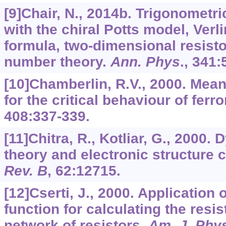
[9]Chair, N., 2014b. Trigonomet
with the chiral Potts model, Ver
formula, two-dimensional resist
number theory.
Ann. Phys
.,
341
:
[10]Chamberlin, R.V., 2000. Mean
for the critical behaviour of fer
408
:337-339.
[11]Chitra, R., Kotliar, G., 2000.
theory and electronic structure 
Rev. B
,
62
:12715.
[12]Cserti, J., 2000. Application 
function for calculating the resis
network of resistors.
Am. J. Phy