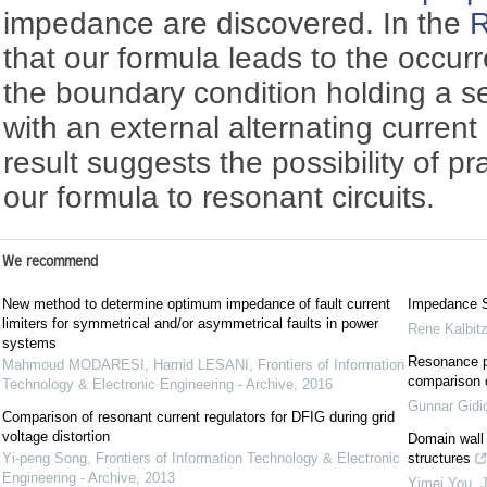
impedance are discovered. In the
R
that our formula leads to the occur
the boundary condition holding a se
with an external alternating current
result suggests the possibility of pr
our formula to resonant circuits.
We recommend
New method to determine optimum impedance of fault current
Impedance Sp
limiters for symmetrical and/or asymmetrical faults in power
Rene Kalbit
systems
Resonance p
Mahmoud MODARESI, Hamid LESANI
,
Frontiers of Information
comparison 
Technology & Electronic Engineering - Archive
,
2016
Gunnar Gidi
Comparison of resonant current regulators for DFIG during grid
voltage distortion
Domain wall 
Yi-peng Song
,
Frontiers of Information Technology & Electronic
structures
Engineering - Archive
,
2013
Yimei You
,
J