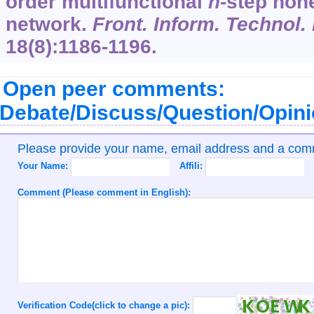
order multifunctional
n
-step hon
network.
Front. Inform. Technol.
18
(8):1186-1196.
Open peer comments:
Debate/Discuss/Question/Opin
Please provide your name, email address and a co
Your Name:
Affili:
Comment (Please comment in English):
Verification Code(click to change a pic):