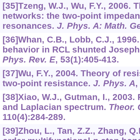
[35]Tzeng, W.J., Wu, F.Y., 2006.
networks: the two-point impeda
resonances.
J. Phys. A: Math. G
[36]Whan, C.B., Lobb, C.J., 199
behavior in RCL shunted Josephs
Phys. Rev. E
,
53
(1):405-413.
[37]Wu, F.Y., 2004. Theory of res
two-point resistance.
J. Phys. A
[38]Xiao, W.J., Gutman, I., 2003.
and Laplacian spectrum.
Theor.
110
(4):284-289.
[39]Zhou, L., Tan, Z.Z., Zhang, Q.