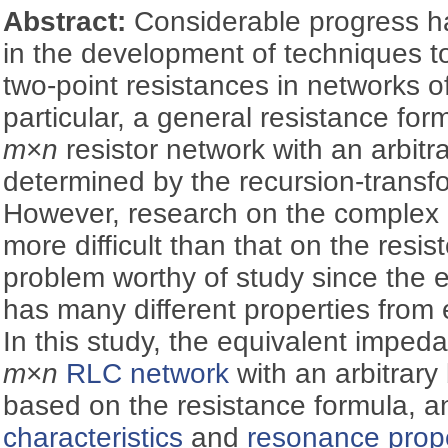
Abstract:
Considerable progress h
in the development of techniques t
two-point resistances in networks of
particular, a general resistance for
m
×
n
resistor network with an arbitr
determined by the recursion-transf
However, research on the complex
more difficult than that on the resist
problem worthy of study since the
has many different properties from 
In this study, the equivalent imped
m
×
n
RLC network
with an arbitrary
based on the resistance formula, 
characteristics
and
resonance prope