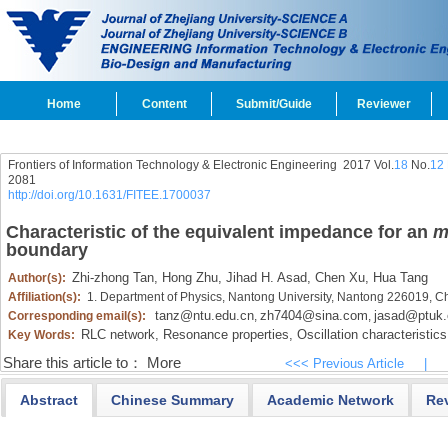
Home
Content
Submit/Guide
Reviewer
Frontiers of Information Technology & Electronic Engineering
2017 Vol.
18
No.
12
2081
http://doi.org/10.1631/FITEE.1700037
Characteristic of the equivalent impedance for an
boundary
Zhi-zhong Tan,
Hong Zhu,
Jihad H. Asad,
Chen Xu,
Hua Tang
Author(s):
Affiliation(s):
1. Department of Physics, Nantong University, Nantong 226019, C
tanz@ntu.edu.cn
zh7404@sina.com
jasad@ptuk.
Corresponding email(s):
,
,
RLC network,
Resonance properties,
Oscillation characteristics
Key Words:
Share this article to：
More
<<< Previous Article
|
Abstract
Chinese Summary
Academic Network
Re