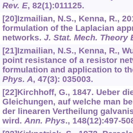
Rev. E
,
82
(1):011125.
[20]Izmailian, N.S., Kenna, R., 2
formulation of the Laplacian app
networks.
J. Stat. Mech. Theory
[21]Izmailian, N.S., Kenna, R., Wu
point resistance of a resistor ne
formulation and application to 
Phys. A
,
47
(3): 035003.
[22]Kirchhoff, G., 1847. Ueber d
Gleichungen, auf welche man be
der linearen Vertheilung galvani
wird.
Ann. Phys
.,
148
(12):497-50