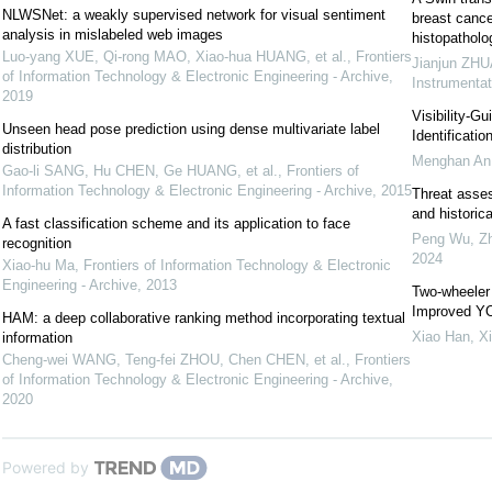
NLWSNet: a weakly supervised network for visual sentiment
breast cance
analysis in mislabeled web images
histopatholo
Luo-yang XUE, Qi-rong MAO, Xiao-hua HUANG, et al.
,
Frontiers
Jianjun ZHU
of Information Technology & Electronic Engineering - Archive
,
Instrumentat
2019
Visibility-G
Unseen head pose prediction using dense multivariate label
Identificatio
distribution
Menghan An,
Gao-li SANG, Hu CHEN, Ge HUANG, et al.
,
Frontiers of
Information Technology & Electronic Engineering - Archive
,
2015
Threat asse
and historica
A fast classification scheme and its application to face
Peng Wu, Zh
recognition
2024
Xiao-hu Ma
,
Frontiers of Information Technology & Electronic
Engineering - Archive
,
2013
Two-wheeler
Improved Y
HAM: a deep collaborative ranking method incorporating textual
Xiao Han, X
information
Cheng-wei WANG, Teng-fei ZHOU, Chen CHEN, et al.
,
Frontiers
of Information Technology & Electronic Engineering - Archive
,
2020
Powered by