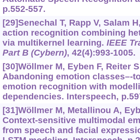
p.552-557.
[29]Senechal T, Rapp V, Salam H, 
action recognition combining he
via multikernel learning.
IEEE Tr
Part B (Cybern)
, 42(4):993-1005.
[30]Wöllmer M, Eyben F, Reiter S, 
Abandoning emotion classes–-t
emotion recognition with modell
dependencies. Interspeech, p.59
[31]Wöllmer M, Metallinou A, Eybe
Context-sensitive multimodal em
from speech and facial expressio