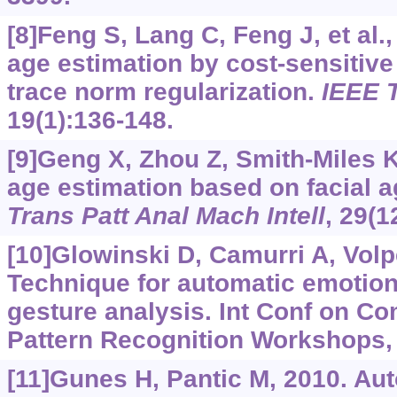
[8]Feng S, Lang C, Feng J, et al.
age estimation by cost-sensitive
trace norm regularization.
IEEE 
19(1):136-148.
[9]Geng X, Zhou Z, Smith-Miles 
age estimation based on facial a
Trans Patt Anal Mach Intell
, 29(1
[10]Glowinski D, Camurri A, Volpe
Technique for automatic emotion
gesture analysis. Int Conf on C
Pattern Recognition Workshops, 
[11]Gunes H, Pantic M, 2010. Au