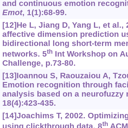
and continuous emotion recogni
Emot
, 1(1):68-99.
[12]He L, Jiang D, Yang L, et al.
affective dimension prediction 
bidirectional long short-term me
th
networks. 5
Int Workshop on Au
Challenge, p.73-80.
[13]Ioannou S, Raouzaiou A, Tzouv
Emotion recognition through fac
analysis based on a neurofuzzy
18(4):423-435.
[14]Joachims T, 2002. Optimizin
th
using clickthrough data. 8
ACM 