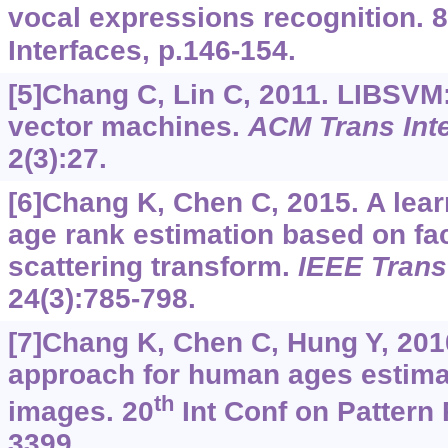
vocal expressions recognition. 8
Interfaces, p.146-154.
[5]Chang C, Lin C, 2011. LIBSVM: 
vector machines.
ACM Trans Inte
2(3):27.
[6]Chang K, Chen C, 2015. A lea
age rank estimation based on fa
scattering transform.
IEEE Trans
24(3):785-798.
[7]Chang K, Chen C, Hung Y, 201
approach for human ages estima
th
images. 20
Int Conf on Pattern 
3399.