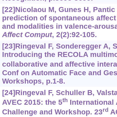
[22]Nicolaou M, Gunes H, Pantic
prediction of spontaneous affect
and modalities in valence-arous
Affect Comput
, 2(2):92-105.
[23]Ringeval F, Sonderegger A, Sa
Introducing the RECOLA multimo
collaborative and affective inter
Conf on Automatic Face and Ges
Workshops, p.1-8.
[24]Ringeval F, Schuller B, Valsta
th
AVEC 2015: the 5
International
rd
Challenge and Workshop. 23
AC