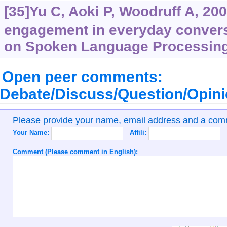
[35]Yu C, Aoki P, Woodruff A, 20
engagement in everyday convers
on Spoken Language Processing
Open peer comments:
Debate/Discuss/Question/Opin
Please provide your name, email address and a co
Your Name:
Affili:
Comment (Please comment in English):