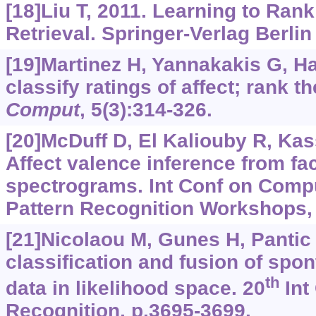
[18]Liu T, 2011. Learning to Rank
Retrieval. Springer-Verlag Berlin
[19]Martinez H, Yannakakis G, Ha
classify ratings of affect; rank 
Comput
, 5(3):314-326.
[20]McDuff D, El Kaliouby R, Kass
Affect valence inference from fac
spectrograms. Int Conf on Comp
Pattern Recognition Workshops, 
[21]Nicolaou M, Gunes H, Pantic 
classification and fusion of spo
th
data in likelihood space. 20
Int
Recognition, p.3695-3699.