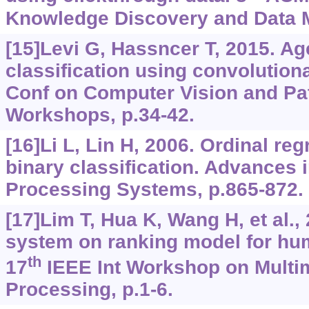
Knowledge Discovery and Data M
[15]Levi G, Hassncer T, 2015. A
classification using convolutiona
Conf on Computer Vision and Pa
Workshops, p.34-42.
[16]Li L, Lin H, 2006. Ordinal re
binary classification. Advances 
Processing Systems, p.865-872.
[17]Lim T, Hua K, Wang H, et al.,
system on ranking model for hu
th
17
IEEE Int Workshop on Multi
Processing, p.1-6.