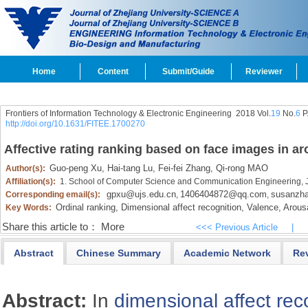
Home
Content
Submit/Guide
Reviewer
Frontiers of Information Technology & Electronic Engineering
2018 Vol.
19
No.
6
P
http://doi.org/10.1631/FITEE.1700270
Affective rating ranking based on face images in a
Guo-peng Xu,
Hai-tang Lu,
Fei-fei Zhang,
Qi-rong MAO
Author(s):
Affiliation(s):
1. School of Computer Science and Communication Engineering, J
gpxu@ujs.edu.cn
1406404872@qq.com
susanzh
Corresponding email(s):
,
,
Ordinal ranking,
Dimensional affect recognition,
Valence,
Arousa
Key Words:
Share this article to：
More
<<< Previous Article
|
Abstract
Chinese Summary
Academic Network
Re
Abstract:
In
dimensional affect rec