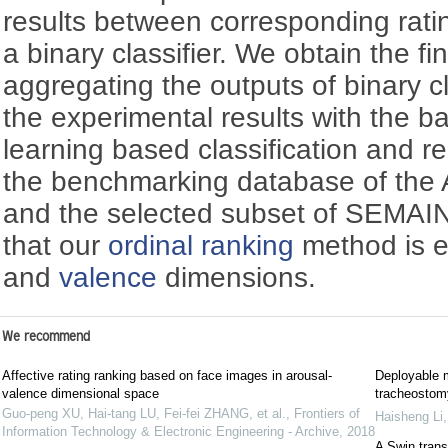
results between corresponding rati
a binary classifier. We obtain the fin
aggregating the outputs of binary c
the experimental results with the 
learning based classification and 
the benchmarking database of the
and the selected subset of SEMAI
that our
ordinal ranking
method is e
and
valence
dimensions.
We recommend
Affective rating ranking based on face images in arousal-
Deployable m
valence dimensional space
tracheostomy
Guo-peng XU, Hai-tang LU, Fei-fei ZHANG, et al.
,
Frontiers of
Haisheng Li
Information Technology & Electronic Engineering - Archive
,
2018
A Swin trans