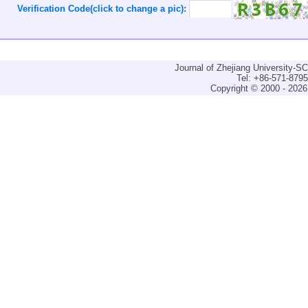
Verification Code(click to change a pic):
Journal of Zhejiang University-
Tel: +86-571-879
Copyright © 2000 - 2026