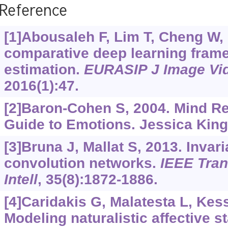
Reference
[1]Abousaleh F, Lim T, Cheng W, e
comparative deep learning frame
estimation.
EURASIP J Image Vi
2016(1):47.
[2]Baron-Cohen S, 2004. Mind Rea
Guide to Emotions. Jessica King
[3]Bruna J, Mallat S, 2013. Invari
convolution networks.
IEEE Tran
Intell
, 35(8):1872-1886.
[4]Caridakis G, Malatesta L, Kess
Modeling naturalistic affective st