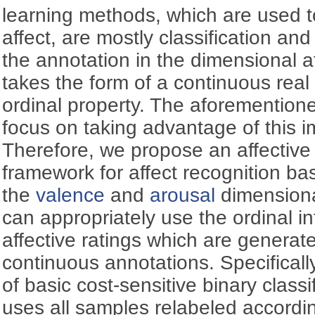
learning methods, which are used t
affect, are mostly classification an
the annotation in the dimensional a
takes the form of a continuous rea
ordinal property. The aforementio
focus on taking advantage of this i
Therefore, we propose an affective 
framework for affect recognition b
the
valence
and
arousal
dimensiona
can appropriately use the ordinal 
affective ratings which are generate
continuous annotations. Specifically,
of basic cost-sensitive binary classi
uses all samples relabeled accordi