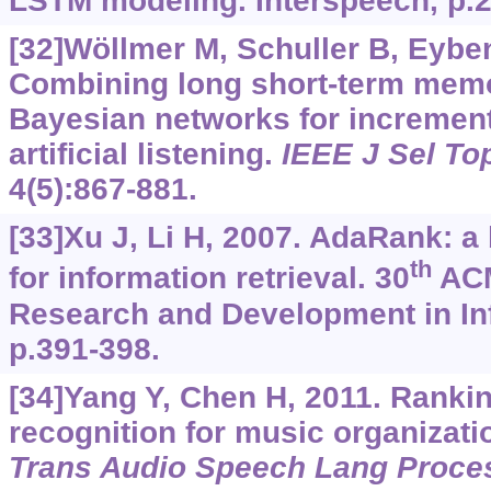
LSTM modeling. Interspeech, p.
[32]Wöllmer M, Schuller B, Eyben 
Combining long short-term mem
Bayesian networks for increment
artificial listening.
IEEE J Sel To
4(5):867-881.
[33]Xu J, Li H, 2007. AdaRank: a
th
for information retrieval. 30
ACM
Research and Development in Inf
p.391-398.
[34]Yang Y, Chen H, 2011. Ranki
recognition for music organizati
Trans Audio Speech Lang Proce