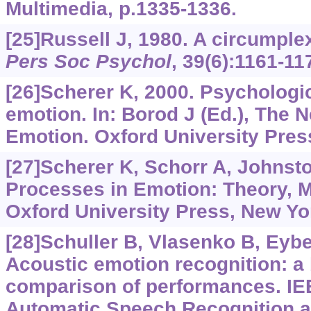
Multimedia, p.1335-1336.
[25]Russell J, 1980. A circumple
Pers Soc Psychol
, 39(6):1161-11
[26]Scherer K, 2000. Psychologi
emotion. In: Borod J (Ed.), The
Emotion. Oxford University Pres
[27]Scherer K, Schorr A, Johnsto
Processes in Emotion: Theory, 
Oxford University Press, New Yo
[28]Schuller B, Vlasenko B, Eyben
Acoustic emotion recognition: 
comparison of performances. I
Automatic Speech Recognition a