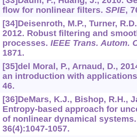
[33]Daum, F., Huang, J., 2010. Ge
flow for nonlinear filters.
SPIE
,
7
[34]Deisenroth, M.P., Turner, R.D.
2012. Robust filtering and smoo
processes.
IEEE Trans. Autom. C
1871.
[35]del Moral, P., Arnaud, D., 20
an introduction with application
46.
[36]DeMars, K.J., Bishop, R.H., J
Entropy-based approach for unce
of nonlinear dynamical systems
36
(4):1047-1057.