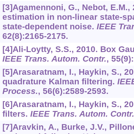
[3]Agamennoni, G., Nebot, E.M.,
estimation in non-linear state-s
state-dependent noise.
IEEE Tra
62
(8):2165-2175.
[4]Ali-Loytty, S.S., 2010. Box Gau
IEEE Trans. Autom. Contr.
,
55
(9)
[5]Arasaratnam, I., Haykin, S., 2
quadrature Kalman filtering.
IEEE
Process.
,
56
(6):2589-2593.
[6]Arasaratnam, I., Haykin, S., 
filters.
IEEE Trans. Autom. Contr
[7]Aravkin, A., Burke, J.V., Pillo