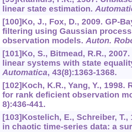
linear state estimation.
Automati
[100]Ko, J., Fox, D., 2009. GP-Ba
filtering using Gaussian process
observation models.
Auton. Rob
[101]Ko, S., Bitmead, R.R., 2007.
linear systems with state equalit
Automatica
,
43
(8):1363-1368.
[102]Koch, K.R., Yang, Y., 1998. 
for rank deficient observation m
8):436-441.
[103]Kostelich, E., Schreiber, T.
in chaotic time-series data: a 