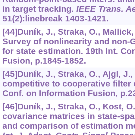
in target tracking.
IEEE Trans. Ae
51
(2):linebreak 1403-1421.
[44]Duník, J., Straka, O., Mallick
Survey of nonlinearity and non
for state estimation. 19th Int. Co
Fusion, p.1845-1852.
[45]Duník, J., Straka, O., Ajgl, J.
competitive to cooperative filter 
Conf. on Information Fusion, p.2
[46]Duník, J., Straka, O., Kost, O
covariance matrices in state-sp
and comparison of estimation m