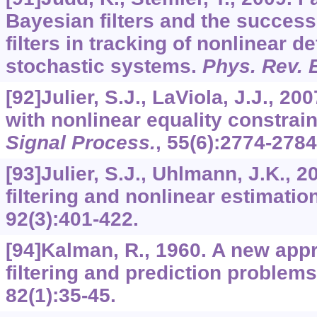
Bayesian filters and the succes
filters in tracking of nonlinear d
stochastic systems.
Phys. Rev. 
[92]Julier, S.J., LaViola, J.J., 20
with nonlinear equality constrai
Signal Process.
,
55
(6):2774-2784
[93]Julier, S.J., Uhlmann, J.K., 
filtering and nonlinear estimatio
92
(3):401-422.
[94]Kalman, R., 1960. A new appr
filtering and prediction problem
82
(1):35-45.