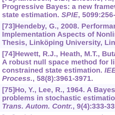
Progressive Bayes: a new framew
state estimation.
SPIE
,
5099
:256
[73]Hendeby, G., 2008. Perform
Implementation Aspects of Nonlin
Thesis, Linköping University, L
[74]Hewett, R.J., Heath, M.T., But
A robust null space method for li
constrained state estimation.
IE
Process.
,
58
(8):3961-3971.
[75]Ho, Y., Lee, R., 1964. A Baye
problems in stochastic estimati
Trans. Autom. Contr.
,
9
(4):333-33