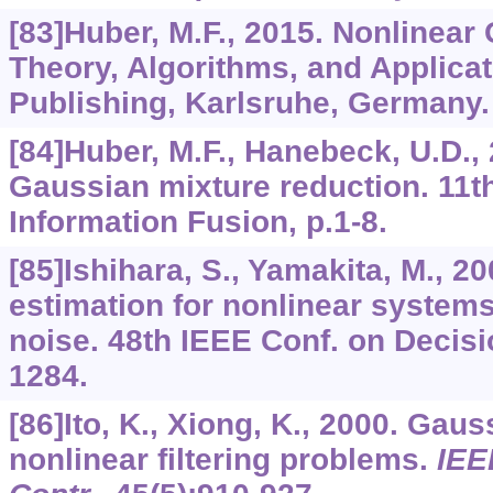
[83]Huber, M.F., 2015. Nonlinear 
Theory, Algorithms, and Applicati
Publishing, Karlsruhe, Germany.
[84]Huber, M.F., Hanebeck, U.D.,
Gaussian mixture reduction. 11th
Information Fusion, p.1-8.
[85]Ishihara, S., Yamakita, M., 2
estimation for nonlinear system
noise. 48th IEEE Conf. on Decisi
1284.
[86]Ito, K., Xiong, K., 2000. Gauss
nonlinear filtering problems.
IEE