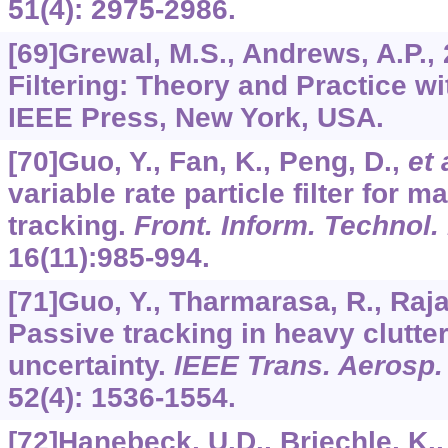
51
(4): 2975-2986.
[69]Grewal, M.S., Andrews, A.P.,
Filtering: Theory and Practice w
IEEE Press, New York, USA.
[70]Guo, Y., Fan, K., Peng, D.,
et 
variable rate particle filter for 
tracking.
Front. Inform. Technol.
16
(11):985-994.
[71]Guo, Y., Tharmarasa, R., Raja
Passive tracking in heavy clutte
uncertainty.
IEEE Trans. Aerosp. 
52
(4): 1536-1554.
[72]Hanebeck, U.D., Briechle, K.,