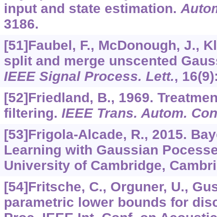
input and state estimation.
Auto
3186.
[51]Faubel, F., McDonough, J., K
split and merge unscented Gaussi
IEEE Signal Process. Lett.
,
16
(9)
[52]Friedland, B., 1969. Treatmen
filtering.
IEEE Trans. Autom. Cont
[53]Frigola-Alcade, R., 2015. Ba
Learning with Gaussian Pocesse
University of Cambridge, Cambri
[54]Fritsche, C., Orguner, U., Gu
parametric lower bounds for discr