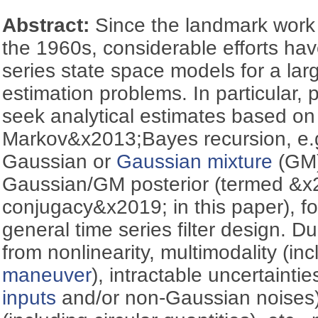
Abstract:
Since the landmark work
the 1960s, considerable efforts ha
series state space models for a lar
estimation problems. In particular, p
seek analytical estimates based on
Markov&x2013;Bayes recursion, e.g
Gaussian or
Gaussian mixture
(GM) 
Gaussian/GM posterior (termed &
conjugacy&x2019; in this paper), f
general time series filter design. D
from nonlinearity, multimodality (inc
maneuver
), intractable uncertainti
inputs
and/or non-Gaussian noises)