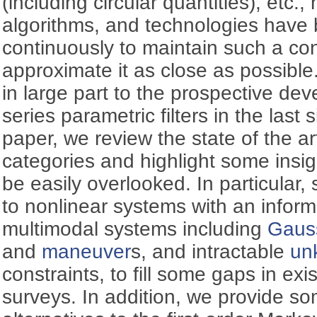
(including circular quantities), etc.,
algorithms, and technologies have
continuously to maintain such a con
approximate it as close as possible
in large part to the prospective de
series parametric filters in the last 
paper, we review the state of the art
categories and highlight some insi
be easily overlooked. In particular, 
to nonlinear systems with an inform
multimodal systems including
Gauss
and
maneuver
s, and intractable
un
constraints, to fill some gaps in ex
surveys. In addition, we provide s