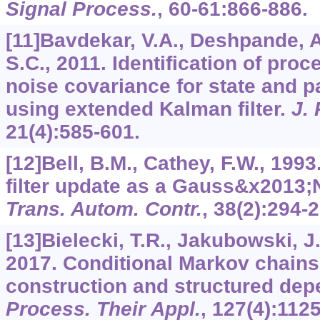
Signal Process.
,
60-61
:866-886.
[11]Bavdekar, V.A., Deshpande, A
S.C., 2011. Identification of pr
noise covariance for state and p
using extended Kalman filter.
J.
21
(4):585-601.
[12]Bell, B.M., Cathey, F.W., 199
filter update as a Gauss&x2013
Trans. Autom. Contr.
,
38
(2):294-2
[13]Bielecki, T.R., Jakubowski, J
2017. Conditional Markov chains:
construction and structured de
Process. Their Appl.
,
127
(4):112