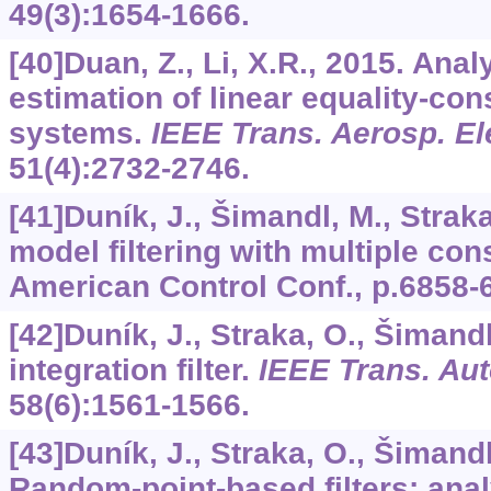
49
(3):1654-1666.
[40]Duan, Z., Li, X.R., 2015. Anal
estimation of linear equality-co
systems.
IEEE Trans. Aerosp. El
51
(4):2732-2746.
[41]Duník, J., Šimandl, M., Straka
model filtering with multiple cons
American Control Conf., p.6858-
[42]Duník, J., Straka, O., Šimand
integration filter.
IEEE Trans. Aut
58
(6):1561-1566.
[43]Duník, J., Straka, O., Šimand
Random-point-based filters: ana