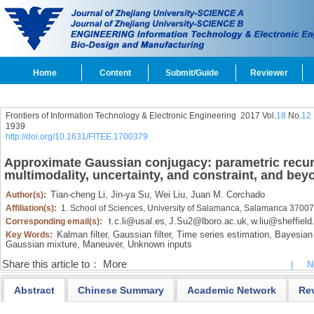
Home
Content
Submit/Guide
Reviewer
Frontiers of Information Technology & Electronic Engineering
2017 Vol.
18
No.
12
1939
http://doi.org/10.1631/FITEE.1700379
Approximate Gaussian conjugacy: parametric recursi
multimodality, uncertainty, and constraint, and bey
Tian-cheng Li,
Jin-ya Su,
Wei Liu,
Juan M. Corchado
Author(s):
Affiliation(s):
1. School of Sciences, University of Salamanca, Salamanca 37007
t.c.li@usal.es
J.Su2@lboro.ac.uk
w.liu@sheffield
Corresponding email(s):
,
,
Kalman filter,
Gaussian filter,
Time series estimation,
Bayesian f
Key Words:
Gaussian mixture,
Maneuver,
Unknown inputs
Share this article to：
More
|
N
Abstract
Chinese Summary
Academic Network
Re