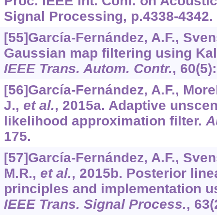
Proc. IEEE Int. Conf. on Acousti
Signal Processing, p.4338-4342.
[55]García-Fernández, A.F., Sven
Gaussian map filtering using Ka
IEEE Trans. Autom. Contr.
,
60
(5)
[56]García-Fernández, A.F., Morel
J.,
et al.
, 2015a. Adaptive unsce
likelihood approximation filter.
A
175.
[57]García-Fernández, A.F., Sven
M.R.,
et al.
, 2015b. Posterior linea
principles and implementation u
IEEE Trans. Signal Process.
,
63
(