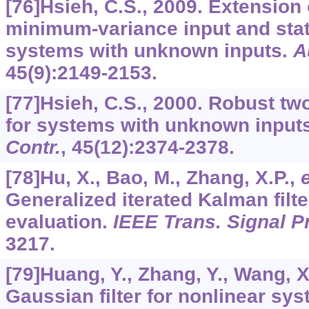
[76]Hsieh, C.S., 2009. Extension
minimum-variance input and stat
systems with unknown inputs.
A
45
(9):2149-2153.
[77]Hsieh, C.S., 2000. Robust tw
for systems with unknown input
Contr.
,
45
(12):2374-2378.
[78]Hu, X., Bao, M., Zhang, X.P.,
e
Generalized iterated Kalman filt
evaluation.
IEEE Trans. Signal P
3217.
[79]Huang, Y., Zhang, Y., Wang, X
Gaussian filter for nonlinear sy