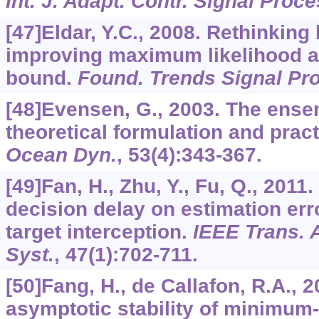
Int. J. Adapt. Contr. Signal Proce
[47]Eldar, Y.C., 2008. Rethinking
improving maximum likelihood 
bound.
Found. Trends Signal Pr
[48]Evensen, G., 2003. The ensem
theoretical formulation and prac
Ocean Dyn.
,
53
(4):343-367.
[49]Fan, H., Zhu, Y., Fu, Q., 201
decision delay on estimation er
target interception.
IEEE Trans. 
Syst.
,
47
(1):702-711.
[50]Fang, H., de Callafon, R.A., 
asymptotic stability of minimum