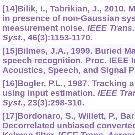
[14]Bilik, I., Tabrikian, J., 2010.
in presence of non-Gaussian sy
measurement noise.
IEEE Trans.
Syst.
,
46
(3):1153-1170.
[15]Bilmes, J.A., 1999. Buried M
speech recognition. Proc. IEEE I
Acoustics, Speech, and Signal P
[16]Bogler, P.L., 1987. Tracking 
using input estimation.
IEEE Tran
Syst.
,
23
(3):298-310.
[17]Bordonaro, S., Willett, P., Ba
Decorrelated unbiased convert