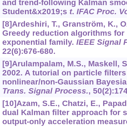
and trend-following Kalman smo
Student&x2019;s
t
.
IFAC Proc. Vo
[8]Ardeshiri, T., Granström, K., 
Greedy reduction algorithms for 
exponential family.
IEEE Signal P
22
(6):676-680.
[9]Arulampalam, M.S., Maskell, S
2002. A tutorial on particle filters
nonlinear/non-Gaussian Bayesia
Trans. Signal Process.
,
50
(2):17
[10]Azam, S.E., Chatzi, E., Papad
dual Kalman filter approach for s
output-only acceleration measu