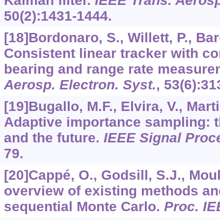
Kalman filter.
IEEE Trans. Aerosp
50
(2):1431-1444.
[18]Bordonaro, S., Willett, P., Ba
Consistent linear tracker with c
bearing and range rate measur
Aerosp. Electron. Syst.
,
53
(6):31
[19]Bugallo, M.F., Elvira, V., Mart
Adaptive importance sampling: th
and the future.
IEEE Signal Proc
79.
[20]Cappé, O., Godsill, S.J., Mou
overview of existing methods an
sequential Monte Carlo.
Proc. I