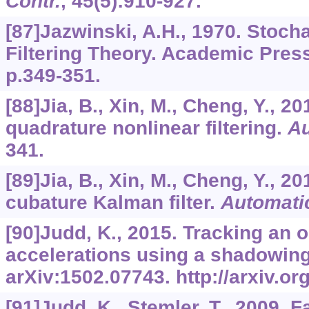
Contr.
,
45
(5):910-927.
[87]Jazwinski, A.H., 1970. Stoch
Filtering Theory. Academic Pres
p.349-351.
[88]Jia, B., Xin, M., Cheng, Y., 2
quadrature nonlinear filtering.
Au
341.
[89]Jia, B., Xin, M., Cheng, Y., 2
cubature Kalman filter.
Automati
[90]Judd, K., 2015. Tracking an 
accelerations using a shadowing f
arXiv:1502.07743. http://arxiv.o
[91]Judd, K., Stemler, T., 2009. F