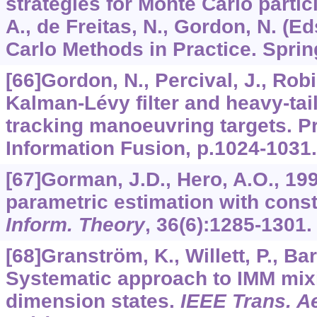
strategies for Monte Carlo particl
A., de Freitas, N., Gordon, N. (E
Carlo Methods in Practice. Sprin
[66]Gordon, N., Percival, J., Rob
Kalman-Lévy filter and heavy-tai
tracking manoeuvring targets. Pro
Information Fusion, p.1024-1031.
[67]Gorman, J.D., Hero, A.O., 19
parametric estimation with const
Inform. Theory
,
36
(6):1285-1301.
[68]Granström, K., Willett, P., Ba
Systematic approach to IMM mix
dimension states.
IEEE Trans. Ae