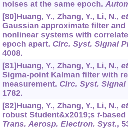
noises at the same epoch.
Autom
[80]Huang, Y., Zhang, Y., Li, N.,
et
Gaussian approximate filter and
nonlinear systems with correlat
epoch apart.
Circ. Syst. Signal 
4008.
[81]Huang, Y., Zhang, Y., Li, N.,
et
Sigma-point Kalman filter with r
measurement.
Circ. Syst. Signal
1782.
[82]Huang, Y., Zhang, Y., Li, N.,
et
robust Student&x2019;s
t
-based 
Trans. Aerosp. Electron. Syst.
,
5