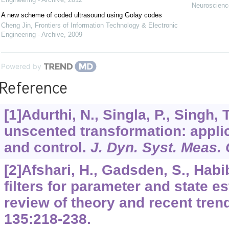
Neuroscience
A new scheme of coded ultrasound using Golay codes
Cheng Jin
,
Frontiers of Information Technology & Electronic
Engineering - Archive
,
2009
Powered by
Reference
[1]Adurthi, N., Singla, P., Singh,
unscented transformation: applic
and control.
J. Dyn. Syst. Meas. 
[2]Afshari, H., Gadsden, S., Habi
filters for parameter and state e
review of theory and recent tren
135
:218-238.