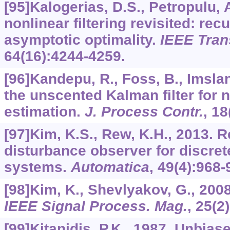
[95]Kalogerias, D.S., Petropulu, 
nonlinear filtering revisited: rec
asymptotic optimality.
IEEE Tran
64
(16):4244-4259.
[96]Kandepu, R., Foss, B., Imslan
the unscented Kalman filter for n
estimation.
J. Process Contr.
,
18
[97]Kim, K.S., Rew, K.H., 2013. 
disturbance observer for discret
systems.
Automatica
,
49
(4):968-
[98]Kim, K., Shevlyakov, G., 20
IEEE Signal Process. Mag.
,
25
(2
[99]Kitanidis, P.K., 1987. Unbi