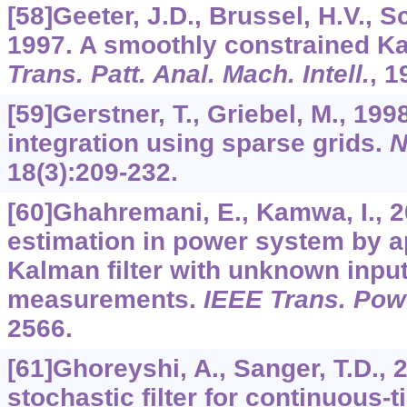
[58]Geeter, J.D., Brussel, H.V., S
1997. A smoothly constrained Ka
Trans. Patt. Anal. Mach. Intell.
,
1
[59]Gerstner, T., Griebel, M., 19
integration using sparse grids.
N
18
(3):209-232.
[60]Ghahremani, E., Kamwa, I., 
estimation in power system by a
Kalman filter with unknown inpu
measurements.
IEEE Trans. Pow
2566.
[61]Ghoreyshi, A., Sanger, T.D., 
stochastic filter for continuous-t