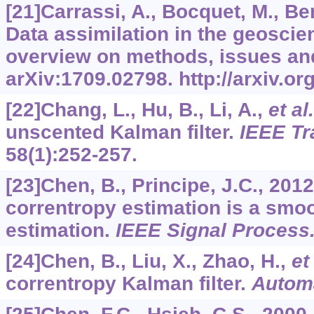
[21]Carrassi, A., Bocquet, M., Ber
Data assimilation in the geosci
overview on methods, issues an
arXiv:1709.02798. http://arxiv.o
[22]Chang, L., Hu, B., Li, A.,
et al.
unscented Kalman filter.
IEEE Tr
58
(1):252-257.
[23]Chen, B., Principe, J.C., 20
correntropy estimation is a sm
estimation.
IEEE Signal Process.
[24]Chen, B., Liu, X., Zhao, H.,
et 
correntropy Kalman filter.
Autom