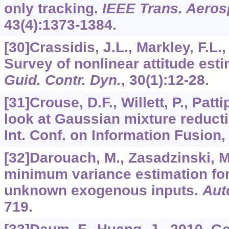
only tracking.
IEEE Trans. Aerosp
43
(4):1373-1384.
[30]Crassidis, J.L., Markley, F.L.
Survey of nonlinear attitude es
Guid. Contr. Dyn.
,
30
(1):12-28.
[31]Crouse, D.F., Willett, P., Patti
look at Gaussian mixture reducti
Int. Conf. on Information Fusion, 
[32]Darouach, M., Zasadzinski, M
minimum variance estimation fo
unknown exogenous inputs.
Aut
719.