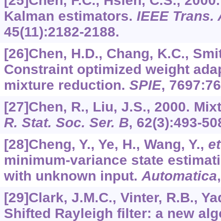
[25]Chen, F.C., Hsieh, C.S., 2000
Kalman estimators.
IEEE Trans. 
45
(11):2182-2188.
[26]Chen, H.D., Chang, K.C., Smit
Constraint optimized weight ada
mixture reduction.
SPIE
,
7697
:7
[27]Chen, R., Liu, J.S., 2000. Mix
R. Stat. Soc. Ser. B
,
62
(3):493-50
[28]Cheng, Y., Ye, H., Wang, Y.,
et
minimum-variance state estimati
with unknown input.
Automatica
[29]Clark, J.M.C., Vinter, R.B., Y
Shifted Rayleigh filter: a new al