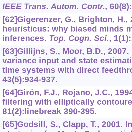
IEEE Trans. Autom. Contr.
,
60
(8)
[62]Gigerenzer, G., Brighton, H.
heuristicus: why biased minds m
inferences.
Top. Cogn. Sci.
,
1
(1)
[63]Gillijns, S., Moor, B.D., 200
variance input and state estimati
time systems with direct feedth
43
(5):934-937.
[64]Girón, F.J., Rojano, J.C., 1
filtering with elliptically contour
81
(2):linebreak 390-395.
[65]Godsill, S., Clapp, T., 2001.