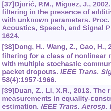
[37]Djurić, P.M., Miguez, J., 2002
filtering in the presence of addi
with unknown parameters. Proc. 
Acoustics, Speech, and Signal P
1624.
[38]Dong, H., Wang, Z., Gao, H.,
filtering for a class of nonlinea
with multiple stochastic commun
packet dropouts.
IEEE Trans. Si
58
(4):1957-1966.
[39]Duan, Z., Li, X.R., 2013. The 
measurements in equality-constr
estimation.
IEEE Trans. Aerosp. 