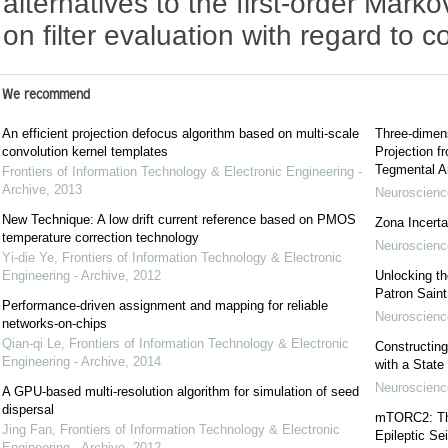
alternatives to the first-order Mark
on filter evaluation with regard to 
We recommend
An efficient projection defocus algorithm based on multi-scale
Three-dimens
convolution kernel templates
Projection f
Tegmental A
Frontiers of Information Technology & Electronic Engineering -
Archive
,
2013
Neuroscience
New Technique: A low drift current reference based on PMOS
Zona Incerta:
temperature correction technology
Neuroscience
Yi-die Ye
,
Frontiers of Information Technology & Electronic
Engineering - Archive
,
2012
Unlocking t
Patron Sain
Performance-driven assignment and mapping for reliable
Neuroscience
networks-on-chips
Qian-qi Le
,
Frontiers of Information Technology & Electronic
Constructing
Engineering - Archive
,
2014
with a State
Neuroscience
A GPU-based multi-resolution algorithm for simulation of seed
dispersal
mTORC2: The 
Jing Fan
,
Frontiers of Information Technology & Electronic
Epileptic Se
Engineering - Archive
,
2012