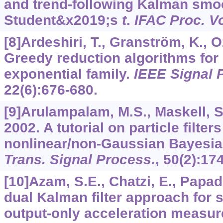
and trend-following Kalman smo
Student&x2019;s
t
.
IFAC Proc. Vo
[8]Ardeshiri, T., Granström, K., 
Greedy reduction algorithms for 
exponential family.
IEEE Signal P
22
(6):676-680.
[9]Arulampalam, M.S., Maskell, S
2002. A tutorial on particle filters
nonlinear/non-Gaussian Bayesia
Trans. Signal Process.
,
50
(2):17
[10]Azam, S.E., Chatzi, E., Papad
dual Kalman filter approach for s
output-only acceleration measu