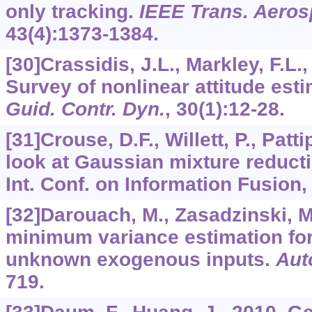
only tracking.
IEEE Trans. Aerosp
43
(4):1373-1384.
[30]Crassidis, J.L., Markley, F.L.
Survey of nonlinear attitude es
Guid. Contr. Dyn.
,
30
(1):12-28.
[31]Crouse, D.F., Willett, P., Patti
look at Gaussian mixture reducti
Int. Conf. on Information Fusion, 
[32]Darouach, M., Zasadzinski, M
minimum variance estimation fo
unknown exogenous inputs.
Aut
719.