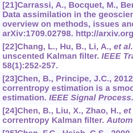
[21]Carrassi, A., Bocquet, M., Ber
Data assimilation in the geosci
overview on methods, issues an
arXiv:1709.02798. http://arxiv.o
[22]Chang, L., Hu, B., Li, A.,
et al.
unscented Kalman filter.
IEEE Tr
58
(1):252-257.
[23]Chen, B., Principe, J.C., 20
correntropy estimation is a sm
estimation.
IEEE Signal Process.
[24]Chen, B., Liu, X., Zhao, H.,
et 
correntropy Kalman filter.
Autom