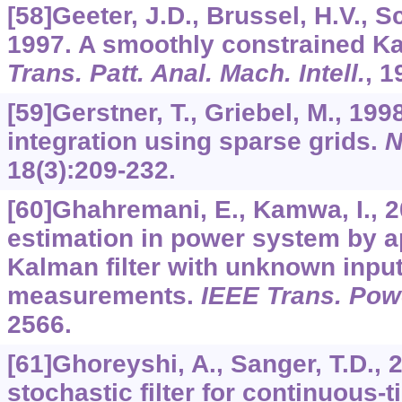
[58]Geeter, J.D., Brussel, H.V., S
1997. A smoothly constrained Ka
Trans. Patt. Anal. Mach. Intell.
,
1
[59]Gerstner, T., Griebel, M., 19
integration using sparse grids.
N
18
(3):209-232.
[60]Ghahremani, E., Kamwa, I., 
estimation in power system by a
Kalman filter with unknown inpu
measurements.
IEEE Trans. Pow
2566.
[61]Ghoreyshi, A., Sanger, T.D., 
stochastic filter for continuous-t