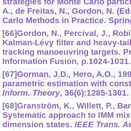
strategies for Monte Carlo particl
A., de Freitas, N., Gordon, N. (E
Carlo Methods in Practice. Sprin
[66]Gordon, N., Percival, J., Rob
Kalman-Lévy filter and heavy-tai
tracking manoeuvring targets. Pro
Information Fusion, p.1024-1031.
[67]Gorman, J.D., Hero, A.O., 19
parametric estimation with const
Inform. Theory
,
36
(6):1285-1301.
[68]Granström, K., Willett, P., Ba
Systematic approach to IMM mix
dimension states.
IEEE Trans. Ae