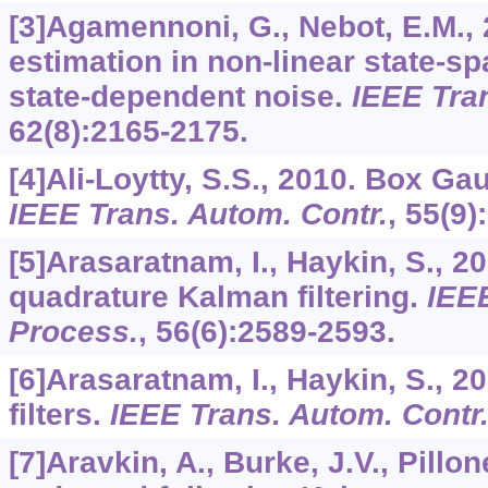
[3]Agamennoni, G., Nebot, E.M.,
estimation in non-linear state-s
state-dependent noise.
IEEE Tra
62
(8):2165-2175.
[4]Ali-Loytty, S.S., 2010. Box Gau
IEEE Trans. Autom. Contr.
,
55
(9)
[5]Arasaratnam, I., Haykin, S., 2
quadrature Kalman filtering.
IEEE
Process.
,
56
(6):2589-2593.
[6]Arasaratnam, I., Haykin, S., 
filters.
IEEE Trans. Autom. Contr
[7]Aravkin, A., Burke, J.V., Pillo