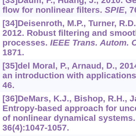
[33]Daum, F., Huang, J., 2010. Ge
flow for nonlinear filters.
SPIE
,
7
[34]Deisenroth, M.P., Turner, R.D.
2012. Robust filtering and smoo
processes.
IEEE Trans. Autom. C
1871.
[35]del Moral, P., Arnaud, D., 20
an introduction with application
46.
[36]DeMars, K.J., Bishop, R.H., J
Entropy-based approach for unce
of nonlinear dynamical systems
36
(4):1047-1057.