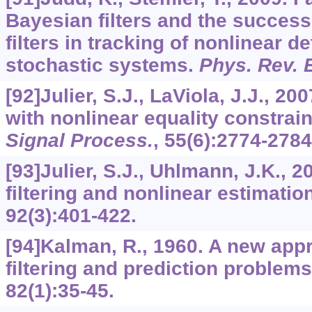
Bayesian filters and the succes
filters in tracking of nonlinear d
stochastic systems.
Phys. Rev. 
[92]Julier, S.J., LaViola, J.J., 20
with nonlinear equality constrai
Signal Process.
,
55
(6):2774-2784
[93]Julier, S.J., Uhlmann, J.K., 
filtering and nonlinear estimatio
92
(3):401-422.
[94]Kalman, R., 1960. A new appr
filtering and prediction problem
82
(1):35-45.