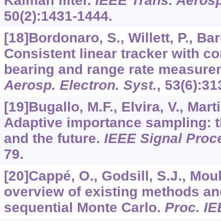
Kalman filter.
IEEE Trans. Aerosp
50
(2):1431-1444.
[18]Bordonaro, S., Willett, P., Ba
Consistent linear tracker with c
bearing and range rate measur
Aerosp. Electron. Syst.
,
53
(6):31
[19]Bugallo, M.F., Elvira, V., Mart
Adaptive importance sampling: th
and the future.
IEEE Signal Proc
79.
[20]Cappé, O., Godsill, S.J., Mou
overview of existing methods an
sequential Monte Carlo.
Proc. I