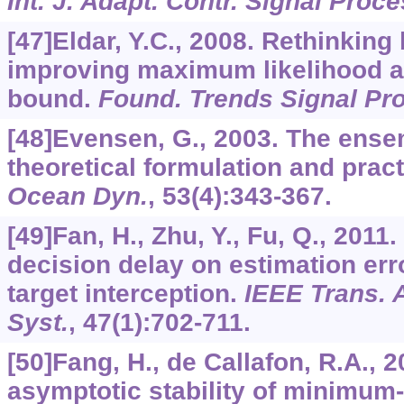
Int. J. Adapt. Contr. Signal Proce
[47]Eldar, Y.C., 2008. Rethinking
improving maximum likelihood 
bound.
Found. Trends Signal Pr
[48]Evensen, G., 2003. The ensem
theoretical formulation and prac
Ocean Dyn.
,
53
(4):343-367.
[49]Fan, H., Zhu, Y., Fu, Q., 201
decision delay on estimation er
target interception.
IEEE Trans. 
Syst.
,
47
(1):702-711.
[50]Fang, H., de Callafon, R.A., 
asymptotic stability of minimum