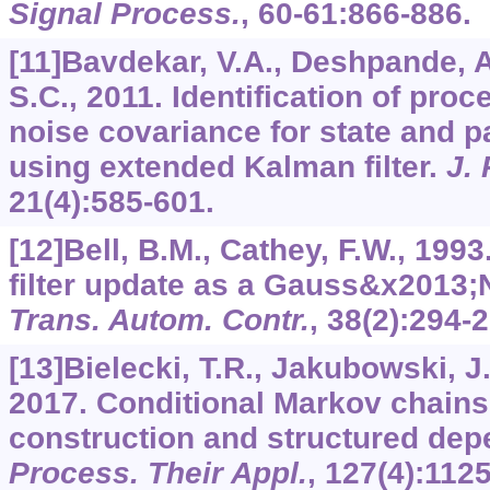
Signal Process.
,
60-61
:866-886.
[11]Bavdekar, V.A., Deshpande, A
S.C., 2011. Identification of pr
noise covariance for state and p
using extended Kalman filter.
J.
21
(4):585-601.
[12]Bell, B.M., Cathey, F.W., 199
filter update as a Gauss&x2013
Trans. Autom. Contr.
,
38
(2):294-2
[13]Bielecki, T.R., Jakubowski, J
2017. Conditional Markov chains:
construction and structured de
Process. Their Appl.
,
127
(4):112