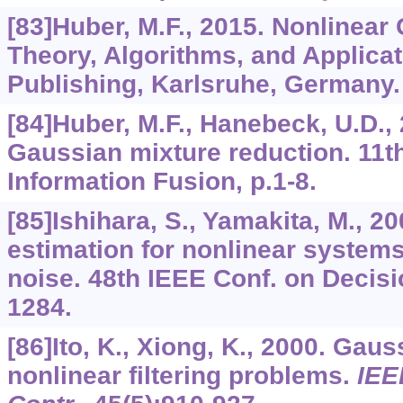
[83]Huber, M.F., 2015. Nonlinear 
Theory, Algorithms, and Applicati
Publishing, Karlsruhe, Germany.
[84]Huber, M.F., Hanebeck, U.D.,
Gaussian mixture reduction. 11th
Information Fusion, p.1-8.
[85]Ishihara, S., Yamakita, M., 2
estimation for nonlinear system
noise. 48th IEEE Conf. on Decisi
1284.
[86]Ito, K., Xiong, K., 2000. Gauss
nonlinear filtering problems.
IEE