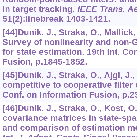
in target tracking.
IEEE Trans. Ae
51
(2):linebreak 1403-1421.
[44]Duník, J., Straka, O., Mallick
Survey of nonlinearity and non
for state estimation. 19th Int. Co
Fusion, p.1845-1852.
[45]Duník, J., Straka, O., Ajgl, J.
competitive to cooperative filter 
Conf. on Information Fusion, p.2
[46]Duník, J., Straka, O., Kost, O
covariance matrices in state-sp
and comparison of estimation m