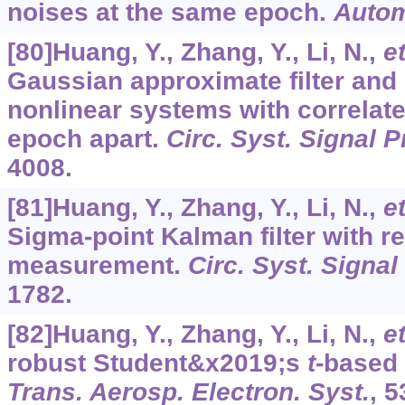
noises at the same epoch.
Autom
[80]Huang, Y., Zhang, Y., Li, N.,
et
Gaussian approximate filter and
nonlinear systems with correlat
epoch apart.
Circ. Syst. Signal 
4008.
[81]Huang, Y., Zhang, Y., Li, N.,
et
Sigma-point Kalman filter with r
measurement.
Circ. Syst. Signal
1782.
[82]Huang, Y., Zhang, Y., Li, N.,
et
robust Student&x2019;s
t
-based 
Trans. Aerosp. Electron. Syst.
,
5