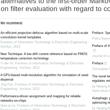
alternatives to the first-order Mark
on filter evaluation with regard to 
We recommend
An efficient projection defocus algorithm based on multi-scale
Preface: Spe
convolution kernel templates
Pietro Baron
Frontiers of Information Technology & Electronic Engineering -
Preface of t
Archive
,
2013
New Technique: A low drift current reference based on PMOS
Journal of L
temperature correction technology
Yi-die Ye
,
Frontiers of Information Technology & Electronic
Preface
Engineering - Archive
,
2012
Christopher
A GPU-based multi-resolution algorithm for simulation of seed
The novel le
dispersal
regulates re
Jing Fan
,
Frontiers of Information Technology & Electronic
by Nanjing A
Engineering - Archive
,
2012
Horticulture
Performance-driven assignment and mapping for reliable
Autophagic p
networks-on-chips
optimizing ni
Qian-qi Le
,
Frontiers of Information Technology & Electronic
by Nanjing A
Engineering - Archive
,
2014