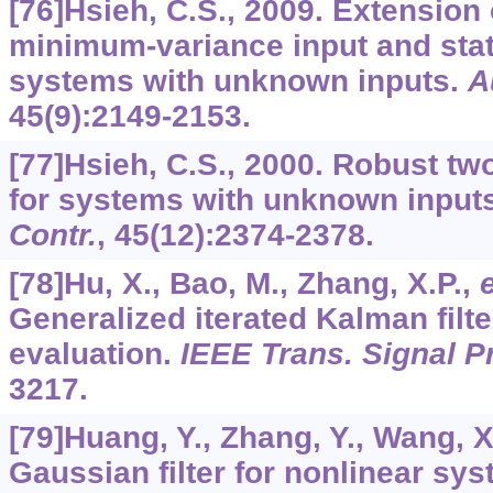
[76]Hsieh, C.S., 2009. Extension
minimum-variance input and stat
systems with unknown inputs.
A
45
(9):2149-2153.
[77]Hsieh, C.S., 2000. Robust tw
for systems with unknown input
Contr.
,
45
(12):2374-2378.
[78]Hu, X., Bao, M., Zhang, X.P.,
e
Generalized iterated Kalman filt
evaluation.
IEEE Trans. Signal P
3217.
[79]Huang, Y., Zhang, Y., Wang, X
Gaussian filter for nonlinear sy