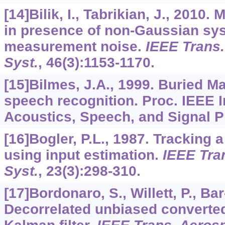
[14]Bilik, I., Tabrikian, J., 2010.
in presence of non-Gaussian sy
measurement noise.
IEEE Trans.
Syst.
,
46
(3):1153-1170.
[15]Bilmes, J.A., 1999. Buried M
speech recognition. Proc. IEEE I
Acoustics, Speech, and Signal P
[16]Bogler, P.L., 1987. Tracking 
using input estimation.
IEEE Tran
Syst.
,
23
(3):298-310.
[17]Bordonaro, S., Willett, P., Ba
Decorrelated unbiased convert