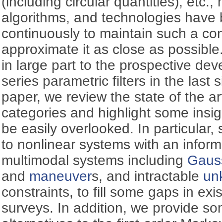
(including circular quantities), etc.,
algorithms, and technologies have
continuously to maintain such a con
approximate it as close as possible
in large part to the prospective de
series parametric filters in the last 
paper, we review the state of the art
categories and highlight some insi
be easily overlooked. In particular, 
to nonlinear systems with an inform
multimodal systems including
Gauss
and
maneuver
s, and intractable
un
constraints, to fill some gaps in ex
surveys. In addition, we provide s