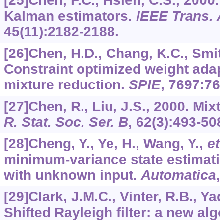
[25]Chen, F.C., Hsieh, C.S., 2000
Kalman estimators.
IEEE Trans. 
45
(11):2182-2188.
[26]Chen, H.D., Chang, K.C., Smit
Constraint optimized weight ada
mixture reduction.
SPIE
,
7697
:7
[27]Chen, R., Liu, J.S., 2000. Mix
R. Stat. Soc. Ser. B
,
62
(3):493-50
[28]Cheng, Y., Ye, H., Wang, Y.,
et
minimum-variance state estimati
with unknown input.
Automatica
[29]Clark, J.M.C., Vinter, R.B., Y
Shifted Rayleigh filter: a new al