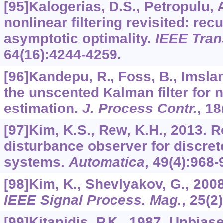
[95]Kalogerias, D.S., Petropulu, 
nonlinear filtering revisited: rec
asymptotic optimality.
IEEE Tran
64
(16):4244-4259.
[96]Kandepu, R., Foss, B., Imslan
the unscented Kalman filter for n
estimation.
J. Process Contr.
,
18
[97]Kim, K.S., Rew, K.H., 2013. 
disturbance observer for discret
systems.
Automatica
,
49
(4):968-
[98]Kim, K., Shevlyakov, G., 20
IEEE Signal Process. Mag.
,
25
(2
[99]Kitanidis, P.K., 1987. Unbi