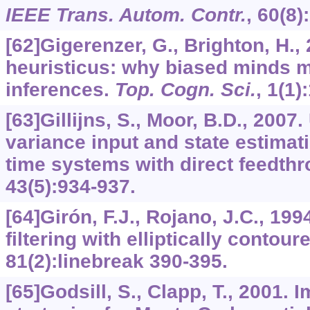
IEEE Trans. Autom. Contr.
,
60
(8)
[62]Gigerenzer, G., Brighton, H.
heuristicus: why biased minds m
inferences.
Top. Cogn. Sci.
,
1
(1)
[63]Gillijns, S., Moor, B.D., 200
variance input and state estimati
time systems with direct feedth
43
(5):934-937.
[64]Girón, F.J., Rojano, J.C., 1
filtering with elliptically contour
81
(2):linebreak 390-395.
[65]Godsill, S., Clapp, T., 2001.