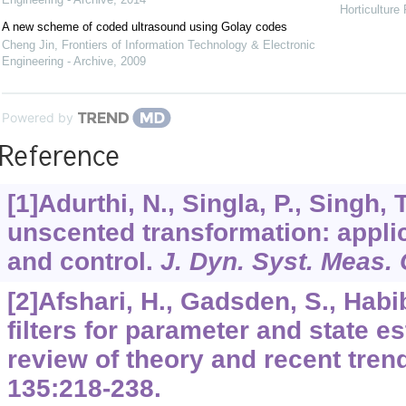
Horticulture
A new scheme of coded ultrasound using Golay codes
Cheng Jin
,
Frontiers of Information Technology & Electronic
Engineering - Archive
,
2009
Powered by
Reference
[1]Adurthi, N., Singla, P., Singh,
unscented transformation: applic
and control.
J. Dyn. Syst. Meas. 
[2]Afshari, H., Gadsden, S., Habi
filters for parameter and state e
review of theory and recent tren
135
:218-238.