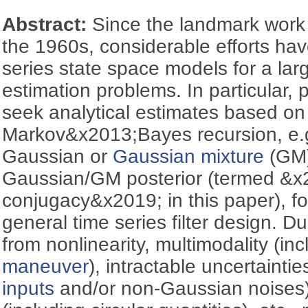
Abstract:
Since the landmark work
the 1960s, considerable efforts ha
series state space models for a lar
estimation problems. In particular, p
seek analytical estimates based on
Markov&x2013;Bayes recursion, e.g
Gaussian or
Gaussian mixture
(GM) 
Gaussian/GM posterior (termed &
conjugacy&x2019; in this paper), f
general time series filter design. D
from nonlinearity, multimodality (inc
maneuver
), intractable uncertainti
inputs
and/or non-Gaussian noises)