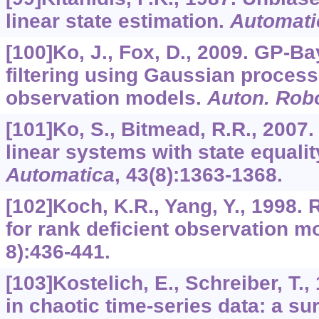
linear state estimation.
Automati
[100]Ko, J., Fox, D., 2009. GP-Ba
filtering using Gaussian process
observation models.
Auton. Rob
[101]Ko, S., Bitmead, R.R., 2007.
linear systems with state equalit
Automatica
,
43
(8):1363-1368.
[102]Koch, K.R., Yang, Y., 1998. 
for rank deficient observation m
8):436-441.
[103]Kostelich, E., Schreiber, T.
in chaotic time-series data: a 