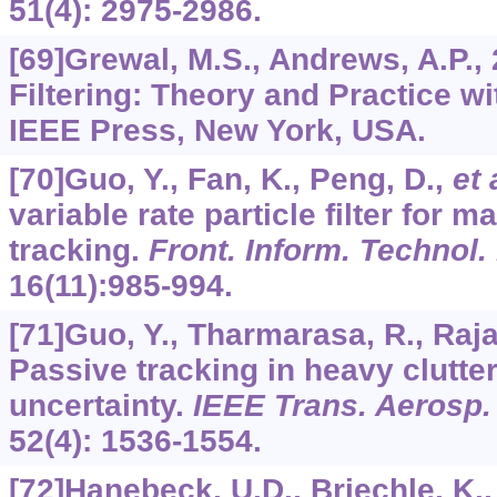
51
(4): 2975-2986.
[69]Grewal, M.S., Andrews, A.P.,
Filtering: Theory and Practice w
IEEE Press, New York, USA.
[70]Guo, Y., Fan, K., Peng, D.,
et 
variable rate particle filter for 
tracking.
Front. Inform. Technol.
16
(11):985-994.
[71]Guo, Y., Tharmarasa, R., Raja
Passive tracking in heavy clutte
uncertainty.
IEEE Trans. Aerosp. 
52
(4): 1536-1554.
[72]Hanebeck, U.D., Briechle, K.,