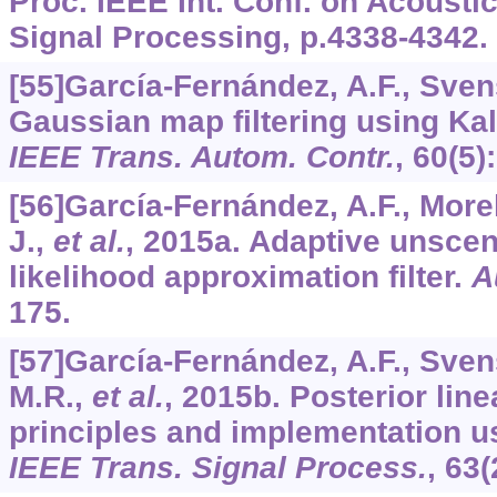
Proc. IEEE Int. Conf. on Acousti
Signal Processing, p.4338-4342.
[55]García-Fernández, A.F., Sven
Gaussian map filtering using Ka
IEEE Trans. Autom. Contr.
,
60
(5)
[56]García-Fernández, A.F., Morel
J.,
et al.
, 2015a. Adaptive unsce
likelihood approximation filter.
A
175.
[57]García-Fernández, A.F., Sven
M.R.,
et al.
, 2015b. Posterior linea
principles and implementation u
IEEE Trans. Signal Process.
,
63
(