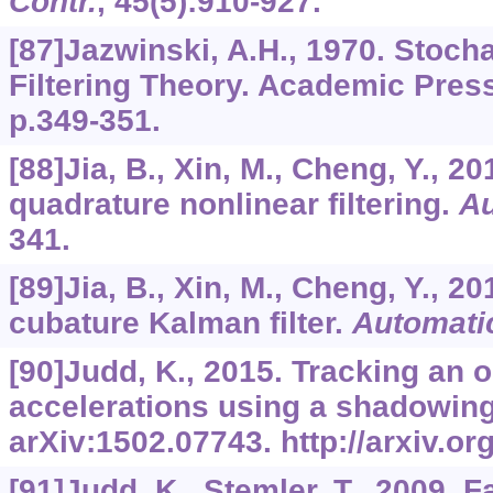
Contr.
,
45
(5):910-927.
[87]Jazwinski, A.H., 1970. Stoch
Filtering Theory. Academic Pres
p.349-351.
[88]Jia, B., Xin, M., Cheng, Y., 2
quadrature nonlinear filtering.
Au
341.
[89]Jia, B., Xin, M., Cheng, Y., 2
cubature Kalman filter.
Automati
[90]Judd, K., 2015. Tracking an 
accelerations using a shadowing f
arXiv:1502.07743. http://arxiv.o
[91]Judd, K., Stemler, T., 2009. F