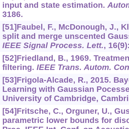
input and state estimation.
Auto
3186.
[51]Faubel, F., McDonough, J., K
split and merge unscented Gaussi
IEEE Signal Process. Lett.
,
16
(9)
[52]Friedland, B., 1969. Treatmen
filtering.
IEEE Trans. Autom. Cont
[53]Frigola-Alcade, R., 2015. Ba
Learning with Gaussian Pocesse
University of Cambridge, Cambri
[54]Fritsche, C., Orguner, U., Gu
parametric lower bounds for discr