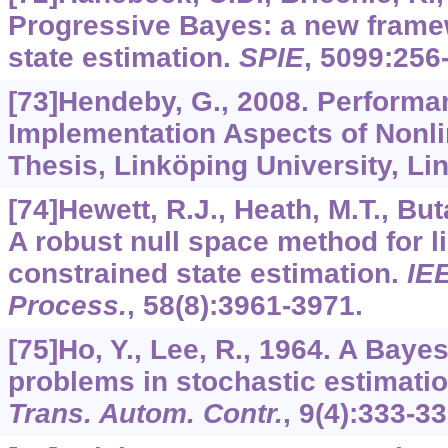
Progressive Bayes: a new framew
state estimation.
SPIE
,
5099
:256
[73]Hendeby, G., 2008. Perform
Implementation Aspects of Nonlin
Thesis, Linköping University, L
[74]Hewett, R.J., Heath, M.T., But
A robust null space method for li
constrained state estimation.
IE
Process.
,
58
(8):3961-3971.
[75]Ho, Y., Lee, R., 1964. A Baye
problems in stochastic estimati
Trans. Autom. Contr.
,
9
(4):333-33