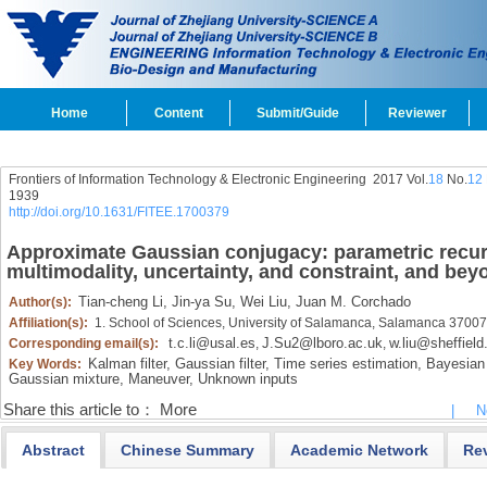
Home
Content
Submit/Guide
Reviewer
Frontiers of Information Technology & Electronic Engineering
2017 Vol.
18
No.
12
1939
http://doi.org/10.1631/FITEE.1700379
Approximate Gaussian conjugacy: parametric recursi
multimodality, uncertainty, and constraint, and bey
Tian-cheng Li,
Jin-ya Su,
Wei Liu,
Juan M. Corchado
Author(s):
Affiliation(s):
1. School of Sciences, University of Salamanca, Salamanca 37007
t.c.li@usal.es
J.Su2@lboro.ac.uk
w.liu@sheffield
Corresponding email(s):
,
,
Kalman filter,
Gaussian filter,
Time series estimation,
Bayesian f
Key Words:
Gaussian mixture,
Maneuver,
Unknown inputs
Share this article to：
More
|
N
Abstract
Chinese Summary
Academic Network
Re