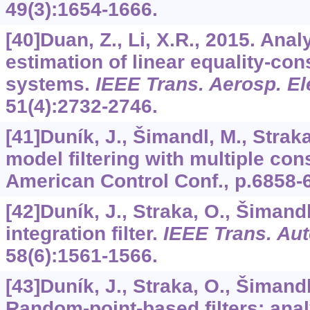
49
(3):1654-1666.
[40]Duan, Z., Li, X.R., 2015. Anal
estimation of linear equality-co
systems.
IEEE Trans. Aerosp. El
51
(4):2732-2746.
[41]Duník, J., Šimandl, M., Straka
model filtering with multiple cons
American Control Conf., p.6858-
[42]Duník, J., Straka, O., Šimand
integration filter.
IEEE Trans. Aut
58
(6):1561-1566.
[43]Duník, J., Straka, O., Šimand
Random-point-based filters: ana