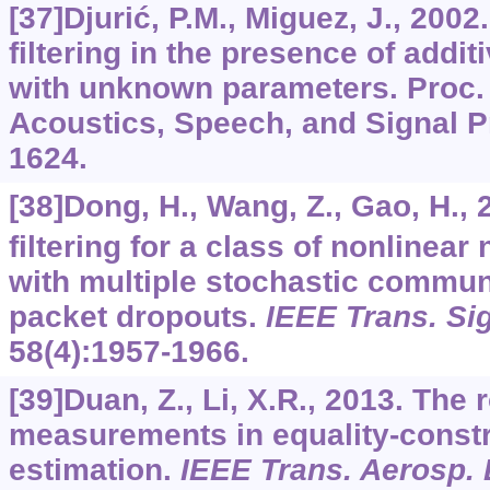
[37]Djurić, P.M., Miguez, J., 2002
filtering in the presence of addi
with unknown parameters. Proc. 
Acoustics, Speech, and Signal P
1624.
[38]Dong, H., Wang, Z., Gao, H.,
filtering for a class of nonlinea
with multiple stochastic commun
packet dropouts.
IEEE Trans. Si
58
(4):1957-1966.
[39]Duan, Z., Li, X.R., 2013. The 
measurements in equality-constr
estimation.
IEEE Trans. Aerosp. 