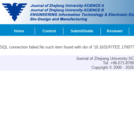
Home
Content
Submit/Guide
Reviewer
SQL connection failed.No such item found with doi of '10.1631/FITEE.170077
Journal of Zhejiang University-
Tel: +86-571-879
Copyright © 2000 - 2026