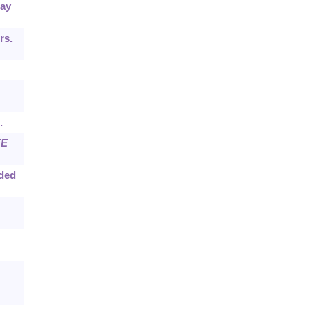
ray
rs.
.
EE
dded