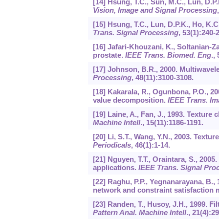
[14] Hsung, T.C., Sun, M.C., Lun, D.P.
Vision, Image and Signal Processing
[15] Hsung, T.C., Lun, D.P.K., Ho, K.
Trans. Signal Processing
,
53
(1):240-
[16] Jafari-Khouzani, K., Soltanian-Z
prostate.
IEEE Trans. Biomed. Eng
.,
[17] Johnson, B.R., 2000. Multiwavel
Processing
,
48
(11):3100-3108.
[18] Kakarala, R., Ogunbona, P.O., 20
value decomposition.
IEEE Trans. Im
[19] Laine, A., Fan, J., 1993. Texture
Machine Intell
.,
15
(11):1186-1191.
[20] Li, S.T., Wang, Y.N., 2003. Textu
Periodicals
,
46
(1):1-14.
[21] Nguyen, T.T., Oraintara, S., 2005
applications.
IEEE Trans. Signal Pro
[22] Raghu, P.P., Yegnanarayana, B., 
network and constraint satisfaction
[23] Randen, T., Husoy, J.H., 1999. Fi
Pattern Anal. Machine Intell
.,
21
(4):2