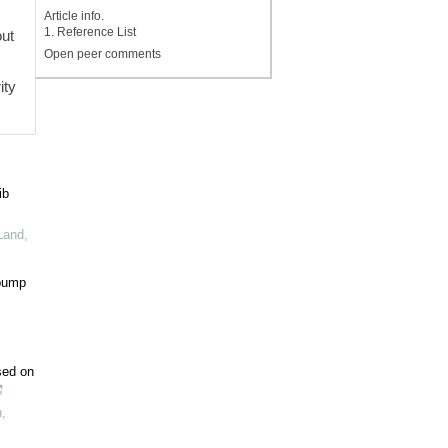
Article info.
1. Reference List
out
Open peer comments
s
ity
ib
 Land
,
 pump
sed on
n
,