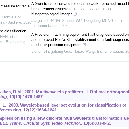
A Swin transformer and residual network combined model f
measure for facial
breast cancer disease multi-classification using
histopathological images
,
Frontiers of
Jianjun ZHUANG, Xiaohui WU, Dongdong MENG, et al.
,
ing - Archive
,
2020
Instrumentation
,
2024
ge classification
A Precision machining equipment fault diagnosis based 
HEN, et al.
,
and improved ResNeXt: Establishment of a fault diagnosis
nic Engineering -
model for precision equipment
Lichen Shi, jiahang Guo, Haitao Wang
,
Instrumentation
,
2
Wilkes, D.M., 2001. Multiwavelets prefilters. II. Optimal orthogonal
sing
,
10
(10):1476-1487.
, L., 2003. Wavelet-based level set evolution for classification of
Processing
,
12
(12):1634-1641.
compression using a new discrete multiwavelets transformation an
IEEE Trans. Circuits Syst. Video Technol
.,
10
(6):833-842.