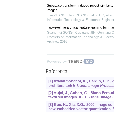
Subspace transform induced robust similarity 
images
Jian ZHANG, Heng ZHANG, Li-ling BO, et al.
Information Technology & Electronic Engineer
Two-level hierarchical feature learning for ima
Guang-hui SONG, Xiao-gang JIN, Gen-lang C
Frontiers of Information Technology & Electro
Archive
,
2016
Powered by
Reference
[1] Attakitmongcol, K., Hardin, D.P., 
prefilters.
IEEE Trans. Image Proces
[2] Aujol, J., Aubert, G., Blanc-Feraud
textured images.
IEEE Trans. Image 
[3] Bao, K., Xia, X.G., 2000. Image 
new embedded vector quantization.