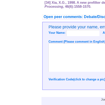
[34] Xia, X.G., 1998. A new prefilter 
Processing
,
46
(6):1558-1570.
Open peer comments: Debate/Disc
Please provide your name, e
Your Name:
A
Comment (Please comment in English)
Verification Code(click to change a pic
Jo