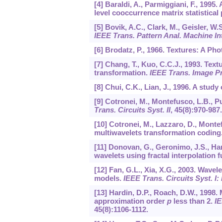
[4] Baraldi, A., Parmiggiani, F., 1995.
level cooccurrence matrix statistical
[5] Bovik, A.C., Clark, M., Geisler, W.
IEEE Trans. Pattern Anal. Machine Int
[6] Brodatz, P., 1966. Textures: A P
[7] Chang, T., Kuo, C.C.J., 1993. Text
transformation.
IEEE Trans. Image P
[8] Chui, C.K., Lian, J., 1996. A stu
[9] Cotronei, M., Montefusco, L.B., P
Trans. Circuits Syst. II
,
45
(8):970-987.
[10] Cotronei, M., Lazzaro, D., Mont
multiwavelets transformation coding
[11] Donovan, G., Geronimo, J.S., Har
wavelets using fractal interpolation 
[12] Fan, G.L., Xia, X.G., 2003. Wave
models.
IEEE Trans. Circuits Syst. I
[13] Hardin, D.P., Roach, D.W., 1998. 
approximation order
p
less than 2.
IE
45
(8):1106-1112.