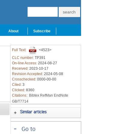
About
Subscribe
Full Text:
<4523>
CLC number:
TP391
On-line Access:
2024-08-27
Received:
2023-10-17
Revision Accepted:
2024-05-08
Crosschecked:
0000-00-00
Cited:
3
Clicked:
8360
Citations:
Bibtex
RefMan
EndNote
GB/T7714
Similar articles
-
Go to