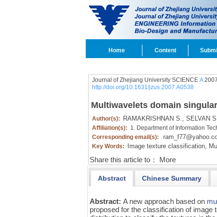
Home
Content
Submi
Journal of Zhejiang University SCIENCE
A
2007
http://doi.org/10.1631/jzus.2007.A0538
Multiwavelets domain singular 
RAMAKRISHNAN S.,
SELVAN S
Author(s):
Affiliation(s):
1. Department of Information Tec
ram_f77@yahoo.c
Corresponding email(s):
Image texture classification,
Mul
Key Words:
Share this article to：
More
Abstract
Chinese Summary
Abstract:
A new approach based on
mul
proposed for the classification of image