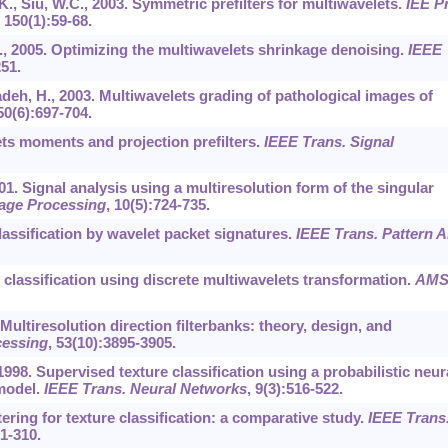
K., Siu, W.C., 2003. Symmetric prefilters for multiwavelets.
IEE P
,
150
(1):59-68.
C., 2005. Optimizing the multiwavelets shrinkage denoising.
IEEE
251.
adeh, H., 2003. Multiwavelets grading of pathological images of
50
(6):697-704.
ets moments and projection prefilters.
IEEE Trans. Signal
01. Signal analysis using a multiresolution form of the singular
age Processing
,
10
(5):724-735.
 classification by wavelet packet signatures.
IEEE Trans. Pattern A
re classification using discrete multiwavelets transformation.
AMS
. Multiresolution direction filterbanks: theory, design, and
cessing
,
53
(10):3895-3905.
1998. Supervised texture classification using a probabilistic neur
 model.
IEEE Trans. Neural Networks
,
9
(3):516-522.
ltering for texture classification: a comparative study.
IEEE Trans
91-310.