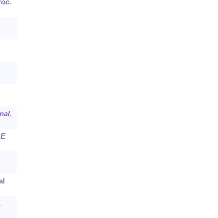
roc.
nal.
E
al
.