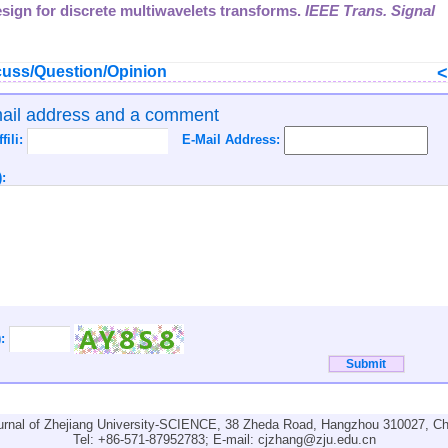
design for discrete multiwavelets transforms.
IEEE Trans. Signal
uss/Question/Opinion
mail address and a comment
ffili:
E-Mail Address:
:
):
urnal of Zhejiang University-SCIENCE, 38 Zheda Road, Hangzhou 310027, Ch
Tel: +86-571-87952783; E-mail:
cjzhang@zju.edu.cn