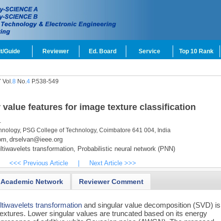
t/Guide
Reviewer
Ed. Board
Service
Top 10 Rank
 Vol.
8
No.
4
P.538-549
value features for image texture classification
.
hnology, PSG College of Technology, Coimbatore 641 004, India
om
drselvan@ieee.org
,
tiwavelets transformation,
Probabilistic neural network (PNN)
<<< Previous Article
|
Next Article >>>
Academic Network
Reviewer Comment
tiwavelets transformation
and singular value decomposition (SVD) is
 textures. Lower singular values are truncated based on its energy