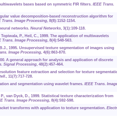
multiwavelets bases based on symmetric FIR filters.
IEEE Trans.
ingular value decomposition-based reconstruction algorithm for
 Trans. Image Processing
,
8
(8):1152-1154.
 neural networks.
Neural Networks
,
3
(1):109-118.
., Topiwala, P., Heil, C., 1999. The application of multiwavelets
 Trans. Image Processing
,
8
(4):548-563.
a, B.J., 1995. Unsupervised texture segmentation of images using
ans. Image Processing
,
4
(6):863-870.
2000. A general approach for analysis and application of discrete
. Signal Processing
,
48
(2):457-464.
resolution feature extraction and selection for texture segmentati
ell
.,
11
(7):717-728.
fication and segmentation using wavelet frames.
IEEE Trans. Imag
., van Dyck, D., 1999. Statistical texture characterization from
E Trans. Image Processing
,
8
(4):592-598.
packet transforms with application to texture segmentation.
Elect