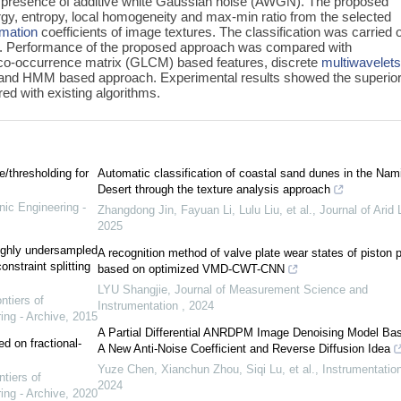
 the presence of additive white Gaussian noise (AWGN). The proposed
gy, entropy, local homogeneity and max-min ratio from the selected
rmation
coefficients of image textures. The classification was carried 
. Performance of the proposed approach was compared with
 co-occurrence matrix (GLCM) based features, discrete
multiwavelet
and HMM based approach. Experimental results showed the superior
d with existing algorithms.
e/thresholding for
Automatic classification of coastal sand dunes in the Nam
Desert through the texture analysis approach
nic Engineering -
Zhangdong Jin, Fayuan Li, Lulu Liu, et al.
,
Journal of Arid
2025
highly undersampled
A recognition method of valve plate wear states of piston
nstraint splitting
based on optimized VMD-CWT-CNN
LYU Shangjie
,
Journal of Measurement Science and
ntiers of
Instrumentation
,
2024
ing - Archive
,
2015
A Partial Differential ANRDPM Image Denoising Model Ba
d on fractional-
A New Anti-Noise Coefficient and Reverse Diffusion Idea
Yuze Chen, Xianchun Zhou, Siqi Lu, et al.
,
Instrumentatio
ntiers of
2024
ing - Archive
,
2020