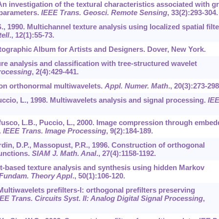
 An investigation of the textural characteristics associated with g
 parameters.
IEEE Trans. Geosci. Remote Sensing
,
33
(2):293-304.
S., 1990. Multichannel texture analysis using localized spatial filte
ell
.,
12
(1):55-73.
hotographic Album for Artists and Designers. Dover, New York.
ure analysis and classification with tree-structured wavelet
rocessing
,
2
(4):429-441.
dy on orthonormal multiwavelets.
Appl. Numer. Math
.,
20
(3):273-298
uccio, L., 1998. Multiwavelets analysis and signal processing.
IE
efusco, L.B., Puccio, L., 2000. Image compression through embe
.
IEEE Trans. Image Processing
,
9
(2):184-189.
din, D.P., Massopust, P.R., 1996. Construction of orthogonal
functions.
SIAM J. Math. Anal
.,
27
(4):1158-1192.
let-based texture analysis and synthesis using hidden Markov
: Fundam. Theory Appl
.,
50
(1):106-120.
Multiwavelets prefilters-I: orthogonal prefilters preserving
EE Trans. Circuits Syst. II: Analog Digital Signal Processing
,