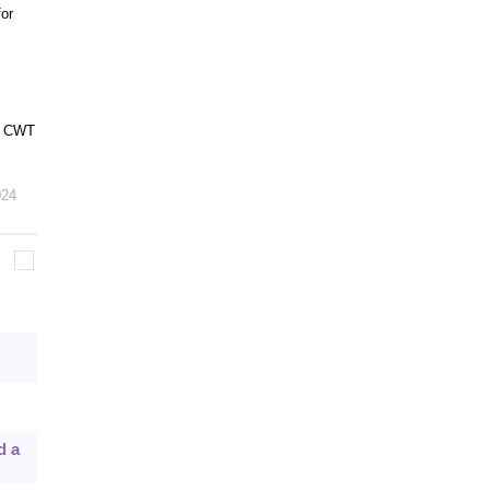
or
on CWT
024
d a