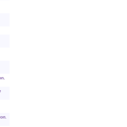
on.
e
ron.