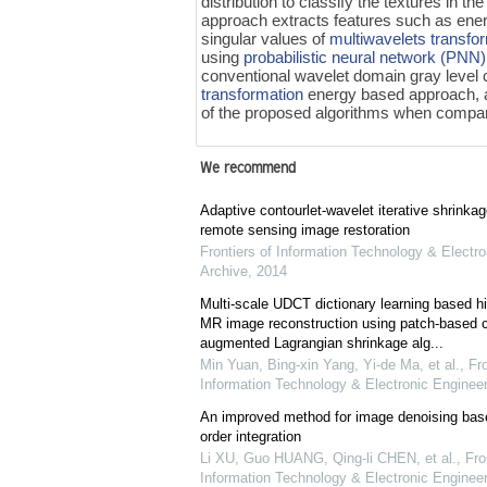
distribution to classify the textures in
approach extracts features such as ener
singular values of
multiwavelets transfo
using
probabilistic neural network (PNN)
conventional wavelet domain gray level
transformation
energy based approach, 
of the proposed algorithms when compare
We recommend
Adaptive contourlet-wavelet iterative shrinkag
remote sensing image restoration
Frontiers of Information Technology & Electro
Archive
,
2014
Multi-scale UDCT dictionary learning based 
MR image reconstruction using patch-based co
augmented Lagrangian shrinkage alg...
Min Yuan, Bing-xin Yang, Yi-de Ma, et al.
,
Fro
Information Technology & Electronic Engineer
An improved method for image denoising base
order integration
Li XU, Guo HUANG, Qing-li CHEN, et al.
,
Fro
Information Technology & Electronic Engineer