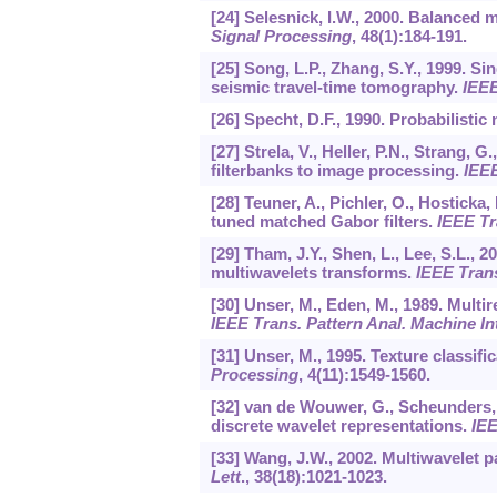
[24] Selesnick, I.W., 2000. Balanced 
Signal Processing
,
48
(1):184-191.
[25] Song, L.P., Zhang, S.Y., 1999. S
seismic travel-time tomography.
IEEE
[26] Specht, D.F., 1990. Probabilistic
[27] Strela, V., Heller, P.N., Strang, G
filterbanks to image processing.
IEEE
[28] Teuner, A., Pichler, O., Hostick
tuned matched Gabor filters.
IEEE Tr
[29] Tham, J.Y., Shen, L., Lee, S.L., 
multiwavelets transforms.
IEEE Trans
[30] Unser, M., Eden, M., 1989. Multi
IEEE Trans. Pattern Anal. Machine Int
[31] Unser, M., 1995. Texture classi
Processing
,
4
(11):1549-1560.
[32] van de Wouwer, G., Scheunders, P
discrete wavelet representations.
IEE
[33] Wang, J.W., 2002. Multiwavelet 
Lett
.,
38
(18):1021-1023.