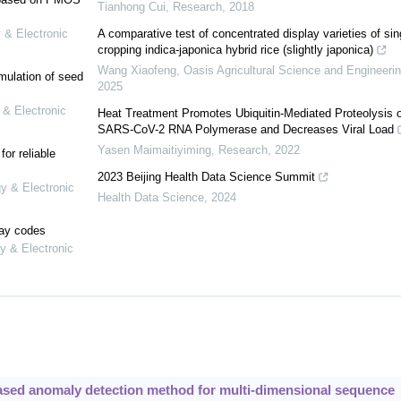
Tianhong Cui
,
Research
,
2018
 & Electronic
A comparative test of concentrated display varieties of sin
cropping indica-japonica hybrid rice (slightly japonica)
Wang Xiaofeng
,
Oasis Agricultural Science and Engineeri
mulation of seed
2025
 & Electronic
Heat Treatment Promotes Ubiquitin-Mediated Proteolysis o
SARS-CoV-2 RNA Polymerase and Decreases Viral Load
Yasen Maimaitiyiming
,
Research
,
2022
or reliable
2023 Beijing Health Data Science Summit
gy & Electronic
Health Data Science
,
2024
lay codes
y & Electronic
ased anomaly detection method for multi-dimensional sequence