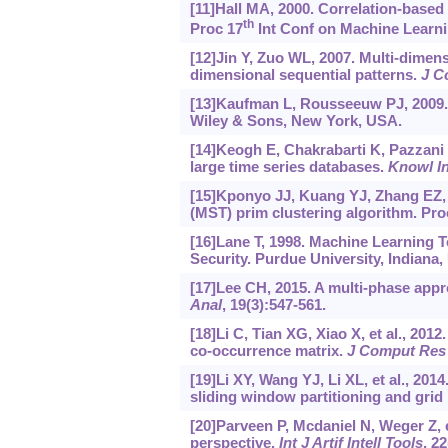
[11]Hall MA, 2000. Correlation-based 
th
Proc 17
Int Conf on Machine Learni
[12]Jin Y, Zuo WL, 2007. Multi-dimens
dimensional sequential patterns.
J C
[13]Kaufman L, Rousseeuw PJ, 2009. 
Wiley & Sons, New York, USA.
[14]Keogh E, Chakrabarti K, Pazzani M,
large time series databases.
Knowl I
[15]Kponyo JJ, Kuang YJ, Zhang EZ,
(MST) prim clustering algorithm. Pro
[16]Lane T, 1998. Machine Learning 
Security. Purdue University, Indiana,
[17]Lee CH, 2015. A multi-phase appr
Anal
, 19(3):547-561.
[18]Li C, Tian XG, Xiao X, et al., 2
co-occurrence matrix.
J Comput Res
[19]Li XY, Wang YJ, Li XL, et al., 201
sliding window partitioning and grid
[20]Parveen P, Mcdaniel N, Weger Z, e
perspective.
Int J Artif Intell Tools
, 2