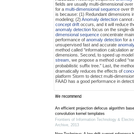
fields are usually multi-dimensional over
for a
multi-dimensional sequence
over t
is because: (1) Redundant dimensions in
modeling; (2)
Anomaly detection
cannot a
concept drift
occurs, and it will reduce 
anomaly detection
focus on the single-
dimensional sequence
concentrate mainl
performance of
anomaly detection
for a
unsupervised fast and accurate
anomaly
method called “information calculation 
dimensions. Second, to speed up model c
stream
, we propose a method called “r
probabilistic suffix tree.” Last, the me
dramatically reduces the effects of
conce
platform Storm to detect multi-dimension
FAAD has a good performance in detecti
We recommend
An efficient projection defocus algorithm bas
convolution kernel templates
Frontiers of Information Technology & Electro
Archive
,
2013
New Technique: A low drift current referenc