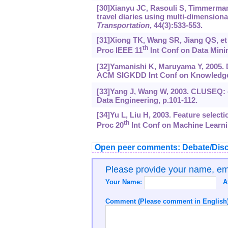
[30]Xianyu JC, Rasouli S, Timmermans 
travel diaries using multi-dimension
Transportation
, 44(3):533-553.
[31]Xiong TK, Wang SR, Jiang QS, et 
th
Proc IEEE 11
Int Conf on Data Minin
[32]Yamanishi K, Maruyama Y, 2005. 
ACM SIGKDD Int Conf on Knowledge D
[33]Yang J, Wang W, 2003. CLUSEQ: ef
Data Engineering, p.101-112.
[34]Yu L, Liu H, 2003. Feature selecti
th
Proc 20
Int Conf on Machine Learni
Open peer comments: Debate/Disc
Please provide your name, e
Your Name:
A
Comment (Please comment in English)