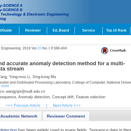
t/Guide
Reviewer
Ed. Board
Service
Top 10 Rank
c Engineering
2019 Vol.
20
No.
3
P.388-404
d accurate anomaly detection method for a multi-
ta stream
ang,
Yong-mou Li,
Xing-kong Ma
llel and Distributed Processing Laboratory, College of Computer, National Univers
a
more
.cn
wangyijie@nudt.edu.cn
,
 sequence,
Anomaly detection,
Concept drift,
Feature selection
<<< Previous Article
|
Next Article >>>
Academic Network
Reviewer Comment
detection
has been widely used in many fields. Sequence data in the