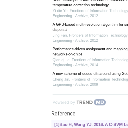
temperature correction technology
Yi-die Ye
,
Frontiers of Information Technology
Engineering - Archive
,
2012
A GPU-based multi-resolution algorithm for si
dispersal
Jing Fan
,
Frontiers of Information Technology
Engineering - Archive
,
2012
Performance-driven assignment and mapping f
networks-on-chips
Qian-qi Le
,
Frontiers of Information Technolo
Engineering - Archive
,
2014
A new scheme of coded ultrasound using Go
Cheng Jin
,
Frontiers of Information Technolog
Engineering - Archive
,
2009
Powered by
Reference
[1]Bao H, Wang YJ, 2016. A C-SVM b