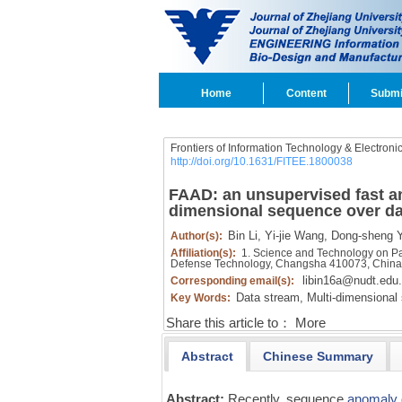
Home
Content
Submi
Frontiers of Information Technology & Electroni
http://doi.org/10.1631/FITEE.1800038
FAAD: an unsupervised fast an
dimensional sequence over da
Bin Li,
Yi-jie Wang,
Dong-sheng Y
Author(s):
Affiliation(s):
1. Science and Technology on Para
Defense Technology, Changsha 410073, Chin
libin16a@nudt.edu
Corresponding email(s):
Data stream,
Multi-dimensional
Key Words:
Share this article to：
More
Abstract
Chinese Summary
Abstract:
Recently, sequence
anomaly 