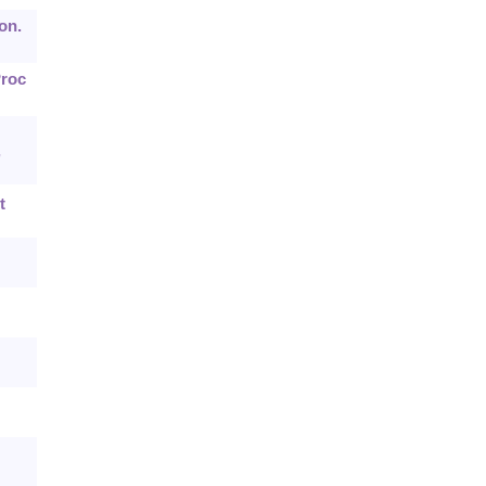
on.
Proc
,
t