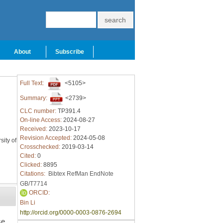
About
Subscribe
Full Text:
<5105>
Summary:
<2739>
CLC number:
TP391.4
On-line Access:
2024-08-27
Received:
2023-10-17
Revision Accepted:
2024-05-08
ity of
Crosschecked:
2019-03-14
Cited:
0
Clicked:
8895
Citations:
Bibtex
RefMan
EndNote
GB/T7714
ORCID:
Bin Li
http://orcid.org/0000-0003-0876-2694
se