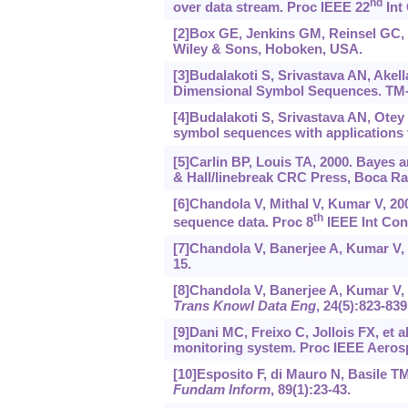
nd
over data stream. Proc IEEE 22
Int 
[2]Box GE, Jenkins GM, Reinsel GC, e
Wiley & Sons, Hoboken, USA.
[3]Budalakoti S, Srivastava AN, Akell
Dimensional Symbol Sequences. TM-
[4]Budalakoti S, Srivastava AN, Otey
symbol sequences with applications t
[5]Carlin BP, Louis TA, 2000. Bayes 
& Hall/linebreak CRC Press, Boca Ra
[6]Chandola V, Mithal V, Kumar V, 20
th
sequence data. Proc 8
IEEE Int Conf
[7]Chandola V, Banerjee A, Kumar V,
15.
[8]Chandola V, Banerjee A, Kumar V, 
Trans Knowl Data Eng
, 24(5):823-839
[9]Dani MC, Freixo C, Jollois FX, et 
monitoring system. Proc IEEE Aerosp
[10]Esposito F, di Mauro N, Basile TM
Fundam Inform
, 89(1):23-43.