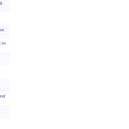
g.
hn
 in
and