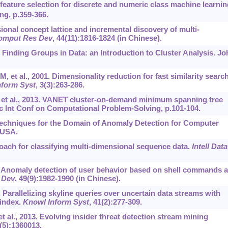
feature selection for discrete and numeric class machine learnin
ng, p.359-366.
ional concept lattice and incremental discovery of multi-
omput Res Dev
, 44(11):1816-1824 (in Chinese).
Finding Groups in Data: an Introduction to Cluster Analysis. Jo
 et al., 2001. Dimensionality reduction for fast similarity search
nform Syst
, 3(3):263-286.
 et al., 2013. VANET cluster-on-demand minimum spanning tree
c Int Conf on Computational Problem-Solving, p.101-104.
Techniques for the Domain of Anomaly Detection for Computer
 USA.
oach for classifying multi-dimensional sequence data.
Intell Data
012. Anomaly detection of user behavior based on shell commands 
 Dev
, 49(9):1982-1990 (in Chinese).
4. Parallelizing skyline queries over uncertain data streams with
 index.
Knowl Inform Syst
, 41(2):277-309.
t al., 2013. Evolving insider threat detection stream mining
2(5):1360013.