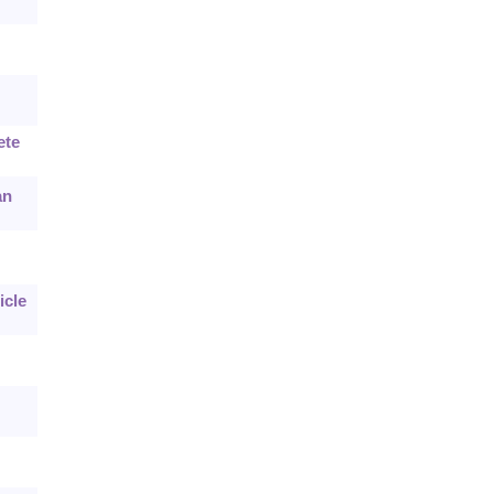
ete
an
icle