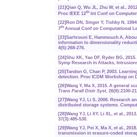
[21]Qian Q, Wu JL, Zhu W, et al., 201
th
Proc IEEE 12
Int Conf on Computer 
[22]Ron DN, Singer Y, Tishby N, 1994
th
7
Annual Conf on Computational Lea
[23]Sarhrouni E, Hammouch A, Abouta
information to dimensionality reduct
4(5):268-276.
[24]Shu XK, Yao DF, Ryder BG, 2015.
Symp Research in Attacks, Intrusions
[25]Tandon G, Chan P, 2003. Learnin
detection. Proc ICDM Workshop on Da
[26]Wang Y, Ma X, 2015. A general sc
Trans Parall Distr Syst
, 26(8):2100-21
[27]Wang YJ, Li S, 2006. Research an
distributed storage systems.
Comput
[28]Wang YJ, Li XY, Li XL, et al., 201
37(3):485-530.
[29]Wang YJ, Pei X, Ma X, et al., 201
transmission in erasure-coded stor