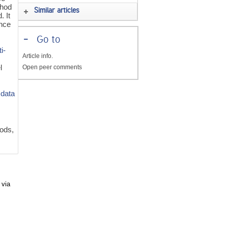
hod
Similar articles
. It
ence
-
Go to
i-
Article info.
l
Open peer comments
e
data
ods,
 via