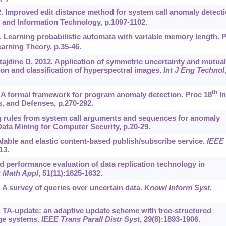
2. Improved edit distance method for system call anomaly detecti
and Information Technology, p.1097-1102.
. Learning probabilistic automata with variable memory length. 
rning Theory, p.35-46.
jdine D, 2012. Application of symmetric uncertainty and mutual
ion and classification of hyperspectral images.
Int J Eng Technol
th
 A formal framework for program anomaly detection. Proc 18
In
, and Defenses, p.270-292.
g rules from system call arguments and sequences for anomaly
ta Mining for Computer Security, p.20-29.
alable and elastic content-based publish/subscribe service.
IEEE
13.
d performance evaluation of data replication technology in
 Math Appl
, 51(11):1625-1632.
3. A survey of queries over uncertain data.
Knowl Inform Syst
,
8. TA-update: an adaptive update scheme with tree-structured
age systems.
IEEE Trans Parall Distr Syst
, 29(8):1893-1906.