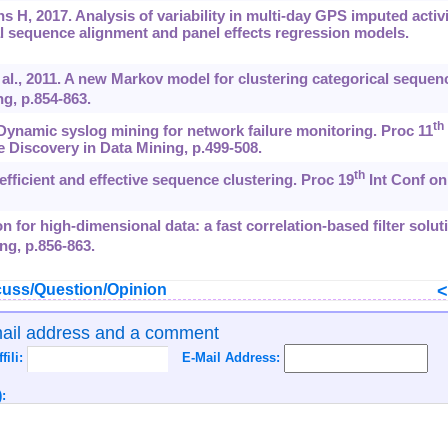
H, 2017. Analysis of variability in multi-day GPS imputed activi
al sequence alignment and panel effects regression models.
al., 2011. A new Markov model for clustering categorical sequen
g, p.854-863.
th
Dynamic syslog mining for network failure monitoring. Proc 11
iscovery in Data Mining, p.499-508.
th
ficient and effective sequence clustering. Proc 19
Int Conf on
on for high-dimensional data: a fast correlation-based filter solut
ng, p.856-863.
uss/Question/Opinion
mail address and a comment
ffili:
E-Mail Address:
: