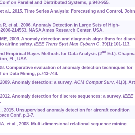
Conf on Parallel and Distributed Systems, p.948-955.
t al., 2015. Time Series Analysis: Forecasting and Control. John
a R, et al., 2006. Anomaly Detection in Large Sets of High-
2006-214553, NASA Ames Research Center, USA.
 ME, 2009. Anomaly detection and diagnosis algorithms for discr
o airline safety.
IEEE Trans Syst Man Cybern C
, 39(1):101-113.
nd
and Empirical Bayes Methods for Data Analysis (2
Ed.). Chapm
ton, FL, USA.
08. Comparative evaluation of anomaly detection techniques for
 on Data Mining, p.743-748.
 2009. Anomaly detection: a survey.
ACM Comput Surv
, 41(3), Art
2012. Anomaly detection for discrete sequences: a survey.
IEEE
.
al., 2015. Unsupervised anomaly detection for aircraft condition
ace Conf, p.1-7.
A, et al., 2008. Multi-dimensional relational sequence mining.