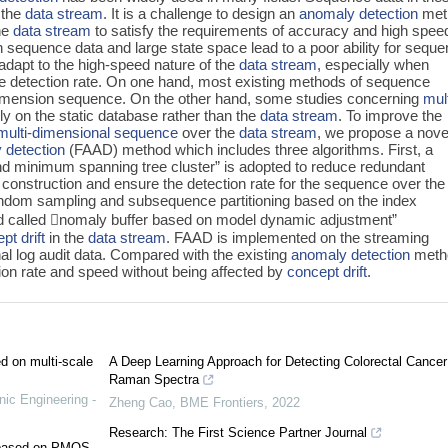
 the
data stream
. It is a challenge to design an
anomaly detection
met
he
data stream
to satisfy the requirements of accuracy and high speed
 sequence data and large state space lead to a poor ability for sequ
dapt to the high-speed nature of the
data stream
, especially when
the detection rate. On one hand, most existing methods of sequence
dimension sequence. On the other hand, some studies concerning
mult
y on the static database rather than the
data stream
. To improve the
multi-dimensional sequence
over the
data stream
, we propose a nove
 detection
(FAAD) method which includes three algorithms. First, a
and minimum spanning tree cluster” is adopted to reduce redundant
onstruction and ensure the detection rate for the sequence over th
andom sampling and subsequence partitioning based on the index
thod called 𠇊nomaly buffer based on model dynamic adjustment”
pt drift
in the
data stream
. FAAD is implemented on the streaming
al log audit data. Compared with the existing
anomaly detection
meth
on rate and speed without being affected by
concept drift
.
ed on multi-scale
A Deep Learning Approach for Detecting Colorectal Cancer
Raman Spectra
nic Engineering -
Zheng Cao
,
BME Frontiers
,
2022
Research: The First Science Partner Journal
e based on PMOS