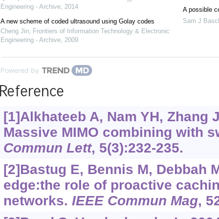
Engineering - Archive
,
2014
A possible c
Sam J Basc
A new scheme of coded ultrasound using Golay codes
Cheng Jin
,
Frontiers of Information Technology & Electronic
Engineering - Archive
,
2009
Powered by
Reference
[1]Alkhateeb A, Nam YH, Zhang J, 
Massive MIMO combining with s
Commun Lett
, 5(3):232-235.
[2]Bastug E, Bennis M, Debbah M
edge:the role of proactive cachi
networks.
IEEE Commun Mag
, 5