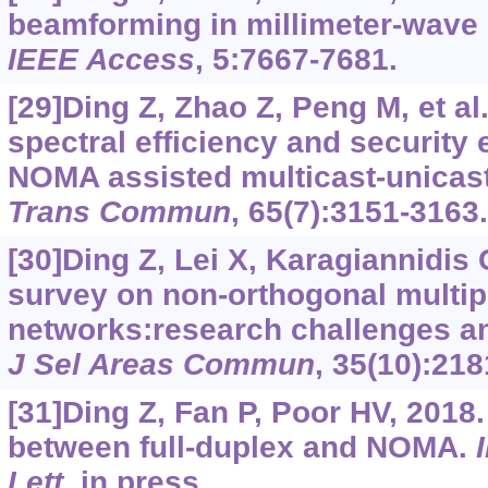
beamforming in millimeter-wav
IEEE Access
, 5:7667-7681.
[29]Ding Z, Zhao Z, Peng M, et al
spectral efficiency and securit
NOMA assisted multicast-unicas
Trans Commun
, 65(7):3151-3163
[30]Ding Z, Lei X, Karagiannidis G
survey on non-orthogonal multip
networks:research challenges an
J Sel Areas Commun
, 35(10):21
[31]Ding Z, Fan P, Poor HV, 2018
between full-duplex and NOMA.
Lett
, in press.