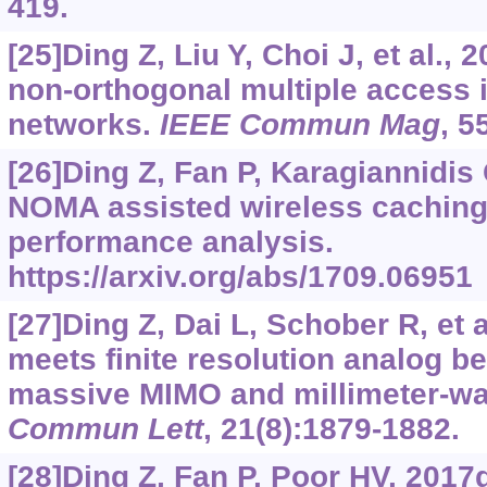
419.
[25]Ding Z, Liu Y, Choi J, et al., 
non-orthogonal multiple access 
networks.
IEEE Commun Mag
, 5
[26]Ding Z, Fan P, Karagiannidis G
NOMA assisted wireless caching
performance analysis.
https://arxiv.org/abs/1709.06951
[27]Ding Z, Dai L, Schober R, et
meets finite resolution analog b
massive MIMO and millimeter-w
Commun Lett
, 21(8):1879-1882.
[28]Ding Z, Fan P, Poor HV, 201