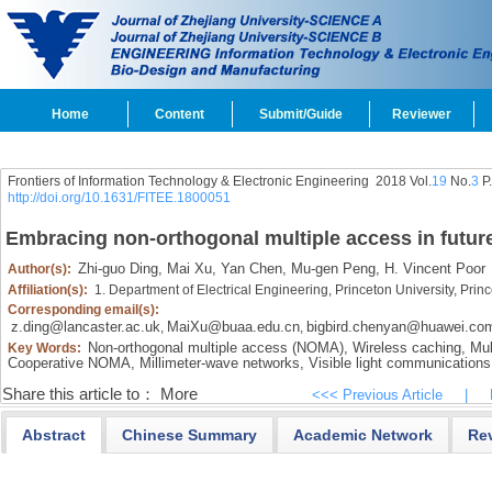
Home
Content
Submit/Guide
Reviewer
Frontiers of Information Technology & Electronic Engineering
2018 Vol.
19
No.
3
P
http://doi.org/10.1631/FITEE.1800051
Embracing non-orthogonal multiple access in futur
Zhi-guo Ding,
Mai Xu,
Yan Chen,
Mu-gen Peng,
H. Vincent Poor
Author(s):
Affiliation(s):
1. Department of Electrical Engineering, Princeton University, Pr
Corresponding email(s):
z.ding@lancaster.ac.uk
MaiXu@buaa.edu.cn
bigbird.chenyan@huawei.co
,
,
Non-orthogonal multiple access (NOMA),
Wireless caching,
Mul
Key Words:
Cooperative NOMA,
Millimeter-wave networks,
Visible light communications
Share this article to：
More
<<< Previous Article
|
Abstract
Chinese Summary
Academic Network
Re