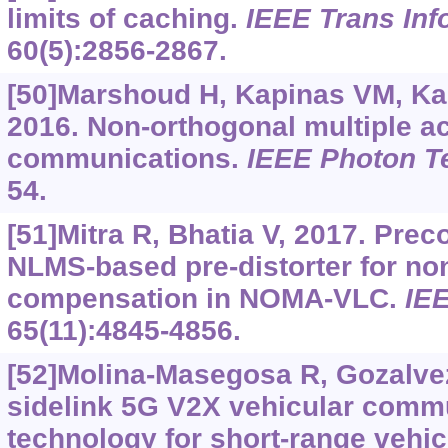
limits of caching.
IEEE Trans In
60(5):2856-2867.
[50]Marshoud H, Kapinas VM, Kar
2016. Non-orthogonal multiple acc
communications.
IEEE Photon Te
54.
[51]Mitra R, Bhatia V, 2017. Pr
NLMS-based pre-distorter for no
compensation in NOMA-VLC.
IE
65(11):4845-4856.
[52]Molina-Masegosa R, Gozalvez
sidelink 5G V2X vehicular comm
technology for short-range vehic