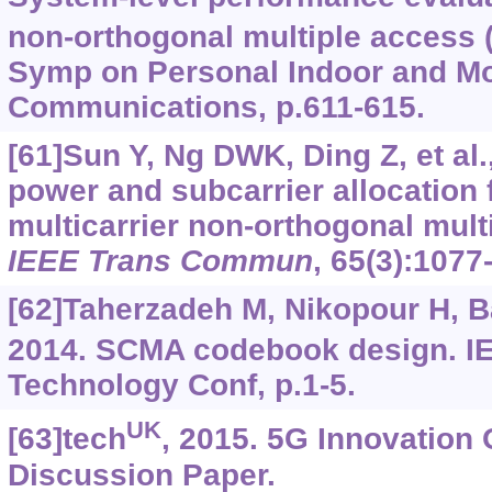
non-orthogonal multiple access
Symp on Personal Indoor and Mo
Communications, p.611-615.
[61]Sun Y, Ng DWK, Ding Z, et al.
power and subcarrier allocation f
multicarrier non-orthogonal mul
IEEE Trans Commun
, 65(3):1077
[62]Taherzadeh M, Nikopour H, Ba
2014. SCMA codebook design. I
Technology Conf, p.1-5.
UK
[63]tech
, 2015. 5G Innovation
Discussion Paper.