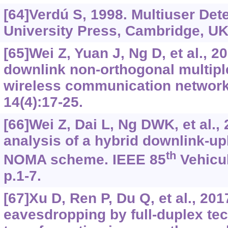
[64]Verdú S, 1998. Multiuser De
University Press, Cambridge, UK
[65]Wei Z, Yuan J, Ng D, et al., 2
downlink non-orthogonal multipl
wireless communication networ
14(4):17-25.
[66]Wei Z, Dai L, Ng DWK, et al.
analysis of a hybrid downlink-up
th
NOMA scheme. IEEE 85
Vehicul
p.1-7.
[67]Xu D, Ren P, Du Q, et al., 20
eavesdropping by full-duplex te