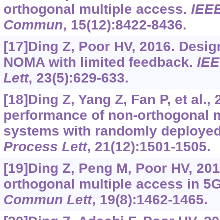
orthogonal multiple access.
IEEE
Commun
, 15(12):8422-8436.
[17]Ding Z, Poor HV, 2016. Desi
NOMA with limited feedback.
IEE
Lett
, 23(5):629-633.
[18]Ding Z, Yang Z, Fan P, et al.,
performance of non-orthogonal m
systems with randomly deploye
Process Lett
, 21(12):1501-1505.
[19]Ding Z, Peng M, Poor HV, 20
orthogonal multiple access in 
Commun Lett
, 19(8):1462-1465.