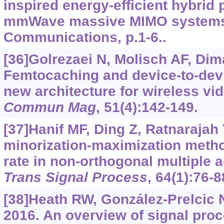
inspired energy-efficient hybrid 
mmWave massive MIMO systems.
Communications, p.1-6..
[36]Golrezaei N, Molisch AF, Dima
Femtocaching and device-to-devi
new architecture for wireless vid
Commun Mag
, 51(4):142-149.
[37]Hanif MF, Ding Z, Ratnarajah T
minorization-maximization metho
rate in non-orthogonal multiple
Trans Signal Process
, 64(1):76-8
[38]Heath RW, González-Prelcic N
2016. An overview of signal pro