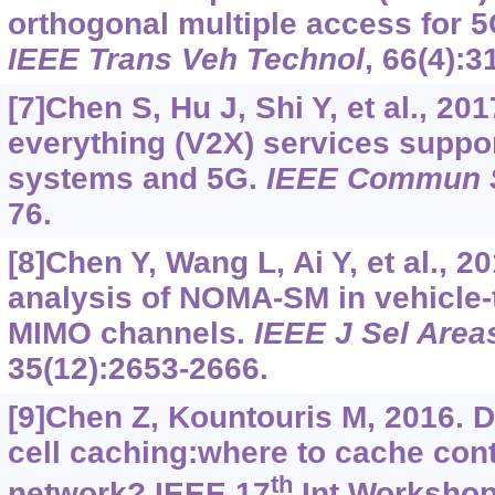
orthogonal multiple access for 5
IEEE Trans Veh Technol
, 66(4):
[7]Chen S, Hu J, Shi Y, et al., 201
everything (V2X) services suppo
systems and 5G.
IEEE Commun 
76.
[8]Chen Y, Wang L, Ai Y, et al., 
analysis of NOMA-SM in vehicle-
MIMO channels.
IEEE J Sel Are
35(12):2653-2666.
[9]Chen Z, Kountouris M, 2016. 
cell caching:where to cache cont
th
network? IEEE 17
Int Workshop