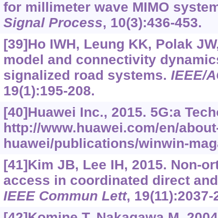
for millimeter wave MIMO syste
Signal Process
, 10(3):436-453.
[39]Ho IWH, Leung KK, Polak JW,
model and connectivity dynamic
signalized road systems.
IEEE/A
19(1):195-208.
[40]Huawei Inc., 2015. 5G:a Tech
http://www.huawei.com/en/about
huawei/publications/winwin-ma
[41]Kim JB, Lee IH, 2015. Non-or
access in coordinated direct and
IEEE Commun Lett
, 19(11):2037-
[42]Komine T, Nakagawa M, 200