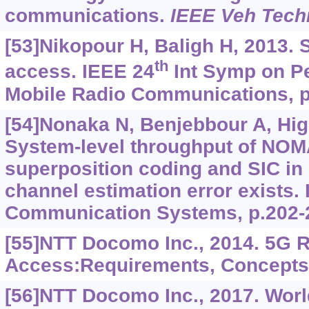
communications.
IEEE Veh Tech
[53]Nikopour H, Baligh H, 2013. 
th
access. IEEE 24
Int Symp on Pe
Mobile Radio Communications, p
[54]Nonaka N, Benjebbour A, Hig
System-level throughput of NOM
superposition coding and SIC i
channel estimation error exists.
Communication Systems, p.202-
[55]NTT Docomo Inc., 2014. 5G 
Access:Requirements, Concepts
[56]NTT Docomo Inc., 2017. Worl