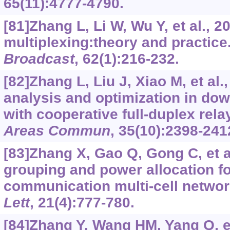
65(11):4777-4790.
[81]Zhang L, Li W, Wu Y, et al., 2
multiplexing:theory and practice
Broadcast
, 62(1):216-232.
[82]Zhang L, Liu J, Xiao M, et al
analysis and optimization in d
with cooperative full-duplex rela
Areas Commun
, 35(10):2398-241
[83]Zhang X, Gao Q, Gong C, et a
grouping and power allocation fo
communication multi-cell netwo
Lett
, 21(4):777-780.
[84]Zhang Y, Wang HM, Yang Q, et