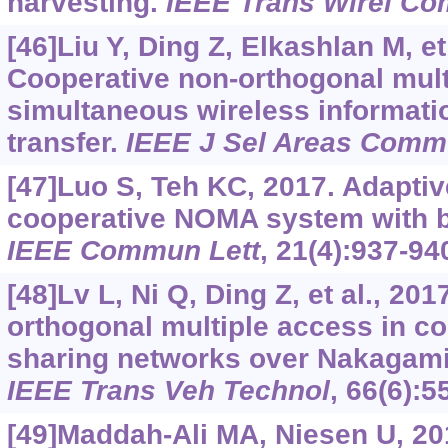
harvesting.
IEEE Trans Wirel C
[46]Liu Y, Ding Z, Elkashlan M, et
Cooperative non-orthogonal mult
simultaneous wireless informat
transfer.
IEEE J Sel Areas Com
[47]Luo S, Teh KC, 2017. Adaptiv
cooperative NOMA system with bu
IEEE Commun Lett
, 21(4):937-94
[48]Lv L, Ni Q, Ding Z, et al., 201
orthogonal multiple access in c
sharing networks over Nakagami
IEEE Trans Veh Technol
, 66(6):5
[49]Maddah-Ali MA, Niesen U, 2