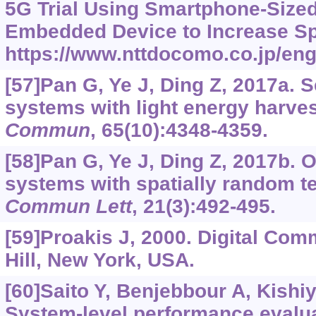
5G Trial Using Smartphone-Size
Embedded Device to Increase Spe
https://www.nttdocomo.co.jp/eng
[57]Pan G, Ye J, Ding Z, 2017a.
systems with light energy harve
Commun
, 65(10):4348-4359.
[58]Pan G, Ye J, Ding Z, 2017b.
systems with spatially random t
Commun Lett
, 21(3):492-495.
[59]Proakis J, 2000. Digital Co
Hill, New York, USA.
[60]Saito Y, Benjebbour A, Kishiy
System-level performance evalua