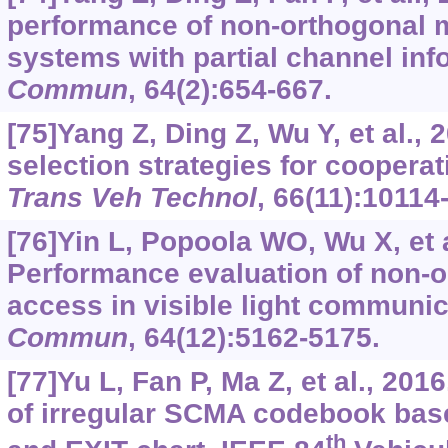
performance of non-orthogonal m
systems with partial channel inf
Commun
, 64(2):654-667.
[75]Yang Z, Ding Z, Wu Y, et al., 
selection strategies for cooper
Trans Veh Technol
, 66(11):10114
[76]Yin L, Popoola WO, Wu X, et a
Performance evaluation of non-o
access in visible light communi
Commun
, 64(12):5162-5175.
[77]Yu L, Fan P, Ma Z, et al., 20
of irregular SCMA codebook bas
th