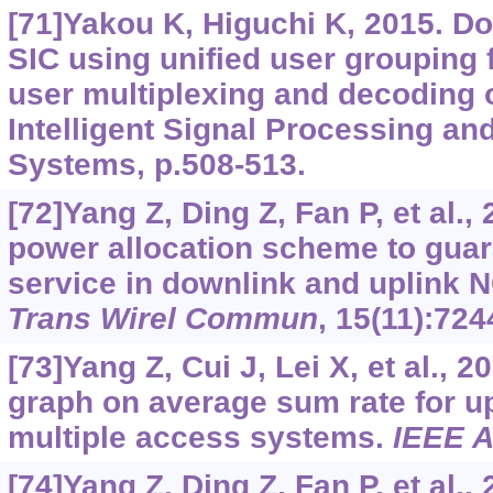
[71]Yakou K, Higuchi K, 2015. 
SIC using unified user grouping 
user multiplexing and decoding 
Intelligent Signal Processing a
Systems, p.508-513.
[72]Yang Z, Ding Z, Fan P, et al.,
power allocation scheme to guar
service in downlink and uplink
Trans Wirel Commun
, 15(11):724
[73]Yang Z, Cui J, Lei X, et al., 2
graph on average sum rate for u
multiple access systems.
IEEE 
[74]Yang Z, Ding Z, Fan P, et al.,