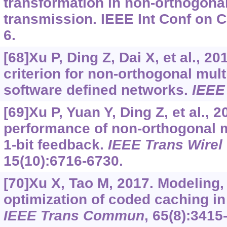
transformation in non-orthogona
transmission. IEEE Int Conf on 
6.
[68]Xu P, Ding Z, Dai X, et al., 2
criterion for non-orthogonal mul
software defined networks.
IEEE
[69]Xu P, Yuan Y, Ding Z, et al., 
performance of non-orthogonal m
1-bit feedback.
IEEE Trans Wire
15(10):6716-6730.
[70]Xu X, Tao M, 2017. Modeling,
optimization of coded caching in
IEEE Trans Commun
, 65(8):3415