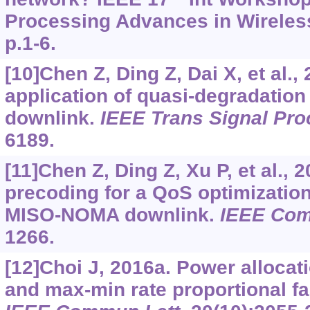
Processing Advances in Wirele
p.1-6.
[10]Chen Z, Ding Z, Dai X, et al.,
application of quasi-degradati
downlink.
IEEE Trans Signal Pr
6189.
[11]Chen Z, Ding Z, Xu P, et al., 
precoding for a QoS optimizatio
MISO-NOMA downlink.
IEEE Com
1266.
[12]Choi J, 2016a. Power allocat
and max-min rate proportional f