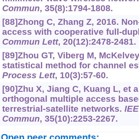
Commun
, 35(8):1794-1808.
[88]Zhong C, Zhang Z, 2016. Non
access with cooperative full-dup
Commun Lett
, 20(12):2478-2481.
[89]Zhou GT, Viberg M, McKelvey 
statistical method for channel e
Process Lett
, 10(3):57-60.
[90]Zhu X, Jiang C, Kuang L, et a
orthogonal multiple access base
terrestrial-satellite networks.
IEE
Commun
, 35(10):2253-2267.
Open peer comments: