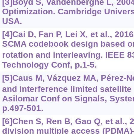
[3]Boyd S, Vandenberghe L, 200
Optimization. Cambridge Univers
USA.
[4]Cai D, Fan P, Lei X, et al., 20
SCMA codebook design based on
rotation and interleaving. IEEE 8
Technology Conf, p.1-5.
[5]Caus M, Vázquez MA, Pérez-N
and interference limited satellit
Asilomar Conf on Signals, Syst
p.497-501.
[6]Chen S, Ren B, Gao Q, et al., 
division multiple access (PDMA