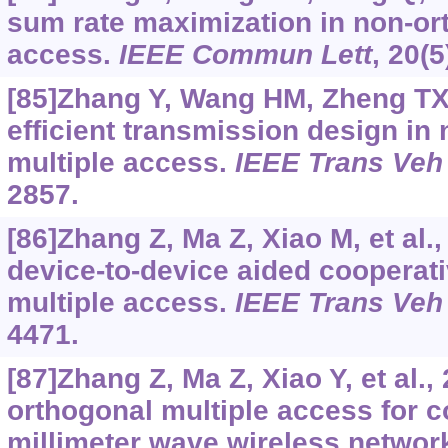
sum rate maximization in non-or
access.
IEEE Commun Lett
, 20(
[85]Zhang Y, Wang HM, Zheng TX, 
efficient transmission design in
multiple access.
IEEE Trans Veh
2857.
[86]Zhang Z, Ma Z, Xiao M, et al.
device-to-device aided cooperat
multiple access.
IEEE Trans Veh
4471.
[87]Zhang Z, Ma Z, Xiao Y, et al.,
orthogonal multiple access for c
millimeter wave wireless networ