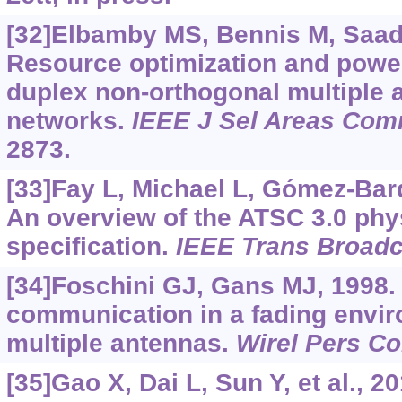
[32]Elbamby MS, Bennis M, Saad W
Resource optimization and power 
duplex non-orthogonal multiple
networks.
IEEE J Sel Areas Co
2873.
[33]Fay L, Michael L, Gómez-Barq
An overview of the ATSC 3.0 phys
specification.
IEEE Trans Broadc
[34]Foschini GJ, Gans MJ, 1998. 
communication in a fading envi
multiple antennas.
Wirel Pers 
[35]Gao X, Dai L, Sun Y, et al., 