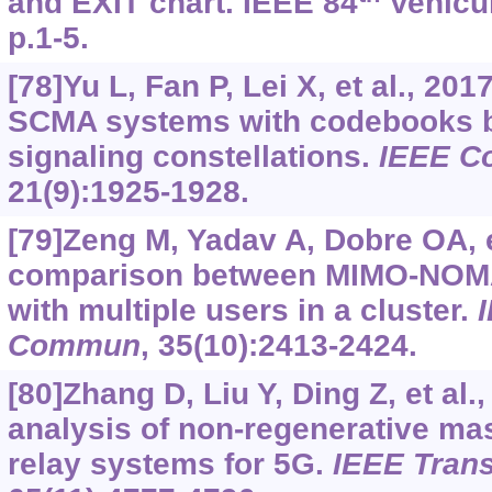
and EXIT chart. IEEE 84
Vehicul
p.1-5.
[78]Yu L, Fan P, Lei X, et al., 20
SCMA systems with codebooks 
signaling constellations.
IEEE C
21(9):1925-1928.
[79]Zeng M, Yadav A, Dobre OA, e
comparison between MIMO-NO
with multiple users in a cluster.
Commun
, 35(10):2413-2424.
[80]Zhang D, Liu Y, Ding Z, et al
analysis of non-regenerative 
relay systems for 5G.
IEEE Tra