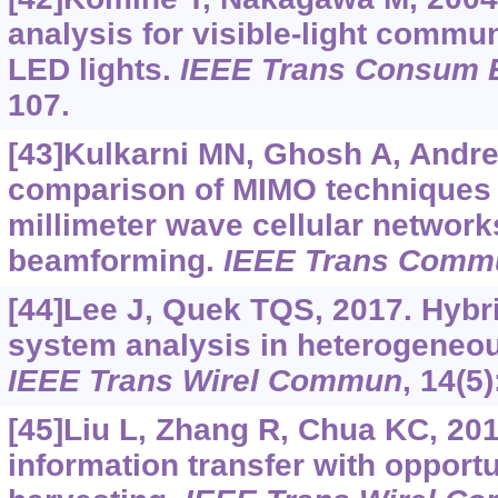
analysis for visible-light commu
LED lights.
IEEE Trans Consum E
107.
[43]Kulkarni MN, Ghosh A, Andr
comparison of MIMO techniques 
millimeter wave cellular network
beamforming.
IEEE Trans Comm
[44]Lee J, Quek TQS, 2017. Hybrid
system analysis in heterogeneou
IEEE Trans Wirel Commun
, 14(5
[45]Liu L, Zhang R, Chua KC, 20
information transfer with opport