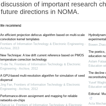
discussion of important research c
future directions in NOMA.
We recommend
An efficient projection defocus algorithm based on multi-scale
Hydrodynami
convolution kernel templates
experimental
Frontiers of Information Technology & Electronic Engineering -
Bowen Zhao
Archive
,
2013
The poetics,
New Technique: A low drift current reference based on PMOS
education n
temperature correction technology
Aslam Fataa
Yi-die Ye
,
Frontiers of Information Technology & Electronic
Education wi
Engineering - Archive
,
2012
The decline 
A GPU-based multi-resolution algorithm for simulation of seed
reconstituti
dispersal
Yusef Waghi
Jing Fan
,
Frontiers of Information Technology & Electronic
Education wi
Engineering - Archive
,
2012
Editorial: M
Performance-driven assignment and mapping for reliable
networks-on-chips
Acta Mechan
Qian-qi Le
,
Frontiers of Information Technology & Electronic