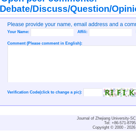
Debate/Discuss/Question/Opin
Please provide your name, email address and a co
Your Name:
Affili:
Comment (Please comment in English):
Verification Code(click to change a pic):
Journal of Zhejiang University-
Tel: +86-571-879
Copyright © 2000 - 2026