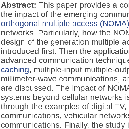
Abstract:
This paper provides a c
the impact of the emerging commun
orthogonal multiple access (NOMA
networks. Particularly, how the NOM
design of the generation multiple a
introduced first. Then the applicat
advanced communication techniqu
caching
, multiple-input multiple-ou
millimeter-wave communications, an
are discussed. The impact of NOM
systems beyond cellular networks is 
through the examples of digital TV, s
communications, vehicular networks,
communications. Finally, the study 