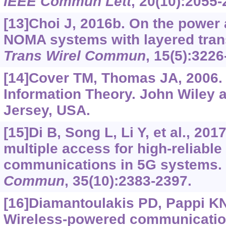
IEEE Commun Lett
, 20(10):2055-
[13]Choi J, 2016b. On the power 
NOMA systems with layered tra
Trans Wirel Commun
, 15(5):3226
[14]Cover TM, Thomas JA, 2006.
Information Theory. John Wiley
Jersey, USA.
[15]Di B, Song L, Li Y, et al., 20
multiple access for high-reliabl
communications in 5G systems
Commun
, 35(10):2383-2397.
[16]Diamantoulakis PD, Pappi KN, 
Wireless-powered communicatio