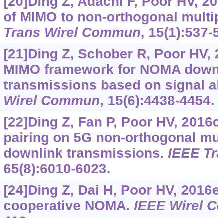
[20]Ding Z, Adachi F, Poor HV, 2
of MIMO to non-orthogonal multi
Trans Wirel Commun
, 15(1):537-
[21]Ding Z, Schober R, Poor HV, 
MIMO framework for NOMA downl
transmissions based on signal 
Wirel Commun
, 15(6):4438-4454.
[22]Ding Z, Fan P, Poor HV, 2016
pairing on 5G non-orthogonal mu
downlink transmissions.
IEEE T
65(8):6010-6023.
[24]Ding Z, Dai H, Poor HV, 2016e
cooperative NOMA.
IEEE Wirel 