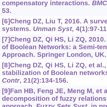
compensatory interactions.
BMC 
53.
[6]Cheng DZ, Liu T, 2016. A surve
systems.
Unman Syst
, 4(1):97-11
[7]Cheng DZ, Qi HS, Li ZQ, 2010.
of Boolean Networks: a Semi-te
Approach. Springer London, UK.
[8]Cheng DZ, Qi HS, Li ZQ, et al.,
stabilization of Boolean network
Contr
, 21(2):134-156.
[9]Fan HB, Feng JE, Meng M, et a
decomposition of fuzzy relations
approach.
Fuzzy Sets Syst
, in p