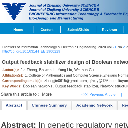
Home
Content
Submit/Guide
Reviewer
Frontiers of Information Technology & Electronic Engineering
2020 Vol.
21
No.
2
P
http://doi.org/10.1631/FITEE.1900229
Output feedback stabilizer design of Boolean netw
Jie Zhong,
Bo-wen Li,
Yang Liu,
Wei-hua Gui
Author(s):
Affiliation(s):
1. College of Mathematics and Computer Science, Zhejiang Normal
zhongjie0615@gmail.com
qfhxjy@126.com
liuya
Corresponding email(s):
,
,
Boolean networks,
Output feedback stabilizer,
Network structur
Key Words:
Share this article to：
More
<<< Previous Article
|
Abstract
Chinese Summary
Academic Network
Re
Abstract:
In genetic regulatory net