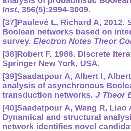
analysis of probabilistic Boolea
Inst
, 356(5):2994-3009.
[37]Paulevé L, Richard A, 2012. S
Boolean networks based on inter
survey.
Electron Notes Theor Co
[38]Robert F, 1986. Discrete Itera
Springer New York, USA.
[39]Saadatpour A, Albert I, Albert
analysis of asynchronous Boole
transduction networks.
J Theor B
[40]Saadatpour A, Wang R, Liao A,
Dynamical and structural analysis
network identifies novel candida