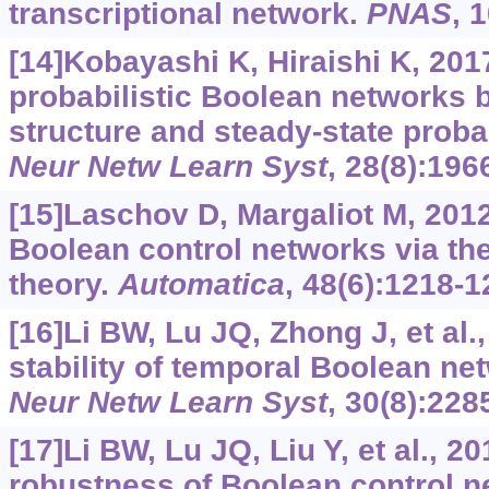
transcriptional network.
PNAS
, 
[14]Kobayashi K, Hiraishi K, 201
probabilistic Boolean networks 
structure and steady-state probab
Neur Netw Learn Syst
, 28(8):196
[15]Laschov D, Margaliot M, 2012.
Boolean control networks via th
theory.
Automatica
, 48(6):1218-1
[16]Li BW, Lu JQ, Zhong J, et al.
stability of temporal Boolean ne
Neur Netw Learn Syst
, 30(8):228
[17]Li BW, Lu JQ, Liu Y, et al., 2
robustness of Boolean control n