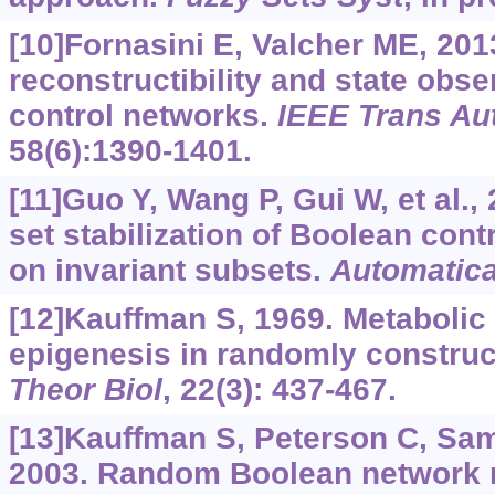
[10]Fornasini E, Valcher ME, 2013
reconstructibility and state obs
control networks.
IEEE Trans Au
58(6):1390-1401.
[11]Guo Y, Wang P, Gui W, et al., 
set stabilization of Boolean con
on invariant subsets.
Automatic
[12]Kauffman S, 1969. Metabolic 
epigenesis in randomly construc
Theor Biol
, 22(3): 437-467.
[13]Kauffman S, Peterson C, Samu
2003. Random Boolean network 