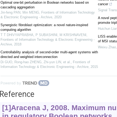
Optimal one-bit perturbation in Boolean networks based on
cancer
cascading aggregation
Signal Trans
Jin-feng PAN, Min MENG
,
Frontiers of Information Technology
& Electronic Engineering - Archive
,
2020
A novel pept
promote trip
Synergistic fibroblast optimization: a novel nature-inspired
Huichun Lia
computing algorithm
T T DHIVYAPRABHA, P SUBASHINI, M KRISHNAVENI
,
LISS enables
Frontiers of Information Technology & Electronic Engineering -
of MSI statu
Archive
,
2018
Weixu Zhao
Controllability analysis of second-order multi-agent systems with
directed and weighted interconnection
Di GUO, Rong-hao ZHENG, Zhi-yun LIN, et al.
,
Frontiers of
Information Technology & Electronic Engineering - Archive
,
2015
Powered by
Reference
[1]Aracena J, 2008. Maximum num
in regulatory Boolean networks.