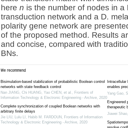
here
n
is the number of nodes in a B
transduction network and a D. mel
polarity gene network are presented
of the proposed method. Results a
and concise, compared with traditio
BNs.
We recommend
Bisimulation-based stabilization of probabilistic Boolean control
Intracellula
networks with state feedback control
enables prec
Nan JIANG, Chi HUANG, Yao CHEN, et al.
,
Frontiers of
Yang Gao
,
S
Information Technology & Electronic Engineering - Archive
,
2020
Engineered p
Complete synchronization of coupled Boolean networks with
therapeutic 
arbitrary finite delays
Jiawei Shao
Jie LIU, Lulu LI, Habib M. FARDOUN
,
Frontiers of Information
Technology & Electronic Engineering - Archive
,
2020
Spatiotempo
resolve conf