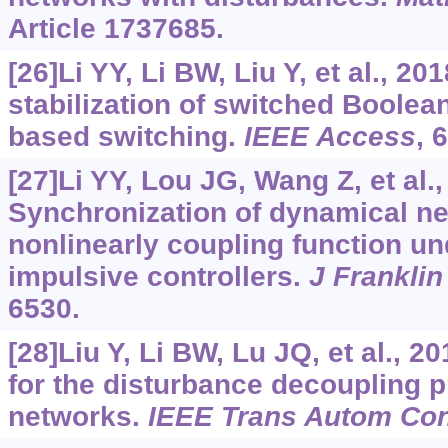
Article 1737685.
[26]Li YY, Li BW, Liu Y, et al., 20
stabilization of switched Boolea
based switching.
IEEE Access
, 
[27]Li YY, Lou JG, Wang Z, et al.
Synchronization of dynamical ne
nonlinearly coupling function un
impulsive controllers.
J Franklin
6530.
[28]Liu Y, Li BW, Lu JQ, et al., 2
for the disturbance decoupling 
networks.
IEEE Trans Autom Con