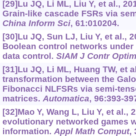
[29]Lu JQ, Li ML, Liu Y, et al., 2
Grain-like cascade FSRs via sem
China Inform Sci
, 61:010204.
[30]Lu JQ, Sun LJ, Liu Y, et al., 2
Boolean control networks under
data control.
SIAM J Contr Opti
[31]Lu JQ, Li ML, Huang TW, et al
transformation between the Gal
Fibonacci NLFSRs via semi-tenso
matrices.
Automatica
, 96:393-39
[32]Mao Y, Wang L, Liu Y, et al., 2
evolutionary networked games wi
information.
Appl Math Comput
,