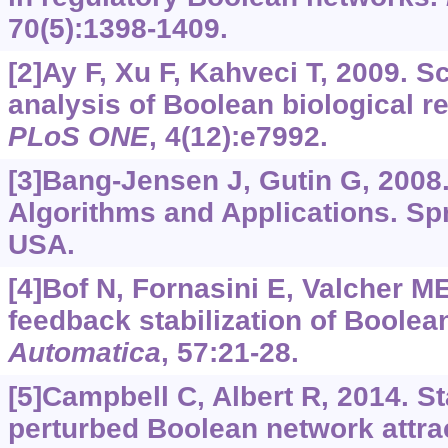
70(5):1398-1409.
[2]Ay F, Xu F, Kahveci T, 2009. S
analysis of Boolean biological r
PLoS ONE
, 4(12):e7992.
[3]Bang-Jensen J, Gutin G, 2008
Algorithms and Applications. Sp
USA.
[4]Bof N, Fornasini E, Valcher M
feedback stabilization of Boolea
Automatica
, 57:21-28.
[5]Campbell C, Albert R, 2014. St
perturbed Boolean network attra