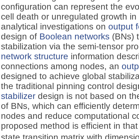
configuration can represent the evo
cell death or unregulated growth i
analytical investigations on
output 
design of
Boolean networks
(BNs) t
stabilization via the semi-tensor 
network structure
information descr
connections among nodes, an
outp
designed to achieve global stabili
the traditional pinning control desi
stabilizer
design is not based on the
of BNs, which can efficiently determ
nodes and reduce computational co
proposed method is efficient in that
state transition matrix with dimensi