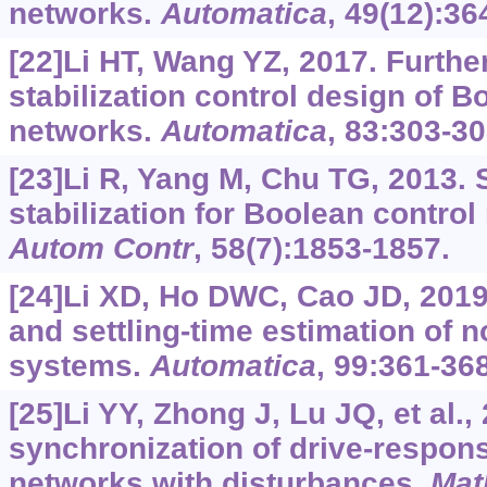
networks.
Automatica
, 49(12):36
[22]Li HT, Wang YZ, 2017. Furthe
stabilization control design of B
networks.
Automatica
, 83:303-30
[23]Li R, Yang M, Chu TG, 2013. 
stabilization for Boolean contro
Autom Contr
, 58(7):1853-1857.
[24]Li XD, Ho DWC, Cao JD, 2019. 
and settling-time estimation of 
systems.
Automatica
, 99:361-368
[25]Li YY, Zhong J, Lu JQ, et al.
synchronization of drive-respon
networks with disturbances.
Mat