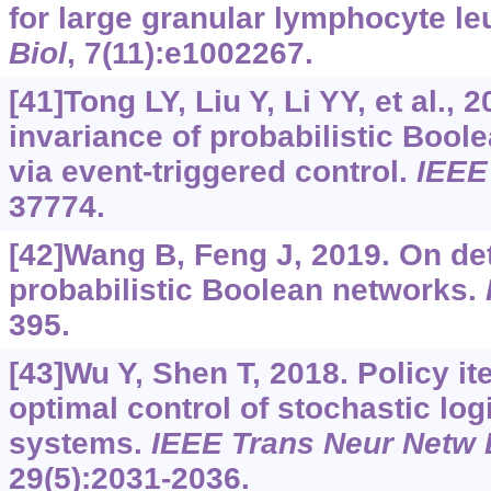
for large granular lymphocyte l
Biol
, 7(11):e1002267.
[41]Tong LY, Liu Y, Li YY, et al.,
invariance of probabilistic Bool
via event-triggered control.
IEEE
37774.
[42]Wang B, Feng J, 2019. On det
probabilistic Boolean networks.
395.
[43]Wu Y, Shen T, 2018. Policy it
optimal control of stochastic lo
systems.
IEEE Trans Neur Netw 
29(5):2031-2036.