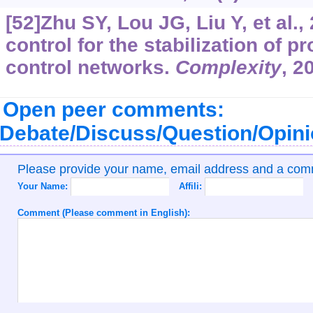
[52]Zhu SY, Lou JG, Liu Y, et al.,
control for the stabilization of p
control networks.
Complexity
, 2
Open peer comments:
Debate/Discuss/Question/Opin
Please provide your name, email address and a co
Your Name:
Affili:
Comment (Please comment in English):