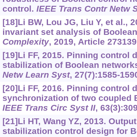
control.
IEEE Trans Contr Netw 
[18]Li BW, Lou JG, Liu Y, et al.,
invariant set analysis of Boolea
Complexity
, 2019, Article 273139
[19]Li FF, 2015. Pinning control 
stabilization of Boolean network
Netw Learn Syst
, 27(7):1585-159
[20]Li FF, 2016. Pinning control 
synchronization of two coupled 
IEEE Trans Circ Syst II
, 63(3):30
[21]Li HT, Wang YZ, 2013. Outpu
stabilization control design for 