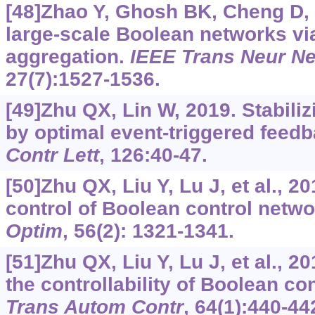
[48]Zhao Y, Ghosh BK, Cheng D, 
large-scale Boolean networks vi
aggregation.
IEEE Trans Neur Ne
27(7):1527-1536.
[49]Zhu QX, Lin W, 2019. Stabili
by optimal event-triggered feedb
Contr Lett
, 126:40-47.
[50]Zhu QX, Liu Y, Lu J, et al., 2
control of Boolean control netw
Optim
, 56(2): 1321-1341.
[51]Zhu QX, Liu Y, Lu J, et al., 2
the controllability of Boolean co
Trans Autom Contr
, 64(1):440-44