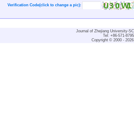
Verification Code(click to change a pic):
Journal of Zhejiang University-
Tel: +86-571-879
Copyright © 2000 - 2026