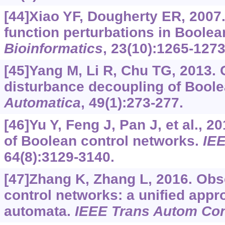
[44]Xiao YF, Dougherty ER, 2007.
function perturbations in Boolea
Bioinformatics
, 23(10):1265-1273
[45]Yang M, Li R, Chu TG, 2013. 
disturbance decoupling of Boole
Automatica
, 49(1):273-277.
[46]Yu Y, Feng J, Pan J, et al., 
of Boolean control networks.
IEE
64(8):3129-3140.
[47]Zhang K, Zhang L, 2016. Obs
control networks: a unified appr
automata.
IEEE Trans Autom Con