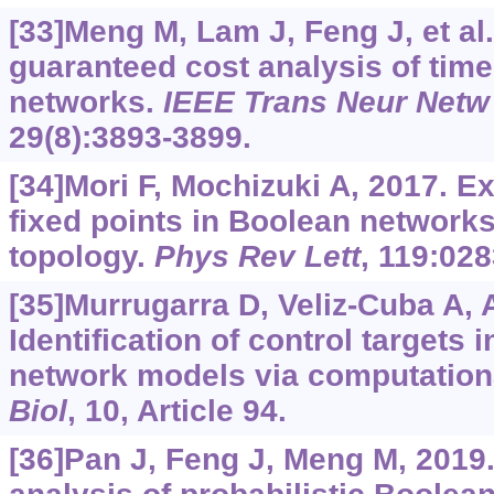
[33]Meng M, Lam J, Feng J, et al.
guaranteed cost analysis of tim
networks.
IEEE Trans Neur Netw
29(8):3893-3899.
[34]Mori F, Mochizuki A, 2017. 
fixed points in Boolean networks
topology.
Phys Rev Lett
, 119:028
[35]Murrugarra D, Veliz-Cuba A, Ag
Identification of control targets
network models via computation
Biol
, 10, Article 94.
[36]Pan J, Feng J, Meng M, 2019.