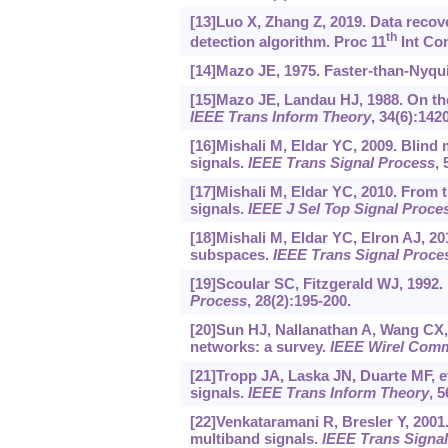
[13]Luo X, Zhang Z, 2019. Data recov
th
detection algorithm. Proc 11
Int Con
[14]Mazo JE, 1975. Faster-than-Nyqui
[15]Mazo JE, Landau HJ, 1988. On th
IEEE Trans Inform Theory
, 34(6):142
[16]Mishali M, Eldar YC, 2009. Blind
signals.
IEEE Trans Signal Process
, 
[17]Mishali M, Eldar YC, 2010. From 
signals.
IEEE J Sel Top Signal Proce
[18]Mishali M, Eldar YC, Elron AJ, 20
subspaces.
IEEE Trans Signal Proce
[19]Scoular SC, Fitzgerald WJ, 1992.
Process
, 28(2):195-200.
[20]Sun HJ, Nallanathan A, Wang CX, 
networks: a survey.
IEEE Wirel Com
[21]Tropp JA, Laska JN, Duarte MF, et
signals.
IEEE Trans Inform Theory
, 5
[22]Venkataramani R, Bresler Y, 200
multiband signals.
IEEE Trans Signa