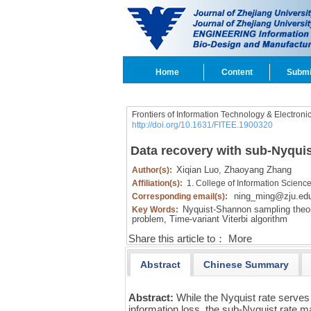
Home
Content
Submi
Frontiers of Information Technology & Electroni
http://doi.org/10.1631/FITEE.1900320
Data recovery with sub-Nyquis
Xiqian Luo,
Zhaoyang Zhang
Author(s):
Affiliation(s):
1. College of Information Scienc
ning_ming@zju.ed
Corresponding email(s):
Nyquist-Shannon sampling theo
Key Words:
problem,
Time-variant Viterbi algorithm
Share this article to：
More
Abstract
Chinese Summary
Abstract:
While the Nyquist rate serves
information loss, the sub-Nyquist rate m