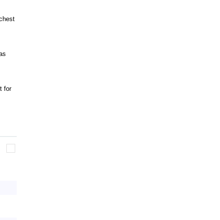
chest
as
 for