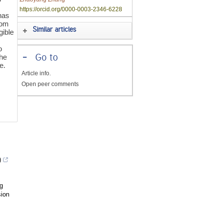
https://orcid.org/0000-0003-2346-6228
has
rom
Similar articles
gible
o
the
-
Go to
e.
Article info.
Open peer comments
)
g
sion