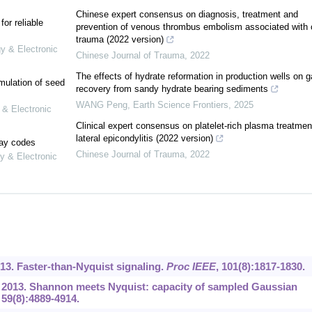
Chinese expert consensus on diagnosis, treatment and
or reliable
prevention of venous thrombus embolism associated with 
trauma (2022 version)
gy & Electronic
Chinese Journal of Trauma
,
2022
The effects of hydrate reformation in production wells on g
mulation of seed
recovery from sandy hydrate bearing sediments
WANG Peng
,
Earth Science Frontiers
,
2025
 & Electronic
Clinical expert consensus on platelet-rich plasma treatment
lateral epicondylitis (2022 version)
lay codes
Chinese Journal of Trauma
,
2022
y & Electronic
13. Faster-than-Nyquist signaling.
Proc IEEE
, 101(8):1817-1830.
 2013. Shannon meets Nyquist: capacity of sampled Gaussian
, 59(8):4889-4914.