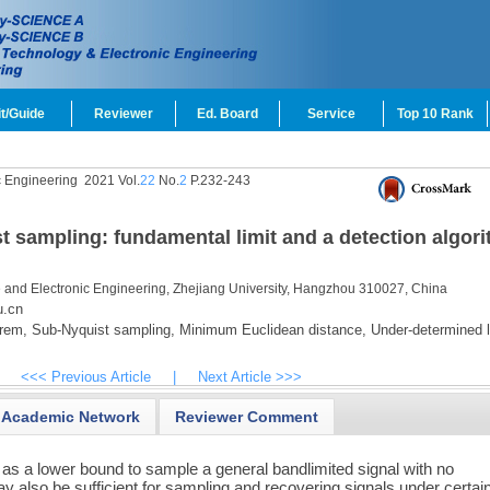
t/Guide
Reviewer
Ed. Board
Service
Top 10 Rank
c Engineering
2021 Vol.
22
No.
2
P.232-243
t sampling: fundamental limit and a detection algor
e and Electronic Engineering, Zhejiang University, Hangzhou 310027, China
u.cn
rem,
Sub-Nyquist sampling,
Minimum Euclidean distance,
Under-determined l
<<< Previous Article
|
Next Article >>>
Academic Network
Reviewer Comment
 as a lower bound to sample a general bandlimited signal with no
ay also be sufficient for sampling and recovering signals under certai