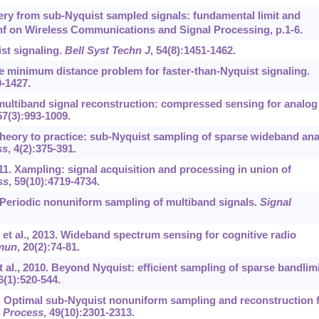
ery from sub-Nyquist sampled signals: fundamental limit and
f on Wireless Communications and Signal Processing, p.1-6.
st signaling.
Bell Syst Techn J
, 54(8):1451-1462.
e minimum distance problem for faster-than-Nyquist signaling.
0-1427.
 multiband signal reconstruction: compressed sensing for analog
57(3):993-1009.
theory to practice: sub-Nyquist sampling of sparse wideband an
ss
, 4(2):375-391.
11. Xampling: signal acquisition and processing in union of
ss
, 59(10):4719-4734.
 Periodic nonuniform sampling of multiband signals.
Signal
et al., 2013. Wideband spectrum sensing for cognitive radio
mun
, 20(2):74-81.
 al., 2010. Beyond Nyquist: efficient sampling of sparse bandlim
6(1):520-544.
1. Optimal sub-Nyquist nonuniform sampling and reconstruction 
l Process
, 49(10):2301-2313.