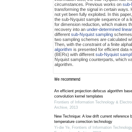
circumstances. Previous works on
sub-
transforming the signal in certain ways.
not yet been fully exploited. In this pap
the sub-Nyquist sample sequence of a line
for dimension reduction, which makes th
recovery into an
under-determined linea
different
sub-Nyquist sampling
schemes a
two sampling schemes are calculated w
Then, with the constraint of a finite alp
algorithm
is presented for efficient data
(BERs) with different
sub-Nyquist sampl
Nyquist sampling counterparts, which va
algorithm.
We recommend
An efficient projection defocus algorithm bas
convolution kernel templates
Frontiers of Information Technology & Electro
Archive
,
2013
New Technique: A low drift current referenc
temperature correction technology
Yi-die Ye
,
Frontiers of Information Technology