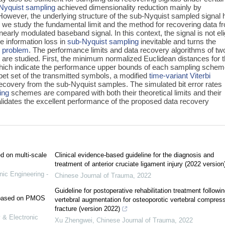
Nyquist sampling
achieved dimensionality reduction mainly by
 However, the underlying structure of the sub-Nyquist sampled signal 
er, we study the fundamental limit and the method for recovering data f
arly modulated baseband signal. In this context, the signal is not eli
e information loss in
sub-Nyquist sampling
inevitable and turns the
r problem
. The performance limits and data recovery algorithms of tw
re studied. First, the minimum normalized Euclidean distances for 
hich indicate the performance upper bounds of each sampling schem
habet set of the transmitted symbols, a modified
time-variant Viterbi
 recovery from the sub-Nyquist samples. The simulated bit error rates
ing
schemes are compared with both their theoretical limits and their
lidates the excellent performance of the proposed data recovery
ed on multi-scale
Clinical evidence-based guideline for the diagnosis and
treatment of anterior cruciate ligament injury (2022 version
nic Engineering -
Chinese Journal of Trauma
,
2022
Guideline for postoperative rehabilitation treatment followin
e based on PMOS
vertebral augmentation for osteoporotic vertebral compres
fracture (version 2022)
 & Electronic
Xu Zhengwei
,
Chinese Journal of Trauma
,
2022