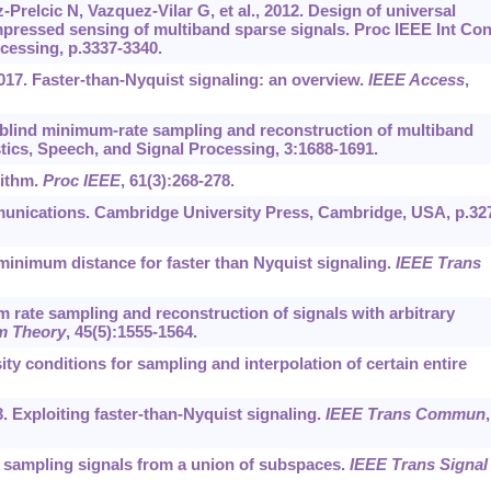
elcic N, Vazquez-Vilar G, et al., 2012. Design of universal
mpressed sensing of multiband sparse signals. Proc IEEE Int Con
cessing, p.3337-3340.
2017. Faster-than-Nyquist signaling: an overview.
IEEE Access
,
m-blind minimum-rate sampling and reconstruction of multiband
tics, Speech, and Signal Processing, 3:1688-1691.
rithm.
Proc IEEE
, 61(3):268-278.
unications. Cambridge University Press, Cambridge, USA, p.32
minimum distance for faster than Nyquist signaling.
IEEE Trans
rate sampling and reconstruction of signals with arbitrary
m Theory
, 45(5):1555-1564.
y conditions for sampling and interpolation of certain entire
. Exploiting faster-than-Nyquist signaling.
IEEE Trans Commun
,
r sampling signals from a union of subspaces.
IEEE Trans Signal