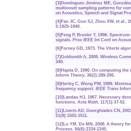
[3]Domínguez-Jiménez ME, González-Pr
multicoset sampling patterns for co
on Acoustics, Speech and Signal Pro
[4]Fan JC, Guo SJ, Zhou XW, et al., 
5:1925-1940.
[5]Feng P, Bresler Y, 1996. Spectru
signals. Proc IEEE Int Conf on Acous
[6]Forney GD, 1973. The Viterbi algo
[7]Goldsmith A, 2005. Wireless Comm
340.
[8]Hajela D, 1990. On computing the 
Inform Theory
, 36(2):289-295.
[9]Herley C, Wong PW, 1999. Minimum 
frequency support.
IEEE Trans Infor
[10]Landau HJ, 1967. Necessary densit
functions.
Acta Math
, 117(1):37-52.
[11]Liveris AD, Georghiades CN, 2003
51(9):1502-1511.
[12]Lu YM, Do MN, 2008. A theory fo
Process
, 56(6):2334-2345.