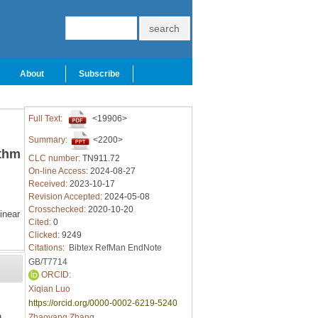
About
Subscribe
Full Text:
<19906>
Summary:
<2200>
ithm
CLC number:
TN911.72
On-line Access:
2024-08-27
Received:
2023-10-17
Revision Accepted:
2024-05-08
Crosschecked:
2020-10-20
inear
Cited:
0
Clicked:
9249
Citations:
Bibtex
RefMan
EndNote
GB/T7714
ORCID:
Xiqian Luo
https://orcid.org/0000-0002-6219-5240
n
Zhaoyang Zhang