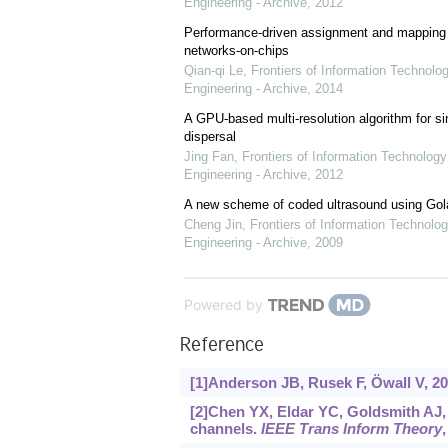
Engineering - Archive
,
2012
Performance-driven assignment and mapping f
networks-on-chips
Qian-qi Le
,
Frontiers of Information Technolo
Engineering - Archive
,
2014
A GPU-based multi-resolution algorithm for si
dispersal
Jing Fan
,
Frontiers of Information Technology
Engineering - Archive
,
2012
A new scheme of coded ultrasound using Go
Cheng Jin
,
Frontiers of Information Technolog
Engineering - Archive
,
2009
Powered by
Reference
[1]Anderson JB, Rusek F, Öwall V, 20
[2]Chen YX, Eldar YC, Goldsmith AJ,
channels.
IEEE Trans Inform Theory