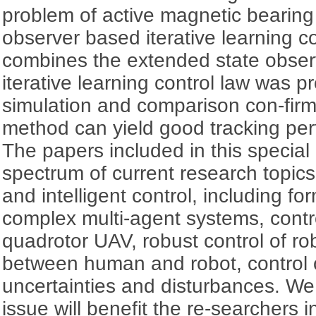
problem of active magnetic bearing
observer based iterative learning co
combines the extended state observ
iterative learning control law was p
simulation and comparison con-fir
method can yield good tracking pe
The papers included in this special
spectrum of current research topi
and intelligent control, including fo
complex multi-agent systems, contr
quadrotor UAV, robust control of rob
between human and robot, control 
uncertainties and disturbances. We 
issue will benefit the re-searchers i