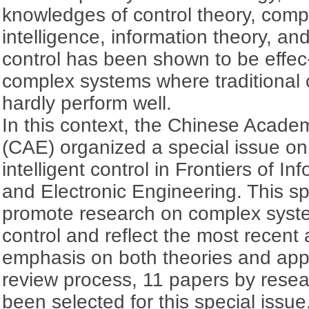
knowledges of control theory, comput
intelligence, information theory, and
control has been shown to be effec-t
complex systems where traditional
hardly perform well.
In this context, the Chinese Acade
(CAE) organized a special issue o
intelligent control in Frontiers of I
and Electronic Engineering. This sp
promote research on complex syste
control and reflect the most recent
emphasis on both theories and appli
review process, 11 papers by rese
been selected for this special issue