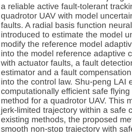
a reliable active fault-tolerant trac
quadrotor UAV with model uncertain
faults. A radial basis function neur
introduced to estimate the model un
modify the reference model adaptive
into the model reference adaptive 
with actuator faults, a fault detect
estimator and a fault compensation
into the control law. Shu-peng LAI 
computationally efficient safe flying
method for a quadrotor UAV. This 
jerk-limited trajectory within a safe 
existing methods, the proposed me
smooth non-stop trajectory with sa