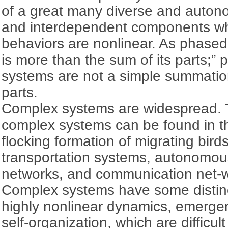
of a great many diverse and autono
and interdependent components w
behaviors are nonlinear. As phased 
is more than the sum of its parts;” 
systems are not a simple summation 
parts.
Complex systems are widespread. T
complex systems can be found in t
flocking formation of migrating bird
transportation systems, autonomous
networks, and communication net-
Complex systems have some distinc
highly nonlinear dynamics, emerge
self-organization, which are difficul