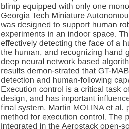
blimp equipped with only one mon
Georgia Tech Miniature Autonomou
was designed to support human rob
experiments in an indoor space. Th
effectively detecting the face of a 
the human, and recognizing hand g
deep neural network based algorith
results demon-strated that GT-MAB
detection and human-following capab
Execution control is a critical task o
design, and has important influence
final system. Martin MOLINA et al.
method for execution control. The
integrated in the Aerostack open-s