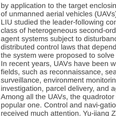
by application to the target enclos
of unmanned aerial vehicles (UAVs
LIU studied the leader-following c
class of heterogeneous second-orde
agent systems subject to disturbanc
distributed control laws that depend
the system were proposed to solve 
In recent years, UAVs have been w
fields, such as reconnaissance, se
surveillance, environment monitorin
investigation, parcel delivery, and a
Among all the UAVs, the quadrotor 
popular one. Control and navi-gati
received much attention. Yu-jiang