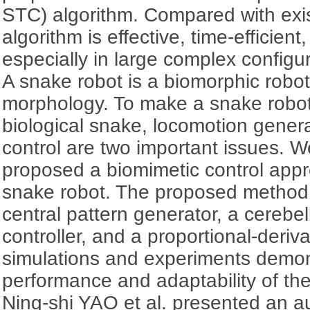
STC) algorithm. Compared with exis
algorithm is effective, time-efficien
especially in large complex configu
A snake robot is a biomorphic robot
morphology. To make a snake robot
biological snake, locomotion gener
control are two important issues.
proposed a biomimetic control appr
snake robot. The proposed method in
central pattern generator, a cerebel
controller, and a proportional-deriva
simulations and experiments demo
performance and adaptability of th
Ning-shi YAO et al. presented an 