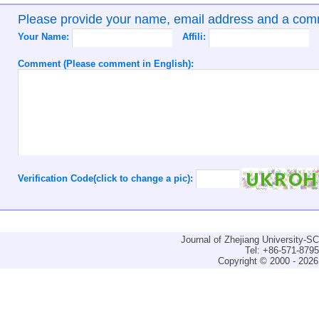
Please provide your name, email address and a co
Your Name:
Affili:
Comment (Please comment in English):
Verification Code(click to change a pic):
Journal of Zhejiang University-
Tel: +86-571-879
Copyright © 2000 - 2026