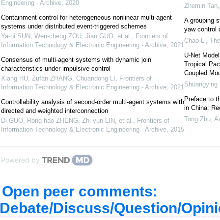
Engineering - Archive
,
2020
Zhemin Tan
Containment control for heterogeneous nonlinear multi-agent
A grouping s
systems under distributed event-triggered schemes
yaw control 
Ya-ni SUN, Wen-cheng ZOU, Jian GUO, et al.
,
Frontiers of
Chao Li
,
The
Information Technology & Electronic Engineering - Archive
,
2021
U-Net Model
Consensus of multi-agent systems with dynamic join
Tropical Pac
characteristics under impulsive control
Coupled Mod
Xiang HU, Zufan ZHANG, Chuandong LI
,
Frontiers of
Shuangying
Information Technology & Electronic Engineering - Archive
,
2021
Preface to t
Controllability analysis of second-order multi-agent systems with
in China: R
directed and weighted interconnection
Tong Zhu
,
A
Di GUO, Rong-hao ZHENG, Zhi-yun LIN, et al.
,
Frontiers of
Information Technology & Electronic Engineering - Archive
,
2015
Powered by
Open peer comments:
Debate/Discuss/Question/Opin