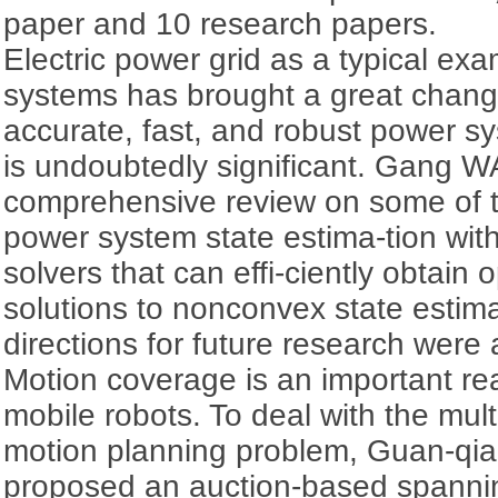
paper and 10 research papers.
Electric power grid as a typical ex
systems has brought a great change 
accurate, fast, and robust power sy
is undoubtedly significant. Gang W
comprehensive review on some of t
power system state estima-tion wit
solvers that can effi-ciently obtain 
solutions to nonconvex state estim
directions for future research were
Motion coverage is an important rea
mobile robots. To deal with the mul
motion planning problem, Guan-qi
proposed an auction-based spannin