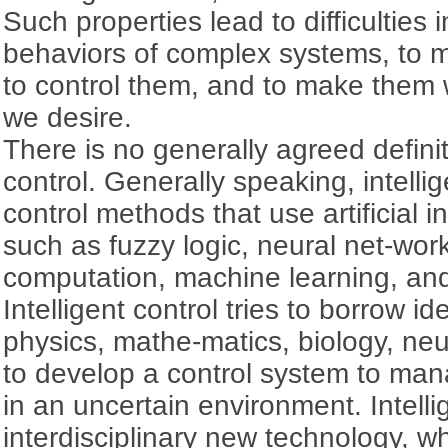
Such properties lead to difficulties
behaviors of complex systems, to m
to control them, and to make them 
we desire.
There is no generally agreed definiti
control. Generally speaking, intellig
control methods that use artificial i
such as fuzzy logic, neural net-wor
computation, machine learning, and
Intelligent control tries to borrow i
physics, mathe-matics, biology, ne
to develop a control system to ma
in an uncertain environment. Intellig
interdisciplinary new technology, wh