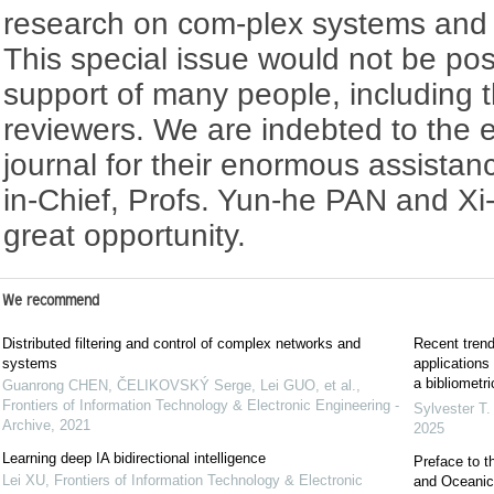
research on com-plex systems and in
This special issue would not be pos
support of many people, including 
reviewers. We are indebted to the edi
journal for their enormous assistanc
in-Chief, Profs. Yun-he PAN and Xi-
great opportunity.
We recommend
Distributed filtering and control of complex networks and
Recent trends
systems
applications
a bibliometri
Guanrong CHEN, ČELIKOVSKÝ Serge, Lei GUO, et al.
,
Frontiers of Information Technology & Electronic Engineering -
Sylvester T.
Archive
,
2021
2025
Learning deep IA bidirectional intelligence
Preface to t
Lei XU
,
Frontiers of Information Technology & Electronic
and Oceanic 