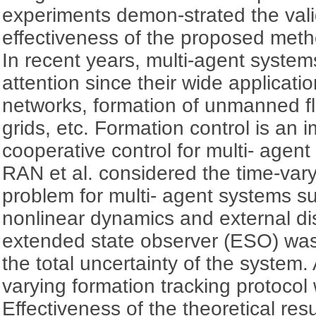
experiments demon-strated the validi
effectiveness of the proposed meth
In recent years, multi-agent syste
attention since their wide applicati
networks, formation of unmanned fli
grids, etc. Formation control is an i
cooperative control for multi- age
RAN et al. considered the time-vary
problem for multi- agent systems s
nonlinear dynamics and external di
extended state observer (ESO) was
the total uncertainty of the syste
varying formation tracking protoco
Effectiveness of the theoretical re