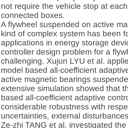
not require the vehicle stop at each
connected boxes.
A flywheel suspended on active ma
kind of complex system has been 
applications in energy storage dev
controller design problem for a flywh
challenging. Xujun LYU et al. applie
model based all-coefficient adaptiv
active magnetic bearings suspende
extensive simulation showed that th
based all-coefficient adaptive cont
considerable robustness with respec
uncertainties, external disturbances
Ze-zhi TANG et al. investigated the