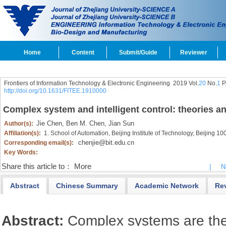
Home
Content
Submit/Guide
Reviewer
Frontiers of Information Technology & Electronic Engineering
2019 Vol.
20
No.
1
P
http://doi.org/10.1631/FITEE.1910000
Complex system and intelligent control: theories a
Jie Chen,
Ben M. Chen,
Jian Sun
Author(s):
Affiliation(s):
1. School of Automation, Beijing Institute of Technology, Beijing 1
chenjie@bit.edu.cn
Corresponding email(s):
Key Words:
Share this article to：
More
|
N
Abstract
Chinese Summary
Academic Network
Re
Abstract:
Complex systems are the