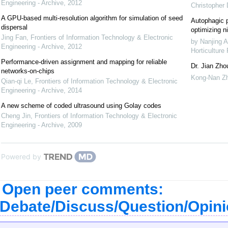
Engineering - Archive
,
2012
Christopher
A GPU-based multi-resolution algorithm for simulation of seed
Autophagic p
dispersal
optimizing ni
Jing Fan
,
Frontiers of Information Technology & Electronic
by Nanjing A
Engineering - Archive
,
2012
Horticulture
Performance-driven assignment and mapping for reliable
Dr. Jian Zho
networks-on-chips
Kong-Nan Z
Qian-qi Le
,
Frontiers of Information Technology & Electronic
Engineering - Archive
,
2014
A new scheme of coded ultrasound using Golay codes
Cheng Jin
,
Frontiers of Information Technology & Electronic
Engineering - Archive
,
2009
Powered by
Open peer comments:
Debate/Discuss/Question/Opin