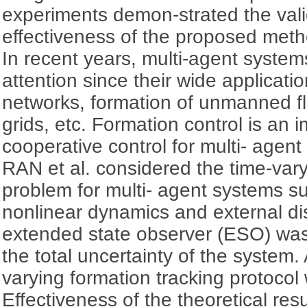
experiments demon-strated the validi
effectiveness of the proposed meth
In recent years, multi-agent syste
attention since their wide applicati
networks, formation of unmanned fli
grids, etc. Formation control is an i
cooperative control for multi- age
RAN et al. considered the time-vary
problem for multi- agent systems s
nonlinear dynamics and external di
extended state observer (ESO) was
the total uncertainty of the syste
varying formation tracking protoco
Effectiveness of the theoretical re