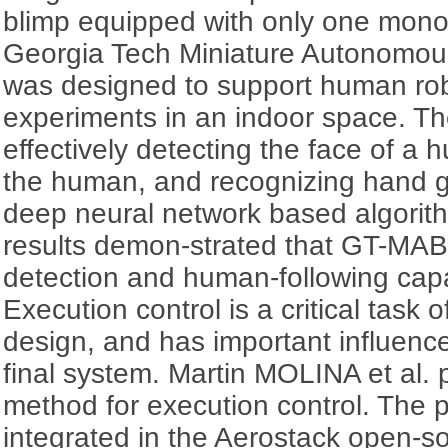
blimp equipped with only one mon
Georgia Tech Miniature Autonomou
was designed to support human rob
experiments in an indoor space. Th
effectively detecting the face of a 
the human, and recognizing hand g
deep neural network based algorith
results demon-strated that GT-MAB
detection and human-following capab
Execution control is a critical task o
design, and has important influence
final system. Martin MOLINA et al.
method for execution control. The
integrated in the Aerostack open-s