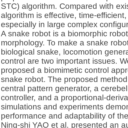
STC) algorithm. Compared with exis
algorithm is effective, time-efficien
especially in large complex configu
A snake robot is a biomorphic robot
morphology. To make a snake robot
biological snake, locomotion gener
control are two important issues.
proposed a biomimetic control appr
snake robot. The proposed method in
central pattern generator, a cerebel
controller, and a proportional-deriva
simulations and experiments demo
performance and adaptability of th
Ning-shi YAO et al. presented an 