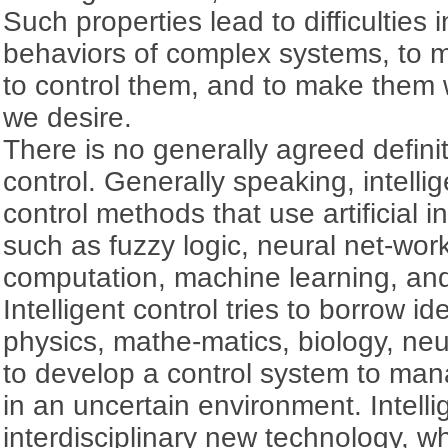
Such properties lead to difficulties
behaviors of complex systems, to m
to control them, and to make them 
we desire.
There is no generally agreed definiti
control. Generally speaking, intellig
control methods that use artificial i
such as fuzzy logic, neural net-wor
computation, machine learning, and
Intelligent control tries to borrow i
physics, mathe-matics, biology, ne
to develop a control system to ma
in an uncertain environment. Intellig
interdisciplinary new technology, wh