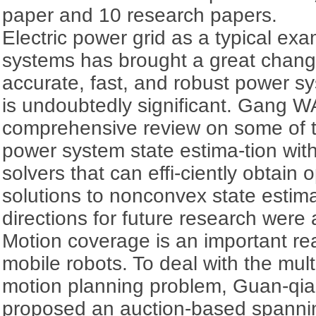
paper and 10 research papers.
Electric power grid as a typical ex
systems has brought a great change 
accurate, fast, and robust power sy
is undoubtedly significant. Gang W
comprehensive review on some of t
power system state estima-tion wit
solvers that can effi-ciently obtain 
solutions to nonconvex state estim
directions for future research were
Motion coverage is an important rea
mobile robots. To deal with the mul
motion planning problem, Guan-qi
proposed an auction-based spannin