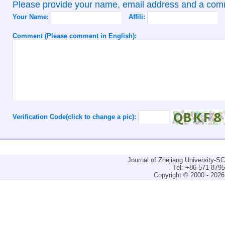
Please provide your name, email address and a co
Your Name:
Affili:
Comment (Please comment in English):
Verification Code(click to change a pic):
Journal of Zhejiang University-
Tel: +86-571-879
Copyright © 2000 - 2026