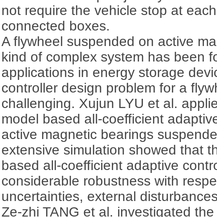
not require the vehicle stop at each
connected boxes.
A flywheel suspended on active ma
kind of complex system has been 
applications in energy storage dev
controller design problem for a flywh
challenging. Xujun LYU et al. applie
model based all-coefficient adaptiv
active magnetic bearings suspende
extensive simulation showed that th
based all-coefficient adaptive cont
considerable robustness with respec
uncertainties, external disturbances
Ze-zhi TANG et al. investigated the