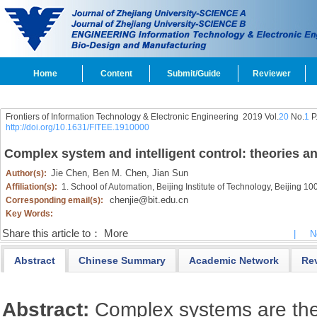
Home
Content
Submit/Guide
Reviewer
Frontiers of Information Technology & Electronic Engineering
2019 Vol.
20
No.
1
P
http://doi.org/10.1631/FITEE.1910000
Complex system and intelligent control: theories a
Jie Chen,
Ben M. Chen,
Jian Sun
Author(s):
Affiliation(s):
1. School of Automation, Beijing Institute of Technology, Beijing 1
chenjie@bit.edu.cn
Corresponding email(s):
Key Words:
Share this article to：
More
|
N
Abstract
Chinese Summary
Academic Network
Re
Abstract:
Complex systems are the