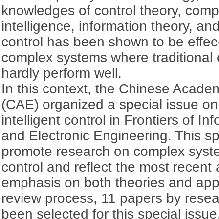
knowledges of control theory, comput
intelligence, information theory, and
control has been shown to be effec-t
complex systems where traditional
hardly perform well.
In this context, the Chinese Acade
(CAE) organized a special issue o
intelligent control in Frontiers of I
and Electronic Engineering. This sp
promote research on complex syste
control and reflect the most recent
emphasis on both theories and appli
review process, 11 papers by rese
been selected for this special issue