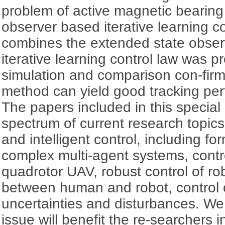
problem of active magnetic bearing
observer based iterative learning co
combines the extended state observ
iterative learning control law was p
simulation and comparison con-fir
method can yield good tracking pe
The papers included in this special
spectrum of current research topi
and intelligent control, including fo
complex multi-agent systems, contr
quadrotor UAV, robust control of rob
between human and robot, control 
uncertainties and disturbances. We 
issue will benefit the re-searchers i