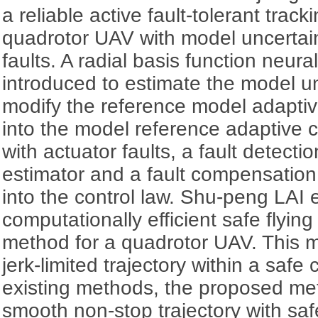
a reliable active fault-tolerant trac
quadrotor UAV with model uncertain
faults. A radial basis function neur
introduced to estimate the model un
modify the reference model adaptive
into the model reference adaptive 
with actuator faults, a fault detect
estimator and a fault compensation
into the control law. Shu-peng LAI 
computationally efficient safe flying
method for a quadrotor UAV. This 
jerk-limited trajectory within a safe 
existing methods, the proposed me
smooth non-stop trajectory with sa