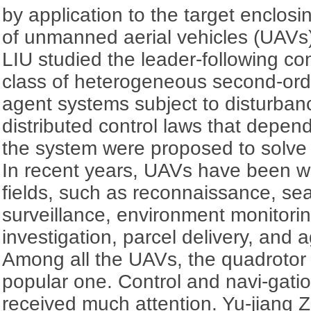
by application to the target enclos
of unmanned aerial vehicles (UAVs
LIU studied the leader-following c
class of heterogeneous second-orde
agent systems subject to disturbanc
distributed control laws that depend
the system were proposed to solve 
In recent years, UAVs have been w
fields, such as reconnaissance, se
surveillance, environment monitorin
investigation, parcel delivery, and a
Among all the UAVs, the quadrotor 
popular one. Control and navi-gati
received much attention. Yu-jiang