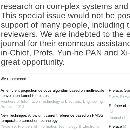
research on com-plex systems and in
This special issue would not be pos
support of many people, including 
reviewers. We are indebted to the edi
journal for their enormous assistanc
in-Chief, Profs. Yun-he PAN and Xi-
great opportunity.
We recommend
An efficient projection defocus algorithm based on multi-scale
Preface: Spe
convolution kernel templates
Pietro Baron
Frontiers of Information Technology & Electronic Engineering -
Preface of t
Archive
,
2013
New Technique: A low drift current reference based on PMOS
Journal of L
temperature correction technology
Yi-die Ye
,
Frontiers of Information Technology & Electronic
Preface