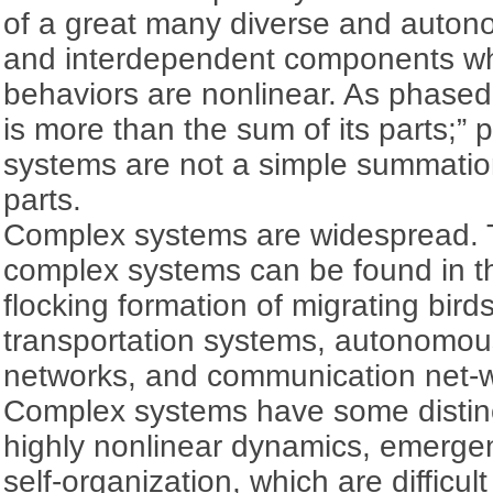
of a great many diverse and autono
and interdependent components w
behaviors are nonlinear. As phased 
is more than the sum of its parts;” 
systems are not a simple summation 
parts.
Complex systems are widespread. T
complex systems can be found in t
flocking formation of migrating bird
transportation systems, autonomous
networks, and communication net-
Complex systems have some distinc
highly nonlinear dynamics, emerge
self-organization, which are difficul