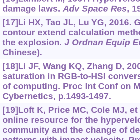
damage laws.
Adv Space Res
, 1
[17]Li HX, Tao JL, Lu YG, 2016. 
contour extend calculation meth
the explosion.
J Ordnan Equip E
Chinese).
[18]Li JF, Wang KQ, Zhang D, 20
saturation in RGB-to-HSI convers
of computing. Proc Int Conf on 
Cybernetics, p.1493-1497.
[19]Loft K, Price MC, Cole MJ, et
online resource for the hypervel
community and the change of de
patterns with impact velocity.
Pr