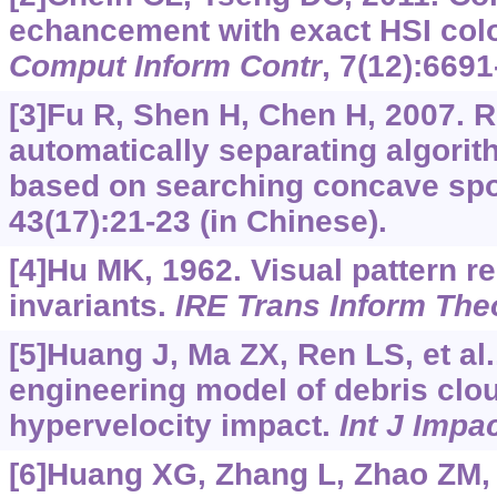
echancement with exact HSI col
Comput Inform Contr
, 7(12):6691
[3]Fu R, Shen H, Chen H, 2007. 
automatically separating algorith
based on searching concave sp
43(17):21-23 (in Chinese).
[4]Hu MK, 1962. Visual pattern 
invariants.
IRE Trans Inform The
[5]Huang J, Ma ZX, Ren LS, et al
engineering model of debris clo
hypervelocity impact.
Int J Impa
[6]Huang XG, Zhang L, Zhao ZM, e