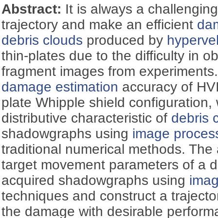
Abstract:
It is always a challengin
trajectory and make an efficient
dam
debris clouds
produced by
hypervel
thin-plates due to the difficulty in o
fragment images from experiments.
damage estimation
accuracy of HVI
plate Whipple shield configuration,
distributive characteristic of
debris 
shadowgraphs using
image proces
traditional numerical methods. The a
target movement parameters of a de
acquired shadowgraphs using
imag
techniques and construct a trajecto
the damage with desirable perform