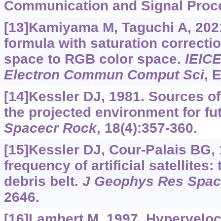
Communication and Signal Proce
[13]Kamiyama M, Taguchi A, 202
formula with saturation correcti
space to RGB color space.
IEIC
Electron Commun Comput Sci
, 
[14]Kessler DJ, 1981. Sources of
the projected environment for fu
Spacecr Rock
, 18(4):357-360.
[15]Kessler DJ, Cour-Palais BG, 
frequency of artificial satellites:
debris belt.
J Geophys Res Spac
2646.
[16]Lambert M, 1997. Hyperveloc