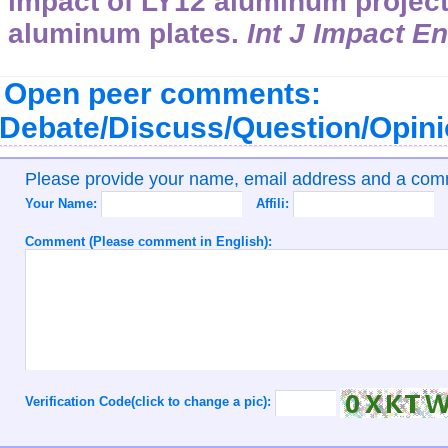
impact of LY12 aluminum projecti
aluminum plates.
Int J Impact E
Open peer comments:
Debate/Discuss/Question/Opin
Please provide your name, email address and a co
Your Name:
Affili:
Comment (Please comment in English):
Verification Code(click to change a pic):