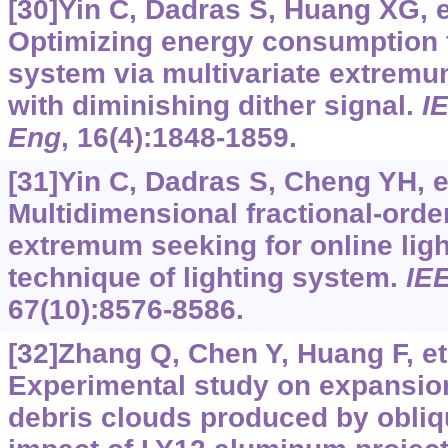
[30]Yin C, Dadras S, Huang XG, et
Optimizing energy consumption fo
system via multivariate extremu
with diminishing dither signal.
I
Eng
, 16(4):1848-1859.
[31]Yin C, Dadras S, Cheng YH, et
Multidimensional fractional-ord
extremum seeking for online lig
technique of lighting system.
IEE
67(10):8576-8586.
[32]Zhang Q, Chen Y, Huang F, et 
Experimental study on expansion
debris clouds produced by obliq