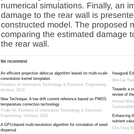
numerical simulations. Finally, an 
damage to the rear wall is present
constructed model. The proposed m
comparing the estimated damage t
the rear wall.
We recommend
An efficient projection defocus algorithm based on multi-scale
Inaugural Ed
convolution kernel templates
Wei-Cai Yan
Frontiers of Information Technology & Electronic Engineering -
Towards a su
Archive
,
2013
review of the
New Technique: A low drift current reference based on PMOS
Ahmed Mo
temperature correction technology
Sustainabilit
Yi-die Ye
,
Frontiers of Information Technology & Electronic
Engineering - Archive
,
2012
Enhancing th
nutrient valu
A GPU-based multi-resolution algorithm for simulation of seed
Chu-Yang W
dispersal