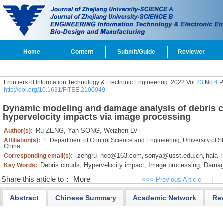
Home
Content
Submit/Guide
Reviewer
Frontiers of Information Technology & Electronic Engineering
2022 Vol.
23
No.
4
P
http://doi.org/10.1631/FITEE.2100049
Dynamic modeling and damage analysis of debris 
hypervelocity impacts via image processing
Ru ZENG,
Yan SONG,
Weizhen LV
Author(s):
Affiliation(s):
1. Department of Control Science and Engineering, University of 
China
zengru_neo@163.com
sonya@usst.edu.cn
hala_
Corresponding email(s):
,
,
Debris clouds,
Hypervelocity impact,
Image processing,
Damage
Key Words:
Share this article to：
More
<<< Previous Article
|
Abstract
Chinese Summary
Academic Network
Re