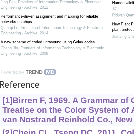
Jing Fan
,
Frontiers of Information Technology & Electronic
Human-wildli
Engineering - Archive
,
2012
Ridwan Qam
Performance-driven assignment and mapping for reliable
networks-on-chips
New Plant Pr
Qian-qi Le
,
Frontiers of Information Technology & Electronic
plant protect
Engineering - Archive
,
2014
Jianping Ch
A new scheme of coded ultrasound using Golay codes
Cheng Jin
,
Frontiers of Information Technology & Electronic
Engineering - Archive
,
2009
Powered by
Reference
[1]Birren F, 1969. A Grammar of 
Treatise on the Color System of A
van Nostrand Reinhold Co., New
[2]Chein CL, Tseng DC, 2011. Co