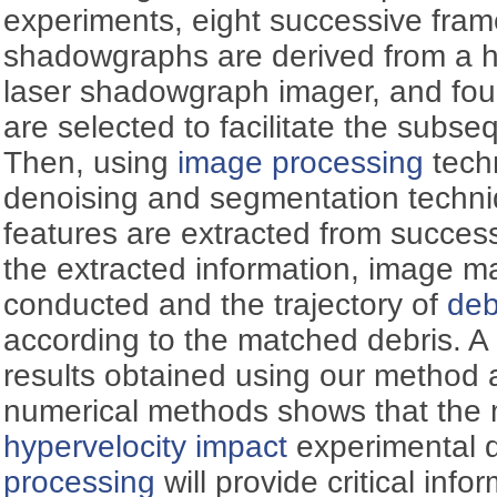
experiments, eight successive fram
shadowgraphs are derived from a 
laser shadowgraph imager, and fou
are selected to facilitate the subse
Then, using
image processing
tech
denoising and segmentation techni
features are extracted from succe
the extracted information, image ma
conducted and the trajectory of
deb
according to the matched debris. A
results obtained using our method a
numerical methods shows that the 
hypervelocity impact
experimental 
processing
will provide critical info