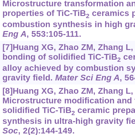
Microstructure transformation a
properties of TiC-TiB
ceramics p
2
combustion synthesis in high gra
Eng A
, 553:105-111.
[7]Huang XG, Zhao ZM, Zhang L,
bonding of solidified TiC-TiB
cer
2
alloy achieved by combustion sy
gravity field.
Mater Sci Eng A
, 5
[8]Huang XG, Zhao ZM, Zhang L, e
Microstructure modification and 
solidified TiC-TiB
ceramic prepa
2
synthesis in ultra-high gravity fi
Soc
, 2(2):144-149.