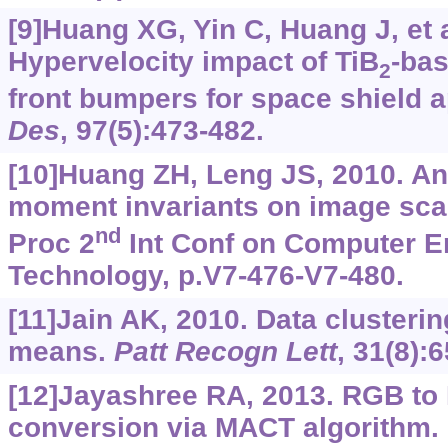
[9]Huang XG, Yin C, Huang J, et a
Hypervelocity impact of TiB
-ba
2
front bumpers for space shield a
Des
, 97(5):473-482.
[10]Huang ZH, Leng JS, 2010. An
moment invariants on image scal
nd
Proc 2
Int Conf on Computer E
Technology, p.V7-476-V7-480.
[11]Jain AK, 2010. Data clusteri
means.
Patt Recogn Lett
, 31(8):
[12]Jayashree RA, 2013. RGB to 
conversion via MACT algorithm. 