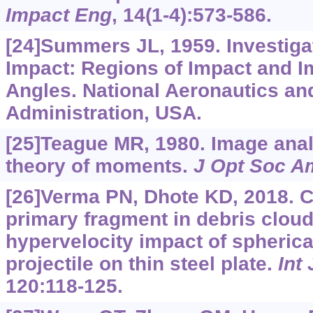
Impact Eng
, 14(1-4):573-586.
[24]Summers JL, 1959. Investiga
Impact: Regions of Impact and I
Angles. National Aeronautics a
Administration, USA.
[25]Teague MR, 1980. Image anal
theory of moments.
J Opt Soc A
[26]Verma PN, Dhote KD, 2018. C
primary fragment in debris clou
hypervelocity impact of spherical
projectile on thin steel plate.
Int
120:118-125.