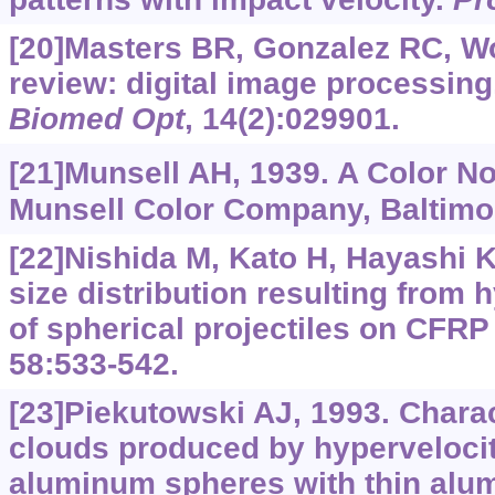
[20]Masters BR, Gonzalez RC, W
review: digital image processing,
Biomed Opt
, 14(2):029901.
[21]Munsell AH, 1939. A Color No
Munsell Color Company, Baltimo
[22]Nishida M, Kato H, Hayashi K,
size distribution resulting from 
of spherical projectiles on CFRP
58:533-542.
[23]Piekutowski AJ, 1993. Charac
clouds produced by hypervelocit
aluminum spheres with thin alu