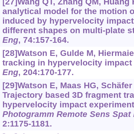
[27]Wang QT, Zhang QM, Huang FL
analytical model for the motion 
induced by hypervelocity impact 
different shapes on multi-plate s
Eng
, 74:157-164.
[28]Watson E, Gulde M, Hiermaie
tracking in hypervelocity impac
Eng
, 204:170-177.
[29]Watson E, Maas HG, Schäfer F,
Trajectory based 3D fragment tra
hypervelocity impact experimen
Photogramm Remote Sens Spat I
2:1175-1181.