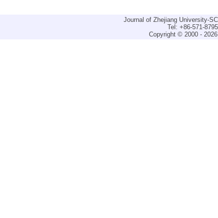
Journal of Zhejiang University-
Tel: +86-571-879
Copyright © 2000 - 2026