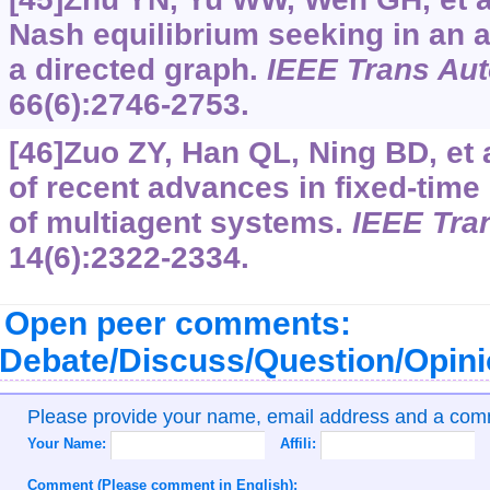
Nash equilibrium seeking in an 
a directed graph.
IEEE Trans Au
66(6):2746-2753.
[46]Zuo ZY, Han QL, Ning BD, et 
of recent advances in fixed-time
of multiagent systems.
IEEE Tran
14(6):2322-2334.
Open peer comments:
Debate/Discuss/Question/Opin
Please provide your name, email address and a co
Your Name:
Affili:
Comment (Please comment in English):