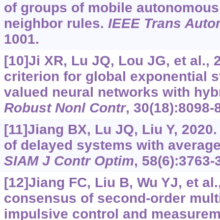
of groups of mobile autonomous
neighbor rules.
IEEE Trans Auto
1001.
[10]Ji XR, Lu JQ, Lou JG, et al., 
criterion for global exponential s
valued neural networks with hyb
Robust Nonl Contr
, 30(18):8098-
[11]Jiang BX, Lu JQ, Liu Y, 2020.
of delayed systems with average
SIAM J Contr Optim
, 58(6):3763-
[12]Jiang FC, Liu B, Wu YJ, et a
consensus of second-order mult
impulsive control and measurem