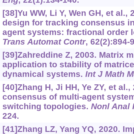
[38]Yu WW, Li Y, Wen GH, et al.,
design for tracking consensus in
agent systems: fractional order 
Trans Automat Contr
, 62(2):894-
[39]Zahreddine Z, 2003. Matrix 
application to stability of matric
dynamical systems.
Int J Math M
[40]Zhang H, Ji HH, Ye ZY, et al.,
consensus of multi-agent system
switching topologies.
Nonl Anal 
224.
[41]Zhang LZ, Yang YQ, 2020. Imp