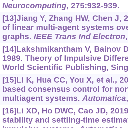
Neurocomputing
, 275:932-939.
[13]Jiang Y, Zhang HW, Chen J, 
of linear multi-agent systems ov
graphs.
IEEE Trans Ind Electron
[14]Lakshmikantham V, Bainov 
1989. Theory of Impulsive Differe
World Scientific Publishing, Si
[15]Li K, Hua CC, You X, et al., 
based consensus control for non
multiagent systems.
Automatica
[16]Li XD, Ho DWC, Cao JD, 2019a
stability and settling-time estima