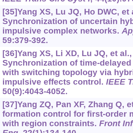
[35]Yang XS, Lu JQ, Ho DWC, et a
Synchronization of uncertain hy
impulsive complex networks.
Ap
59:379-392.
[36]Yang XS, Li XD, Lu JQ, et al.,
Synchronization of time-delaye
with switching topology via hybri
impulsive effects control.
IEEE T
50(9):4043-4052.
[37]Yang ZQ, Pan XF, Zhang Q, et 
formation control for first-order
with region constraints.
Front In
Eng
, 22(1):134-140.