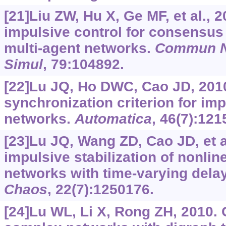
[21]Liu ZW, Hu X, Ge MF, et al.,
impulsive control for consensus
multi-agent networks.
Commun N
Simul
, 79:104892.
[22]Lu JQ, Ho DWC, Cao JD, 2010
synchronization criterion for im
networks.
Automatica
, 46(7):121
[23]Lu JQ, Wang ZD, Cao JD, et a
impulsive stabilization of nonli
networks with time-varying dela
Chaos
, 22(7):1250176.
[24]Lu WL, Li X, Rong ZH, 2010. G