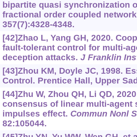
bipartite quasi synchronization 
fractional order coupled networ
357(7):4328-4348.
[42]Zhao L, Yang GH, 2020. Coop
fault-tolerant control for multi-
deception attacks.
J Franklin Ins
[43]Zhou KM, Doyle JC, 1998. Es
Control. Prentice Hall, Upper Sa
[44]Zhu W, Zhou QH, Li QD, 202
consensus of linear multi-agent
impulses effect.
Commun Nonl S
82:105044.
[45]Zhu YN, Yu WW, Wen GH, et al