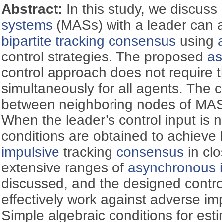
Abstract:
In this study, we discus
systems
(MASs) with a leader can a
bipartite tracking
consensus
using
control strategies. The proposed
as
control approach does not require 
simultaneously for all agents. The 
between neighboring nodes of MASs
When the leader’s control input is n
conditions are obtained to achieve 
impulsive
tracking
consensus
in cl
extensive ranges of
asynchronous 
discussed, and the designed contro
effectively work against adverse im
Simple algebraic conditions for est