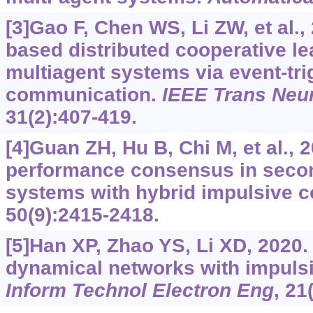
[3]Gao F, Chen WS, Li ZW, et al.,
based distributed cooperative le
multiagent systems via event-tr
communication.
IEEE Trans Neu
31(2):407-419.
[4]Guan ZH, Hu B, Chi M, et al.,
performance consensus in secon
systems with hybrid impulsive c
50(9):2415-2418.
[5]Han XP, Zhao YS, Li XD, 2020
dynamical networks with impulsi
Inform Technol Electron Eng
, 21