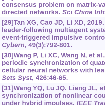
consensus problem on matrix-va
directed networks.
Sci China Inf
[29]Tan XG, Cao JD, Li XD, 2019
leader-following multiagent syst
event-triggered impulsive contro
Cybern
, 49(3):792-801.
[30]Wang P, Li XC, Wang N, et al.
periodic synchronization of quat
cellular neural networks with le
Sets Syst
, 426:46-65.
[31]Wang YQ, Lu JQ, Liang JL, et
synchronization of nonlinear co
under hybrid impulses.
IEEE Tran