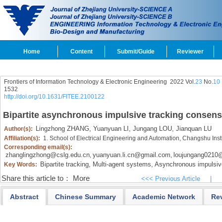
Home
Content
Submit/Guide
Reviewer
Frontiers of Information Technology & Electronic Engineering
2022 Vol.
23
No.
10
1532
http://doi.org/10.1631/FITEE.2100122
Bipartite asynchronous impulsive tracking consens
Lingzhong ZHANG,
Yuanyuan LI,
Jungang LOU,
Jianquan LU
Author(s):
Affiliation(s):
1. School of Electrical Engineering and Automation, Changshu Ins
Corresponding email(s):
zhanglingzhong@cslg.edu.cn
yuanyuan.li.cn@gmail.com
loujungang0210
,
,
Bipartite tracking,
Multi-agent systems,
Asynchronous impulsiv
Key Words:
Share this article to：
More
<<< Previous Article
|
Abstract
Chinese Summary
Academic Network
Re