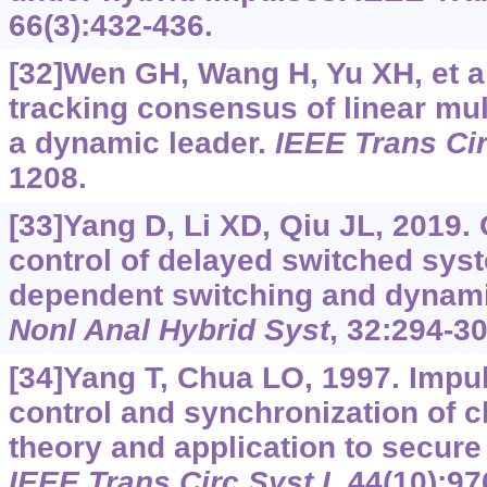
66(3):432-436.
[32]Wen GH, Wang H, Yu XH, et al.
tracking consensus of linear mul
a dynamic leader.
IEEE Trans Cir
1208.
[33]Yang D, Li XD, Qiu JL, 2019.
control of delayed switched syst
dependent switching and dynami
Nonl Anal Hybrid Syst
, 32:294-30
[34]Yang T, Chua LO, 1997. Impuls
control and synchronization of 
theory and application to secur
IEEE Trans Circ Syst I
, 44(10):97