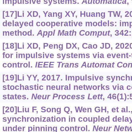
impulsive systems.
Automatica
,
[17]Li XD, Yang XY, Huang TW, 2
delayed cooperative models: imp
method.
Appl Math Comput
, 342
[18]Li XD, Peng DX, Cao JD, 2020
for impulsive systems via event-
control.
IEEE Trans Automat Con
[19]Li YY, 2017. Impulsive synch
stochastic neural networks via co
states.
Neur Process Lett
, 46(1):
[20]Liu F, Song Q, Wen GH, et al.,
synchronization in coupled dela
under pinning control.
Neur Net