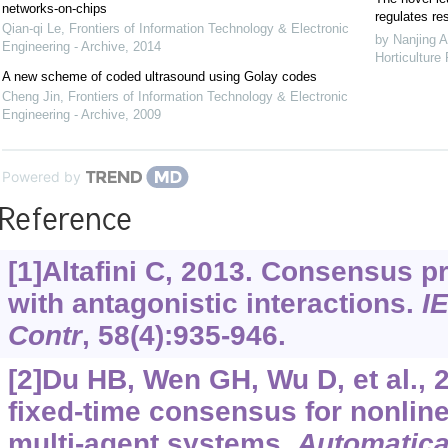
networks-on-chips
regulates re
Qian-qi Le
,
Frontiers of Information Technology & Electronic
by Nanjing A
Engineering - Archive
,
2014
Horticulture
A new scheme of coded ultrasound using Golay codes
Cheng Jin
,
Frontiers of Information Technology & Electronic
Engineering - Archive
,
2009
Powered by
Reference
[1]Altafini C, 2013. Consensus 
with antagonistic interactions.
I
Contr
, 58(4):935-946.
[2]Du HB, Wen GH, Wu D, et al., 2
fixed-time consensus for nonlin
multi-agent systems.
Automatic