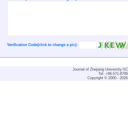
Verification Code(click to change a pic):
Journal of Zhejiang University-
Tel: +86-571-879
Copyright © 2000 - 2026