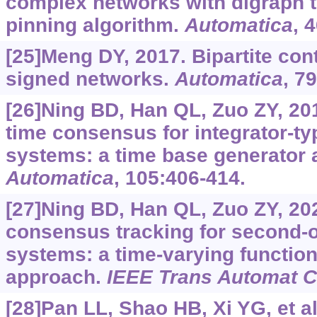
complex networks with digraph t
pinning algorithm.
Automatica
, 
[25]Meng DY, 2017. Bipartite con
signed networks.
Automatica
, 7
[26]Ning BD, Han QL, Zuo ZY, 201
time consensus for integrator-ty
systems: a time base generator 
Automatica
, 105:406-414.
[27]Ning BD, Han QL, Zuo ZY, 202
consensus tracking for second-o
systems: a time-varying functio
approach.
IEEE Trans Automat C
[28]Pan LL, Shao HB, Xi YG, et al.