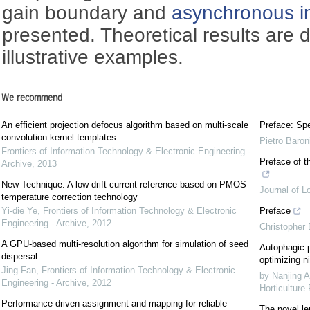
gain boundary and
asynchronous i
presented. Theoretical results are
illustrative examples.
We recommend
An efficient projection defocus algorithm based on multi-scale
Preface: Spe
convolution kernel templates
Pietro Baron
Frontiers of Information Technology & Electronic Engineering -
Preface of t
Archive
,
2013
New Technique: A low drift current reference based on PMOS
Journal of L
temperature correction technology
Yi-die Ye
,
Frontiers of Information Technology & Electronic
Preface
Engineering - Archive
,
2012
Christopher
A GPU-based multi-resolution algorithm for simulation of seed
Autophagic p
dispersal
optimizing ni
Jing Fan
,
Frontiers of Information Technology & Electronic
by Nanjing A
Engineering - Archive
,
2012
Horticulture
Performance-driven assignment and mapping for reliable
The novel le