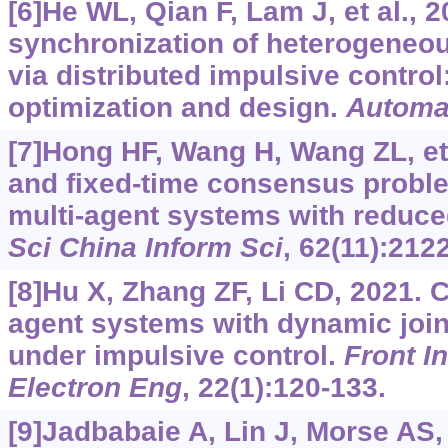
[6]He WL, Qian F, Lam J, et al., 
synchronization of heterogeneo
via distributed impulsive control
optimization and design.
Automa
[7]Hong HF, Wang H, Wang ZL, et a
and fixed-time consensus probl
multi-agent systems with reduced
Sci China Inform Sci
, 62(11):212
[8]Hu X, Zhang ZF, Li CD, 2021. 
agent systems with dynamic join
under impulsive control.
Front I
Electron Eng
, 22(1):120-133.
[9]Jadbabaie A, Lin J, Morse AS,