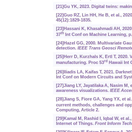
[21]Gu YK, 2023. Digital twins: makin
[22]Guo RZ, Lin HH, He B, et al., 202
45(12):1829-1835.
[23]Hassani K, Khasahmadi AH, 2020.
th
37
Int Conf on Machine Learning, p
[24]Hazel GG, 2000. Multivariate Ga
detection.
IEEE Trans Geosci Remot
[25]Herr D, Kurzhals K, Ertl T, 2020. 
rd
manufacturing. Proc 53
Hawaii Int 
[26]Iliadis LA, Kaifas T, 2021. Darkne
Int Conf on Modern Circuits and Sys
[27]Jiang LY, Jayatilaka A, Nasim M, e
awareness visualizations.
IEEE Acce
[28]Jiang S, Fiore GA, Yang YX, et al
current methods, challenges and oppo
Computing, Article 2.
[29]Kamal M, Rashid I, Iqbal W, et al.
Internet of Things.
Front Inform Tech
[30]Kilincer IF, Ertam F, Sengur A, 2