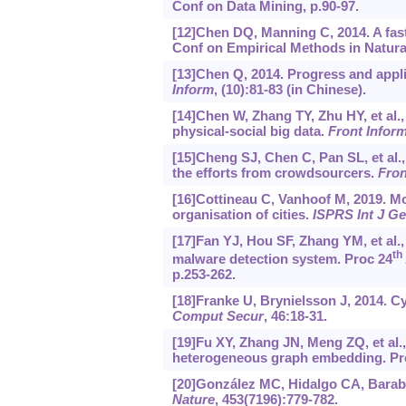
Conf on Data Mining, p.90-97.
[12]Chen DQ, Manning C, 2014. A fas
Conf on Empirical Methods in Natura
[13]Chen Q, 2014. Progress and appli
Inform
, (10):81-83 (in Chinese).
[14]Chen W, Zhang TY, Zhu HY, et al.,
physical-social big data.
Front Infor
[15]Cheng SJ, Chen C, Pan SL, et al.
the efforts from crowdsourcers.
Fron
[16]Cottineau C, Vanhoof M, 2019. Mo
organisation of cities.
ISPRS Int J G
[17]Fan YJ, Hou SF, Zhang YM, et al
th
malware detection system. Proc 24
p.253-262.
[18]Franke U, Brynielsson J, 2014. Cy
Comput Secur
, 46:18-31.
[19]Fu XY, Zhang JN, Meng ZQ, et al
heterogeneous graph embedding. Pro
[20]González MC, Hidalgo CA, Barabá
Nature
, 453(7196):779-782.