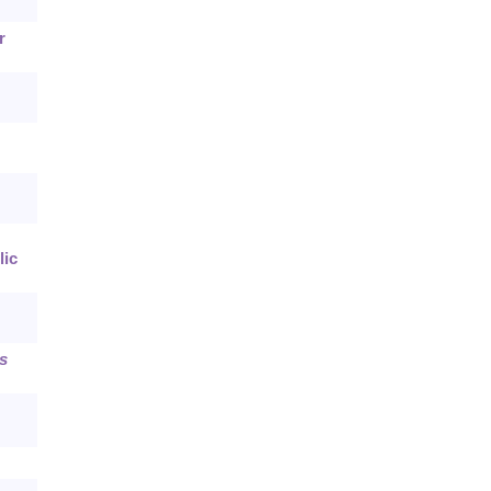
r
lic
s