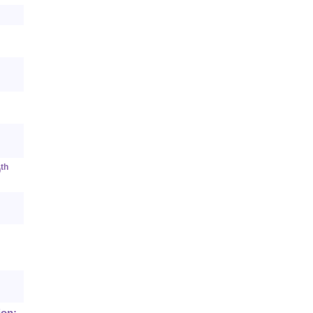
th
0
ion: