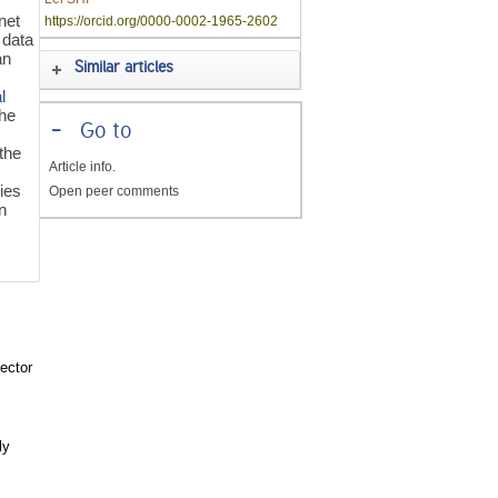
net
https://orcid.org/0000-0002-1965-2602
e data
an
Similar articles
l
the
-
Go to
the
Article info.
o
ties
Open peer comments
n
ector
ly