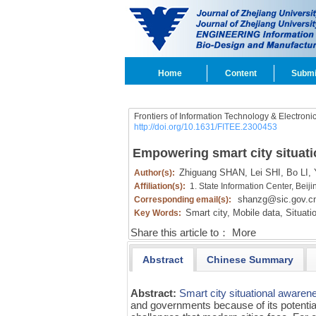
Home
Content
Submi
Frontiers of Information Technology & Electroni
http://doi.org/10.1631/FITEE.2300453
Empowering smart city situati
Zhiguang SHAN,
Lei SHI,
Bo LI,
Y
Author(s):
Affiliation(s):
1. State Information Center, Bei
shanzg@sic.gov.c
Corresponding email(s):
Smart city,
Mobile data,
Situati
Key Words:
Share this article to：
More
Abstract
Chinese Summary
Abstract:
Smart city
situational awaren
and governments because of its potential