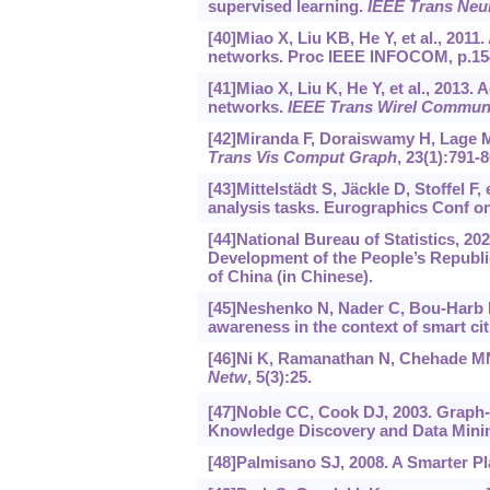
supervised learning.
IEEE Trans Neu
[40]Miao X, Liu KB, He Y, et al., 2011
networks. Proc IEEE INFOCOM, p.15
[41]Miao X, Liu K, He Y, et al., 2013.
networks.
IEEE Trans Wirel Commu
[42]Miranda F, Doraiswamy H, Lage M, 
Trans Vis Comput Graph
, 23(1):791-8
[43]Mittelstädt S, Jäckle D, Stoffel 
analysis tasks. Eurographics Conf on 
[44]National Bureau of Statistics, 20
Development of the People’s Republic
of China (in Chinese).
[45]Neshenko N, Nader C, Bou-Harb E,
awareness in the context of smart cit
[46]Ni K, Ramanathan N, Chehade MNH,
Netw
, 5(3):25.
[47]Noble CC, Cook DJ, 2003. Graph-
Knowledge Discovery and Data Minin
[48]Palmisano SJ, 2008. A Smarter Pl