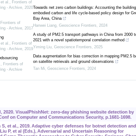
t al.
,
Frontiers of
ing - Archive
,
2020
Towards net zero carbon buildings: Accounting the building
embodied carbon and life cycle-based policy design for Gr
Bay Area, China
,
Frontiers of
Hanwei Liang
,
Geoscience Frontiers
,
2024
ing - Archive
,
2017
A study of PM2.5 transport pathways in China from 2000 t
ng
2021 with a novel spatiotemporal correlation method
t al.
,
Frontiers of
Yiming Liu
,
Geoscience Frontiers
,
2025
ing - Archive
,
2019
Data augmentation for bias correction in mapping PM2.5 
wdsourcing
on satellite retrievals and ground observations
.
,
Frontiers of
Tan Mi
,
Geoscience Frontiers
,
2024
ing - Archive
, 2020. VisualPhishNet: zero-day phishing website detection by
 Conf on Computer and Communications Security, p.1681-1698.
S, et al., 2019. Adaptive cyber defenses for botnet detection and
Liu P, et al (Eds.), Adversarial and Uncertain Reasoning for