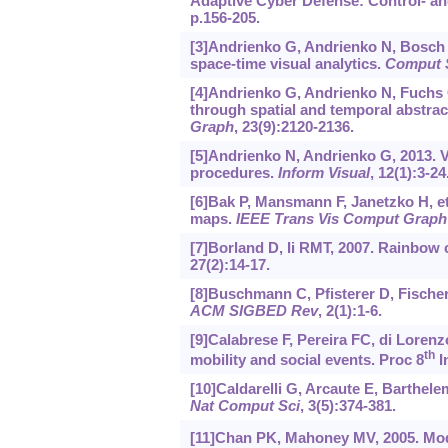
Adaptive Cyber Defense: Control- an
p.156-205.
[3]Andrienko G, Andrienko N, Bosch H
space-time visual analytics.
Comput 
[4]Andrienko G, Andrienko N, Fuchs G
through spatial and temporal abstrac
Graph
, 23(9):2120-2136.
[5]Andrienko N, Andrienko G, 2013. V
procedures.
Inform Visual
, 12(1):3-24
[6]Bak P, Mansmann F, Janetzko H, et
maps.
IEEE Trans Vis Comput Graph
[7]Borland D, Ii RMT, 2007. Rainbow 
27(2):14-17.
[8]Buschmann C, Pfisterer D, Fischer 
ACM SIGBED Rev
, 2(1):1-6.
[9]Calabrese F, Pereira FC, di Lorenz
th
mobility and social events. Proc 8
I
[10]Caldarelli G, Arcaute E, Barthelemy
Nat Comput Sci
, 3(5):374-381.
[11]Chan PK, Mahoney MV, 2005. Mode