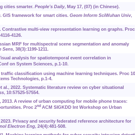
g cities smarter.
People’s Daily
, May 17, (07) (in Chinese).
0. GIS framework for smart cities.
Geom Inform SciWuhan Univ
,
 Contrastive multi-view representation learning on graphs. Proc
.4116-4126.
ussian MRF for multispectral scene segmentation and anomaly
e Sens
, 38(3):1199-1211.
Visual analysis for spatiotemporal event correlation in
Conf on System Sciences, p.1-10.
t traffic classification using machine learning techniques. Proc 1
tems Technologies, p.1-4.
t al., 2022. Systematic literature review on cyber situational
ss
, 10:57525-57554.
., 2013. A review of urban computing for mobile phone traces:
nd
rtunities. Proc 2
ACM SIGKDD Int Workshop on Urban
, 2023. Privacy and security federated reference architecture for
nol Electron Eng
, 24(4):481-508.
021. Machine learning methods for cyber security intrusion detect