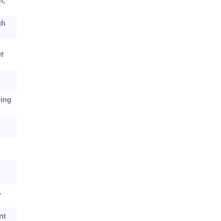
m,
gh
t
ring
.
nt