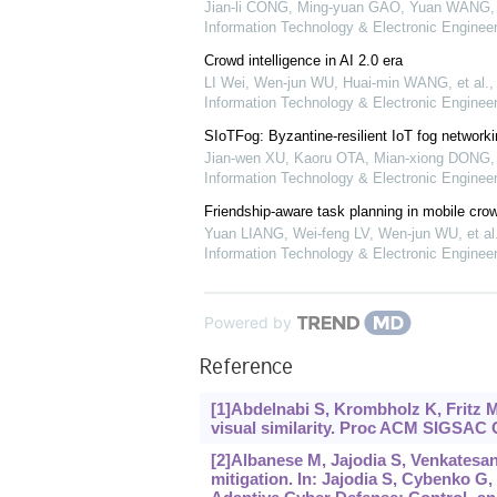
Jian-li CONG, Ming-yuan GAO, Yuan WANG, e
Information Technology & Electronic Engineer
Crowd intelligence in AI 2.0 era
LI Wei, Wen-jun WU, Huai-min WANG, et al.
Information Technology & Electronic Engineer
SIoTFog: Byzantine-resilient IoT fog networki
Jian-wen XU, Kaoru OTA, Mian-xiong DONG, e
Information Technology & Electronic Engineer
Friendship-aware task planning in mobile cro
Yuan LIANG, Wei-feng LV, Wen-jun WU, et al
Information Technology & Electronic Engineer
Powered by
Reference
[1]Abdelnabi S, Krombholz K, Fritz M
visual similarity. Proc ACM SIGSAC
[2]Albanese M, Jajodia S, Venkatesan 
mitigation. In: Jajodia S, Cybenko G, 