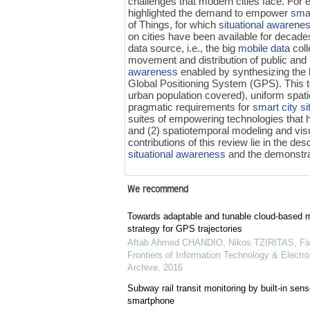
challenges that modern cities face. For 
highlighted the demand to empower
smar
of Things, for which
situational awarene
on cities have been available for decades
data source, i.e., the big
mobile data
coll
movement and distribution of public and 
awareness
enabled by synthesizing the 
Global Positioning System (GPS). This 
urban population covered), uniform spati
pragmatic requirements for
smart city
si
suites of empowering technologies that he
and (2) spatiotemporal modeling and visu
contributions of this review lie in the d
situational awareness
and the demonstrati
We recommend
Towards adaptable and tunable cloud-based 
strategy for GPS trajectories
Aftab Ahmed CHANDIO, Nikos TZIRITAS, Fan
Frontiers of Information Technology & Electro
Archive
,
2016
Subway rail transit monitoring by built-in sens
smartphone