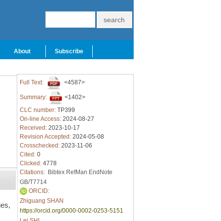
About
Subscribe
Full Text:
<4587>
Summary:
<1402>
CLC number:
TP399
On-line Access:
2024-08-27
Received:
2023-10-17
Revision Accepted:
2024-05-08
Crosschecked:
2023-11-06
Cited:
0
Clicked:
4778
Citations:
Bibtex
RefMan
EndNote
GB/T7714
ORCID:
Zhiguang SHAN
ies,
https://orcid.org/0000-0002-0253-5151
Lei SHI