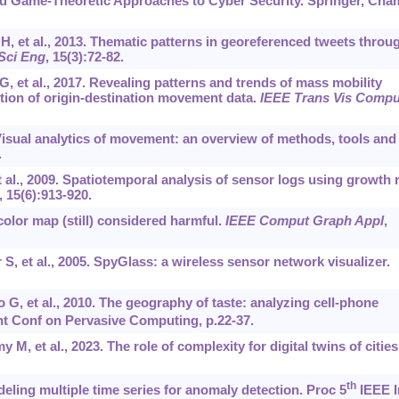
d Game-Theoretic Approaches to Cyber Security. Springer, Cha
, et al., 2013. Thematic patterns in georeferenced tweets throu
Sci Eng
, 15(3):72-82.
, et al., 2017. Revealing patterns and trends of mass mobility
tion of origin-destination movement data.
IEEE Trans Vis Compu
isual analytics of movement: an overview of methods, tools and
.
 al., 2009. Spatiotemporal analysis of sensor logs using growth 
, 15(6):913-920.
color map (still) considered harmful.
IEEE Comput Graph Appl
,
S, et al., 2005. SpyGlass: a wireless sensor network visualizer.
o G, et al., 2010. The geography of taste: analyzing cell-phone
nt Conf on Pervasive Computing, p.22-37.
 M, et al., 2023. The role of complexity for digital twins of cities
th
ling multiple time series for anomaly detection. Proc 5
IEEE I