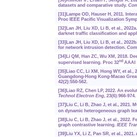
datasets and comparative study.
Com
[31]Lampe OD, Hauser H, 2011. Interac
Proc IEEE Pacific Visualization Symp
[32]Lan JH, Liu XD, Li B, et al., 2022
darknet traffic classification and appl
[33]Lan JH, Liu XD, Li B, et al., 202
for network intrusion detection.
Com
[34]Li QM, Han ZC, Wu XM, 2018. Dee
nd
supervised learning. Proc 32
AAAI C
[35]Liao CC, Li XM, Hong WY, et al.,
Guangdong-Hong Kong-Macao Greater 
42(2):550-562.
[36]Liao RZ, Chen LP, 2022. An evolu
Technol Electron Eng
, 23(6):966-974.
[37]Liu C, Li B, Zhao J, et al., 2021
on dynamic heterogeneous graph lea
[38]Liu C, Li B, Zhao J, et al., 202
graph contrastive learning.
IEEE Tra
[39]Liu YX, Li Z, Pan SR, et al., 2021