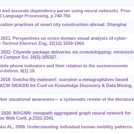
t and accurate dependency parser using neural networks. Proc
l Language Processing, p.740-750.
cation practices of smart city construction abroad.
Shanghai
 2021. Perspectives on cross-domain visual analysis of cyber-
m Technol Electron Eng
, 22(12):1559-1564.
, 2022. Citywide package deliveries via crowdshipping: minimizi
t Comput Sci
, 16(5):165327.
bile phone indicators and their relation to the socioeconomic
eo-Inform
, 8(1):19.
., 2018. Gotcha-Sly malware!: scorpion a metagraph2vec based
ACM SIGKDD Int Conf on Knowledge Discovery & Data Mining,
ber situational awareness— a systematic review of the literature
., 2020. MAGNN: metapath aggregated graph neural network for
c Web Conf, p.2331-2341.
si AL, 2008. Understanding individual human mobility patterns.