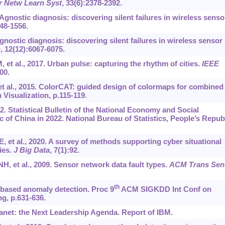
r Netw Learn Syst
, 33(6):2378-2392.
. Agnostic diagnosis: discovering silent failures in wireless senso
48-1556.
 Agnostic diagnosis: discovering silent failures in wireless sensor
n
, 12(12):6067-6075.
et al., 2017. Urban pulse: capturing the rhythm of cities.
IEEE
00.
F, et al., 2015. ColorCAT: guided design of colormaps for combined
Visualization, p.115-119.
22. Statistical Bulletin of the National Economy and Social
 of China in 2022. National Bureau of Statistics, People’s Repub
 et al., 2020. A survey of methods supporting cyber situational
ies.
J Big Data
, 7(1):92.
 et al., 2009. Sensor network data fault types.
ACM Trans Sen
th
based anomaly detection. Proc 9
ACM SIGKDD Int Conf on
g, p.631-636.
anet: the Next Leadership Agenda. Report of IBM.