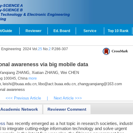
t/Guide
Reviewer
Ed. Board
Service
Top 10 Rank
c Engineering
2024 Vol.
25
No.
2
P.286-307
onal awareness via big mobile data
anqiang ZHANG,
Xiatian ZHANG,
Wei CHEN
jing 100045, China
more
n
leishi@buaa.edu.cn
libo@act.buaa.edu.cn
zhangyanqiang@163.com
,
,
,
onal awareness
<<< Previous Article
|
Next Article >>>
Academic Network
Reviewer Comment
ess
has recently emerged as a hot topic in research societies, industr
 to integrate cutting-edge information technology and solve urgent