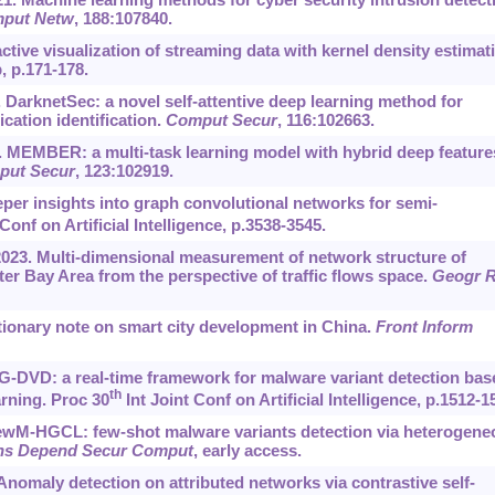
put Netw
, 188:107840.
tive visualization of streaming data with kernel density estimat
, p.171-178.
a. DarknetSec: a novel self-attentive deep learning method for
ication identification.
Comput Secur
, 116:102663.
2b. MEMBER: a multi-task learning model with hybrid deep feature
put Secur
, 123:102919.
per insights into graph convolutional networks for semi-
onf on Artificial Intelligence, p.3538-3545.
 2023. Multi-dimensional measurement of network structure of
Bay Area from the perspective of traffic flows space.
Geogr 
tionary note on smart city development in China.
Front Inform
. MG-DVD: a real-time framework for malware variant detection bas
th
rning. Proc 30
Int Joint Conf on Artificial Intelligence, p.1512-1
2. FewM-HGCL: few-shot malware variants detection via heterogen
ns Depend Secur Comput
, early access.
. Anomaly detection on attributed networks via contrastive self-