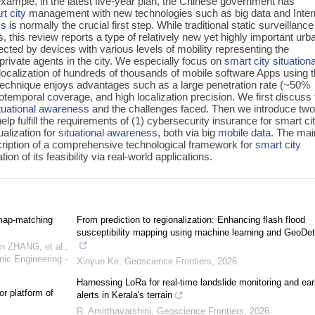
example, in the latest five-year plan, the Chinese government has
t city
management with new technologies such as big data and Inter
ss
is normally the crucial first step. While traditional static surveillanc
, this review reports a type of relatively new yet highly important urb
ected by devices with various levels of mobility representing the
private agents in the city. We especially focus on
smart city
situationa
localization of hundreds of thousands of mobile software Apps using 
technique enjoys advantages such as a large penetration rate (~50%
otemporal coverage, and high localization precision. We first discuss 
tuational awareness
and the challenges faced. Then we introduce tw
lp fulfill the requirements of (1) cybersecurity insurance for smart ci
alization for
situational awareness
, both via big
mobile data
. The mai
escription of a comprehensive technological framework for
smart city
on of its feasibility via real-world applications.
map-matching
From prediction to regionalization: Enhancing flash flood
susceptibility mapping using machine learning and GeoDet
 ZHANG, et al.
,
nic Engineering -
Xinyue Ke
,
Geoscience Frontiers
,
2026
Harnessing LoRa for real-time landslide monitoring and ear
or platform of
alerts in Kerala's terrain
R. Amirthavarshini
,
Geoscience Frontiers
,
2026