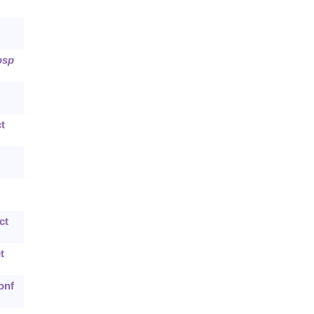
osp
t
ct
t
onf