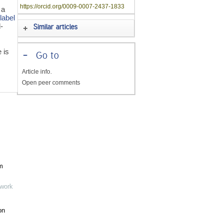
https://orcid.org/0009-0007-2437-1833
 a
t
label
-
Similar articles
 is
-
Go to
s
Article info.
Open peer comments
m
twork
on