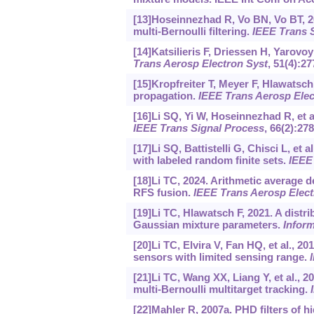
[13]Hoseinnezhad R, Vo BN, Vo BT, 2
multi-Bernoulli filtering.
IEEE Trans 
[14]Katsilieris F, Driessen H, Yarov
Trans Aerosp Electron Syst
, 51(4):2
[15]Kropfreiter T, Meyer F, Hlawatsch F
propagation.
IEEE Trans Aerosp Elec
[16]Li SQ, Yi W, Hoseinnezhad R, et a
IEEE Trans Signal Process
, 66(2):278
[17]Li SQ, Battistelli G, Chisci L, et 
with labeled random finite sets.
IEEE
[18]Li TC, 2024. Arithmetic average d
RFS fusion.
IEEE Trans Aerosp Elect
[19]Li TC, Hlawatsch F, 2021. A distri
Gaussian mixture parameters.
Infor
[20]Li TC, Elvira V, Fan HQ, et al., 
sensors with limited sensing range.
[21]Li TC, Wang XX, Liang Y, et al., 2
multi-Bernoulli multitarget tracking.
[22]Mahler R, 2007a. PHD filters of h