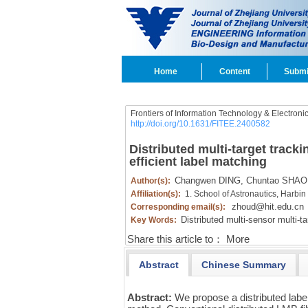
Home
Content
Submi
Frontiers of Information Technology & Electroni
http://doi.org/10.1631/FITEE.2400582
Distributed multi-target tracki
efficient label matching
Changwen DING,
Chuntao SHAO
Author(s):
Affiliation(s):
1. School of Astronautics, Harbin
zhoud@hit.edu.cn
Corresponding email(s):
Distributed multi-sensor multi-ta
Key Words:
Share this article to：
More
Abstract
Chinese Summary
Abstract:
We propose a distributed label