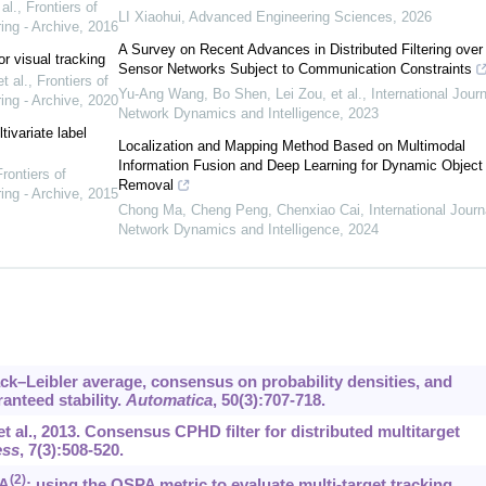
al.
,
Frontiers of
LI Xiaohui
,
Advanced Engineering Sciences
,
2026
ing - Archive
,
2016
A Survey on Recent Advances in Distributed Filtering over
or visual tracking
Sensor Networks Subject to Communication Constraints
t al.
,
Frontiers of
Yu-Ang Wang, Bo Shen, Lei Zou, et al.
,
International Journ
ing - Archive
,
2020
Network Dynamics and Intelligence
,
2023
ivariate label
Localization and Mapping Method Based on Multimodal
Information Fusion and Deep Learning for Dynamic Object
rontiers of
Removal
ing - Archive
,
2015
Chong Ma, Cheng Peng, Chenxiao Cai
,
International Journ
Network Dynamics and Intelligence
,
2024
lback–Leibler average, consensus on probability densities, and
anteed stability.
Automatica
, 50(3):707-718.
 et al., 2013. Consensus CPHD filter for distributed multitarget
ess
, 7(3):508-520.
(2)
PA
: using the OSPA metric to evaluate multi-target tracking