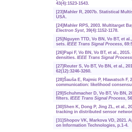
43(4):1523-1543.
[23]Mahler R, 2007b. Statistical Mul
USA.
[24]Mahler RPS, 2003. Multitarget Bay
Electron Syst
, 39(4):1152-1178.
[25]Nguyen TTD, Vo BN, Vo BT, et al.,
sets.
IEEE Trans Signal Process
, 69:
[26]Papi F, Vo BN, Vo BT, et al., 2015
densities.
IEEE Trans Signal Process
[27]Reuter S, Vo BT, Vo BN, et al., 201
62(12):3246-3260.
[28]Šauša E, Rajmic P, Hlawatsch F, 
communication: likelihood consensu
[29]Schuhmacher D, Vo BT, Vo BN, 200
filters.
IEEE Trans Signal Process
, 5
[30]Shen K, Dong P, Jing ZL, et al., 2
tracking in distributed sensor netwo
[31]Shopov VK, Markova VD, 2021. Ap
on Information Technologies, p.1-4.