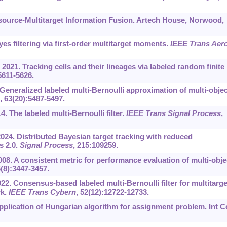
tisource-Multitarget Information Fusion. Artech House, Norwood,
es filtering via first-order multitarget moments.
IEEE Trans Aer
 2021. Tracking cells and their lineages via labeled random finite
5611-5626.
. Generalized labeled multi-Bernoulli approximation of multi-objec
, 63(20):5487-5497.
4. The labeled multi-Bernoulli filter.
IEEE Trans Signal Process
,
2024. Distributed Bayesian target tracking with reduced
s 2.0.
Signal Process
, 215:109259.
8. A consistent metric for performance evaluation of multi-obje
6(8):3447-3457.
022. Consensus-based labeled multi-Bernoulli filter for multitarge
rk.
IEEE Trans Cybern
, 52(12):12722-12733.
plication of Hungarian algorithm for assignment problem. Int C