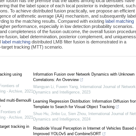
ter fusion has the premise that the labels among local densities have
ng that the label space of each local posterior is independent, such
ions. To achieve distributed fusion practically, we propose an efficien
gence of arithmetic average (AA) mechanism, and subsequently label
rding to the matching results. Compared with existing
label matching
her performance, especially in low detection probability scenarios.
and completeness of the fusion outcome, the overall fusion procedure
 pre-fusion, label determination, posterior complement, and uniquenes
d
label matching
distributed LMB filter fusion is demonstrated in a
i-target tracking (MTT) scenario.
racking using
Information Fusion over Network Dynamics with Unknown
Correlations: An Overview
Frontiers of
Wangyan Li, Fuwen Yang
,
International Journal of Network
ing - Archive
,
2021
Dynamics and Intelligence
,
2023
led multi-Bernoulli
Learning Regression Distribution: Information Diffusion fro
s
Template to Search for Visual Object Tracking
,
Frontiers of
Shuo Hu, Jinbo Lu, Sien Zhou
,
International Journal of Ne
ing - Archive
,
2021
Dynamics and Intelligence
,
2024
arget tracking in
Roadside Visual Perception in Internet of Vehicles Based 
Improved YOLOv5 and CombineSORT