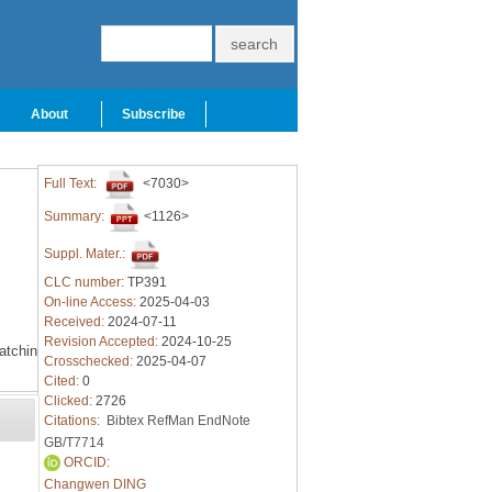
About
Subscribe
Full Text:
<7030>
Summary:
<1126>
Suppl. Mater.:
CLC number:
TP391
On-line Access:
2025-04-03
Received:
2024-07-11
Revision Accepted:
2024-10-25
atching
Crosschecked:
2025-04-07
Cited:
0
Clicked:
2726
Citations:
Bibtex
RefMan
EndNote
GB/T7714
ORCID:
Changwen DING