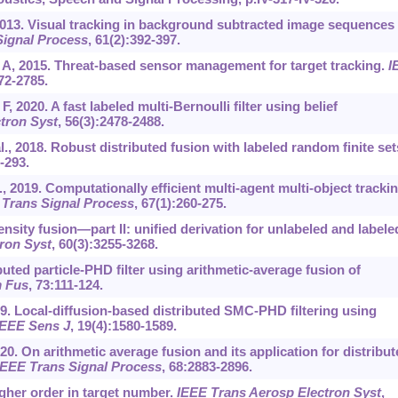
013. Visual tracking in background subtracted image sequences 
Signal Process
, 61(2):392-397.
oy A, 2015. Threat-based sensor management for target tracking.
I
772-2785.
, 2020. A fast labeled multi-Bernoulli filter using belief
tron Syst
, 56(3):2478-2488.
l., 2018. Robust distributed fusion with labeled random finite set
-293.
al., 2019. Computationally efficient multi-agent multi-object tracki
 Trans Signal Process
, 67(1):260-275.
ensity fusion—part II: unified derivation for unlabeled and labele
ron Syst
, 60(3):3255-3268.
buted particle-PHD filter using arithmetic-average fusion of
m Fus
, 73:111-124.
2019. Local-diffusion-based distributed SMC-PHD filtering using
IEEE Sens J
, 19(4):1580-1589.
020. On arithmetic average fusion and its application for distribu
IEEE Trans Signal Process
, 68:2883-2896.
igher order in target number.
IEEE Trans Aerosp Electron Syst
,