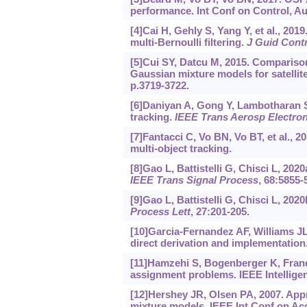
performance. Int Conf on Control, Au
[4]Cai H, Gehly S, Yang Y, et al., 201
multi-Bernoulli filtering.
J Guid Cont
[5]Cui SY, Datcu M, 2015. Compariso
Gaussian mixture models for satelli
p.3719-3722.
[6]Daniyan A, Gong Y, Lambotharan S, 
tracking.
IEEE Trans Aerosp Electron
[7]Fantacci C, Vo BN, Vo BT, et al., 2
multi-object tracking.
[8]Gao L, Battistelli G, Chisci L, 20
IEEE Trans Signal Process
, 68:5855-
[9]Gao L, Battistelli G, Chisci L, 20
Process Lett
, 27:201-205.
[10]Garcia-Fernandez AF, Williams JL,
direct derivation and implementation
[11]Hamzehi S, Bogenberger K, Franeck
assignment problems. IEEE Intellige
[12]Hershey JR, Olsen PA, 2007. App
mixture models. IEEE Int Conf on Aco