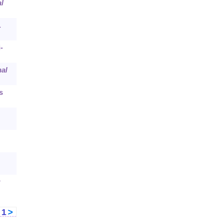
l
.
-
al
s
r
<
1
>