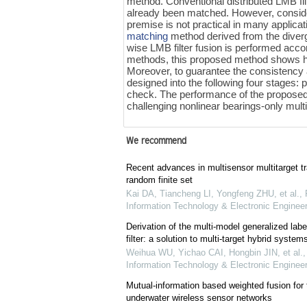
method. Conventional distributed LMB fil
already been matched. However, consideri
premise is not practical in many applicat
matching
method derived from the diver
wise LMB filter fusion is performed acco
methods, this proposed method shows hig
Moreover, to guarantee the consistency 
designed into the following four stages:
check. The performance of the propose
challenging nonlinear bearings-only mult
We recommend
Recent advances in multisensor multitarget t
random finite set
Kai DA, Tiancheng LI, Yongfeng ZHU, et al.
,
Information Technology & Electronic Engineer
Derivation of the multi-model generalized labe
filter: a solution to multi-target hybrid system
Weihua WU, Yichao CAI, Hongbin JIN, et al.
Information Technology & Electronic Engineer
Mutual-information based weighted fusion for t
underwater wireless sensor networks