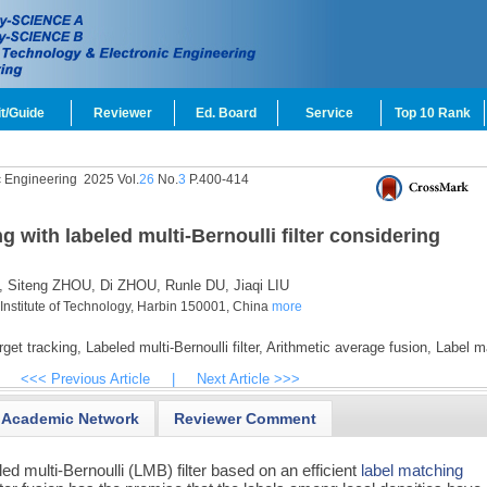
t/Guide
Reviewer
Ed. Board
Service
Top 10 Rank
c Engineering
2025 Vol.
26
No.
3
P.400-414
ng with labeled multi-Bernoulli filter considering
,
Siteng ZHOU,
Di ZHOU,
Runle DU,
Jiaqi LIU
 Institute of Technology, Harbin 150001, China
more
rget tracking,
Labeled multi-Bernoulli filter,
Arithmetic average fusion,
Label m
<<< Previous Article
|
Next Article >>>
Academic Network
Reviewer Comment
ed multi-Bernoulli (LMB) filter based on an efficient
label matching