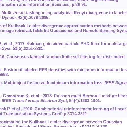
tomation and Information Sciences, p.86-91.
9. Multisensor tasking using analytical Rényi divergence in labele
r Dynam
, 42(9):2078-2085.
n of Kullback-Leibler divergence approximation methods betwe
te image retrieval. IEEE Int Geoscience and Remote Sensing Sym
et al., 2017. Kalman-gain aided particle PHD filter for multitarg
 Syst
, 53(5):2251-2265.
016. Consensus labeled random finite set filtering for distributed
20a. Fusion of labeled RFS densities with minimum information los
5868.
20b. Multiobject fusion with minimum information loss.
IEEE Signa
 Granstrom K, et al., 2018. Poisson multi-Bernoulli mixture filter
.
IEEE Trans Aerosp Electron Syst
, 54(4):1883-1901.
 P, et al., 2019. Combinatorial reinforcement learning of linear
nt Transportation Systems Conf, p.3314-3321.
roximating the Kullback Leibler divergence between Gaussian
ustics, Speech and Signal Processing, p.IV-317-IV-320.