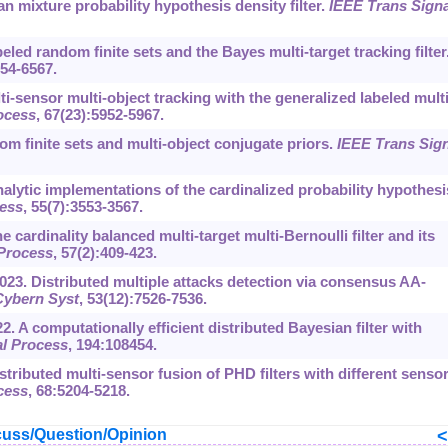
 mixture probability hypothesis density filter.
IEEE Trans Signa
led random finite sets and the Bayes multi-target tracking filter
554-6567.
i-sensor multi-object tracking with the generalized labeled multi
ocess
, 67(23):5952-5967.
om finite sets and multi-object conjugate priors.
IEEE Trans Sign
alytic implementations of the cardinalized probability hypothesi
cess
, 55(7):3553-3567.
 cardinality balanced multi-target multi-Bernoulli filter and its
 Process
, 57(2):409-423.
023. Distributed multiple attacks detection via consensus AA-
Cybern Syst
, 53(12):7526-7536.
22. A computationally efficient distributed Bayesian filter with
l Process
, 194:108454.
Distributed multi-sensor fusion of PHD filters with different senso
cess
, 68:5204-5218.
uss/Question/Opinion