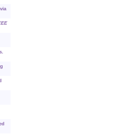
via
EEE
s.
ng
d
ted