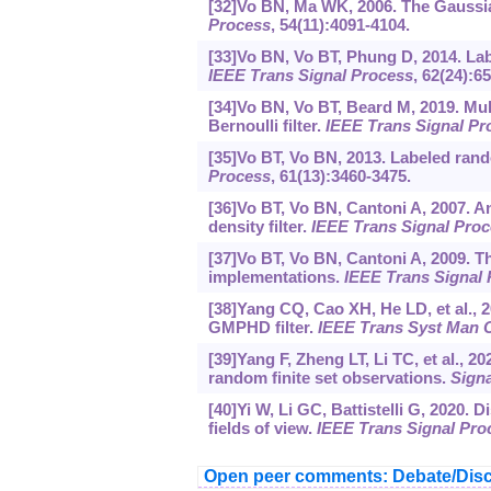
[32]Vo BN, Ma WK, 2006. The Gaussian
Process
, 54(11):4091-4104.
[33]Vo BN, Vo BT, Phung D, 2014. Labe
IEEE Trans Signal Process
, 62(24):6
[34]Vo BN, Vo BT, Beard M, 2019. Mult
Bernoulli filter.
IEEE Trans Signal Pr
[35]Vo BT, Vo BN, 2013. Labeled rand
Process
, 61(13):3460-3475.
[36]Vo BT, Vo BN, Cantoni A, 2007. An
density filter.
IEEE Trans Signal Pro
[37]Vo BT, Vo BN, Cantoni A, 2009. The
implementations.
IEEE Trans Signal
[38]Yang CQ, Cao XH, He LD, et al., 2
GMPHD filter.
IEEE Trans Syst Man 
[39]Yang F, Zheng LT, Li TC, et al., 20
random finite set observations.
Signa
[40]Yi W, Li GC, Battistelli G, 2020. 
fields of view.
IEEE Trans Signal Pro
Open peer comments: Debate/Disc