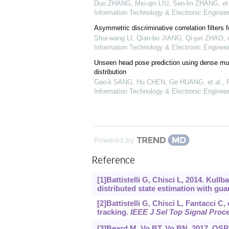
Duo ZHANG, Mei-qin LIU, Sen-lin ZHANG, et 
Information Technology & Electronic Engineer
Asymmetric discriminative correlation filters f
Shui-wang LI, Qian-bo JIANG, Qi-jun ZHAO, e
Information Technology & Electronic Engineer
Unseen head pose prediction using dense mult
distribution
Gao-li SANG, Hu CHEN, Ge HUANG, et al.
,
F
Information Technology & Electronic Engineer
Powered by
Reference
[1]Battistelli G, Chisci L, 2014. Kul
distributed state estimation with guar
[2]Battistelli G, Chisci L, Fantacci C,
tracking.
IEEE J Sel Top Signal Proc
[3]Beard M, Vo BT, Vo BN, 2017. OS