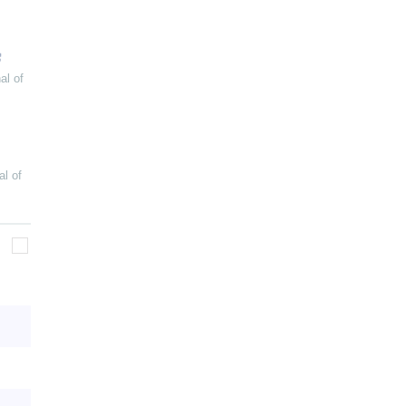
al of
al of