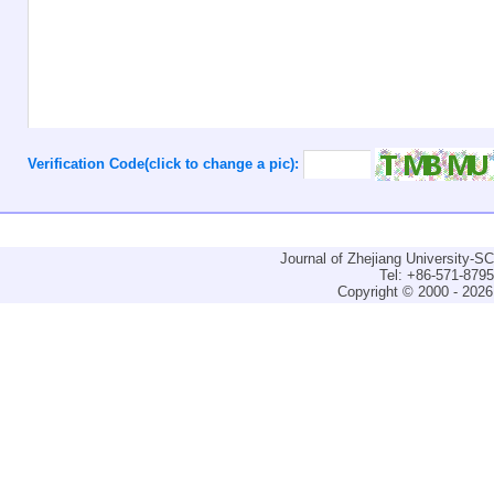
Verification Code(click to change a pic):
Journal of Zhejiang University-
Tel: +86-571-879
Copyright © 2000 - 2026