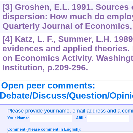
[3] Groshen, E.L. 1991. Sources 
dispersion: How much do emplo
Quarterly Journal of Economics,
[4] Katz, L. F., Summer, L.H. 1989
evidences and applied theories.
on Economics Activity. Washingt
Institution, p.209-296.
Open peer comments:
Debate/Discuss/Question/Opin
Please provide your name, email address and a co
Your Name:
Affili:
Comment (Please comment in English):