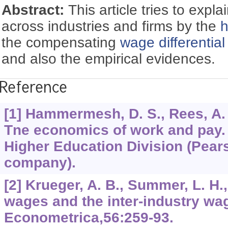
Abstract:
This article tries to expla
across industries and firms by the
h
the compensating
wage differential
and also the empirical evidences.
Reference
[1] Hammermesh, D. S., Rees, A. E.
Tne economics of work and pay.
Higher Education Division (Pear
company).
[2] Krueger, A. B., Summer, L. H.
wages and the inter-industry wag
Econometrica,56:259-93.