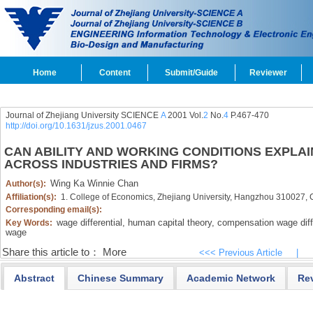
Home
Content
Submit/Guide
Reviewer
Journal of Zhejiang University SCIENCE
A
2001 Vol.
2
No.
4
P.467-470
http://doi.org/10.1631/jzus.2001.0467
CAN ABILITY AND WORKING CONDITIONS EXPLAI
ACROSS INDUSTRIES AND FIRMS?
Wing Ka Winnie Chan
Author(s):
Affiliation(s):
1. College of Economics, Zhejiang University, Hangzhou 310027, 
Corresponding email(s):
wage differential,
human capital theory,
compensation wage diffe
Key Words:
wage
Share this article to：
More
<<< Previous Article
|
Abstract
Chinese Summary
Academic Network
Re