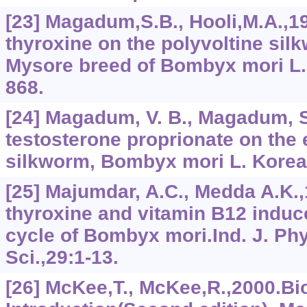
[23] Magadum,S.B., Hooli,M.A.,19
thyroxine on the polyvoltine sil
Mysore breed of Bombyx mori L.,
868.
[24] Magadum, V. B., Magadum, S
testosterone proprionate on the 
silkworm, Bombyx mori L. Korean
[25] Majumdar, A.C., Medda A.K.,
thyroxine and vitamin B12 induce
cycle of Bombyx mori.Ind. J. Phy
Sci.,29:1-13.
[26] McKee,T., McKee,R.,2000.B