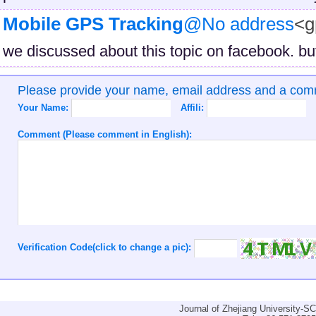
Mobile GPS Tracking
@No address
<g
we discussed about this topic on facebook. but
Please provide your name, email address and a co
Your Name:
Affili:
Comment (Please comment in English):
Verification Code(click to change a pic):
Journal of Zhejiang University-