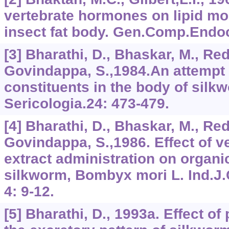
vertebrate hormones on lipid mob
insect fat body. Gen.Comp.Endoc
[3] Bharathi, D., Bhaskar, M., Re
Govindappa, S.,1984.An attempt 
constituents in the body of sil
Sericologia.24: 473-479.
[4] Bharathi, D., Bhaskar, M., Re
Govindappa, S.,1986. Effect of ve
extract administration on organi
silkworm, Bombyx mori L. Ind.J
4: 9-12.
[5] Bharathi, D., 1993a. Effect o