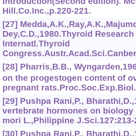
Introduction(Second edition). M
Hill.Co.Inc.,p.220-221.
[27] Medda,A.K.,Ray,A.K.,Majumd
Dey,C.D.,1980.Thyroid Research V
Internatl.Thyroid
Congress.Austr.Acad.Sci.Canberr
[28] Pharris,B.B., Wyngarden,196
on the progestogen content of o
pregnant rats.Proc.Soc.Exp.Biol.
[29] Pushpa Rani,P., Bharathi,D.,
vertebrate hormones on biology
mori L.,Philippine J.Sci.127:213-
[30] Pushpa Rani,P., Bharathi,D.