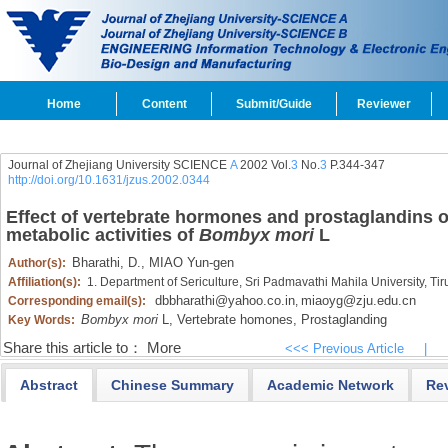
Home
Content
Submit/Guide
Reviewer
Journal of Zhejiang University SCIENCE
A
2002 Vol.
3
No.
3
P.344-347
http://doi.org/10.1631/jzus.2002.0344
Effect of vertebrate hormones and prostaglandins on
metabolic activities of
Bombyx mori
L
Bharathi,
D.,
MIAO Yun-gen
Author(s):
Affiliation(s):
1. Department of Sericulture, Sri Padmavathi Mahila University, T
dbbharathi@yahoo.co.in
miaoyg@zju.edu.cn
Corresponding email(s):
,
Bombyx mori
L,
Vertebrate homones,
Prostaglanding
Key Words:
Share this article to：
More
<<< Previous Article
|
Abstract
Chinese Summary
Academic Network
Re