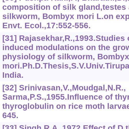
composition of silk gland,testes
silkworm, Bombyx mori L.on exp
Envt. Ecol.,17:552-556.
[31] Rajasekhar,R.,1993.Studies
induced modulations on the gro
physiology of silkworm, Bomby
mori.Ph.D.Thesis,S.V.Univ.Tirup
India.
[32] Srinivasan,V.,Moudgal,N.R.,
Sarma,P.S.,1955.Influence of thy
thyroglobulin on rice moth larva
645.
[33] Singh,R.A.,1972.Effect of D.