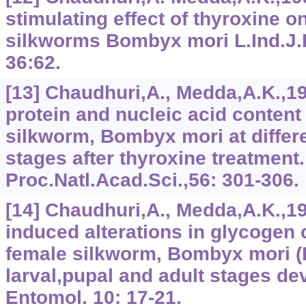
stimulating effect of thyroxine 
silkworms Bombyx mori L.Ind.J.P
36:62.
[13] Chaudhuri,A., Medda,A.K.,1
protein and nucleic acid content
silkworm, Bombyx mori at differ
stages after thyroxine treatment.
Proc.Natl.Acad.Sci.,56: 301-306.
[14] Chaudhuri,A., Medda,A.K.,1
induced alterations in glycogen c
female silkworm, Bombyx mori (R
larval,pupal and adult stages de
Entomol. 10: 17-21.