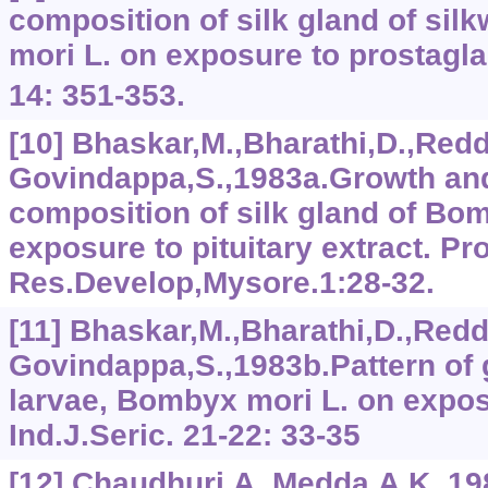
composition of silk gland of si
mori L. on exposure to prostagla
14: 351-353.
[10] Bhaskar,M.,Bharathi,D.,Redd
Govindappa,S.,1983a.Growth an
composition of silk gland of Bo
exposure to pituitary extract. Pr
Res.Develop,Mysore.1:28-32.
[11] Bhaskar,M.,Bharathi,D.,Redd
Govindappa,S.,1983b.Pattern of 
larvae, Bombyx mori L. on exposu
Ind.J.Seric. 21-22: 33-35
[12] Chaudhuri,A. Medda,A.K.,1