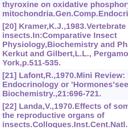
thyroxine on oxidative phosphory
mitochondria.Gen.Comp.Endocrin
[20] Kramer,K.J.,1983.Vertebrat
insects.In:Comparative Insect
Physiology,Biochemistry and Ph
Kerkut and Gilbert,L.L., Pergam
York,p.511-535.
[21] Lafont,R.,1970.Mini Review:
Endocrinology or 'Hormones'seek
Biochemistry.,21:696-721.
[22] Landa,V.,1970.Effects of s
the reproductive organs of
insects.Colloques.Inst.Cent.Natl.