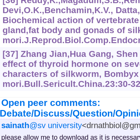
[36] Reddy,K.,Magadum,S.B.,Re
Devi,O.K.,Benchamin,K.V., Datta,
Biochemical action of vertebrate
gland,fat body and gonads of s
mori.J.Reprod.Biol.Comp.Endocri
[37] Zhang Jian,Hua Gang, Shen
effect of thyroid hormone on sev
characters of silkworm, Bombyx
mori.Bull.Sericult.China.23:30-32
Open peer comments:
Debate/Discuss/Question/Opin
sainath
@sv university
<drnathbiol@gm
please allow me to download as it is necessar