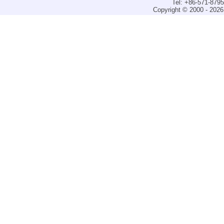
Tel: +86-571-879
Copyright © 2000 - 2026