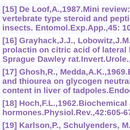
[15] De Loof,A.,1987.Mini review
vertebrate type steroid and pept
insects. Entomol.Exp.App.,45: 1
[16] Grayhack,J.J., Lobowitz,J.M.
prolactin on citric acid of lateral
Sprague Dawley rat.Invert.Urole.
[17] Ghosh,R., Medda,A.K.,1969.E
and thiourea on glycogen neutral
content in liver of tadpoles.Endo
[18] Hoch,F.L.,1962.Biochemical 
hormones.Physiol.Rev.,42:605-6
[19] Karlson,P., Schulyenders, M