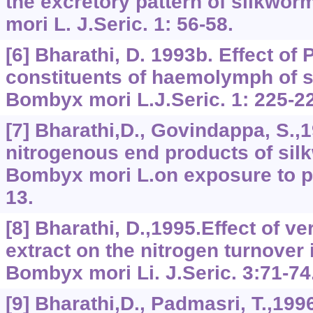
the excretory pattern of silkwo
mori L. J.Seric. 1: 56-58.
[6] Bharathi, D. 1993b. Effect of
constituents of haemolymph of s
Bombyx mori L.J.Seric. 1: 225-2
[7] Bharathi,D., Govindappa, S.,1
nitrogenous end products of sil
Bombyx mori L.on exposure to pro
13.
[8] Bharathi, D.,1995.Effect of ve
extract on the nitrogen turnover 
Bombyx mori Li. J.Seric. 3:71-74
[9] Bharathi,D., Padmasri, T.,19