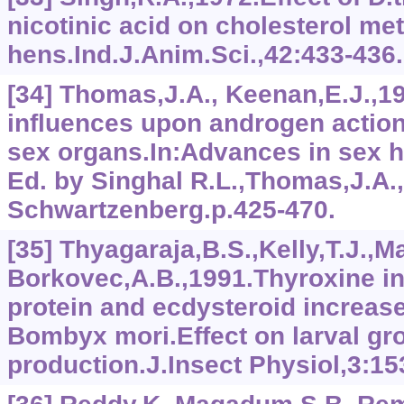
nicotinic acid on cholesterol me
hens.Ind.J.Anim.Sci.,42:433-436.
[34] Thomas,J.A., Keenan,E.J.,19
influences upon androgen actio
sex organs.In:Advances in sex 
Ed. by Singhal R.L.,Thomas,J.A.
Schwartzenberg.p.425-470.
[35] Thyagaraja,B.S.,Kelly,T.J.,Ma
Borkovec,A.B.,1991.Thyroxine 
protein and ecdysteroid increase
Bombyx mori.Effect on larval gr
production.J.Insect Physiol,3:15