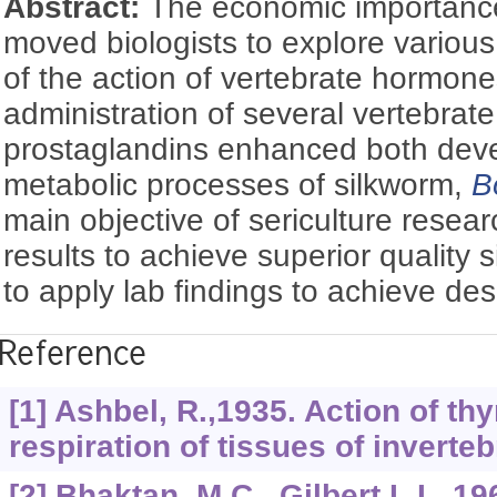
Abstract:
The economic importance
moved biologists to explore variou
of the action of vertebrate hormone
administration of several vertebra
prostaglandins enhanced both dev
metabolic processes of silkworm,
B
main objective of sericulture resear
results to achieve superior quality s
to apply lab findings to achieve des
Reference
[1] Ashbel, R.,1935. Action of thy
respiration of tissues of inverteb
[2] Bhaktan, M.C., Gilbert,L.I., 1