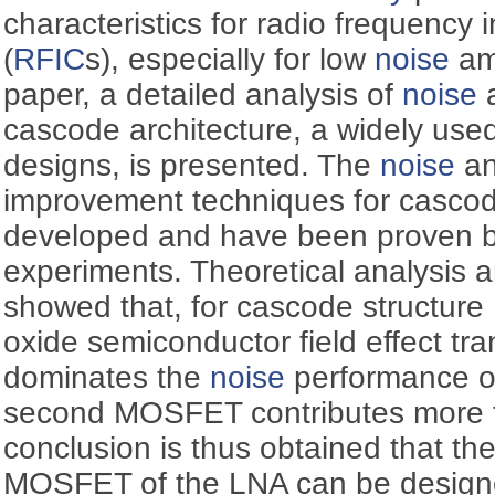
characteristics for radio frequency i
(
RFIC
s), especially for low
noise
amp
paper, a detailed analysis of
noise
cascode architecture, a widely used 
designs, is presented. The
noise
an
improvement techniques for cascode
developed and have been proven b
experiments. Theoretical analysis a
showed that, for cascode structure L
oxide semiconductor field effect t
dominates the
noise
performance of
second MOSFET contributes more 
conclusion is thus obtained that th
MOSFET of the LNA can be designe