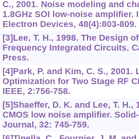
C., 2001. Noise modeling and cha
1.8GHz SOI low-noise amplifier.
Electron Devices, 48(4):803-809.
[3]Lee, T. H., 1998. The Design 
Frequency Integrated Circuits. 
Press.
[4]Park, P. and Kim, C. S., 2001. 
Optimization for Two Stage RF 
IEEE, 2:756-758.
[5]Shaeffer, D. K. and Lee, T. H.,
CMOS low noise amplifier. Solid-
Journal, 32: 745-759.
[6]Tinella, C., Fournier, J. M. and