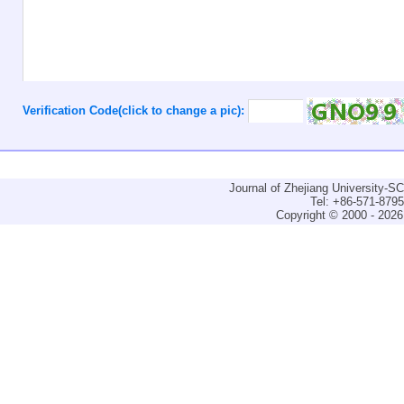
Verification Code(click to change a pic):
Journal of Zhejiang University-
Tel: +86-571-879
Copyright © 2000 - 2026