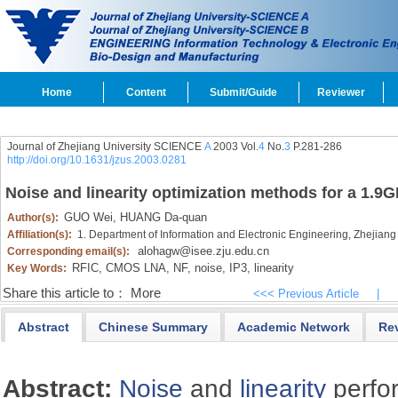
Home
Content
Submit/Guide
Reviewer
Journal of Zhejiang University SCIENCE
A
2003 Vol.
4
No.
3
P.281-286
http://doi.org/10.1631/jzus.2003.0281
Noise and linearity optimization methods for a 1.9G
GUO Wei,
HUANG Da-quan
Author(s):
Affiliation(s):
1. Department of Information and Electronic Engineering, Zhejian
alohagw@isee.zju.edu.cn
Corresponding email(s):
RFIC,
CMOS LNA,
NF,
noise,
IP3,
linearity
Key Words:
Share this article to：
More
<<< Previous Article
|
Abstract
Chinese Summary
Academic Network
Re
Abstract:
Noise
and
linearity
perfor