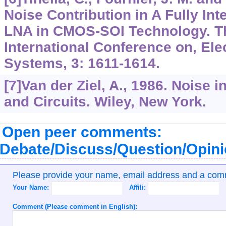
Noise Contribution in A Fully In
LNA in CMOS-SOI Technology. T
International Conference on, Ele
Systems, 3: 1611-1614.
[7]Van der Ziel, A., 1986. Noise i
and Circuits. Wiley, New York.
Open peer comments:
Debate/Discuss/Question/Opin
Please provide your name, email address and a co
Your Name:
Affili:
Comment (Please comment in English):