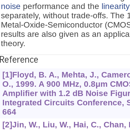
noise
performance and the
linearity
separately, without trade-offs. T
Metal-Oxide-Semiconductor (CMOS
results are also given as an applic
theory.
Reference
[1]Floyd, B. A., Mehta, J., Camer
O., 1999. A 900 MHz, 0.8μm CM
Amplifier with 1.2 dB Noise Fig
Integrated Circuits Conference, 
664
[2]Jin, W., Liu, W., Hai, C., Chan,