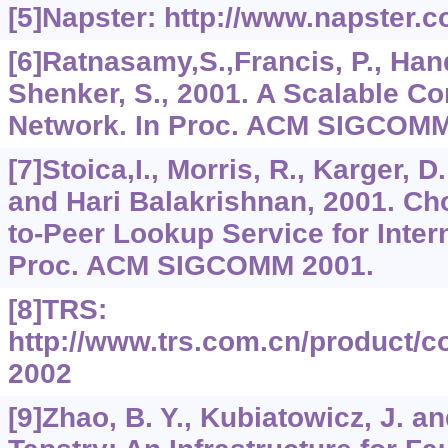
[5]Napster: http://www.napster.c
[6]Ratnasamy,S.,Francis, P., Hand
Shenker, S., 2001. A Scalable C
Network. In Proc. ACM SIGCOMM
[7]Stoica,I., Morris, R., Karger,
and Hari Balakrishnan, 2001. Cho
to-Peer Lookup Service for Intern
Proc. ACM SIGCOMM 2001.
[8]TRS:
http://www.trs.com.cn/product/c
2002
[9]Zhao, B. Y., Kubiatowicz, J. a