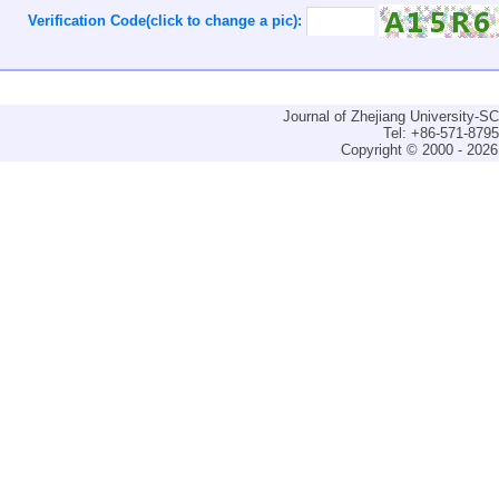
Verification Code(click to change a pic):
Journal of Zhejiang University-
Tel: +86-571-879
Copyright © 2000 - 2026