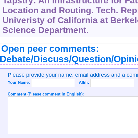
Tapstry: An Infrastructure for Fa
Location and Routing. Tech. Re
Univeristy of California at Berk
Science Department.
Open peer comments:
Debate/Discuss/Question/Opin
Please provide your name, email address and a co
Your Name:
Affili:
Comment (Please comment in English):