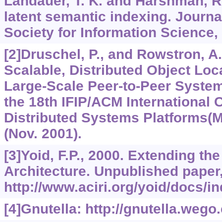
Landauer, T. K. and Harshman, R.
latent semantic indexing. Journa
Society for Information Science,
[2]Druschel, P., and Rowstron, A.
Scalable, Distributed Object Loc
Large-Scale Peer-to-Peer System
the 18th IFIP/ACM International
Distributed Systems Platforms(
(Nov. 2001).
[3]Yoid, F.P., 2000. Extending the
Architecture. Unpublished paper,
http://www.aciri.org/yoid/docs/in
[4]Gnutella: http://gnutella.wego