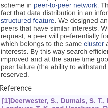
scheme in
peer-to-peer network
. T
fact that data distribution in an inf
structured feature
. We designed an
peers that have similar interests. 
request, a peer will preferentially f
which belongs to the same
cluster
a
interests. By this way search effici
improved and at the same time good
peer failure (the ability to withstand 
reserved.
Reference
[1]Deerwester, S., Dumais, S. T.,