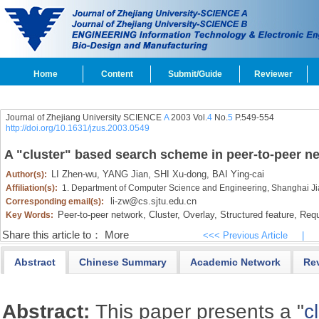
Home
Content
Submit/Guide
Reviewer
Journal of Zhejiang University SCIENCE
A
2003 Vol.
4
No.
5
P.549-554
http://doi.org/10.1631/jzus.2003.0549
A "cluster" based search scheme in peer-to-peer n
LI Zhen-wu,
YANG Jian,
SHI Xu-dong,
BAI Ying-cai
Author(s):
Affiliation(s):
1. Department of Computer Science and Engineering, Shanghai Ji
li-zw@cs.sjtu.edu.cn
Corresponding email(s):
Peer-to-peer network,
Cluster,
Overlay,
Structured feature,
Requ
Key Words:
Share this article to：
More
<<< Previous Article
|
Abstract
Chinese Summary
Academic Network
Re
Abstract:
This paper presents a "
c