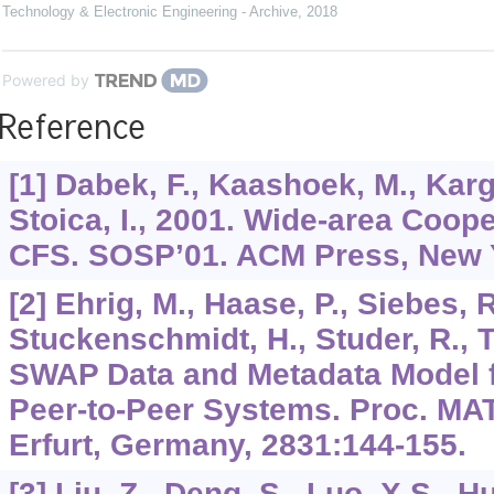
Technology & Electronic Engineering - Archive
,
2018
Powered by
Reference
[1] Dabek, F., Kaashoek, M., Karge
Stoica, I., 2001. Wide-area Coop
CFS. SOSP’01. ACM Press, New Y
[2] Ehrig, M., Haase, P., Siebes, R
Stuckenschmidt, H., Studer, R., 
SWAP Data and Metadata Model 
Peer-to-Peer Systems. Proc. MAT
Erfurt, Germany,
2831
:144-155.
[3] Liu, Z., Deng, S., Luo, X.S., H