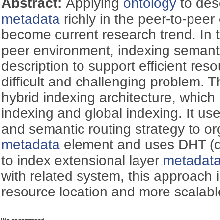
Abstract:
Applying
ontology
to des
metadata
richly in the peer-to-pee
become current research trend. In t
peer environment, indexing semant
description to support efficient reso
difficult and challenging problem. 
hybrid indexing architecture, which
indexing and global indexing. It u
and semantic routing strategy to or
metadata
element and uses DHT (di
to index extensional layer
metadat
with related system, this approach i
resource location and more scalabl