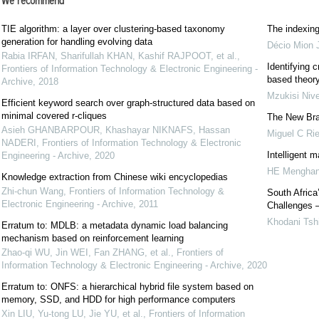
We recommend
TIE algorithm: a layer over clustering-based taxonomy
The indexing
generation for handling evolving data
Décio Mion J
Rabia IRFAN, Sharifullah KHAN, Kashif RAJPOOT, et al.
,
Identifying c
Frontiers of Information Technology & Electronic Engineering -
based theory
Archive
,
2018
Mzukisi Nive
Efficient keyword search over graph-structured data based on
minimal covered r-cliques
The New Braz
Asieh GHANBARPOUR, Khashayar NIKNAFS, Hassan
Miguel C Rie
NADERI
,
Frontiers of Information Technology & Electronic
Intelligent m
Engineering - Archive
,
2020
HE Menghan
Knowledge extraction from Chinese wiki encyclopedias
Zhi-chun Wang
,
Frontiers of Information Technology &
South Africa
Electronic Engineering - Archive
,
2011
Challenges –
Khodani Ts
Erratum to: MDLB: a metadata dynamic load balancing
mechanism based on reinforcement learning
Zhao-qi WU, Jin WEI, Fan ZHANG, et al.
,
Frontiers of
Information Technology & Electronic Engineering - Archive
,
2020
Erratum to: ONFS: a hierarchical hybrid file system based on
memory, SSD, and HDD for high performance computers
Xin LIU, Yu-tong LU, Jie YU, et al.
,
Frontiers of Information