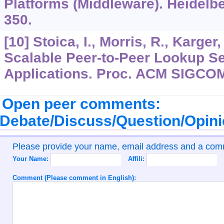
Platforms (Middleware). Heidelb
350.
[10] Stoica, I., Morris, R., Karger
Scalable Peer-to-Peer Lookup Ser
Applications. Proc. ACM SIGCOM
Open peer comments:
Debate/Discuss/Question/Opin
Please provide your name, email address and a co
Your Name:
Affili:
Comment (Please comment in English):