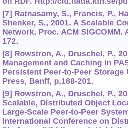
on RDF. Http://cid.nada.kth.se/pd
[7] Ratnasamy, S., Francis, P., Ha
Shenker, S., 2001. A Scalable C
Network. Proc. ACM SIGCOMM. A
172.
[8] Rowstron, A., Druschel, P., 2
Management and Caching in PAST
Persistent Peer-to-Peer Storage 
Press, Banff, p.188-201.
[9] Rowstron, A., Druschel, P., 2
Scalable, Distributed Object Loc
Large-Scale Peer-to-Peer Syste
International Conference on Dis