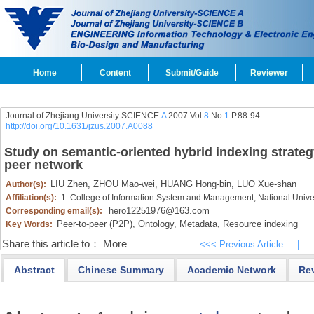
Home
Content
Submit/Guide
Reviewer
Journal of Zhejiang University SCIENCE
A
2007 Vol.
8
No.
1
P.88-94
http://doi.org/10.1631/jzus.2007.A0088
Study on semantic-oriented hybrid indexing strateg
peer network
LIU Zhen,
ZHOU Mao-wei,
HUANG Hong-bin,
LUO Xue-shan
Author(s):
Affiliation(s):
1. College of Information System and Management, National Univ
hero12251976@163.com
Corresponding email(s):
Peer-to-peer (P2P),
Ontology,
Metadata,
Resource indexing
Key Words:
Share this article to：
More
<<< Previous Article
|
Abstract
Chinese Summary
Academic Network
Re