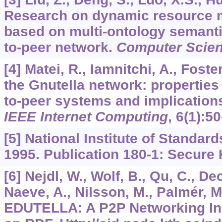
Research on dynamic resource 
based on multi-ontology semantic
to-peer network.
Computer Scie
[4] Matei, R., Iamnitchi, A., Foste
the Gnutella network: properties 
to-peer systems and implication
IEEE Internet Computing
,
6
(1):50
[5] National Institute of Standar
1995. Publication 180-1: Secure
[6] Nejdl, W., Wolf, B., Qu, C., Dec
Naeve, A., Nilsson, M., Palmér, M.
EDUTELLA: A P2P Networking Inf