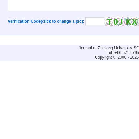
Verification Code(click to change a pic):
Journal of Zhejiang University-
Tel: +86-571-879
Copyright © 2000 - 2026