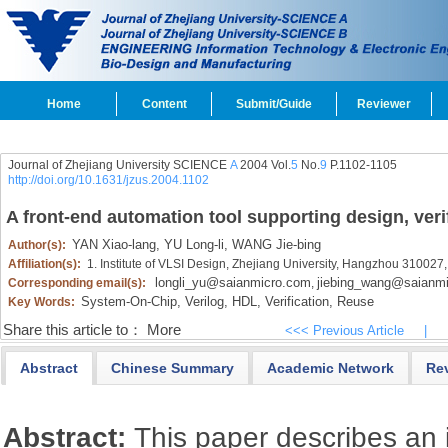
Home
Content
Submit/Guide
Reviewer
Journal of Zhejiang University SCIENCE
A
2004 Vol.
5
No.
9
P.1102-1105
http://doi.org/10.1631/jzus.2004.1102
A front-end automation tool supporting design, ver
YAN Xiao-lang,
YU Long-li,
WANG Jie-bing
Author(s):
Affiliation(s):
1. Institute of VLSI Design, Zhejiang University, Hangzhou 310027
longli_yu@saianmicro.com
jiebing_wang@saianm
Corresponding email(s):
,
System-On-Chip,
Verilog,
HDL,
Verification,
Reuse
Key Words:
Share this article to：
More
<<< Previous Article
|
Abstract
Chinese Summary
Academic Network
Re
Abstract:
This paper describes an