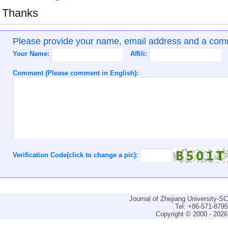
Thanks
Please provide your name, email address and a co
Your Name:
Affili:
Comment (Please comment in English):
Verification Code(click to change a pic):
Journal of Zhejiang University-
Tel: +86-571-879
Copyright © 2000 - 2026