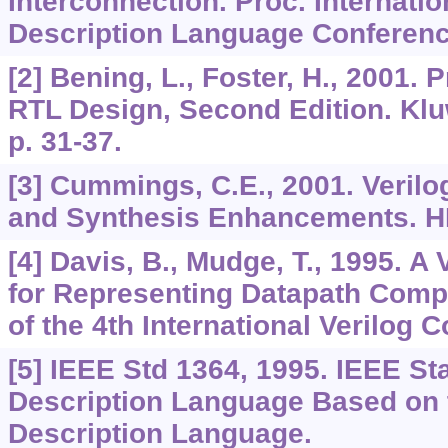
Interconnection. Proc. Internati
Description Language Conferenc
[2] Bening, L., Foster, H., 2001. P
RTL Design, Second Edition. Kl
p. 31-37.
[3] Cummings, C.E., 2001. Verilo
and Synthesis Enhancements. 
[4] Davis, B., Mudge, T., 1995. A
for Representing Datapath Comp
of the 4th International Verilog 
[5] IEEE Std 1364, 1995. IEEE S
Description Language Based on 
Description Language.