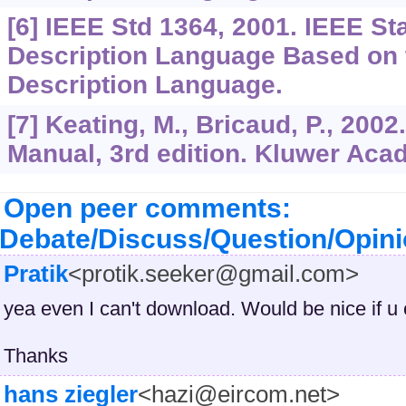
[6] IEEE Std 1364, 2001. IEEE S
Description Language Based on 
Description Language.
[7] Keating, M., Bricaud, P., 20
Manual, 3rd edition. Kluwer Aca
Open peer comments:
Debate/Discuss/Question/Opin
Pratik
<protik.seeker@gmail.com>
yea even I can't download. Would be nice if u 
Thanks
hans ziegler
<hazi@eircom.net>