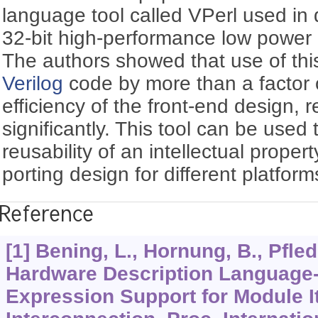
language tool called VPerl used i
32-bit high-performance low powe
The authors showed that use of thi
Verilog
code by more than a factor o
efficiency of the front-end design, 
significantly. This tool can be used
reusability of an intellectual proper
porting design for different platform
Reference
[1] Bening, L., Hornung, B., Pfled
Hardware Description Languag
Expression Support for Module I