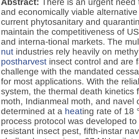
Abstract:
There is an urgent need 
and economically viable alternative
current phytosanitary and quarantin
maintain the competitiveness of US 
and interna-tional markets. The multi
nut
industries rely heavily on methy
postharvest
insect control and are 
challenge with the mandated cessat
for most applications. With the reli
system, the thermal death kinetics fo
moth, Indianmeal moth, and navel
determined at a
heat
ing rate of 18 
process protocol was developed to
resistant insect pest, fifth-instar n