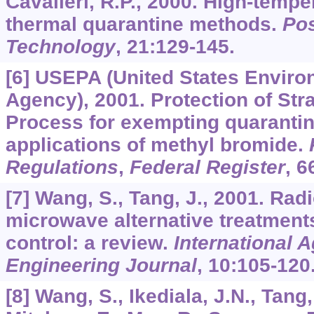
Cavalieri, R.P., 2000. High-tempe
thermal quarantine methods.
Pos
Technology
,
21
:129-145.
[6] USEPA (United States Enviro
Agency), 2001. Protection of Str
Process for exempting quaranti
applications of methyl bromide.
Regulations
,
Federal Register
,
6
[7] Wang, S., Tang, J., 2001. Ra
microwave alternative treatments
control: a review.
International A
Engineering Journal
,
10
:105-120
[8] Wang, S., Ikediala, J.N., Tang,