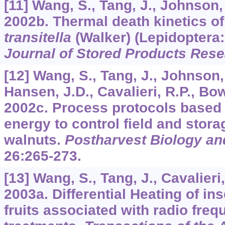
[11] Wang, S., Tang, J., Johnson,
2002b. Thermal death kinetics of 
transitella
(Walker) (Lepidoptera:
Journal of Stored Products Res
[12] Wang, S., Tang, J., Johnson,
Hansen, J.D., Cavalieri, R.P., Bowe
2002c. Process protocols based 
energy to control field and storag
walnuts.
Postharvest Biology a
26
:265-273.
[13] Wang, S., Tang, J., Cavalieri,
2003a. Differential Heating of in
fruits associated with radio fr