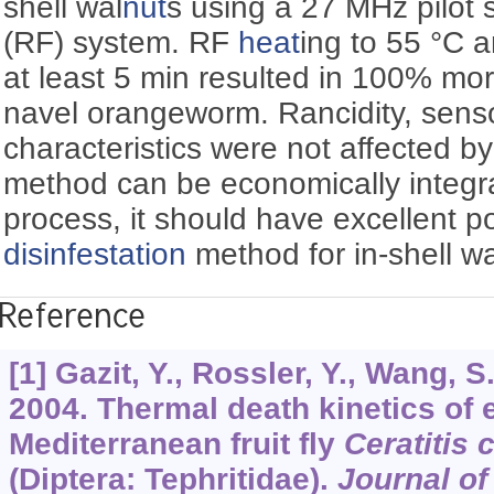
shell wal
nut
s using a 27 MHz pilot 
(RF) system. RF
heat
ing to 55 °C a
at least 5 min resulted in 100% morta
navel orangeworm. Rancidity, senso
characteristics were not affected by 
method can be economically integra
process, it should have excellent po
disinfestation
method for in-shell wa
Reference
[1] Gazit, Y., Rossler, Y., Wang, S.
2004. Thermal death kinetics of e
Mediterranean fruit fly
Ceratitis 
(Diptera: Tephritidae).
Journal o