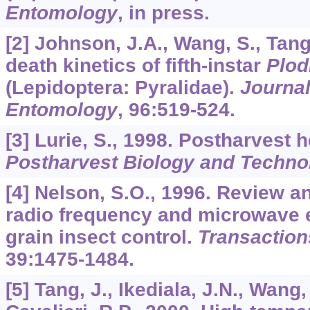
Entomology
, in press.
[2] Johnson, J.A., Wang, S., Tang
death kinetics of fifth-instar
Plod
(Lepidoptera: Pyralidae).
Journa
Entomology
,
96
:519-524.
[3] Lurie, S., 1998. Postharvest 
Postharvest Biology and Techno
[4] Nelson, S.O., 1996. Review 
radio frequency and microwave e
grain insect control.
Transaction
39
:1475-1484.
[5] Tang, J., Ikediala, J.N., Wang,