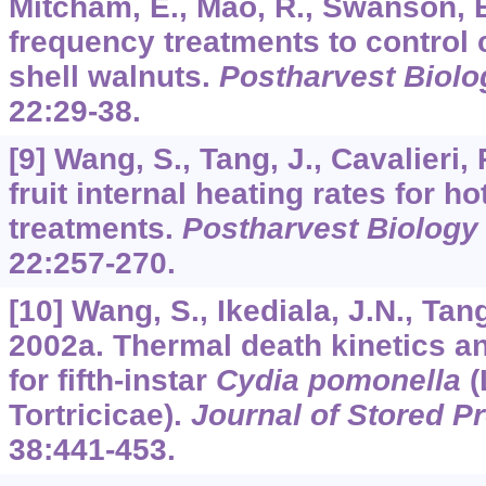
Mitcham, E., Mao, R., Swanson, 
frequency treatments to control 
shell walnuts.
Postharvest Biol
22
:29-38.
[9] Wang, S., Tang, J., Cavalieri,
fruit internal heating rates for ho
treatments.
Postharvest Biology
22
:257-270.
[10] Wang, S., Ikediala, J.N., Tan
2002a. Thermal death kinetics an
for fifth-instar
Cydia pomonella
(
Tortricicae).
Journal of Stored P
38
:441-453.