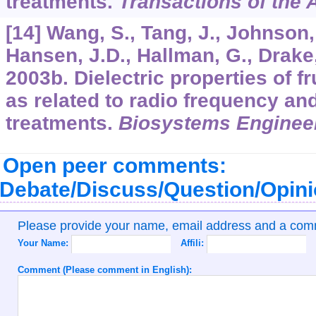
treatments.
Transactions of the
[14] Wang, S., Tang, J., Johnson,
Hansen, J.D., Hallman, G., Drake,
2003b. Dielectric properties of f
as related to radio frequency a
treatments.
Biosystems Enginee
Open peer comments:
Debate/Discuss/Question/Opin
Please provide your name, email address and a co
Your Name:
Affili:
Comment (Please comment in English):