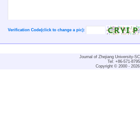
Verification Code(click to change a pic):
Journal of Zhejiang University-
Tel: +86-571-879
Copyright © 2000 - 2026