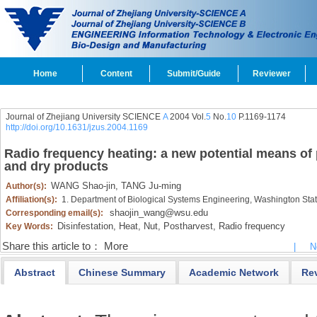
Home
Content
Submit/Guide
Reviewer
Journal of Zhejiang University SCIENCE
A
2004 Vol.
5
No.
10
P.1169-1174
http://doi.org/10.1631/jzus.2004.1169
Radio frequency heating: a new potential means of p
and dry products
WANG Shao-jin,
TANG Ju-ming
Author(s):
Affiliation(s):
1. Department of Biological Systems Engineering, Washington Sta
shaojin_wang@wsu.edu
Corresponding email(s):
Disinfestation,
Heat,
Nut,
Postharvest,
Radio frequency
Key Words:
Share this article to：
More
|
N
Abstract
Chinese Summary
Academic Network
Re