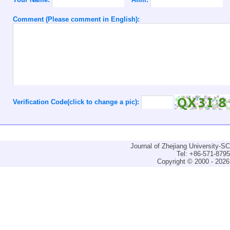
Comment (Please comment in English):
Verification Code(click to change a pic):
Journal of Zhejiang University-
Tel: +86-571-879
Copyright © 2000 - 2026