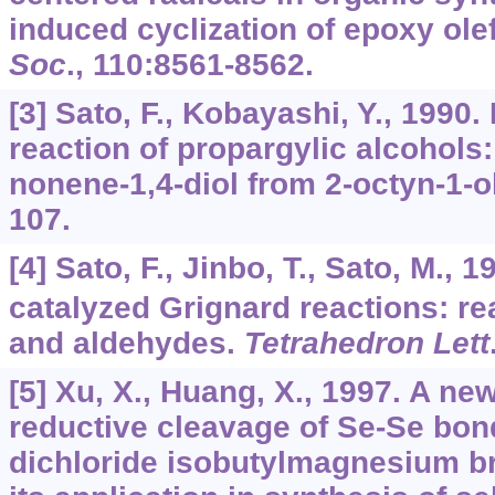
induced cyclization of epoxy ole
Soc
.,
110
:8561-8562.
[3] Sato, F., Kobayashi, Y., 199
reaction of propargylic alcohols: 
nonene-1,4-diol from 2-octyn-1-o
107.
[4] Sato, F., Jinbo, T., Sato, M., 
catalyzed Grignard reactions: re
and aldehydes.
Tetrahedron Lett
[5] Xu, X., Huang, X., 1997. A ne
reductive cleavage of Se-Se bon
dichloride isobutylmagnesium 