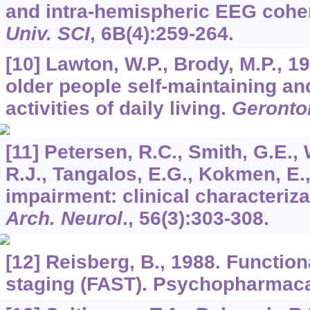
and intra-hemispheric EEG coh
Univ. SCI
,
6B
(4):259-264.
[10] Lawton, W.P., Brody, M.P., 
older people self-maintaining an
activities of daily living.
Gerontol
[11] Petersen, R.C., Smith, G.E., 
R.J., Tangalos, E.G., Kokmen, E.,
impairment: clinical characteriz
Arch. Neurol
.,
56
(3):303-308.
[12] Reisberg, B., 1988. Functio
staging (FAST). Psychopharmac