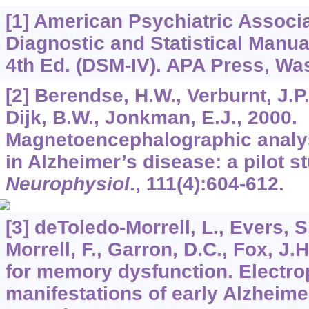
[1] American Psychiatric Associa
Diagnostic and Statistical Manua
4th Ed. (DSM-IV). APA Press, Wa
[2] Berendse, H.W., Verburnt, J.P.
Dijk, B.W., Jonkman, E.J., 2000.
Magnetoencephalographic analysis
in Alzheimer’s disease: a pilot s
Neurophysiol
.,
111
(4):604-612.
[3] deToledo-Morrell, L., Evers, S
Morrell, F., Garron, D.C., Fox, J.H
for memory dysfunction. Electro
manifestations of early Alzheime