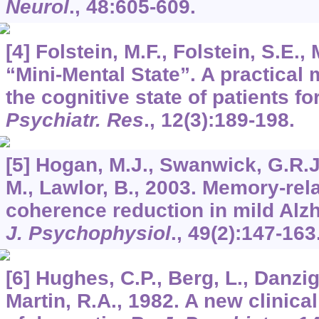
Neurol
.,
48
:605-609.
[4] Folstein, M.F., Folstein, S.E.
“Mini-Mental State”. A practical
the cognitive state of patients fo
Psychiatr. Res
.,
12
(3):189-198.
[5] Hogan, M.J., Swanwick, G.R.J.
M., Lawlor, B., 2003. Memory-re
coherence reduction in mild Alz
J. Psychophysiol
.,
49
(2):147-163
[6] Hughes, C.P., Berg, L., Danzig
Martin, R.A., 1982. A new clinical