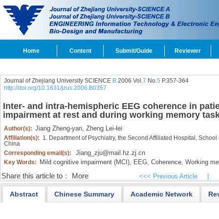
Home
Content
Submit/Guide
Reviewer
Journal of Zhejiang University SCIENCE
B
2006 Vol.
7
No.
5
P.357-364
http://doi.org/10.1631/jzus.2006.B0357
Inter- and intra-hemispheric EEG coherence in patie
impairment at rest and during working memory tas
Jiang Zheng-yan,
Zheng Lei-lei
Author(s):
Affiliation(s):
1. Department of Psychiatry, the Second Affiliated Hospital, Schoo
China
Jiang_zju@mail.hz.zj.cn
Corresponding email(s):
Mild cognitive impairment (MCI),
EEG,
Coherence,
Working me
Key Words:
Share this article to：
More
<<< Previous Article
|
Abstract
Chinese Summary
Academic Network
Re