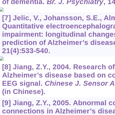
of dementia.
Br. J. Psychiatry
,
1
[7] Jelic, V., Johansson, S.E., Al
Quantitative electroencephalogra
impairment: longitudinal change
prediction of Alzheimer’s diseas
21
(4):533-540.
[8] Jiang, Z.Y., 2004. Research o
Alzheimer’s disease based on co
EEG signal.
Chinese J. Sensor A
(in Chinese).
[9] Jiang, Z.Y., 2005. Abnormal co
connections in Alzheimer’s diseas