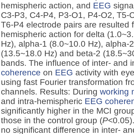
hemispheric action, and
EEG
signa
C3-P3, C4-P4, P3-O1, P4-O2, T5-C
T6-P4 electrode pairs are resulted f
hemispheric action for delta (1.0~3.
Hz), alpha-1 (8.0~10.0 Hz), alpha-
(13.5~18.0 Hz) and beta-2 (18.5~3
bands. The influence of inter- and 
coherence
on
EEG
activity with e
using fast Fourier transformation 
channels. Results: During
working
and intra-hemispheric
EEG
cohere
significantly higher in the MCI gro
those in the control group (
P
<0.05)
no significant difference in inter- a