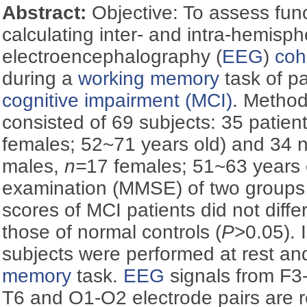
Abstract:
Objective: To assess func
calculating inter- and intra-hemisph
electroencephalography (
EEG
)
coh
during a
working memory
task of pa
cognitive impairment (MCI)
. Metho
consisted of 69 subjects: 35 patient
females; 52~71 years old) and 34 n
males,
n=
17 females; 51~63 years o
examination (MMSE) of two groups 
scores of MCI patients did not differ
those of normal controls (
P
>0.05). 
subjects were performed at rest an
memory
task.
EEG
signals from F3
T6 and O1-O2 electrode pairs are re