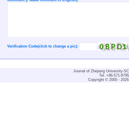
Verification Code(click to change a pic):
Journal of Zhejiang University-
Tel: +86-571-879
Copyright © 2000 - 2026