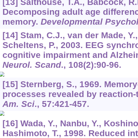
[13] Salthouse, T.A., Babcock, R.
Decomposing adult age differenc
memory.
Developmental Psycho
[14] Stam, C.J., van der Made, Y.,
Scheltens, P., 2003. EEG synchro
cognitive impairment and Alzhei
Neurol. Scand
.,
108
(2):90-96.
[15] Sternberg, S., 1969. Memor
processes revealed by reaction-
Am. Sci
.,
57
:421-457.
[16] Wada, Y., Nanbu, Y., Koshino
Hashimoto, T., 1998. Reduced i