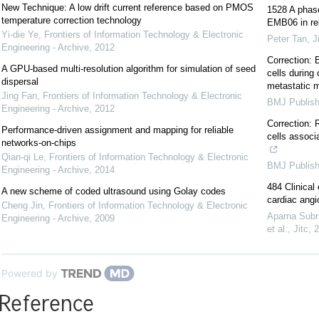
New Technique: A low drift current reference based on PMOS
1528 A phas
temperature correction technology
EMB06 in rel
Yi-die Ye
,
Frontiers of Information Technology & Electronic
Peter Tan
,
J
Engineering - Archive
,
2012
Correction: 
A GPU-based multi-resolution algorithm for simulation of seed
cells during 
dispersal
metastatic 
Jing Fan
,
Frontiers of Information Technology & Electronic
BMJ Publish
Engineering - Archive
,
2012
Correction: 
Performance-driven assignment and mapping for reliable
cells associ
networks-on-chips
Qian-qi Le
,
Frontiers of Information Technology & Electronic
BMJ Publish
Engineering - Archive
,
2014
484 Clinical
A new scheme of coded ultrasound using Golay codes
cardiac ang
Cheng Jin
,
Frontiers of Information Technology & Electronic
Aparna Subr
Engineering - Archive
,
2009
et al.
,
Jitc
,
2
Powered by
Reference