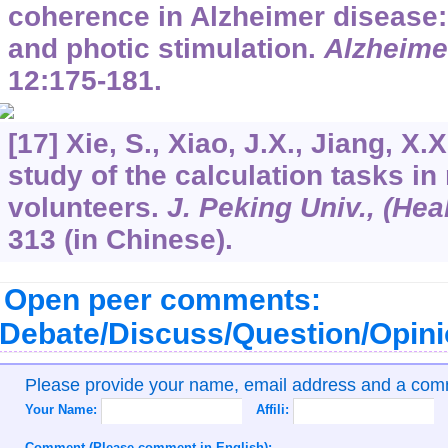
coherence in Alzheimer disease: 
and photic stimulation.
Alzheime
12
:175-181.
[17] Xie, S., Xiao, J.X., Jiang, X.
study of the calculation tasks i
volunteers.
J. Peking Univ., (Heal
313 (in Chinese).
Open peer comments:
Debate/Discuss/Question/Opin
Please provide your name, email address and a co
Your Name:
Affili:
Comment (Please comment in English):