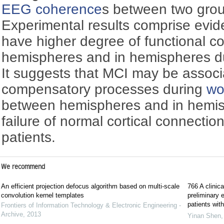
EEG
coherence
s between two grou
Experimental results comprise evid
have higher degree of functional c
hemispheres and in hemispheres du
It suggests that MCI may be associ
compensatory processes during
wo
between hemispheres and in hemis
failure of normal cortical connectio
patients.
We recommend
An efficient projection defocus algorithm based on multi-scale
766 A clinica
convolution kernel templates
preliminary 
patients wit
Frontiers of Information Technology & Electronic Engineering -
Archive
,
2013
Yinan Shen